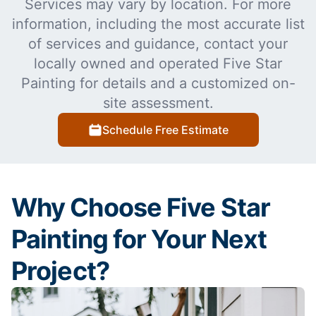
Services may vary by location. For more
information, including the most accurate list
of services and guidance, contact your
locally owned and operated Five Star
Painting for details and a customized on-
site assessment.
Schedule Free Estimate
Why Choose Five Star
Painting for Your Next
Project?