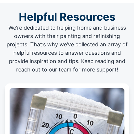
Helpful Resources
We’re dedicated to helping home and business
owners with their painting and
refinishing
projects
. That’s why we’ve collected an array of
helpful resources to answer questions and
provide inspiration and tips. Keep reading and
reach out to our team for more support!