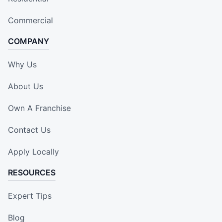
Commercial
COMPANY
Why Us
About Us
Own A Franchise
Contact Us
Apply Locally
RESOURCES
Expert Tips
Blog