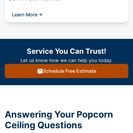
Learn More
Service You Can Trust!
Let us know how we can help you today.
Schedule Free Estimate
Answering Your Popcorn
Ceiling Questions