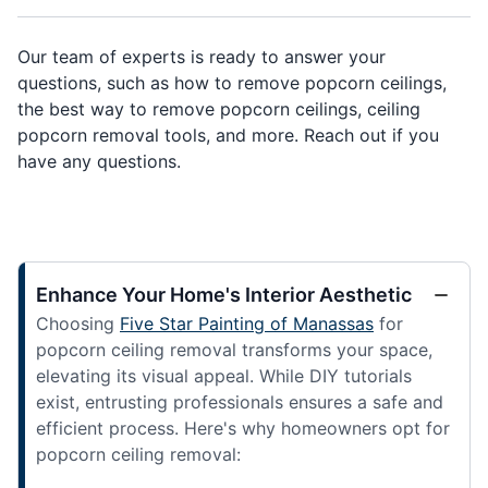
Our team of experts is ready to answer your
questions, such as how to remove popcorn ceilings,
the best way to remove popcorn ceilings, ceiling
popcorn removal tools, and more. Reach out if you
have any questions.
Enhance Your Home's Interior Aesthetic
Choosing
Five Star Painting of Manassas
for
popcorn ceiling removal transforms your space,
elevating its visual appeal. While DIY tutorials
exist, entrusting professionals ensures a safe and
efficient process. Here's why homeowners opt for
popcorn ceiling removal: