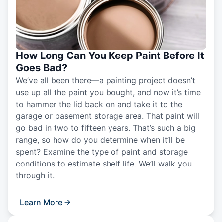
How Long Can You Keep Paint Before It
Goes Bad?
We’ve all been there—a painting project doesn’t
use up all the paint you bought, and now it’s time
to hammer the lid back on and take it to the
garage or basement storage area. That paint will
go bad in two to fifteen years. That’s such a big
range, so how do you determine when it’ll be
spent? Examine the type of paint and storage
conditions to estimate shelf life. We’ll walk you
through it.
Learn More