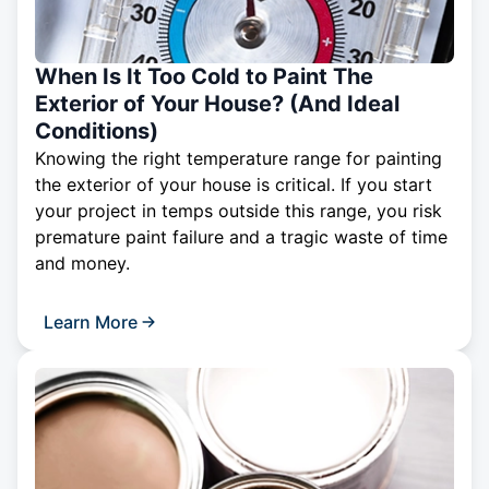
When Is It Too Cold to Paint The
Exterior of Your House? (And Ideal
Conditions)
Knowing the right temperature range for painting
the exterior of your house is critical. If you start
your project in temps outside this range, you risk
premature paint failure and a tragic waste of time
and money.
Learn More