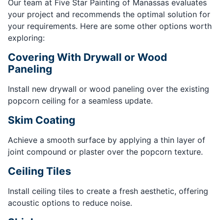
Our team at Five Star Painting of Manassas evaluates
your project and recommends the optimal solution for
your requirements. Here are some other options worth
exploring:
Covering With Drywall or Wood
Paneling
Install new drywall or wood paneling over the existing
popcorn ceiling for a seamless update.
Skim Coating
Achieve a smooth surface by applying a thin layer of
joint compound or plaster over the popcorn texture.
Ceiling Tiles
Install ceiling tiles to create a fresh aesthetic, offering
acoustic options to reduce noise.