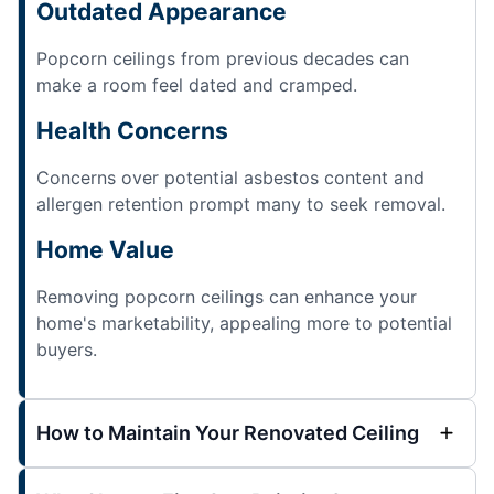
Outdated Appearance
Popcorn ceilings from previous decades can
make a room feel dated and cramped.
Health Concerns
Concerns over potential asbestos content and
allergen retention prompt many to seek removal.
Home Value
Removing popcorn ceilings can enhance your
home's marketability, appealing more to potential
buyers.
How to Maintain Your Renovated Ceiling