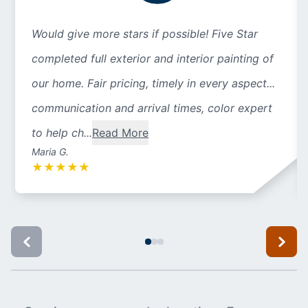
Would give more stars if possible! Five Star
completed full exterior and interior painting of
our home. Fair pricing, timely in every aspect...
communication and arrival times, color expert
to help ch...
Read More
Maria G.
★
★
★
★
★