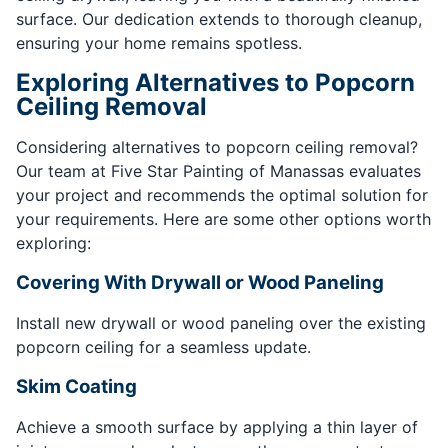
surface. Our dedication extends to thorough cleanup,
ensuring your home remains spotless.
Exploring Alternatives to Popcorn
Ceiling Removal
Considering alternatives to popcorn ceiling removal?
Our team at Five Star Painting of Manassas evaluates
your project and recommends the optimal solution for
your requirements. Here are some other options worth
exploring:
Covering With Drywall or Wood Paneling
Install new drywall or wood paneling over the existing
popcorn ceiling for a seamless update.
Skim Coating
Achieve a smooth surface by applying a thin layer of