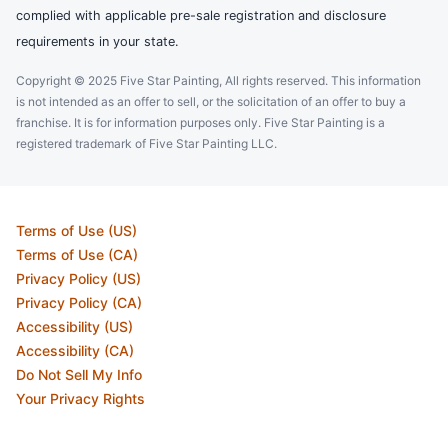
complied with applicable pre-sale registration and disclosure
requirements in your state.
Copyright © 2025 Five Star Painting, All rights reserved. This information
is not intended as an offer to sell, or the solicitation of an offer to buy a
franchise. It is for information purposes only. Five Star Painting is a
registered trademark of Five Star Painting LLC.
Terms of Use (US)
Terms of Use (CA)
Privacy Policy (US)
Privacy Policy (CA)
Accessibility (US)
Accessibility (CA)
Do Not Sell My Info
Your Privacy Rights