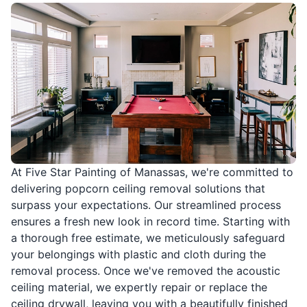
At Five Star Painting of Manassas, we're committed to
delivering popcorn ceiling removal solutions that
surpass your expectations. Our streamlined process
ensures a fresh new look in record time. Starting with
a thorough free estimate, we meticulously safeguard
your belongings with plastic and cloth during the
removal process. Once we've removed the acoustic
ceiling material, we expertly repair or replace the
ceiling drywall, leaving you with a beautifully finished