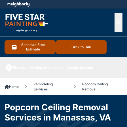
e menu
Ope
Schedule Free
Click to Call
Estimate
Five Star Painting of Manassas
Change location
Remodeling
Popcorn Ceiling
Home
Services
Removal
Popcorn Ceiling Removal
Services in Manassas, VA