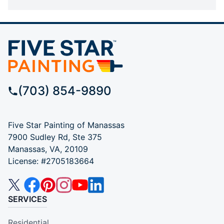
(703) 854-9890
Five Star Painting of Manassas
7900 Sudley Rd, Ste 375
Manassas, VA, 20109
License: #2705183664
SERVICES
Residential