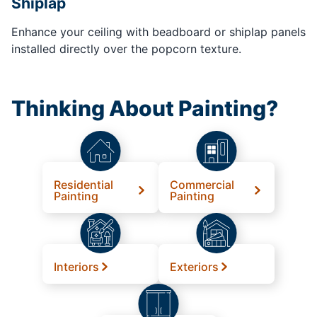
Shiplap
Enhance your ceiling with beadboard or shiplap panels
installed directly over the popcorn texture.
Thinking About Painting?
Residential
Commercial
Painting
Painting
Interiors
Exteriors