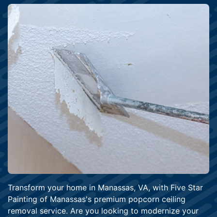
Transform your home in Manassas, VA, with Five Star
Painting of Manassas's premium popcorn ceiling
removal service. Are you looking to modernize your