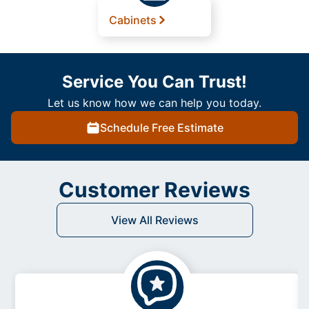
Cabinets
Service You Can Trust!
Let us know how we can help you today.
Schedule Free Estimate
Customer Reviews
View All Reviews