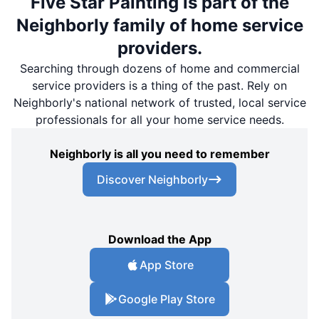
Five Star Painting is part of the
Neighborly family of home service
providers.
Searching through dozens of home and commercial
service providers is a thing of the past. Rely on
Neighborly's national network of trusted, local service
professionals for all your home service needs.
Neighborly is all you need to remember
Discover Neighborly
Download the App
App Store
Google Play Store