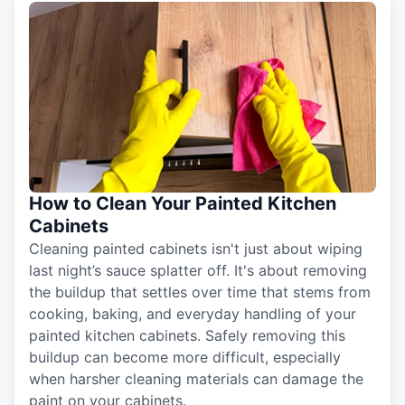
How to Clean Your Painted Kitchen
Cabinets
Cleaning painted cabinets isn't just about wiping
last night’s sauce splatter off. It's about removing
the buildup that settles over time that stems from
cooking, baking, and everyday handling of your
painted kitchen cabinets. Safely removing this
buildup can become more difficult, especially
when harsher cleaning materials can damage the
paint on your cabinets.