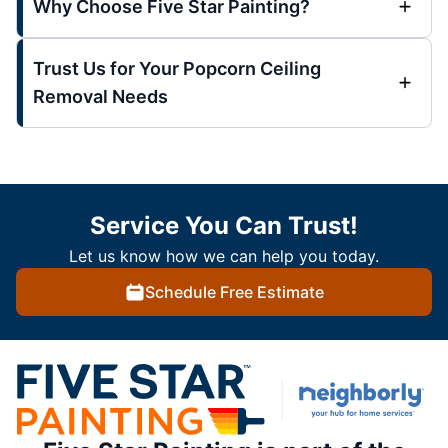
Why Choose Five Star Painting?
Trust Us for Your Popcorn Ceiling
Removal Needs
Service You Can Trust!
Let us know how we can help you today.
Schedule Free Estimate