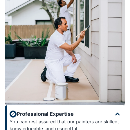
Professional Expertise
You can rest assured that our painters are skilled,
knowledgeable, and respectful.