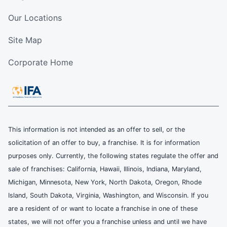
Our Locations
Site Map
Corporate Home
This information is not intended as an offer to sell, or the
solicitation of an offer to buy, a franchise. It is for information
purposes only. Currently, the following states regulate the offer and
sale of franchises: California, Hawaii, Illinois, Indiana, Maryland,
Michigan, Minnesota, New York, North Dakota, Oregon, Rhode
Island, South Dakota, Virginia, Washington, and Wisconsin. If you
are a resident of or want to locate a franchise in one of these
states, we will not offer you a franchise unless and until we have