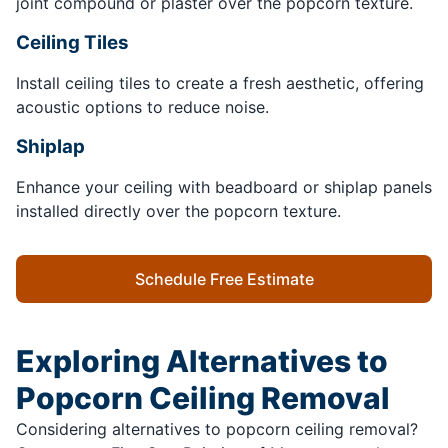
joint compound or plaster over the popcorn texture.
Ceiling Tiles
Install ceiling tiles to create a fresh aesthetic, offering
acoustic options to reduce noise.
Shiplap
Enhance your ceiling with beadboard or shiplap panels
installed directly over the popcorn texture.
Schedule Free Estimate
Exploring Alternatives to
Popcorn Ceiling Removal
Considering alternatives to popcorn ceiling removal?