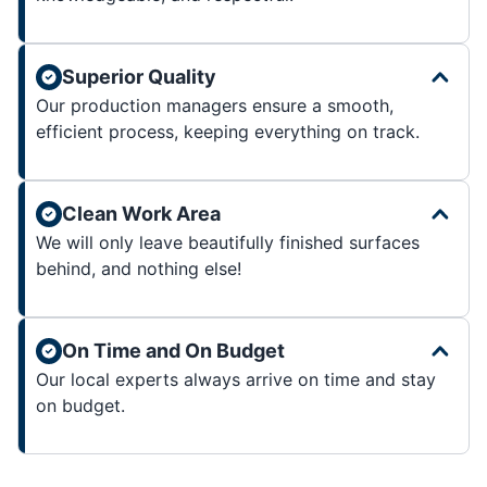
Superior Quality
Our production managers ensure a smooth,
efficient process, keeping everything on track.
Clean Work Area
We will only leave beautifully finished surfaces
behind, and nothing else!
On Time and On Budget
Our local experts always arrive on time and stay
on budget.