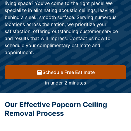
living space? You've come to the right place! We
specialize in eliminating acoustic ceilings, leaving
behind a sleek, smooth surface. Serving numerous
locations across the nation, we prioritize your
satisfaction, offering outstanding customer service
and results that will impress. Contact us now to
schedule your complimentary estimate and
appointment.
Schedule Free Estimate
in under 2 minutes
Our Effective Popcorn Ceiling
Removal Process