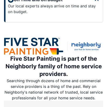
Our local experts always arrive on time and stay
on budget.
Five Star Painting is part of the
Neighborly family of home service
providers.
Searching through dozens of home and commercial
service providers is a thing of the past. Rely on
Neighborly's national network of trusted, local service
professionals for all your home service needs.