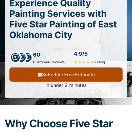
Experience Quality
Painting Services with
Five Star Painting of East
Oklahoma City
4.9/5
60
Customer Reviews
★
★
★
★
★
Rating
Schedule Free Estimate
in under 2 minutes
Why Choose Five Star