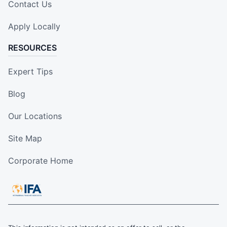
Contact Us
Apply Locally
RESOURCES
Expert Tips
Blog
Our Locations
Site Map
Corporate Home