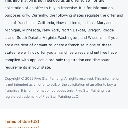
This information is not intended as an offer to sell, or the
solicitation of an offer to buy, a franchise. It is for information
purposes only. Currently, the following states regulate the offer and
sale of franchises: California, Hawaii, Illinois, Indiana, Maryland,
Michigan, Minnesota, New York, North Dakota, Oregon, Rhode
Island, South Dakota, Virginia, Washington, and Wisconsin. If you
are a resident of or want to locate a franchise in one of these
states, we will not offer you a franchise unless and until we have
complied with applicable pre-sale registration and disclosure
requirements in your state.
Copyright © 2025 Five Star Painting, All rights reserved. This information
is not intended as an offer to sell, or the solicitation of an offer to buy a
franchise. It is for information purposes only. Five Star Painting is a
registered trademark of Five Star Painting LLC.
Terms of Use (US)