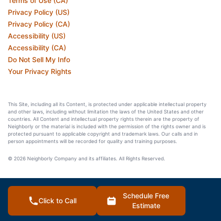
Terms of Use (CA)
Privacy Policy (US)
Privacy Policy (CA)
Accessibility (US)
Accessibility (CA)
Do Not Sell My Info
Your Privacy Rights
This Site, including all its Content, is protected under applicable intellectual property
and other laws, including without limitation the laws of the United States and other
countries. All Content and intellectual property rights therein are the property of
Neighborly or the material is included with the permission of the rights owner and is
protected pursuant to applicable copyright and trademark laws. Our calls and in
person appointments will be recorded for quality and training purposes.
© 2026 Neighborly Company and its affiliates. All Rights Reserved.
Schedule Free
Click to Call
Estimate