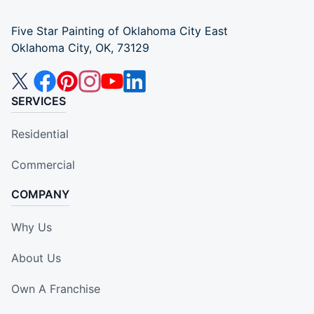
Five Star Painting of Oklahoma City East
Oklahoma City, OK, 73129
SERVICES
Residential
Commercial
COMPANY
Why Us
About Us
Own A Franchise