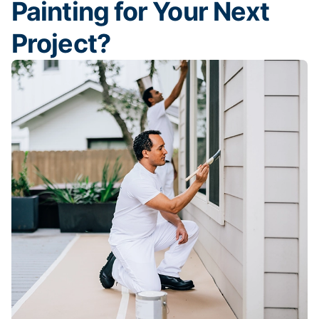
Painting for Your Next
Project?