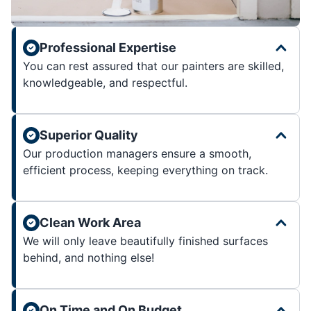
Professional Expertise
You can rest assured that our painters are skilled,
knowledgeable, and respectful.
Superior Quality
Our production managers ensure a smooth,
efficient process, keeping everything on track.
Clean Work Area
We will only leave beautifully finished surfaces
behind, and nothing else!
On Time and On Budget