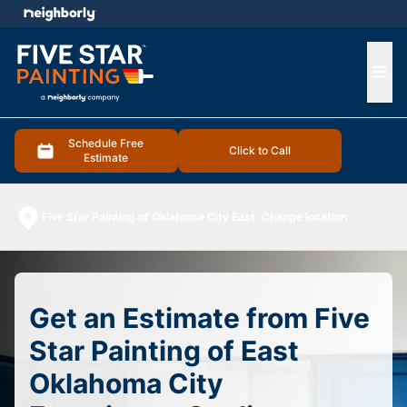
e menu
Ope
Schedule Free
Click to Call
Estimate
Five Star Painting of Oklahoma City East
Change location
Get an Estimate from Five
Star Painting of East
Oklahoma City