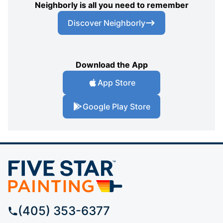
Neighborly is all you need to remember
Discover Neighborly
Download the App
App Store
Google Play Store
(405) 353-6377