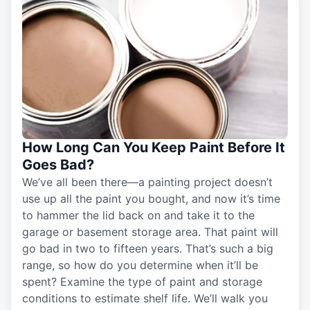
How Long Can You Keep Paint Before It
Goes Bad?
We’ve all been there—a painting project doesn’t
use up all the paint you bought, and now it’s time
to hammer the lid back on and take it to the
garage or basement storage area. That paint will
go bad in two to fifteen years. That’s such a big
range, so how do you determine when it’ll be
spent? Examine the type of paint and storage
conditions to estimate shelf life. We’ll walk you