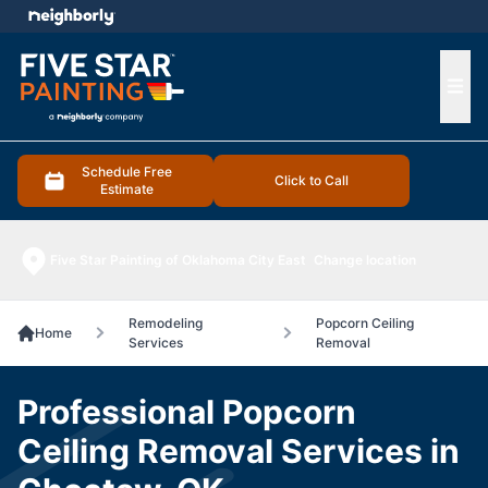
e menu
Ope
Schedule Free
Click to Call
Estimate
Five Star Painting of Oklahoma City East
Change location
Remodeling
Popcorn Ceiling
Home
Services
Removal
Professional Popcorn
Ceiling Removal Services in