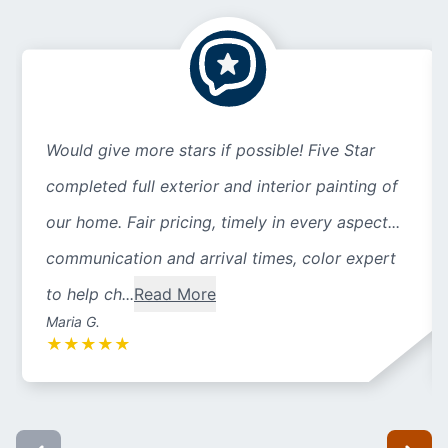
Would give more stars if possible! Five Star
completed full exterior and interior painting of
our home. Fair pricing, timely in every aspect...
communication and arrival times, color expert
to help ch...
Read More
Maria G.
★
★
★
★
★