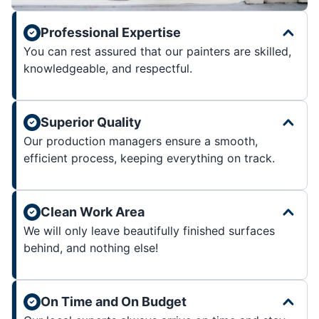
Professional Expertise
You can rest assured that our painters are skilled,
knowledgeable, and respectful.
Superior Quality
Our production managers ensure a smooth,
efficient process, keeping everything on track.
Clean Work Area
We will only leave beautifully finished surfaces
behind, and nothing else!
On Time and On Budget