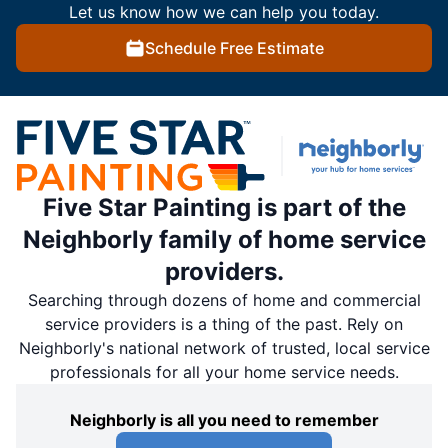
Let us know how we can help you today.
Schedule Free Estimate
Five Star Painting is part of the
Neighborly family of home service
providers.
Searching through dozens of home and commercial
service providers is a thing of the past. Rely on
Neighborly's national network of trusted, local service
professionals for all your home service needs.
Neighborly is all you need to remember