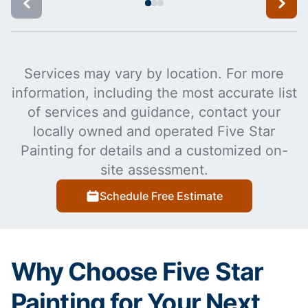
Services may vary by location. For more
information, including the most accurate list
of services and guidance, contact your
locally owned and operated Five Star
Painting for details and a customized on-
site assessment.
Schedule Free Estimate
Why Choose Five Star
Painting for Your Next