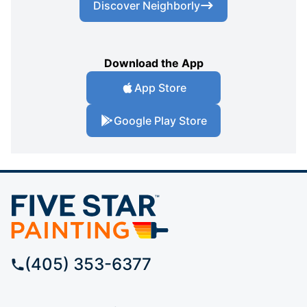
Discover Neighborly
Download the App
App Store
Google Play Store
(405) 353-6377