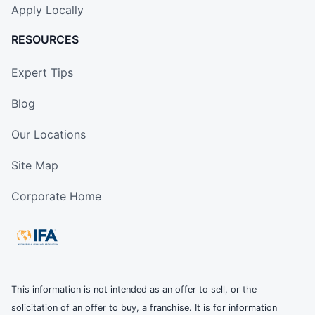
Apply Locally
RESOURCES
Expert Tips
Blog
Our Locations
Site Map
Corporate Home
This information is not intended as an offer to sell, or the
solicitation of an offer to buy, a franchise. It is for information