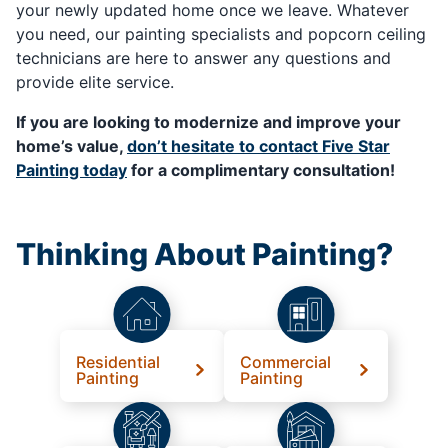
your newly updated home once we leave. Whatever
you need, our painting specialists and popcorn ceiling
technicians are here to answer any questions and
provide elite service.
If you are looking to modernize and improve your
home’s value,
don’t hesitate to contact Five Star
Painting today
for a complimentary consultation!
Thinking About Painting?
Residential
Commercial
Painting
Painting