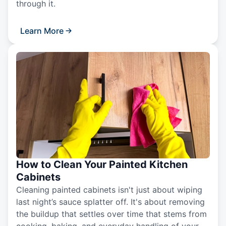
through it.
Learn More
How to Clean Your Painted Kitchen
Cabinets
Cleaning painted cabinets isn't just about wiping
last night’s sauce splatter off. It's about removing
the buildup that settles over time that stems from