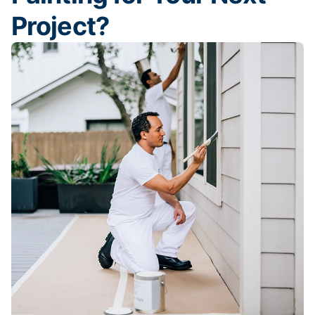
Project?