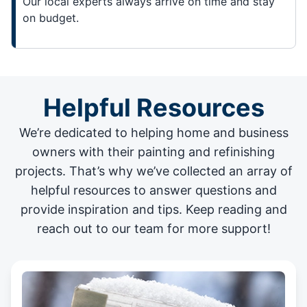
Our local experts always arrive on time and stay
on budget.
Helpful Resources
We’re dedicated to helping home and business
owners with their painting and
refinishing
projects
. That’s why we’ve collected an array of
helpful resources to answer questions and
provide inspiration and tips. Keep reading and
reach out to our team for more support!