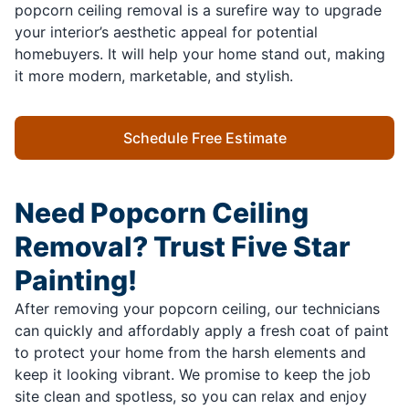
popcorn ceiling removal is a surefire way to upgrade
your interior’s aesthetic appeal for potential
homebuyers. It will help your home stand out, making
it more modern, marketable, and stylish.
Schedule Free Estimate
Need Popcorn Ceiling
Removal? Trust Five Star
Painting!
After removing your popcorn ceiling, our technicians
can quickly and affordably apply a fresh coat of paint
to protect your home from the harsh elements and
keep it looking vibrant. We promise to keep the job
site clean and spotless, so you can relax and enjoy