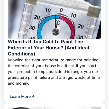
When Is It Too Cold to Paint The
Exterior of Your House? (And Ideal
Conditions)
Knowing the right temperature range for painting
the exterior of your house is critical. If you start
your project in temps outside this range, you risk
premature paint failure and a tragic waste of time
and money.
Learn More