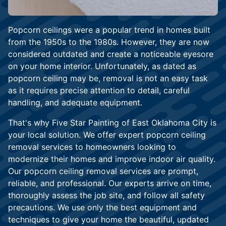
Popcorn ceilings were a popular trend in homes built
from the 1950s to the 1980s. However, they are now
considered outdated and create a noticeable eyesore
on your home interior. Unfortunately, as dated as
popcorn ceiling may be, removal is not an easy task
as it requires precise attention to detail, careful
handling, and adequate equipment.
That's why Five Star Painting of East Oklahoma City is
your local solution. We offer expert popcorn ceiling
removal services to homeowners looking to
modernize their homes and improve indoor air quality.
Our popcorn ceiling removal services are prompt,
reliable, and professional. Our experts arrive on time,
thoroughly assess the job site, and follow all safety
precautions. We use only the best equipment and
techniques to give your home the beautiful, updated