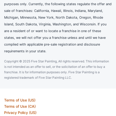
purposes only. Currently, the following states regulate the offer and
sale of franchises: California, Hawaii, Illinois, Indiana, Maryland,
Michigan, Minnesota, New York, North Dakota, Oregon, Rhode
Island, South Dakota, Virginia, Washington, and Wisconsin. If you
are a resident of or want to locate a franchise in one of these
states, we will not offer you a franchise unless and until we have
complied with applicable pre-sale registration and disclosure
requirements in your state.
Copyright © 2025 Five Star Painting, All rights reserved. This information
is not intended as an offer to sell, or the solicitation of an offer to buy a
franchise. It is for information purposes only. Five Star Painting is a
registered trademark of Five Star Painting LLC.
Terms of Use (US)
Terms of Use (CA)
Privacy Policy (US)