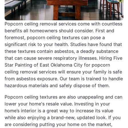
Popcorn ceiling removal services come with countless
benefits all homeowners should consider. First and
foremost, popcorn ceiling textures can pose a
significant risk to your health. Studies have found that
these textures contain asbestos, a deadly substance
that can cause severe respiratory illnesses. Hiring Five
Star Painting of East Oklahoma City for popcorn
ceiling removal services will ensure your family is safe
from asbestos exposure. Our team is trained to handle
hazardous materials and safely dispose of them.
Popcorn ceiling textures are also unappealing and can
lower your home's resale value. Investing in your
home’s interior is a great way to increase its value
while also enjoying a brand-new, updated look. If you
are considering putting your home on the market,