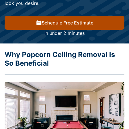
look you desire.
Schedule Free Estimate
in under 2 minutes
Why Popcorn Ceiling Removal Is
So Beneficial