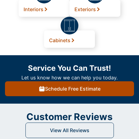
Interiors
Exteriors
Cabinets
Service You Can Trust!
Let us know how we can help you today.
Schedule Free Estimate
Customer Reviews
View All Reviews