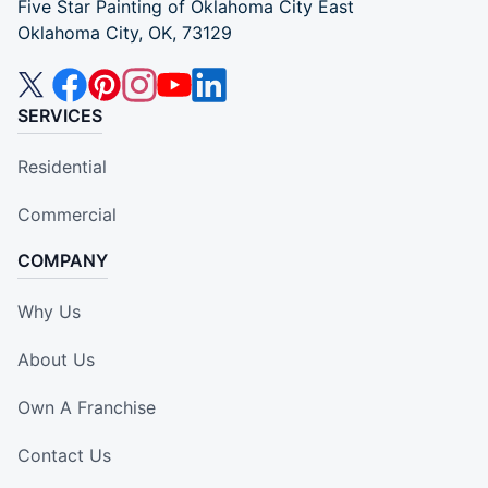
Five Star Painting of Oklahoma City East
Oklahoma City, OK, 73129
SERVICES
Residential
Commercial
COMPANY
Why Us
About Us
Own A Franchise
Contact Us