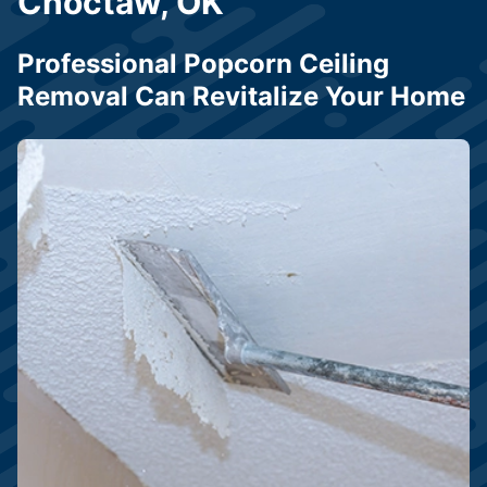
Choctaw, OK
Professional Popcorn Ceiling
Removal Can Revitalize Your Home