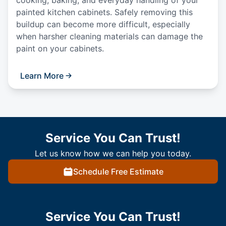
cooking, baking, and everyday handling of your
painted kitchen cabinets. Safely removing this
buildup can become more difficult, especially
when harsher cleaning materials can damage the
paint on your cabinets.
Learn More
Service You Can Trust!
Let us know how we can help you today.
Schedule Free Estimate
Service You Can Trust!