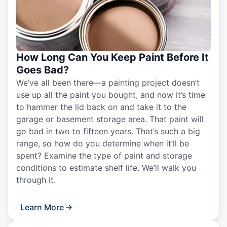
How Long Can You Keep Paint Before It
Goes Bad?
We’ve all been there—a painting project doesn’t
use up all the paint you bought, and now it’s time
to hammer the lid back on and take it to the
garage or basement storage area. That paint will
go bad in two to fifteen years. That’s such a big
range, so how do you determine when it’ll be
spent? Examine the type of paint and storage
conditions to estimate shelf life. We’ll walk you
through it.
Learn More