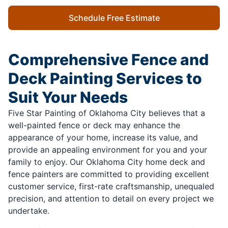
Schedule Free Estimate
Comprehensive Fence and
Deck Painting Services to
Suit Your Needs
Five Star Painting of Oklahoma City believes that a
well-painted fence or deck may enhance the
appearance of your home, increase its value, and
provide an appealing environment for you and your
family to enjoy. Our Oklahoma City home deck and
fence painters are committed to providing excellent
customer service, first-rate craftsmanship, unequaled
precision, and attention to detail on every project we
undertake.