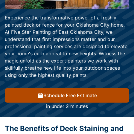
Experience the transformative power of a freshly
painted deck or fence for your Oklahoma City home.
At Five Star Painting of East Oklahoma City, we
understand that first impressions matter and our
professional painting services are designed to elevate
your home's curb appeal to new heights. Witness the
magic unfold as the expert painters we work with
skillfully breathe new life into your outdoor spaces
using only the highest quality paints.
Schedule Free Estimate
in under 2 minutes
The Benefits of Deck Staining and