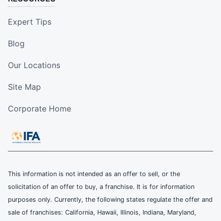
Expert Tips
Blog
Our Locations
Site Map
Corporate Home
This information is not intended as an offer to sell, or the
solicitation of an offer to buy, a franchise. It is for information
purposes only. Currently, the following states regulate the offer and
sale of franchises: California, Hawaii, Illinois, Indiana, Maryland,