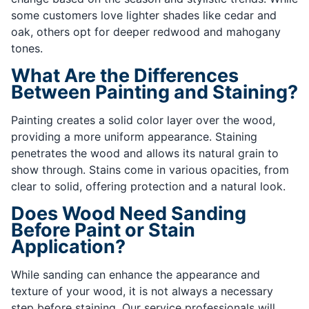
some customers love lighter shades like cedar and
oak, others opt for deeper redwood and mahogany
tones.
What Are the Differences
Between Painting and Staining?
Painting creates a solid color layer over the wood,
providing a more uniform appearance. Staining
penetrates the wood and allows its natural grain to
show through. Stains come in various opacities, from
clear to solid, offering protection and a natural look.
Does Wood Need Sanding
Before Paint or Stain
Application?
While sanding can enhance the appearance and
texture of your wood, it is not always a necessary
step before staining. Our service professionals will