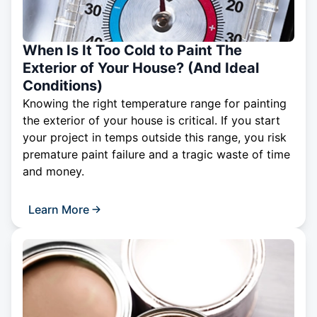
When Is It Too Cold to Paint The
Exterior of Your House? (And Ideal
Conditions)
Knowing the right temperature range for painting
the exterior of your house is critical. If you start
your project in temps outside this range, you risk
premature paint failure and a tragic waste of time
and money.
Learn More