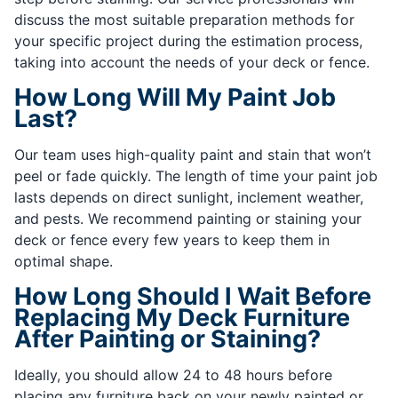
discuss the most suitable preparation methods for
your specific project during the estimation process,
taking into account the needs of your deck or fence.
How Long Will My Paint Job
Last?
Our team uses high-quality paint and stain that won’t
peel or fade quickly. The length of time your paint job
lasts depends on direct sunlight, inclement weather,
and pests. We recommend painting or staining your
deck or fence every few years to keep them in
optimal shape.
How Long Should I Wait Before
Replacing My Deck Furniture
After Painting or Staining?
Ideally, you should allow 24 to 48 hours before
placing any furniture back on your newly painted or