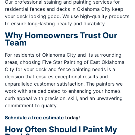
Our professional staining and painting services for
residential fences and decks in Oklahoma City keep
your deck looking good. We use high-quality products
to ensure long-lasting beauty and durability.
Why Homeowners Trust Our
Team
For residents of Oklahoma City and its surrounding
areas, choosing Five Star Painting of East Oklahoma
City for your deck and fence painting needs is a
decision that ensures exceptional results and
unparalleled customer satisfaction. The painters we
work with are dedicated to enhancing your home’s
curb appeal with precision, skill, and an unwavering
commitment to quality.
Schedule a free estimate
today!
How Often Should I Paint My