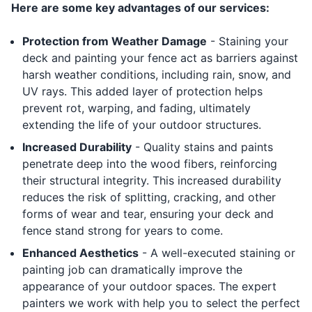
Here are some key advantages of our services:
Protection from Weather Damage
- Staining your
deck and painting your fence act as barriers against
harsh weather conditions, including rain, snow, and
UV rays. This added layer of protection helps
prevent rot, warping, and fading, ultimately
extending the life of your outdoor structures.
Increased Durability
- Quality stains and paints
penetrate deep into the wood fibers, reinforcing
their structural integrity. This increased durability
reduces the risk of splitting, cracking, and other
forms of wear and tear, ensuring your deck and
fence stand strong for years to come.
Enhanced Aesthetics
- A well-executed staining or
painting job can dramatically improve the
appearance of your outdoor spaces. The expert
painters we work with help you to select the perfect