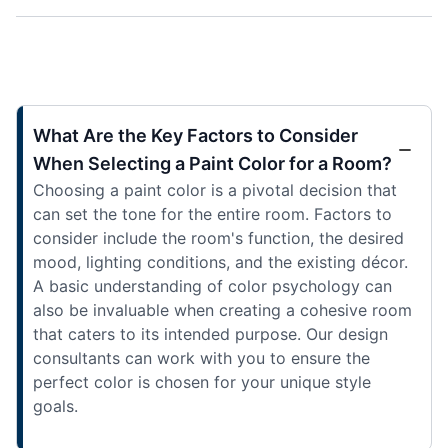
What Are the Key Factors to Consider
When Selecting a Paint Color for a Room?
Choosing a paint color is a pivotal decision that
can set the tone for the entire room. Factors to
consider include the room's function, the desired
mood, lighting conditions, and the existing décor.
A basic understanding of color psychology can
also be invaluable when creating a cohesive room
that caters to its intended purpose. Our design
consultants can work with you to ensure the
perfect color is chosen for your unique style
goals.