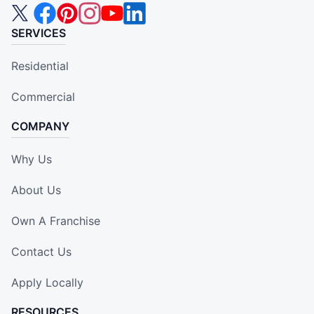
SERVICES
Residential
Commercial
COMPANY
Why Us
About Us
Own A Franchise
Contact Us
Apply Locally
RESOURCES