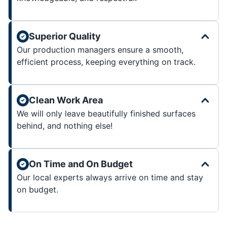
Superior Quality
Our production managers ensure a smooth,
efficient process, keeping everything on track.
Clean Work Area
We will only leave beautifully finished surfaces
behind, and nothing else!
On Time and On Budget
Our local experts always arrive on time and stay
on budget.