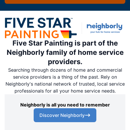
Five Star Painting is part of the
Neighborly family of home service
providers.
Searching through dozens of home and commercial
service providers is a thing of the past. Rely on
Neighborly's national network of trusted, local service
professionals for all your home service needs.
Neighborly is all you need to remember
Discover Neighborly