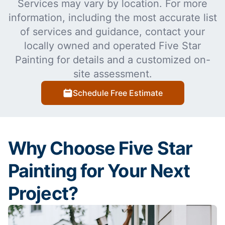
Services may vary by location. For more
information, including the most accurate list
of services and guidance, contact your
locally owned and operated Five Star
Painting for details and a customized on-
site assessment.
Schedule Free Estimate
Why Choose Five Star
Painting for Your Next
Project?