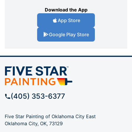
Download the App
App Store
Google Play Store
(405) 353-6377
Five Star Painting of Oklahoma City East
Oklahoma City, OK, 73129