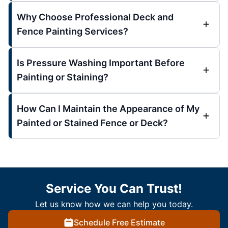
Why Choose Professional Deck and
Fence Painting Services?
Is Pressure Washing Important Before
Painting or Staining?
How Can I Maintain the Appearance of My
Painted or Stained Fence or Deck?
Service You Can Trust!
Let us know how we can help you today.
Schedule Free Estimate