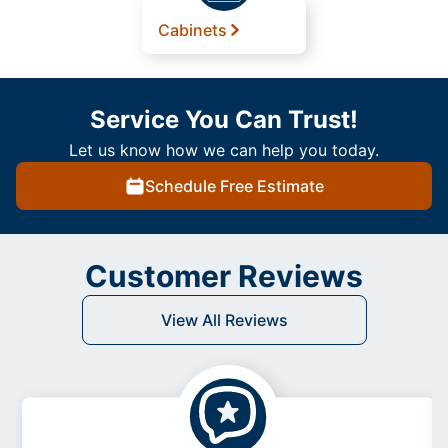
Cabinets
Service You Can Trust!
Let us know how we can help you today.
Schedule Free Estimate
Customer Reviews
View All Reviews