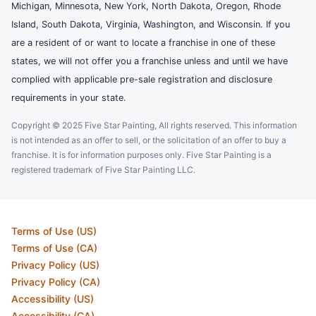
Michigan, Minnesota, New York, North Dakota, Oregon, Rhode
Island, South Dakota, Virginia, Washington, and Wisconsin. If you
are a resident of or want to locate a franchise in one of these
states, we will not offer you a franchise unless and until we have
complied with applicable pre-sale registration and disclosure
requirements in your state.
Copyright © 2025 Five Star Painting, All rights reserved. This information
is not intended as an offer to sell, or the solicitation of an offer to buy a
franchise. It is for information purposes only. Five Star Painting is a
registered trademark of Five Star Painting LLC.
Terms of Use (US)
Terms of Use (CA)
Privacy Policy (US)
Privacy Policy (CA)
Accessibility (US)
Accessibility (CA)