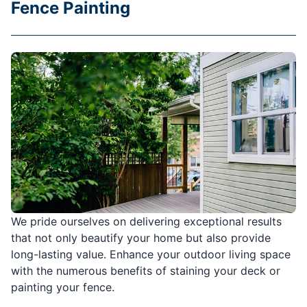
Fence Painting
We pride ourselves on delivering exceptional results
that not only beautify your home but also provide
long-lasting value. Enhance your outdoor living space
with the numerous benefits of staining your deck or
painting your fence.