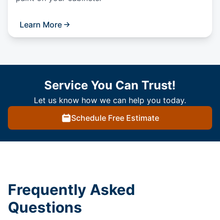
Learn More
Service You Can Trust!
Let us know how we can help you today.
Schedule Free Estimate
Frequently Asked
Questions