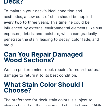
Deck?
To maintain your deck's ideal condition and
aesthetics, a new coat of stain should be applied
every two to three years. This timeline could be
influenced by external environmental elements like sun
exposure, debris, and moisture, which can gradually
penetrate the stain, leading to decay, color fade, and
mold.
Can You Repair Damaged
Wood Sections?
We can perform minor deck repairs for non-structural
damage to return it to its best condition.
What Stain Color Should I
Choose?
The preference for deck stain colors is subject to
change based on the season and stylistic trends. While