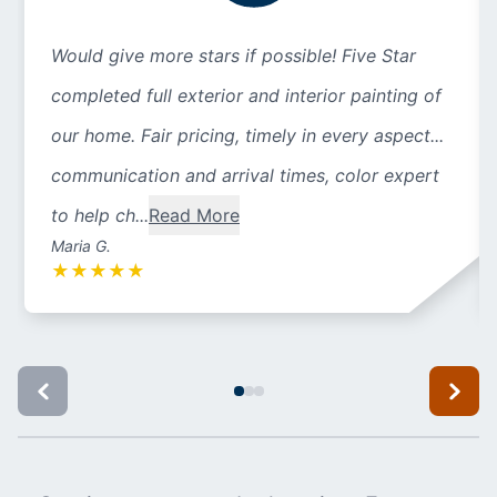
Would give more stars if possible! Five Star
completed full exterior and interior painting of
our home. Fair pricing, timely in every aspect...
communication and arrival times, color expert
to help ch...
Read More
Maria G.
★
★
★
★
★