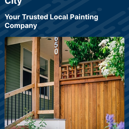
City
Your Trusted Local Painting
Company