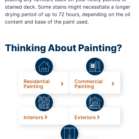
stained deck. Some stains might necessitate a longer
drying period of up to 72 hours, depending on the oil
content and base of the paint used.
Thinking About Painting?
Residential
Commercial
Painting
Painting
Interiors
Exteriors