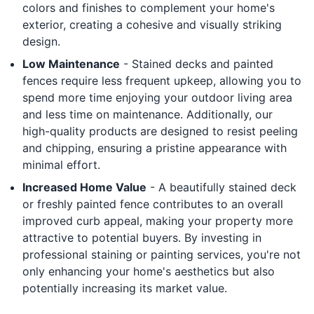
colors and finishes to complement your home's
exterior, creating a cohesive and visually striking
design.
Low Maintenance
- Stained decks and painted
fences require less frequent upkeep, allowing you to
spend more time enjoying your outdoor living area
and less time on maintenance. Additionally, our
high-quality products are designed to resist peeling
and chipping, ensuring a pristine appearance with
minimal effort.
Increased Home Value
- A beautifully stained deck
or freshly painted fence contributes to an overall
improved curb appeal, making your property more
attractive to potential buyers. By investing in
professional staining or painting services, you're not
only enhancing your home's aesthetics but also
potentially increasing its market value.