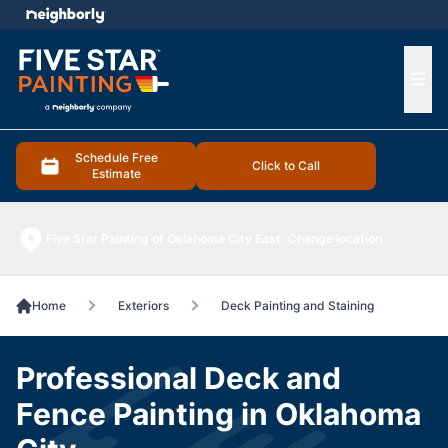
e menu
Ope
Schedule Free
Click to Call
Estimate
Five Star Painting of Oklahoma City East
Change location
Home
Exteriors
Deck Painting and Staining
Professional Deck and
Fence Painting in Oklahoma