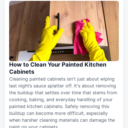
How to Clean Your Painted Kitchen
Cabinets
Cleaning painted cabinets isn't just about wiping
last night’s sauce splatter off. It's about removing
the buildup that settles over time that stems from
cooking, baking, and everyday handling of your
painted kitchen cabinets. Safely removing this
buildup can become more difficult, especially
when harsher cleaning materials can damage the
paint on your cabinets.