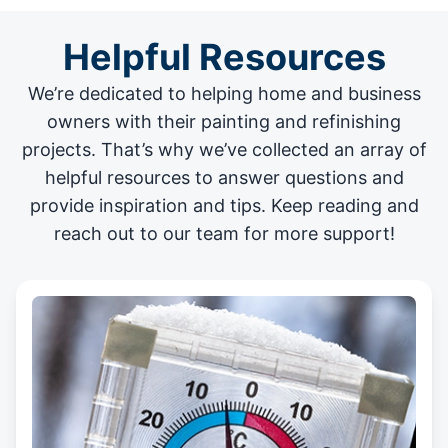
Helpful Resources
We’re dedicated to helping home and business
owners with their painting and
refinishing
projects
. That’s why we’ve collected an array of
helpful resources to answer questions and
provide inspiration and tips. Keep reading and
reach out to our team for more support!