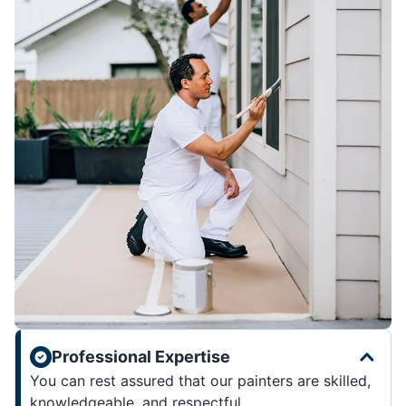
Professional Expertise
You can rest assured that our painters are skilled,
knowledgeable, and respectful.