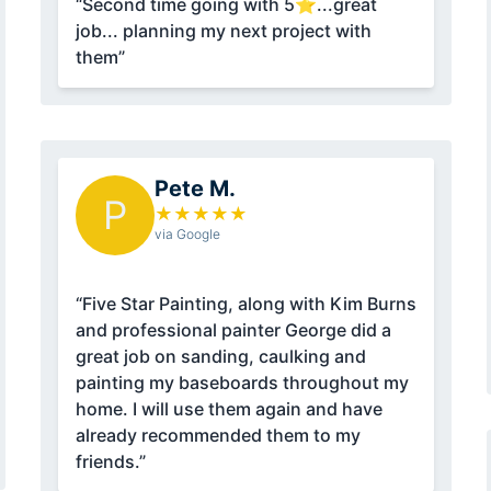
“Second time going with 5⭐...great
job... planning my next project with
them”
Pete M.
P
★
★
★
★
★
via Google
“Five Star Painting, along with Kim Burns
and professional painter George did a
great job on sanding, caulking and
painting my baseboards throughout my
home. I will use them again and have
already recommended them to my
friends.”