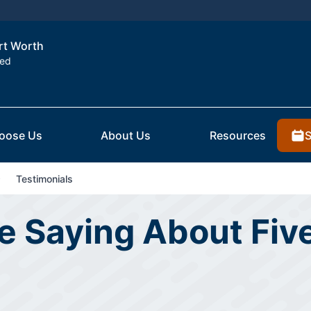
ort Worth
ted
S
oose Us
About Us
Resources
Testimonials
 Saying About Five