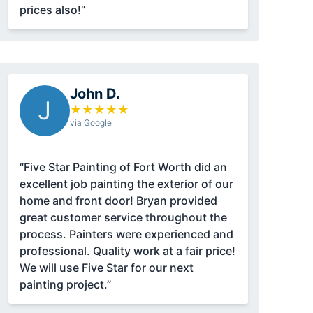
prices also!”
John D.
J
★
★
★
★
★
via Google
“Five Star Painting of Fort Worth did an
excellent job painting the exterior of our
home and front door! Bryan provided
great customer service throughout the
process. Painters were experienced and
professional. Quality work at a fair price!
We will use Five Star for our next
painting project.”