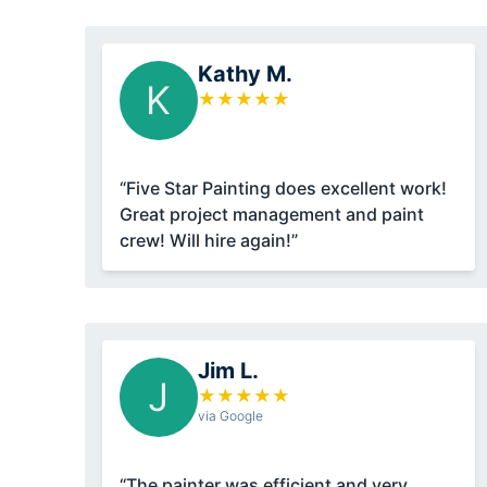
Kathy M.
K
★
★
★
★
★
“Five Star Painting does excellent work!
Great project management and paint
crew! Will hire again!”
Jim L.
J
★
★
★
★
★
via Google
“The painter was efficient and very