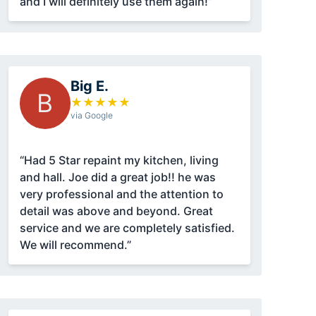
and I will definitely use them again!”
Big E.
B
★
★
★
★
★
via Google
“Had 5 Star repaint my kitchen, living
and hall. Joe did a great job!! he was
very professional and the attention to
detail was above and beyond. Great
service and we are completely satisfied.
We will recommend.”