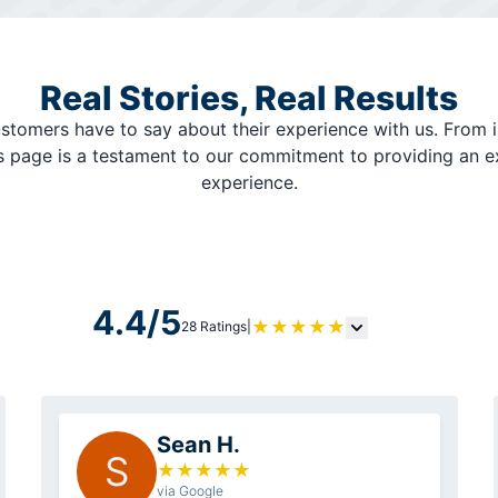
Real Stories, Real Results
stomers have to say about their experience with us. From i
is page is a testament to our commitment to providing an 
experience.
4.4/5
★
★
★
★
★
28 Ratings
|
Sean H.
S
★
★
★
★
★
via Google