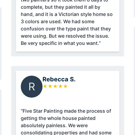
complete, but they painted it all by
hand, and it is a Victorian style home so
3 colors are used. We had some
confusion over the type paint that they
were using. But we resolved the issue.
Be very specific in what you want.”
Rebecca S.
R
★
★
★
★
★
“Five Star Painting made the process of
getting the whole house painted
absolutely painless. We were
consolidating properties and had some