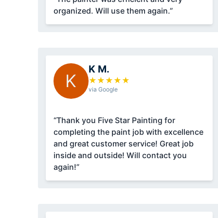
organized. Will use them again.”
K M.
K
★
★
★
★
★
via Google
“Thank you Five Star Painting for
completing the paint job with excellence
and great customer service! Great job
inside and outside! Will contact you
again!”