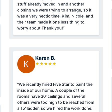
stuff already moved in and another
closing we were trying to arrange, so it
was a very hectic time. Kim, Nicole, and
their team made it one less thing to
worry about.Thank you!”
Karen B.
K
★
★
★
★
★
“We recently hired Five Star to paint the
inside of our home. A couple of the
rooms have 30' ceilings and several
others were too high to be reached from
a 15' ladder, so we hired the work done. I