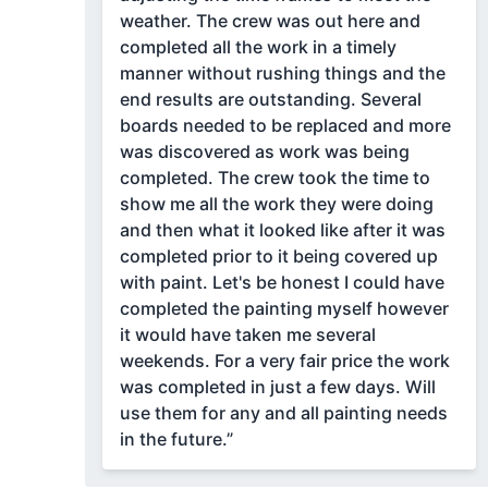
weather. The crew was out here and
completed all the work in a timely
manner without rushing things and the
end results are outstanding. Several
boards needed to be replaced and more
was discovered as work was being
completed. The crew took the time to
show me all the work they were doing
and then what it looked like after it was
completed prior to it being covered up
with paint. Let's be honest I could have
completed the painting myself however
it would have taken me several
weekends. For a very fair price the work
was completed in just a few days. Will
use them for any and all painting needs
in the future.”