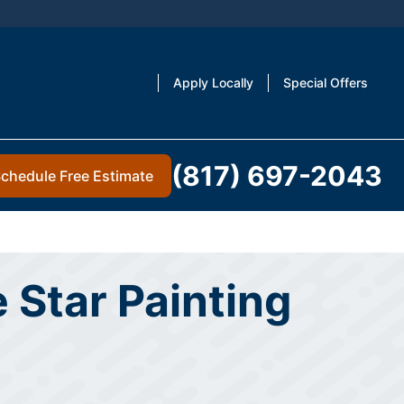
Apply Locally
Special Offers
(817) 697-2043
chedule Free Estimate
 Star Painting