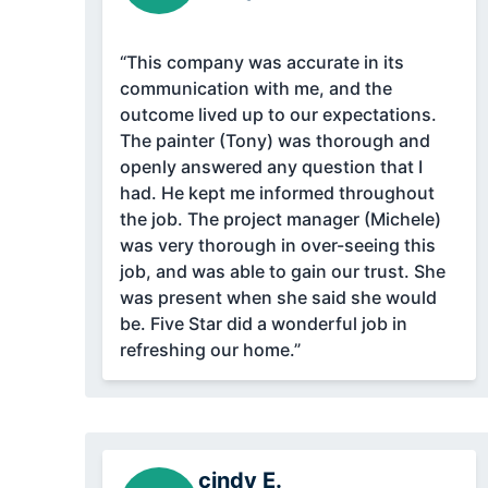
“This company was accurate in its
communication with me, and the
outcome lived up to our expectations.
The painter (Tony) was thorough and
openly answered any question that I
had. He kept me informed throughout
the job. The project manager (Michele)
was very thorough in over-seeing this
job, and was able to gain our trust. She
was present when she said she would
be. Five Star did a wonderful job in
refreshing our home.”
cindy E.