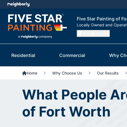
Five Star Painting of F
Locally Owned and Opera
Change Location
Residential
Commercial
Why Ch
Home
Why Choose Us
Our Results
What People Are
of Fort Worth