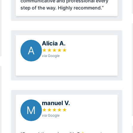
communicative and professional every
step of the way. Highly recommend.”
Alicia A.
A
★
★
★
★
★
via Google
manuel V.
M
★
★
★
★
★
via Google