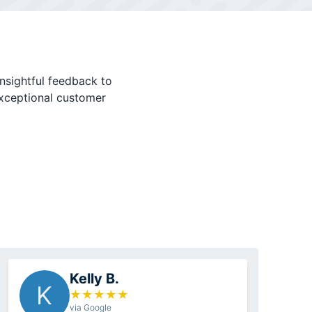
nsightful feedback to
exceptional customer
Kelly B.
K
★
★
★
★
★
via Google