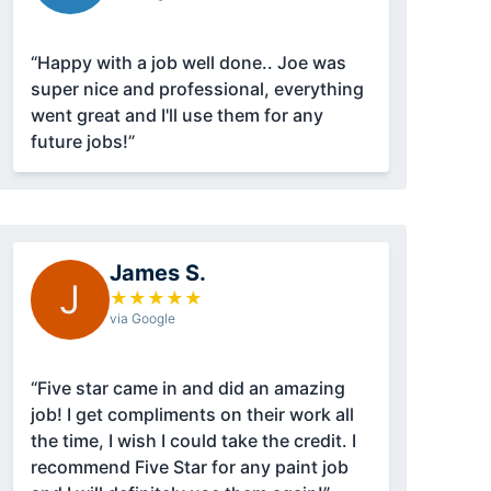
“Happy with a job well done.. Joe was
super nice and professional, everything
went great and I'll use them for any
future jobs!”
James S.
J
★
★
★
★
★
via Google
“Five star came in and did an amazing
job! I get compliments on their work all
the time, I wish I could take the credit. I
recommend Five Star for any paint job