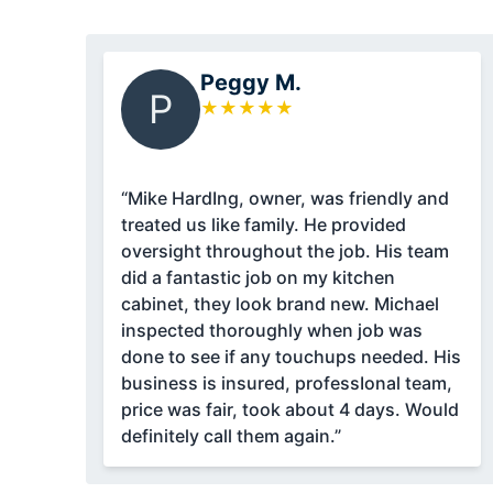
Peggy M.
P
★
★
★
★
★
“Mike HardIng, owner, was friendly and
treated us like family. He provided
oversight throughout the job. His team
did a fantastic job on my kitchen
cabinet, they look brand new. Michael
inspected thoroughly when job was
done to see if any touchups needed. His
business is insured, professIonal team,
price was fair, took about 4 days. Would
definitely call them again.”