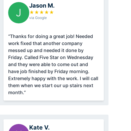
Jason M.
J
★
★
★
★
★
via Google
“Thanks for doing a great job! Needed
work fixed that another company
messed up and needed it done by
Friday. Called Five Star on Wednesday
and they were able to come out and
have job finished by Friday morning.
Extremely happy with the work. I will call
them when we start our up stairs next
month.”
Kate V.