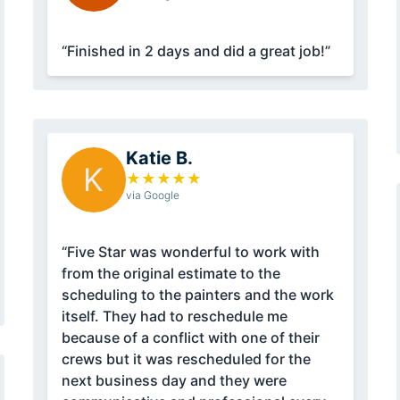
“Finished in 2 days and did a great job!”
Katie B.
K
★
★
★
★
★
via Google
“Five Star was wonderful to work with
from the original estimate to the
scheduling to the painters and the work
itself. They had to reschedule me
because of a conflict with one of their
crews but it was rescheduled for the
next business day and they were