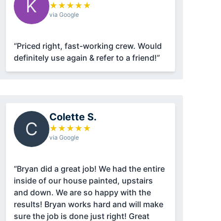
K
★
★
★
★
★
via Google
“Priced right, fast-working crew. Would
definitely use again & refer to a friend!”
Colette S.
C
★
★
★
★
★
via Google
“Bryan did a great job! We had the entire
inside of our house painted, upstairs
and down. We are so happy with the
results! Bryan works hard and will make
sure the job is done just right! Great