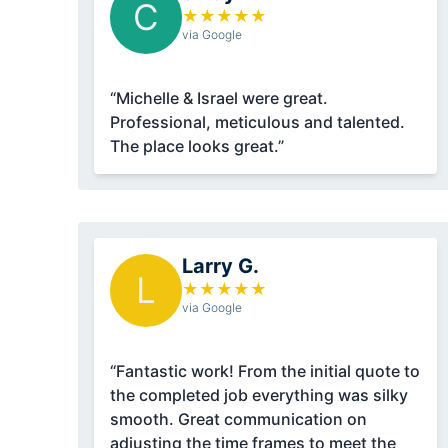
C
★
★
★
★
★
via Google
“Michelle & Israel were great.
Professional, meticulous and talented.
The place looks great.”
Larry G.
L
★
★
★
★
★
via Google
“Fantastic work! From the initial quote to
the completed job everything was silky
smooth. Great communication on
adjusting the time frames to meet the