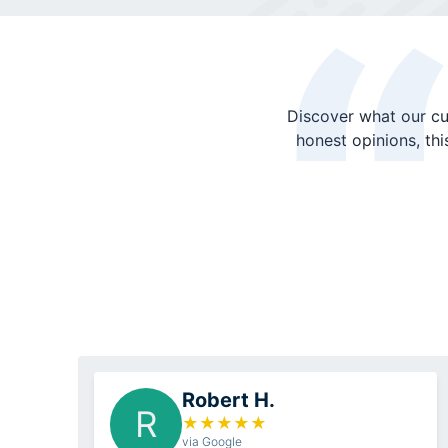
Discover what our cu
honest opinions, th
Robert H.
R
★
★
★
★
★
via Google