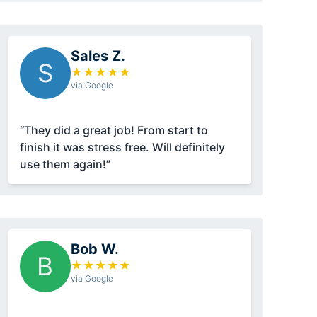
Sales Z.
S
★
★
★
★
★
via Google
“They did a great job! From start to
finish it was stress free. Will definitely
use them again!”
Bob W.
B
★
★
★
★
★
via Google