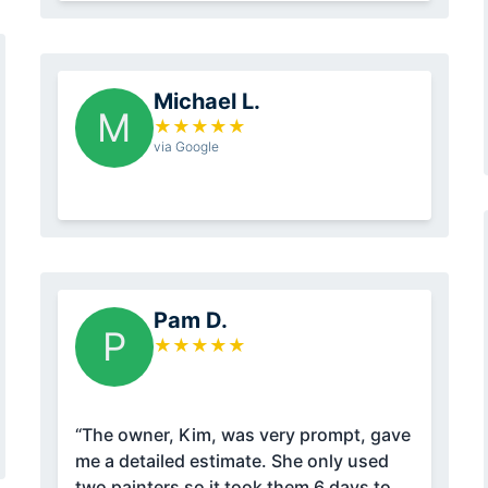
Michael L.
M
★
★
★
★
★
via Google
Pam D.
P
★
★
★
★
★
“The owner, Kim, was very prompt, gave
me a detailed estimate. She only used
two painters so it took them 6 days to