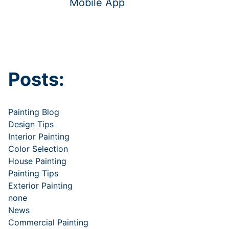
Mobile App
Posts:
Painting Blog
Design Tips
Interior Painting
Color Selection
House Painting
Painting Tips
Exterior Painting
none
News
Commercial Painting