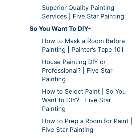
Superior Quality Painting
Services | Five Star Painting
So You Want To DIY-
How to Mask a Room Before
Painting | Painter’s Tape 101
House Painting DIY or
Professional? | Five Star
Painting
How to Select Paint | So You
Want to DIY? | Five Star
Painting
How to Prep a Room for Paint |
Five Star Painting