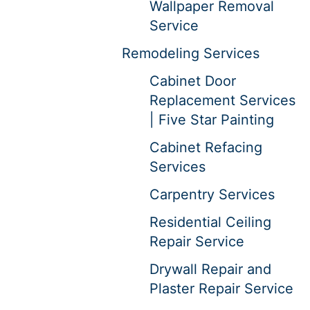
Wallpaper Removal
Service
Remodeling Services
Cabinet Door
Replacement Services
| Five Star Painting
Cabinet Refacing
Services
Carpentry Services
Residential Ceiling
Repair Service
Drywall Repair and
Plaster Repair Service