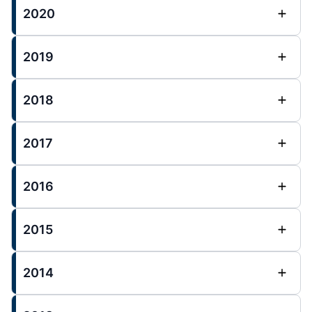
2020
2019
2018
2017
2016
2015
2014