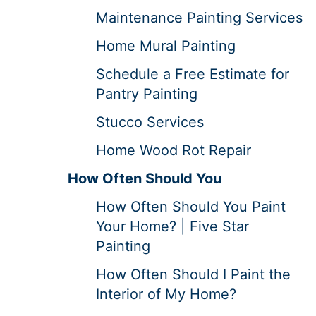
Maintenance Painting Services
Home Mural Painting
Schedule a Free Estimate for
Pantry Painting
Stucco Services
Home Wood Rot Repair
How Often Should You
How Often Should You Paint
Your Home? | Five Star
Painting
How Often Should I Paint the
Interior of My Home?