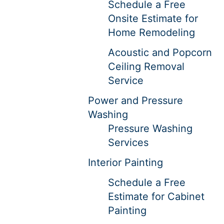
Schedule a Free
Onsite Estimate for
Home Remodeling
Acoustic and Popcorn
Ceiling Removal
Service
Power and Pressure
Washing
Pressure Washing
Services
Interior Painting
Schedule a Free
Estimate for Cabinet
Painting