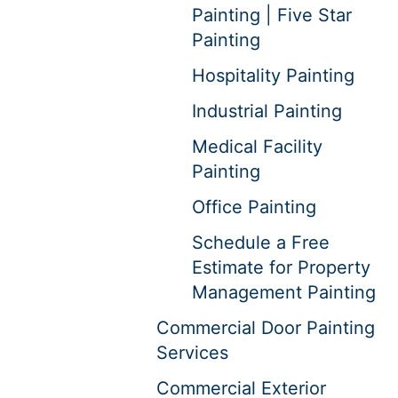
Painting | Five Star
Painting
Hospitality Painting
Industrial Painting
Medical Facility
Painting
Office Painting
Schedule a Free
Estimate for Property
Management Painting
Commercial Door Painting
Services
Commercial Exterior