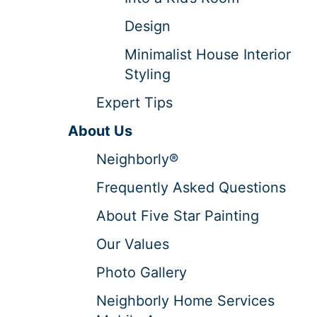
Design
Minimalist House Interior
Styling
Expert Tips
About Us
Neighborly®
Frequently Asked Questions
About Five Star Painting
Our Values
Photo Gallery
Neighborly Home Services