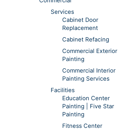
Commercial
Services
Cabinet Door
Replacement
Cabinet Refacing
Commercial Exterior
Painting
Commercial Interior
Painting Services
Facilities
Education Center
Painting | Five Star
Painting
Fitness Center