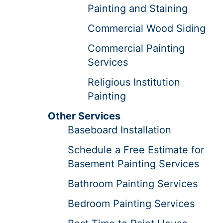
Painting and Staining
Commercial Wood Siding
Commercial Painting
Services
Religious Institution
Painting
Other Services
Baseboard Installation
Schedule a Free Estimate for
Basement Painting Services
Bathroom Painting Services
Bedroom Painting Services