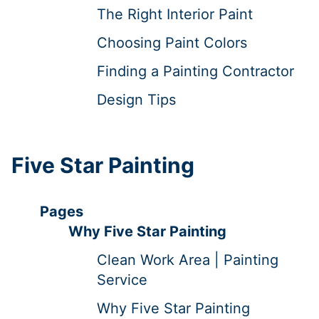
The Right Interior Paint
Choosing Paint Colors
Finding a Painting Contractor
Design Tips
Five Star Painting
Pages
Why Five Star Painting
Clean Work Area | Painting
Service
Why Five Star Painting