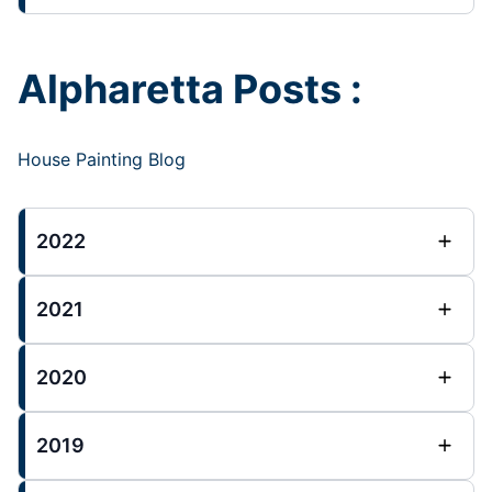
Alpharetta Posts :
House Painting Blog
2022
2021
2020
2019