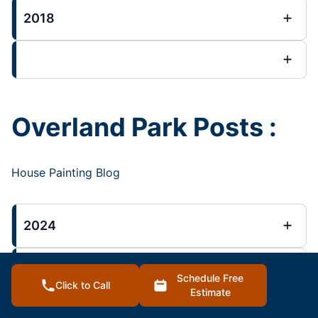
2018
Overland Park Posts :
House Painting Blog
2024
2023
Schedule Free
Click to Call
Estimate
2022