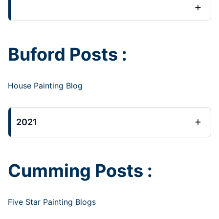
Buford Posts :
House Painting Blog
2021
Cumming Posts :
Five Star Painting Blogs