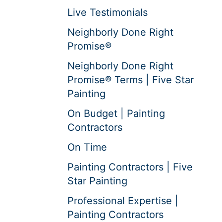
Live Testimonials
Neighborly Done Right
Promise®
Neighborly Done Right
Promise® Terms | Five Star
Painting
On Budget | Painting
Contractors
On Time
Painting Contractors | Five
Star Painting
Professional Expertise |
Painting Contractors