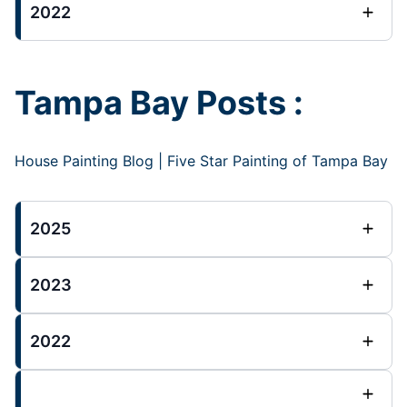
2022
Tampa Bay Posts :
House Painting Blog | Five Star Painting of Tampa Bay
2025
2023
2022