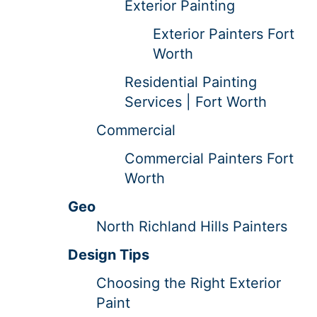
Exterior Painting
Exterior Painters Fort
Worth
Residential Painting
Services | Fort Worth
Commercial
Commercial Painters Fort
Worth
Geo
North Richland Hills Painters
Design Tips
Choosing the Right Exterior
Paint