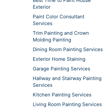
Best Time to Paint House
Exterior
Paint Color Consultant
Services
Trim Painting and Crown
Molding Painting
Dining Room Painting Services
Exterior Home Staining
Garage Painting Services
Hallway and Stairway Painting
Services
Kitchen Painting Services
Living Room Painting Services