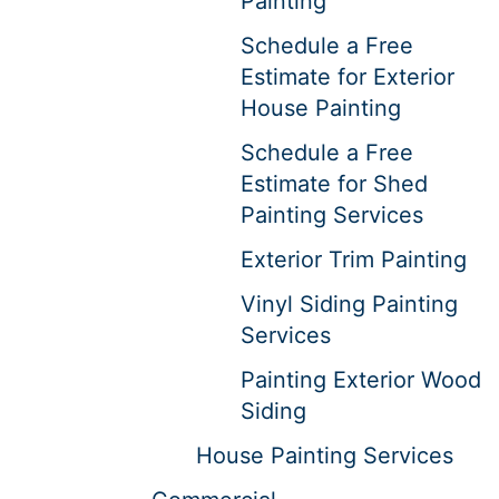
Painting
Schedule a Free
Estimate for Exterior
House Painting
Schedule a Free
Estimate for Shed
Painting Services
Exterior Trim Painting
Vinyl Siding Painting
Services
Painting Exterior Wood
Siding
House Painting Services