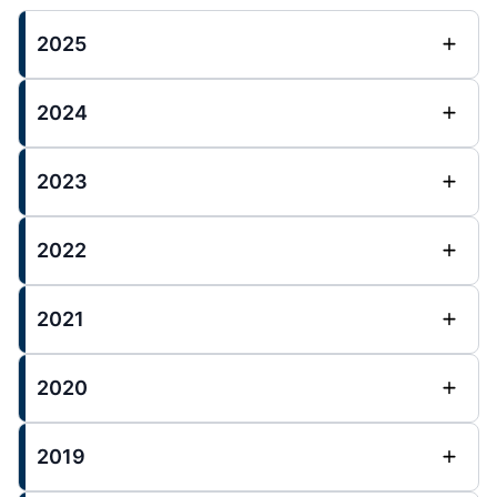
2025
2024
2023
2022
2021
2020
2019