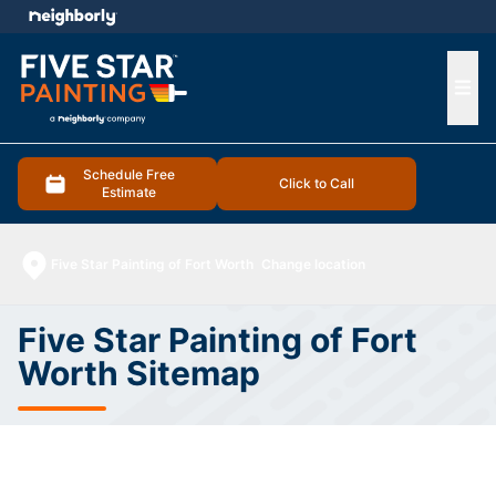
e menu
Ope
Schedule Free
Click to Call
Estimate
Five Star Painting of Fort Worth
Change location
Five Star Painting of Fort
Worth Sitemap