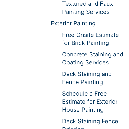
Textured and Faux
Painting Services
Exterior Painting
Free Onsite Estimate
for Brick Painting
Concrete Staining and
Coating Services
Deck Staining and
Fence Painting
Schedule a Free
Estimate for Exterior
House Painting
Deck Staining Fence