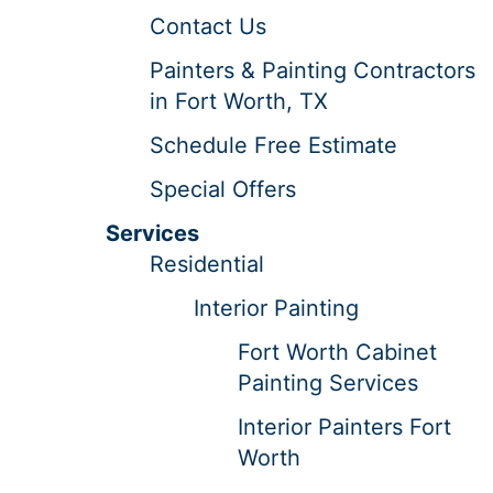
Contact Us
Painters & Painting Contractors
in Fort Worth, TX
Schedule Free Estimate
Special Offers
Services
Residential
Interior Painting
Fort Worth Cabinet
Painting Services
Interior Painters Fort
Worth