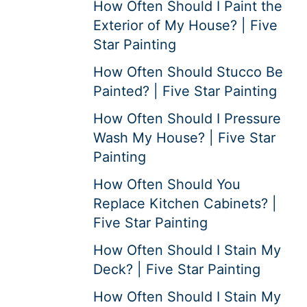
How Often Should I Paint the
Exterior of My House? | Five
Star Painting
How Often Should Stucco Be
Painted? | Five Star Painting
How Often Should I Pressure
Wash My House? | Five Star
Painting
How Often Should You
Replace Kitchen Cabinets? |
Five Star Painting
How Often Should I Stain My
Deck? | Five Star Painting
How Often Should I Stain My