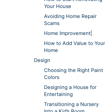
Your House
Avoiding Home Repair
Scams
Home Improvement|
How to Add Value to Your
Home
Design
Choosing the Right Paint
Colors
Designing a House for
Entertaining
Transitioning a Nursery
Into a Kid’s Room