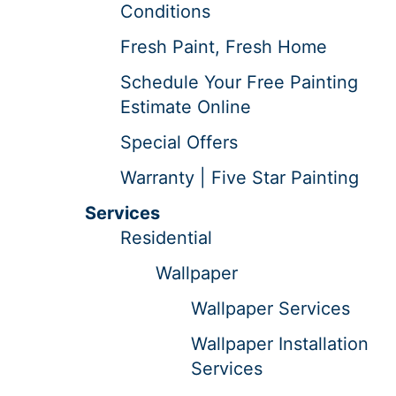
Conditions
Fresh Paint, Fresh Home
Schedule Your Free Painting
Estimate Online
Special Offers
Warranty | Five Star Painting
Services
Residential
Wallpaper
Wallpaper Services
Wallpaper Installation
Services