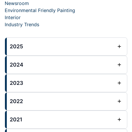
Newsroom
Environmental Friendly Painting
Interior
Industry Trends
2025
2024
2023
2022
2021