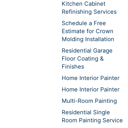
Kitchen Cabinet
Refinishing Services
Schedule a Free
Estimate for Crown
Molding Installation
Residential Garage
Floor Coating &
Finishes
Home Interior Painter
Home Interior Painter
Multi-Room Painting
Residential Single
Room Painting Service