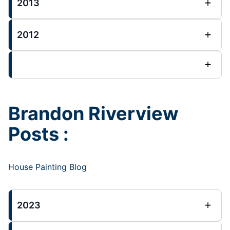
2013
2012
Brandon Riverview
Posts :
House Painting Blog
2023