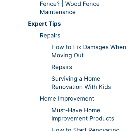
Fence? | Wood Fence
Maintenance
Expert Tips
Repairs
How to Fix Damages When
Moving Out
Repairs
Surviving a Home
Renovation With Kids
Home Improvement
Must-Have Home
Improvement Products
How to Start Renovating