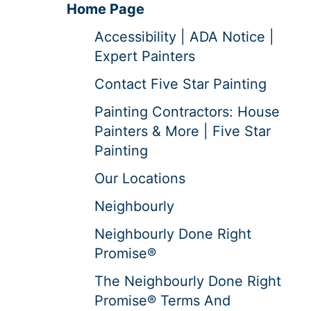
Home Page
Accessibility | ADA Notice |
Expert Painters
Contact Five Star Painting
Painting Contractors: House
Painters & More | Five Star
Painting
Our Locations
Neighbourly
Neighbourly Done Right
Promise®
The Neighbourly Done Right
Promise® Terms And