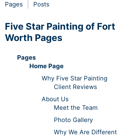
Pages
Posts
Five Star Painting of Fort
Worth Pages
Pages
Home Page
Why Five Star Painting
Client Reviews
About Us
Meet the Team
Photo Gallery
Why We Are Different