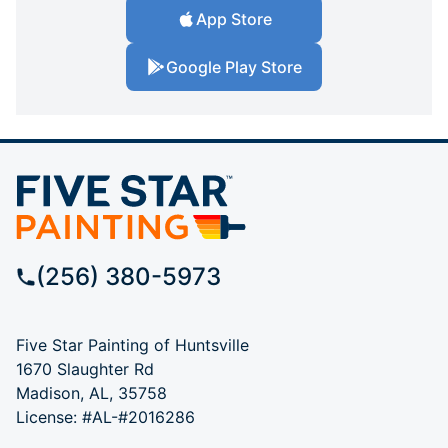
App Store
Google Play Store
(256) 380-5973
Five Star Painting of Huntsville
1670 Slaughter Rd
Madison, AL, 35758
License: #AL-#2016286