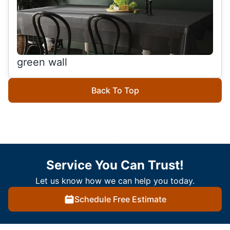
green wall
Back To Top
Service You Can Trust!
Let us know how we can help you today.
Schedule Free Estimate