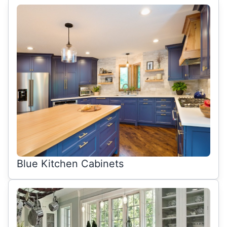
Blue Kitchen Cabinets