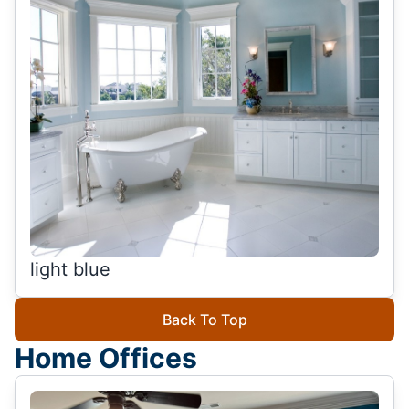
light blue
Back To Top
Home Offices