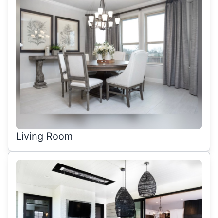
Living Room