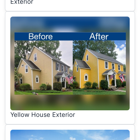
Exterior
Yellow House Exterior