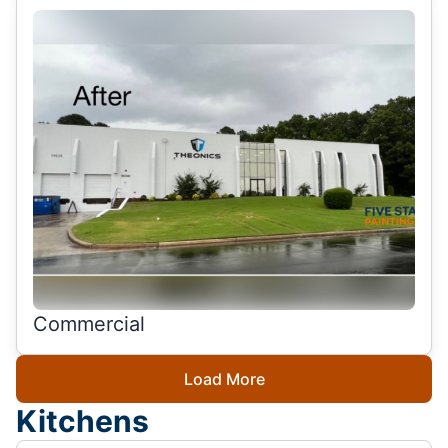
Commercial
Load More
Kitchens