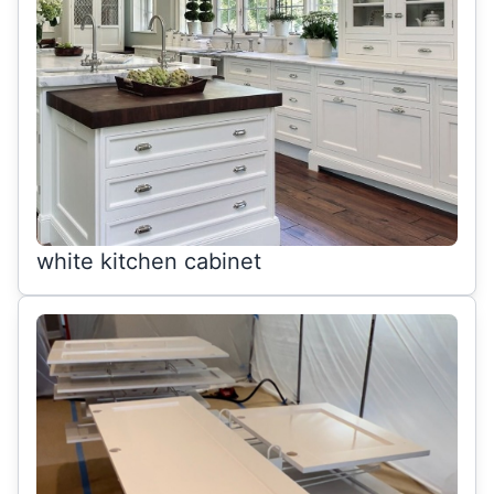
white kitchen cabinet