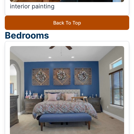
interior painting
Back To Top
Bedrooms