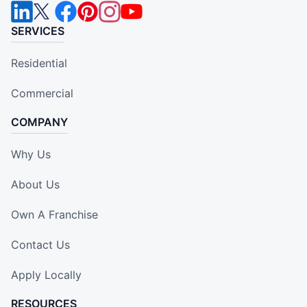
SERVICES
Residential
Commercial
COMPANY
Why Us
About Us
Own A Franchise
Contact Us
Apply Locally
RESOURCES