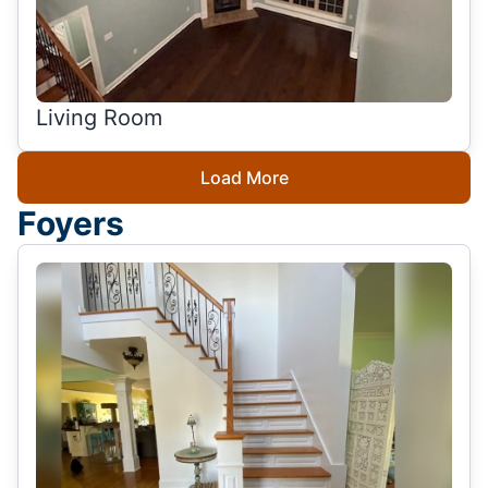
Living Room
Load More
Foyers