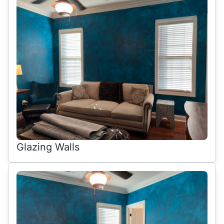
Glazing Walls