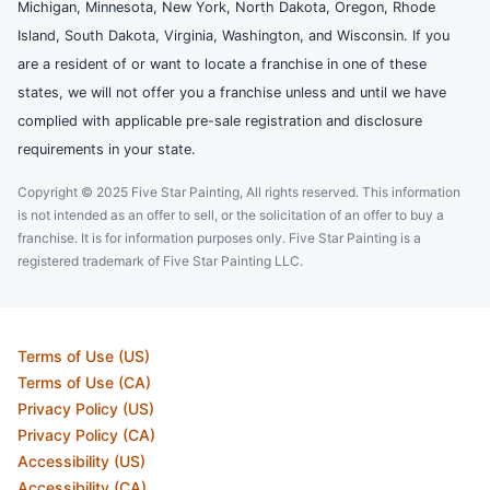
Michigan, Minnesota, New York, North Dakota, Oregon, Rhode
Island, South Dakota, Virginia, Washington, and Wisconsin. If you
are a resident of or want to locate a franchise in one of these
states, we will not offer you a franchise unless and until we have
complied with applicable pre-sale registration and disclosure
requirements in your state.
Copyright © 2025 Five Star Painting, All rights reserved. This information
is not intended as an offer to sell, or the solicitation of an offer to buy a
franchise. It is for information purposes only. Five Star Painting is a
registered trademark of Five Star Painting LLC.
Terms of Use (US)
Terms of Use (CA)
Privacy Policy (US)
Privacy Policy (CA)
Accessibility (US)
Accessibility (CA)