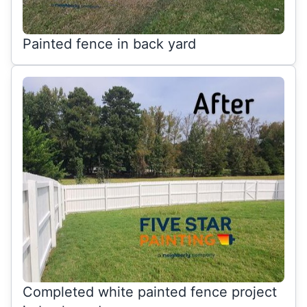
Painted fence in back yard
Completed white painted fence project