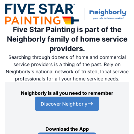
Five Star Painting is part of the
Neighborly family of home service
providers.
Searching through dozens of home and commercial
service providers is a thing of the past. Rely on
Neighborly's national network of trusted, local service
professionals for all your home service needs.
Neighborly is all you need to remember
Discover Neighborly
Download the App