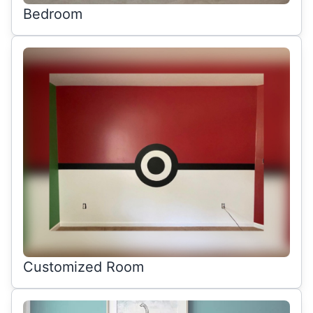
Bedroom
Customized Room