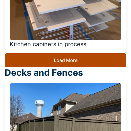
Kitchen cabinets in process
Load More
Decks and Fences