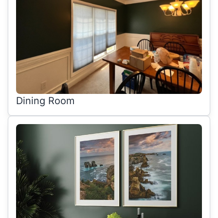
Dining Room