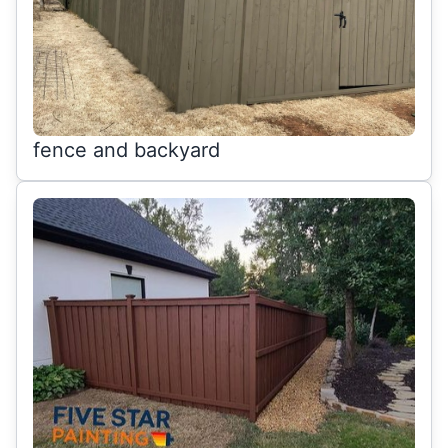
fence and backyard