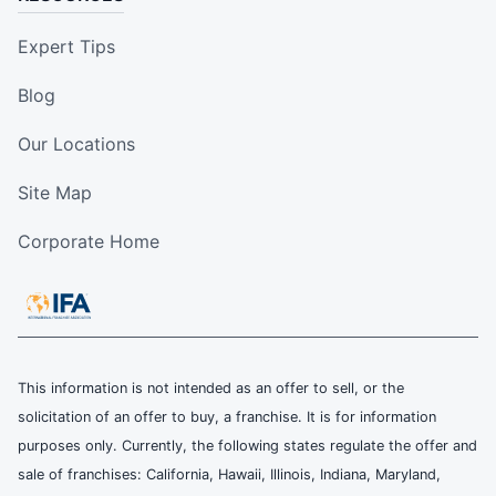
Expert Tips
Blog
Our Locations
Site Map
Corporate Home
This information is not intended as an offer to sell, or the
solicitation of an offer to buy, a franchise. It is for information
purposes only. Currently, the following states regulate the offer and
sale of franchises: California, Hawaii, Illinois, Indiana, Maryland,