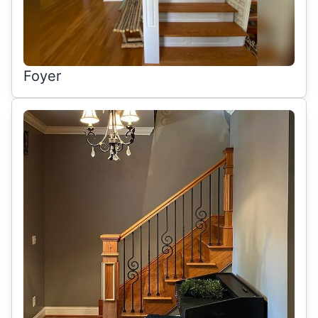
Foyer