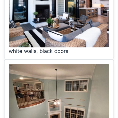
white walls, black doors