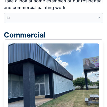
Take a look at some examples of our residential
and commercial painting work.
Select Category
Commercial