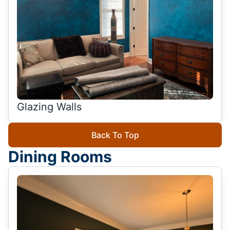
Glazing Walls
Back To Top
Dining Rooms