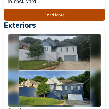
in back yard
Load More
Exteriors