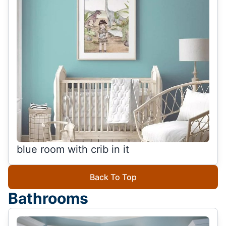
blue room with crib in it
Back To Top
Bathrooms