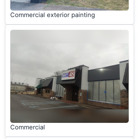
Commercial exterior painting
Commercial