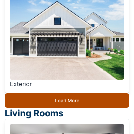
Exterior
Load More
Living Rooms