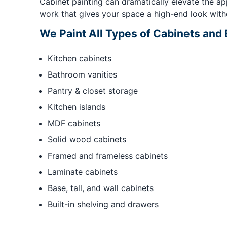
Cabinet painting can dramatically elevate the ap
work that gives your space a high-end look with
We Paint All Types of Cabinets and B
Kitchen cabinets
Bathroom vanities
Pantry & closet storage
Kitchen islands
MDF cabinets
Solid wood cabinets
Framed and frameless cabinets
Laminate cabinets
Base, tall, and wall cabinets
Built-in shelving and drawers