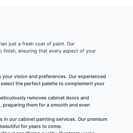
an just a fresh coat of paint. Our
 finish, ensuring that every aspect of your
s your vision and preferences. Our experienced
u select the perfect palette to complement your
 meticulously removes cabinet doors and
, preparing them for a smooth and even
s in our cabinet painting services. Our premium
beautiful for years to come.