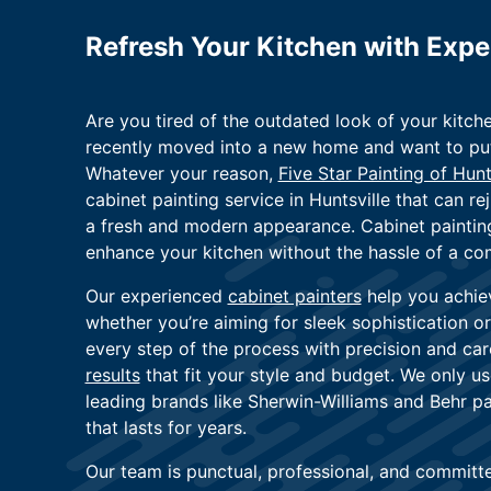
Refresh Your Kitchen with Expe
Are you tired of the outdated look of your kitch
recently moved into a new home and want to put 
Whatever your reason,
Five Star Painting of Hunt
cabinet painting service in Huntsville that can re
a fresh and modern appearance. Cabinet painting
enhance your kitchen without the hassle of a co
Our experienced
cabinet painters
help you achie
whether you’re aiming for sleek sophistication 
every step of the process with precision and car
results
that fit your style and budget. We only 
leading brands like Sherwin-Williams and Behr pai
that lasts for years.
Our team is punctual, professional, and committed