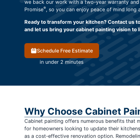
we back our work with a two-year warranty and
®
Promise
, so you can enjoy peace of mind long a
Ready to transform your kitchen? Contact us t
and let us bring your cabinet painting vision to l
Schedule Free Estimate
in under 2 minutes
Why Choose Cabinet Pai
Cabinet painting offers numerous benefits that 
for homeowners looking to update their kitchens.
as a cost-effective renovation option. Remodeli