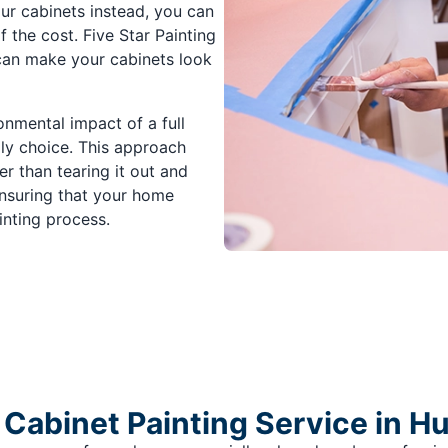
ur cabinets instead, you can
f the cost. Five Star Painting
 can make your cabinets look
onmental impact of a full
dly choice. This approach
r than tearing it out and
ensuring that your home
inting process.
Cabinet Painting Service in Hu