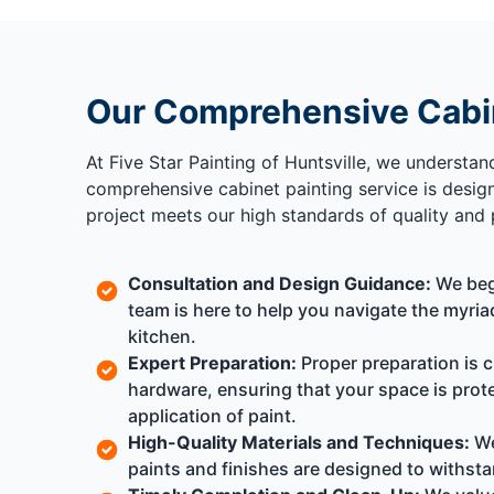
Our Comprehensive Cabin
At Five Star Painting of Huntsville, we understan
comprehensive cabinet painting service is design
project meets our high standards of quality and 
Consultation and Design Guidance:
We begi
team is here to help you navigate the myria
kitchen.
Expert Preparation:
Proper preparation is c
hardware, ensuring that your space is pro
application of paint.
High-Quality Materials and Techniques:
We
paints and finishes are designed to withsta