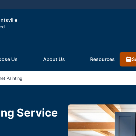
ntsville
ted
S
oose Us
About Us
Resources
et Painting
ing Service