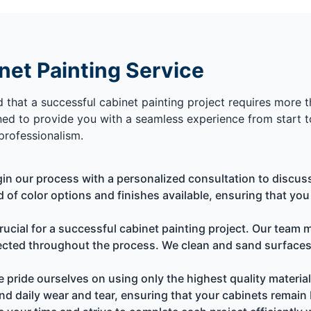
et Painting Service
d that a successful cabinet painting project requires more th
ed to provide you with a seamless experience from start to
professionalism.
n our process with a personalized consultation to discus
d of color options and finishes available, ensuring that yo
rucial for a successful cabinet painting project. Our team
tected throughout the process. We clean and sand surfaces
 pride ourselves on using only the highest quality material
nd daily wear and tear, ensuring that your cabinets remain 