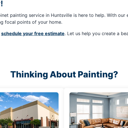
!
net painting service in Huntsville is here to help. With our
ing focal points of your home.
o
schedule your free estimate
. Let us help you create a bea
Thinking About Painting?