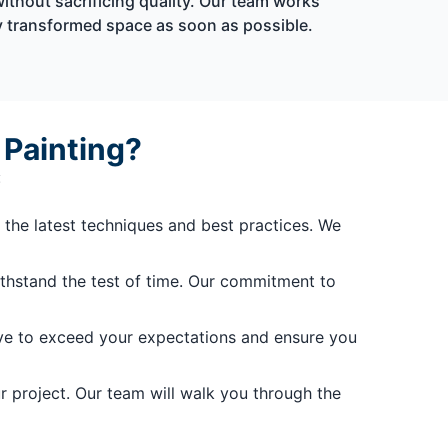
without sacrificing quality. Our team works
ly transformed space as soon as possible.
 Painting?
:
 the latest techniques and best practices. We
withstand the test of time. Our commitment to
trive to exceed your expectations and ensure you
r project. Our team will walk you through the