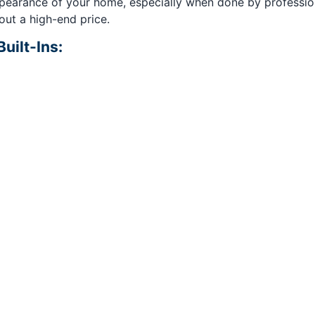
pearance of your home, especially when done by professiona
out a high-end price.
uilt-Ins: