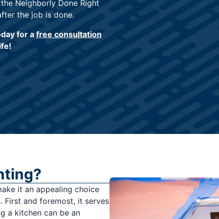
 the Neighborly Done Right
fter the job is done.
oday for a
free consultation
ife!
nting?
make it an appealing choice
 First and foremost, it serves
ng a kitchen can be an