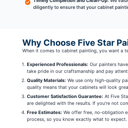
Timely Completion and Clean-Up:
We value
diligently to ensure that your cabinet pain
Why Choose Five Star Pain
When it comes to cabinet painting, you want a te
Experienced Professionals:
Our painters have 
take pride in our craftsmanship and pay attenti
Quality Materials:
We use only high-quality pai
quality means that your cabinets will look gre
Customer Satisfaction Guarantee:
At Five Sta
are delighted with the results. If you’re not co
Free Estimates:
We offer free, no-obligation 
process, so you know exactly what to expect.