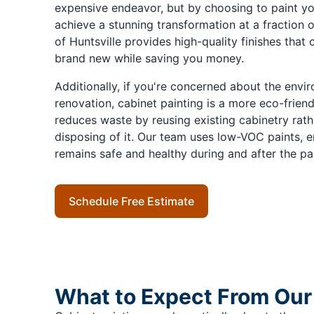
expensive endeavor, but by choosing to paint yo
achieve a stunning transformation at a fraction o
of Huntsville provides high-quality finishes that
brand new while saving you money.
Additionally, if you're concerned about the envir
renovation, cabinet painting is a more eco-frien
reduces waste by reusing existing cabinetry rathe
disposing of it. Our team uses low-VOC paints, 
remains safe and healthy during and after the pa
Schedule Free Estimate
What to Expect From Our 