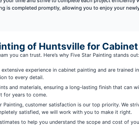
 your time and strive to complete each project efficiently 
ting is completed promptly, allowing you to enjoy your new
ting of Huntsville for Cabinet
am you can trust. Here’s why Five Star Painting stands out
extensive experience in cabinet painting and are trained in
on to every detail.
nts and materials, ensuring a long-lasting finish that can 
at for years to come.
r Painting, customer satisfaction is our top priority. We s
mpletely satisfied, we will work with you to make it right.
estimates to help you understand the scope and cost of you