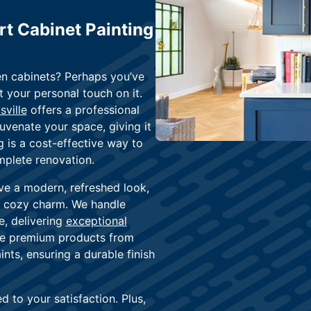
rt Cabinet Painting
en cabinets? Perhaps you’ve
your personal touch on it.
sville
offers a professional
juvenate your space, giving it
 is a cost-effective way to
mplete renovation.
ve a modern, refreshed look,
or cozy charm. We handle
e, delivering
exceptional
use premium products from
nts, ensuring a durable finish
 to your satisfaction. Plus,