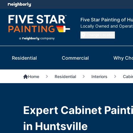
Five Star Painting of Hu
Locally Owned and Opera
Change Location
Residential
Commercial
Why Ch
Home
Residential
Interiors
Cabin
Expert Cabinet Paint
in Huntsville