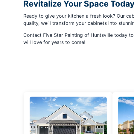
Revitalize Your Space Today
Ready to give your kitchen a fresh look? Our cabi
quality, we’ll transform your cabinets into stunn
Contact Five Star Painting of Huntsville today t
will love for years to come!