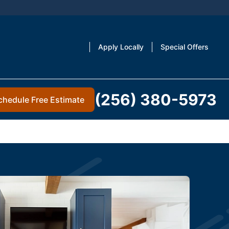
Apply Locally
Special Offers
(256) 380-5973
chedule Free Estimate