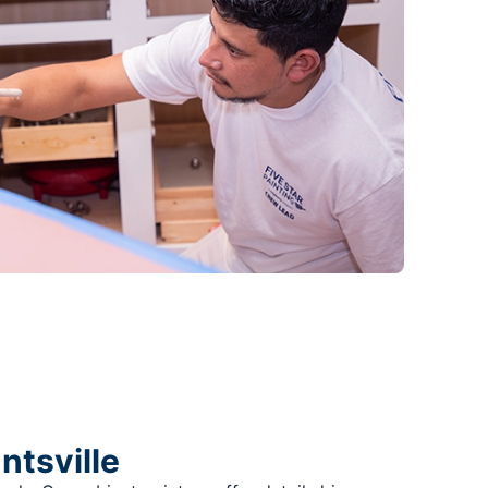
ntsville