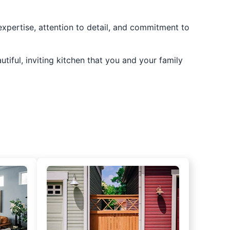
 expertise, attention to detail, and commitment to
utiful, inviting kitchen that you and your family