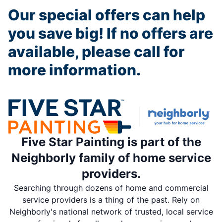
Our special offers can help
you save big! If no offers are
available, please call for
more information.
Five Star Painting is part of the
Neighborly family of home service
providers.
Searching through dozens of home and commercial
service providers is a thing of the past. Rely on
Neighborly's national network of trusted, local service