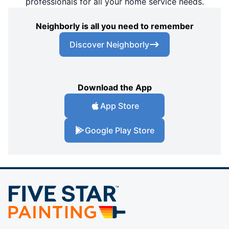
professionals for all your home service needs.
Neighborly is all you need to remember
Discover Neighborly
Download the App
App Store
Google Play Store