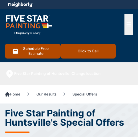
e menu
Ope
Schedule Free
Click to Call
Estimate
Five Star Painting of Huntsville
Change location
Home
Our Results
Special Offers
Five Star Painting of
Huntsville's Special Offers