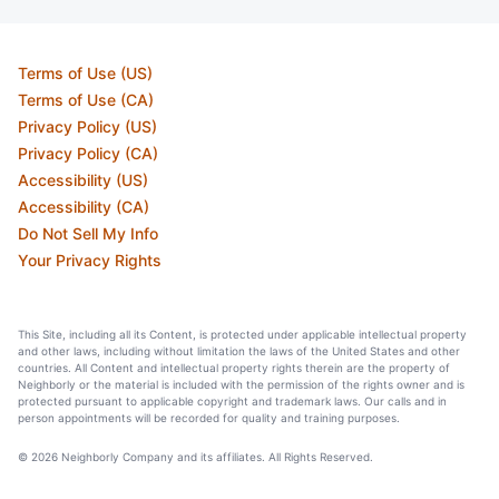
Terms of Use (US)
Terms of Use (CA)
Privacy Policy (US)
Privacy Policy (CA)
Accessibility (US)
Accessibility (CA)
Do Not Sell My Info
Your Privacy Rights
This Site, including all its Content, is protected under applicable intellectual property
and other laws, including without limitation the laws of the United States and other
countries. All Content and intellectual property rights therein are the property of
Neighborly or the material is included with the permission of the rights owner and is
protected pursuant to applicable copyright and trademark laws. Our calls and in
person appointments will be recorded for quality and training purposes.
© 2026 Neighborly Company and its affiliates. All Rights Reserved.