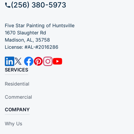
(256) 380-5973
Five Star Painting of Huntsville
1670 Slaughter Rd
Madison, AL, 35758
License: #AL-#2016286
SERVICES
Residential
Commercial
COMPANY
Why Us