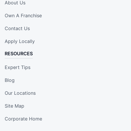
About Us
Own A Franchise
Contact Us
Apply Locally
RESOURCES
Expert Tips
Blog
Our Locations
Site Map
Corporate Home