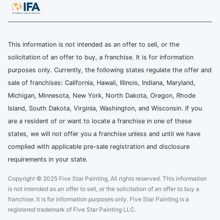
This information is not intended as an offer to sell, or the
solicitation of an offer to buy, a franchise. It is for information
purposes only. Currently, the following states regulate the offer and
sale of franchises: California, Hawaii, Illinois, Indiana, Maryland,
Michigan, Minnesota, New York, North Dakota, Oregon, Rhode
Island, South Dakota, Virginia, Washington, and Wisconsin. If you
are a resident of or want to locate a franchise in one of these
states, we will not offer you a franchise unless and until we have
complied with applicable pre-sale registration and disclosure
requirements in your state.
Copyright © 2025 Five Star Painting, All rights reserved. This information
is not intended as an offer to sell, or the solicitation of an offer to buy a
franchise. It is for information purposes only. Five Star Painting is a
registered trademark of Five Star Painting LLC.