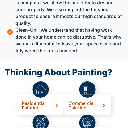
is complete, we allow the cabinets to dry and
cure properly. We also inspect the finished
product to ensure it meets our high standards of
quality.
Clean-Up - We understand that having work
done in your home can be disruptive. That's why
we make it a point to leave your space clean and
tidy when the job is finished.
Thinking About Painting?
Residential
Commercial
Painting
Painting