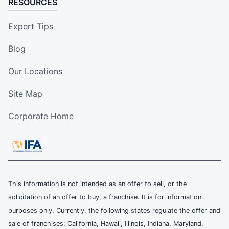
RESOURCES
Expert Tips
Blog
Our Locations
Site Map
Corporate Home
This information is not intended as an offer to sell, or the
solicitation of an offer to buy, a franchise. It is for information
purposes only. Currently, the following states regulate the offer and
sale of franchises: California, Hawaii, Illinois, Indiana, Maryland,