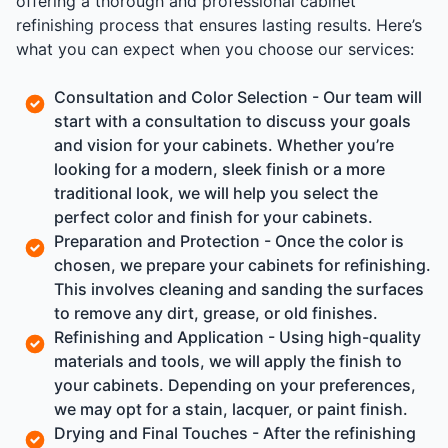
offering a thorough and professional cabinet
refinishing process that ensures lasting results. Here’s
what you can expect when you choose our services:
Consultation and Color Selection - Our team will
start with a consultation to discuss your goals
and vision for your cabinets. Whether you’re
looking for a modern, sleek finish or a more
traditional look, we will help you select the
perfect color and finish for your cabinets.
Preparation and Protection - Once the color is
chosen, we prepare your cabinets for refinishing.
This involves cleaning and sanding the surfaces
to remove any dirt, grease, or old finishes.
Refinishing and Application - Using high-quality
materials and tools, we will apply the finish to
your cabinets. Depending on your preferences,
we may opt for a stain, lacquer, or paint finish.
Drying and Final Touches - After the refinishing