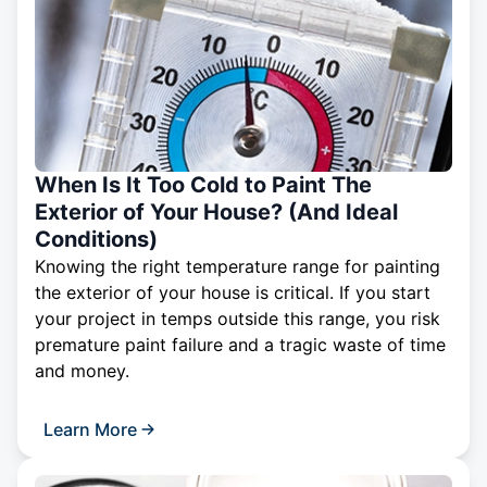
When Is It Too Cold to Paint The
Exterior of Your House? (And Ideal
Conditions)
Knowing the right temperature range for painting
the exterior of your house is critical. If you start
your project in temps outside this range, you risk
premature paint failure and a tragic waste of time
and money.
Learn More