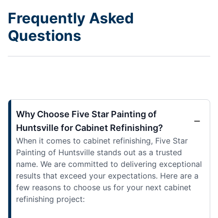
Frequently Asked
Questions
Why Choose Five Star Painting of
Huntsville for Cabinet Refinishing?
When it comes to cabinet refinishing, Five Star
Painting of Huntsville stands out as a trusted
name. We are committed to delivering exceptional
results that exceed your expectations. Here are a
few reasons to choose us for your next cabinet
refinishing project: