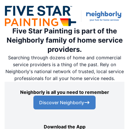
Five Star Painting is part of the
Neighborly family of home service
providers.
Searching through dozens of home and commercial
service providers is a thing of the past. Rely on
Neighborly's national network of trusted, local service
professionals for all your home service needs.
Neighborly is all you need to remember
Discover Neighborly
Download the App