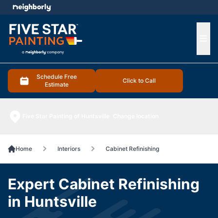
e menu
Ope
Schedule Free
Click to Call
Estimate
Five Star Painting of Huntsville
Change location
Home
Interiors
Cabinet Refinishing
Expert Cabinet Refinishing
in Huntsville