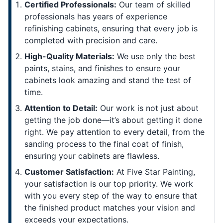
Certified Professionals:
Our team of skilled
professionals has years of experience
refinishing cabinets, ensuring that every job is
completed with precision and care.
High-Quality Materials:
We use only the best
paints, stains, and finishes to ensure your
cabinets look amazing and stand the test of
time.
Attention to Detail:
Our work is not just about
getting the job done—it’s about getting it done
right. We pay attention to every detail, from the
sanding process to the final coat of finish,
ensuring your cabinets are flawless.
Customer Satisfaction:
At Five Star Painting,
your satisfaction is our top priority. We work
with you every step of the way to ensure that
the finished product matches your vision and
exceeds your expectations.