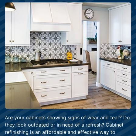
Are your cabinets showing signs of wear and tear? Do
they look outdated or in need of a refresh? Cabinet
refinishing is an affordable and effective way to