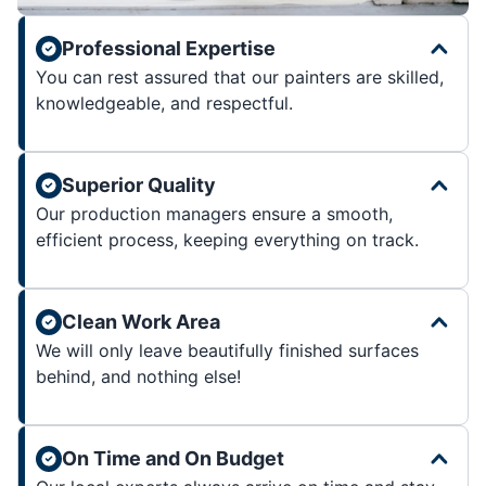
Professional Expertise
You can rest assured that our painters are skilled,
knowledgeable, and respectful.
Superior Quality
Our production managers ensure a smooth,
efficient process, keeping everything on track.
Clean Work Area
We will only leave beautifully finished surfaces
behind, and nothing else!
On Time and On Budget