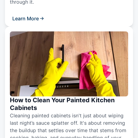
through it.
Learn More
How to Clean Your Painted Kitchen
Cabinets
Cleaning painted cabinets isn't just about wiping
last night’s sauce splatter off. It's about removing
the buildup that settles over time that stems from
cooking, baking, and everyday handling of your