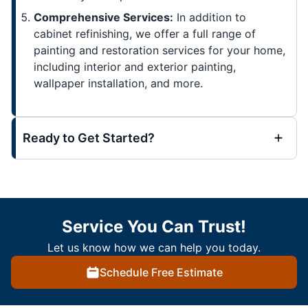
Comprehensive Services:
In addition to
cabinet refinishing, we offer a full range of
painting and restoration services for your home,
including interior and exterior painting,
wallpaper installation, and more.
Ready to Get Started?
Service You Can Trust!
Let us know how we can help you today.
Schedule Free Estimate