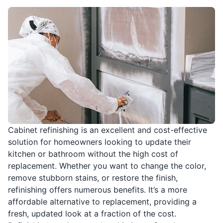
Cabinet refinishing is an excellent and cost-effective
solution for homeowners looking to update their
kitchen or bathroom without the high cost of
replacement. Whether you want to change the color,
remove stubborn stains, or restore the finish,
refinishing offers numerous benefits. It’s a more
affordable alternative to replacement, providing a
fresh, updated look at a fraction of the cost.