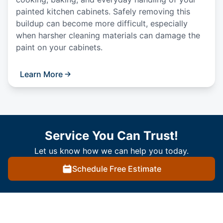
painted kitchen cabinets. Safely removing this
buildup can become more difficult, especially
when harsher cleaning materials can damage the
paint on your cabinets.
Learn More
Service You Can Trust!
Let us know how we can help you today.
Schedule Free Estimate