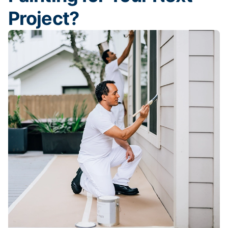
Project?