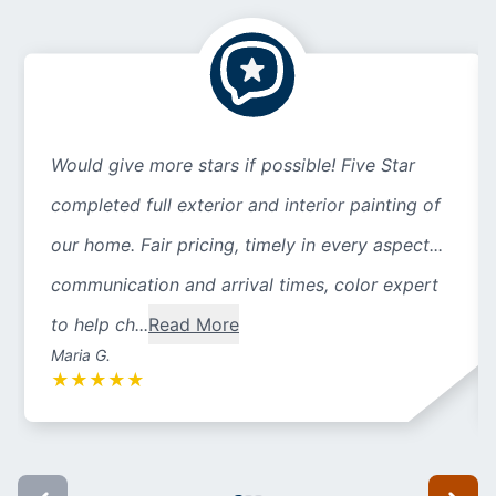
Would give more stars if possible! Five Star
completed full exterior and interior painting of
our home. Fair pricing, timely in every aspect...
communication and arrival times, color expert
to help ch...
Read More
Maria G.
★
★
★
★
★