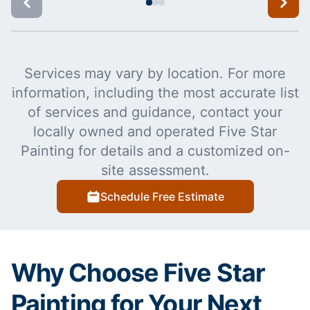
Services may vary by location. For more
information, including the most accurate list
of services and guidance, contact your
locally owned and operated Five Star
Painting for details and a customized on-
site assessment.
Schedule Free Estimate
Why Choose Five Star
Painting for Your Next