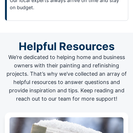
Our local experts always arrive on time and stay
on budget.
Helpful Resources
We’re dedicated to helping home and business
owners with their painting and
refinishing
projects
. That’s why we’ve collected an array of
helpful resources to answer questions and
provide inspiration and tips. Keep reading and
reach out to our team for more support!