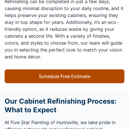
Refinishing can be completed in just a few days,
causing minimal disruption to your daily routine, and it
helps preserve your existing cabinets, ensuring they
stay in top shape for years. Additionally, it’s an eco-
friendly option, as it reduces waste by giving your
cabinets a second life. With a variety of finishes,
colors, and styles to choose from, our team will guide
you in selecting the perfect look to match your vision
and home décor.
Schedule Free Estimate
Our Cabinet Refinishing Process:
What to Expect
At Five Star Painting of Huntsville, we take pride in