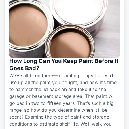
How Long Can You Keep Paint Before It
Goes Bad?
We’ve all been there—a painting project doesn’t
use up all the paint you bought, and now it’s time
to hammer the lid back on and take it to the
garage or basement storage area. That paint will
go bad in two to fifteen years. That’s such a big
range, so how do you determine when it’ll be
spent? Examine the type of paint and storage
conditions to estimate shelf life. We’ll walk you