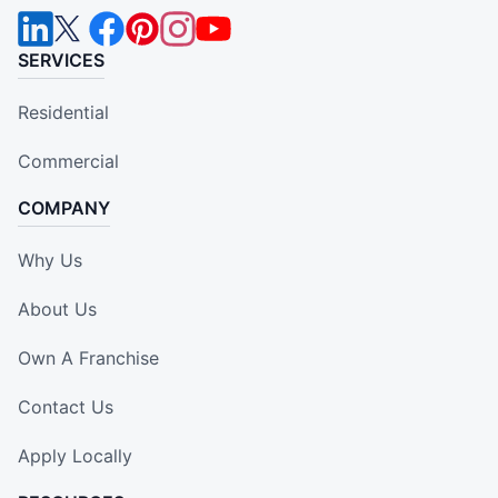
SERVICES
Residential
Commercial
COMPANY
Why Us
About Us
Own A Franchise
Contact Us
Apply Locally