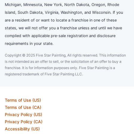
Michigan, Minnesota, New York, North Dakota, Oregon, Rhode
Island, South Dakota, Virginia, Washington, and Wisconsin. If you
are a resident of or want to locate a franchise in one of these
states, we will not offer you a franchise unless and until we have
complied with applicable pre-sale registration and disclosure
requirements in your state.
Copyright © 2025 Five Star Painting, All rights reserved. This information
is not intended as an offer to sell, or the solicitation of an offer to buy a
franchise. It is for information purposes only. Five Star Painting is a
registered trademark of Five Star Painting LLC.
Terms of Use (US)
Terms of Use (CA)
Privacy Policy (US)
Privacy Policy (CA)
Accessibility (US)