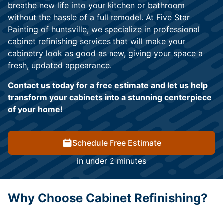
breathe new life into your kitchen or bathroom
without the hassle of a full remodel. At
Five Star
Painting of huntsville
, we specialize in professional
cabinet refinishing services that will make your
cabinetry look as good as new, giving your space a
fresh, updated appearance.
Contact us today for a
free estimate
and let us help
transform your cabinets into a stunning centerpiece
of your home!
Schedule Free Estimate
in under 2 minutes
Why Choose Cabinet Refinishing?