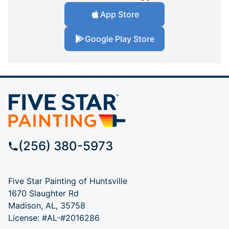
App Store
Google Play Store
(256) 380-5973
Five Star Painting of Huntsville
1670 Slaughter Rd
Madison, AL, 35758
License: #AL-#2016286