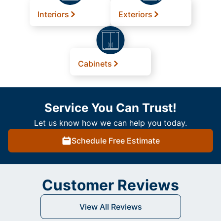
Interiors
Exteriors
Cabinets
Service You Can Trust!
Let us know how we can help you today.
Schedule Free Estimate
Customer Reviews
View All Reviews