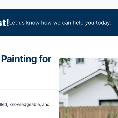
t!
Let us know how we can help you today.
Painting for
illed, knowledgeable, and