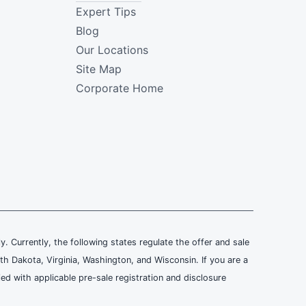
Expert Tips
Blog
Our Locations
Site Map
Corporate Home
ly. Currently, the following states regulate the offer and sale
th Dakota, Virginia, Washington, and Wisconsin. If you are a
ied with applicable pre-sale registration and disclosure