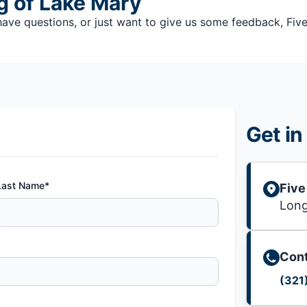
g of Lake Mary
e questions, or just want to give us some feedback, Five S
Get in
Last Name*
Five
Lon
Cont
(321