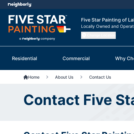
Five Star Painting of L
Locally Owned and Opera
Change Location
Residential
Commercial
Why Ch
Home
About Us
Contact Us
Contact Five St