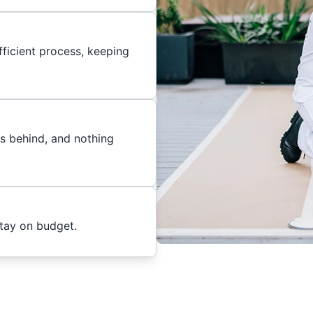
ficient process, keeping
es behind, and nothing
stay on budget.