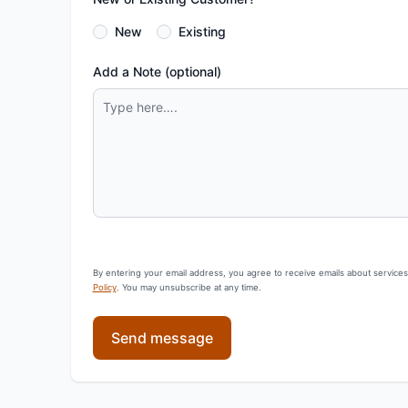
New
Existing
Add a Note (optional)
By entering your email address, you agree to receive emails about service
Policy
. You may unsubscribe at any time.
Send message