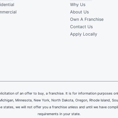
idential
Why Us
mercial
About Us
Own A Franchise
Contact Us
Apply Locally
olicitation of an offer to buy, a franchise. It is for information purposes on
and, Michigan, Minnesota, New York, North Dakota, Oregon, Rhode Island, Sou
se states, we will not offer you a franchise unless and until we have compl
requirements in your state.