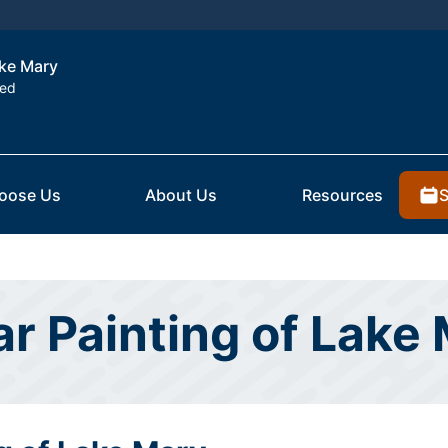
ake Mary
ted
S
oose Us
About Us
Resources
ar Painting of Lake