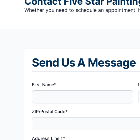
Contact Five Star Paintin
Whether you need to schedule an appointment, hav
Send Us A Message
First Name*
ZIP/Postal Code*
Address Line 1*