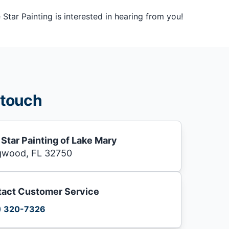
tar Painting is interested in hearing from you!
 touch
 Star Painting of Lake Mary
gwood, FL 32750
act Customer Service
) 320-7326