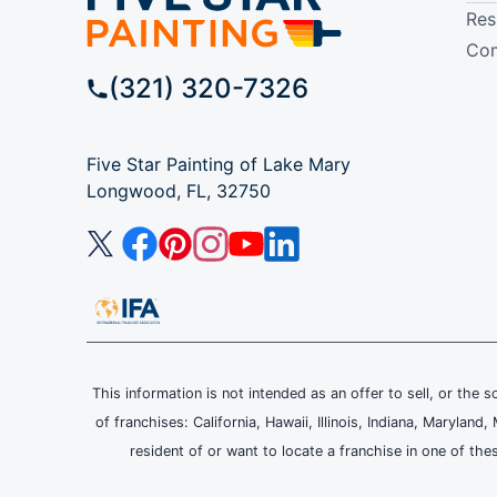
Res
Com
(321) 320-7326
Five Star Painting of Lake Mary
Longwood, FL, 32750
This information is not intended as an offer to sell, or the s
of franchises: California, Hawaii, Illinois, Indiana, Maryl
resident of or want to locate a franchise in one of the