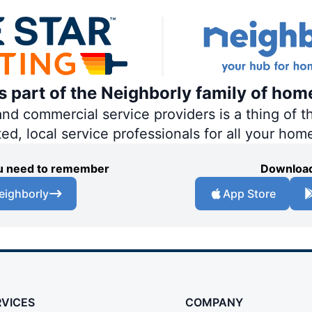
is part of the Neighborly family of hom
 commercial service providers is a thing of th
ted, local service professionals for all your hom
you need to remember
Download
eighborly
App Store
RVICES
COMPANY