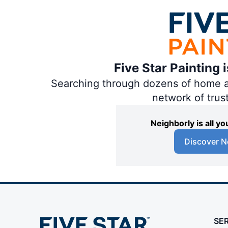
Five Star Painting 
Searching through dozens of home and
network of trus
Neighborly is all 
Discover N
SE