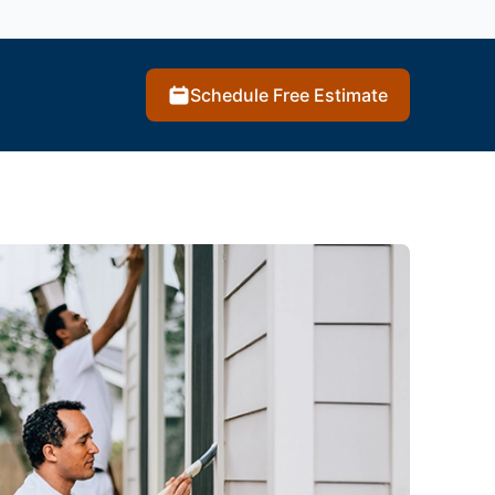
Schedule Free Estimate