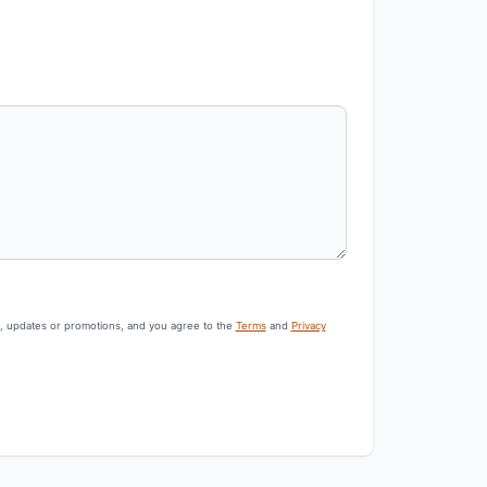
s, updates or promotions, and you agree to the
Terms
and
Privacy