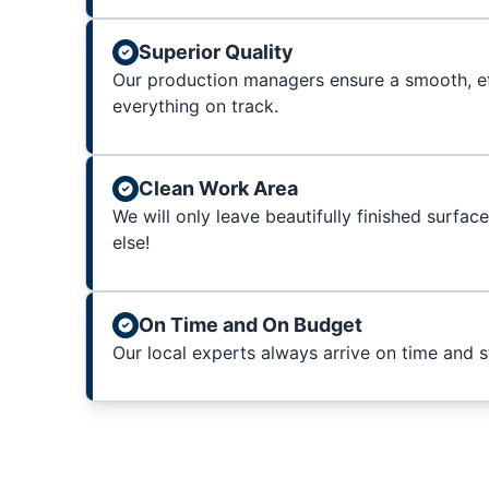
Superior Quality
Our production managers ensure a smooth, ef
everything on track.
Clean Work Area
We will only leave beautifully finished surfac
else!
On Time and On Budget
Our local experts always arrive on time and 