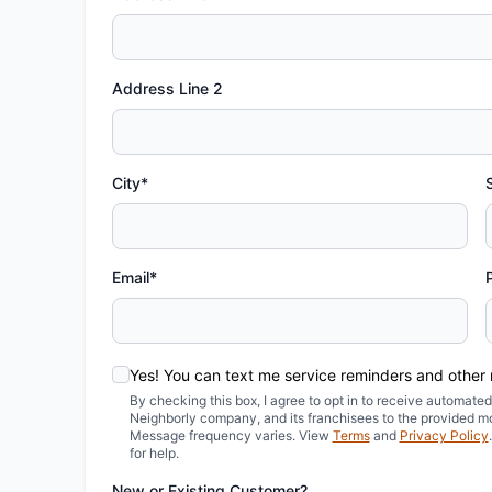
Address Line 2
City*
Email*
Yes! You can text me service reminders and other
By checking this box, I agree to opt in to receive automa
Neighborly company, and its franchisees to the provided m
Message frequency varies. View
Terms
and
Privacy Policy
for help.
New or Existing Customer?