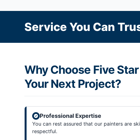
Service You Can Trus
Why Choose Five Star 
Your Next Project?
Professional Expertise
You can rest assured that our painters are sk
respectful.