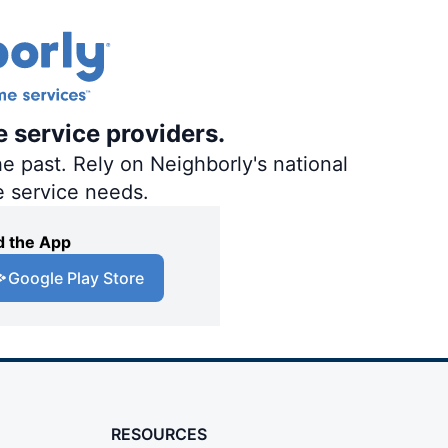
e service providers.
e past. Rely on Neighborly's national
e service needs.
 the App
Google Play Store
RESOURCES