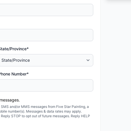
State/Province*
Phone Number*
 messages.
ted SMS and/or MMS messages from Five Star Painting, a
obile number(s). Messages & data rates may apply.
. Reply STOP to opt out of future messages. Reply HELP