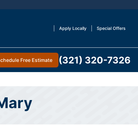
Apply Locally
Special Offers
(321) 320-7326
chedule Free Estimate
 Mary