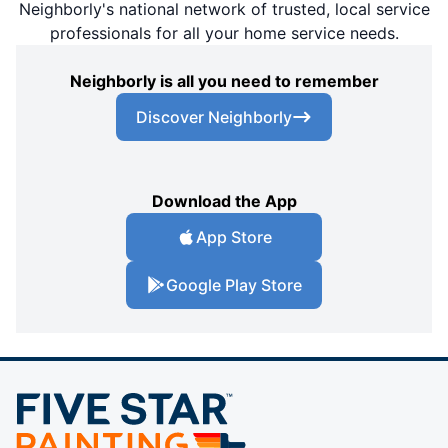
Neighborly's national network of trusted, local service
professionals for all your home service needs.
Neighborly is all you need to remember
Discover Neighborly
Download the App
App Store
Google Play Store