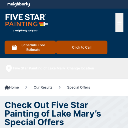
e menu
Ope
Schedule Free
Click to Call
Estimate
Five Star Painting of Lake Mary
Change location
Home
Our Results
Special Offers
Check Out Five Star
Painting of Lake Mary’s
Special Offers