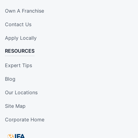
Own A Franchise
Contact Us
Apply Locally
RESOURCES
Expert Tips
Blog
Our Locations
Site Map
Corporate Home