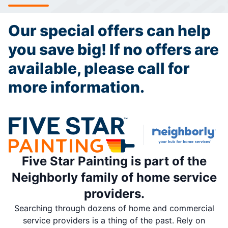
Our special offers can help
you save big! If no offers are
available, please call for
more information.
Five Star Painting is part of the
Neighborly family of home service
providers.
Searching through dozens of home and commercial
service providers is a thing of the past. Rely on