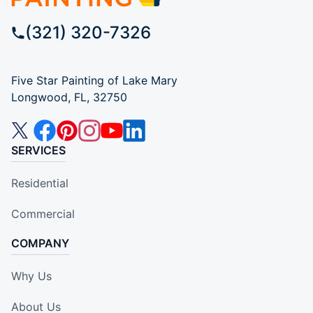
(321) 320-7326
Five Star Painting of Lake Mary
Longwood, FL, 32750
SERVICES
Residential
Commercial
COMPANY
Why Us
About Us