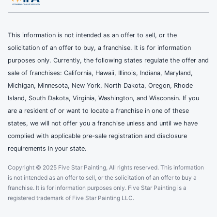
This information is not intended as an offer to sell, or the
solicitation of an offer to buy, a franchise. It is for information
purposes only. Currently, the following states regulate the offer and
sale of franchises: California, Hawaii, Illinois, Indiana, Maryland,
Michigan, Minnesota, New York, North Dakota, Oregon, Rhode
Island, South Dakota, Virginia, Washington, and Wisconsin. If you
are a resident of or want to locate a franchise in one of these
states, we will not offer you a franchise unless and until we have
complied with applicable pre-sale registration and disclosure
requirements in your state.
Copyright © 2025 Five Star Painting, All rights reserved. This information
is not intended as an offer to sell, or the solicitation of an offer to buy a
franchise. It is for information purposes only. Five Star Painting is a
registered trademark of Five Star Painting LLC.