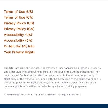
Terms of Use (US)
Terms of Use (CA)
Privacy Policy (US)
Privacy Policy (CA)
Accessibility (US)
Accessibility (CA)
Do Not Sell My Info
Your Privacy Rights
This Site, including all its Content, is protected under applicable intellectual property
and other laws, including without limitation the laws of the United States and other
countries. All Content and intellectual property rights therein are the property of
Neighborly or the material is included with the permission of the rights owner and is
protected pursuant to applicable copyright and trademark laws. Our calls and in
person appointments will be recorded for quality and training purposes.
© 2026 Neighborly Company and its affiliates. All Rights Reserved.