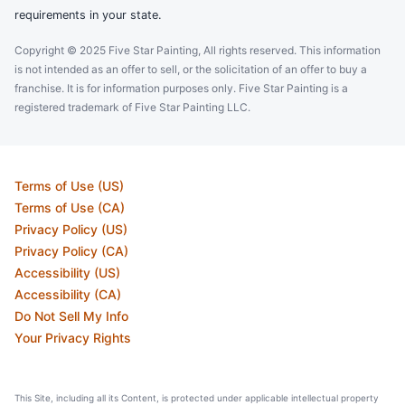
requirements in your state.
Copyright © 2025 Five Star Painting, All rights reserved. This information
is not intended as an offer to sell, or the solicitation of an offer to buy a
franchise. It is for information purposes only. Five Star Painting is a
registered trademark of Five Star Painting LLC.
Terms of Use (US)
Terms of Use (CA)
Privacy Policy (US)
Privacy Policy (CA)
Accessibility (US)
Accessibility (CA)
Do Not Sell My Info
Your Privacy Rights
This Site, including all its Content, is protected under applicable intellectual property