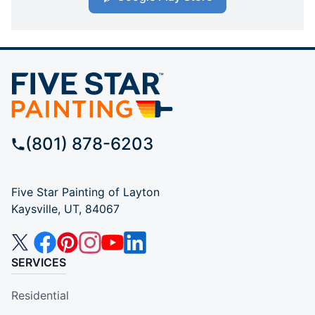
(801) 878-6203
Five Star Painting of Layton
Kaysville, UT, 84067
SERVICES
Residential