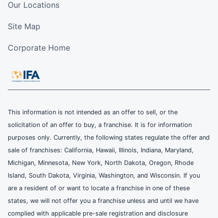
Our Locations
Site Map
Corporate Home
This information is not intended as an offer to sell, or the
solicitation of an offer to buy, a franchise. It is for information
purposes only. Currently, the following states regulate the offer and
sale of franchises: California, Hawaii, Illinois, Indiana, Maryland,
Michigan, Minnesota, New York, North Dakota, Oregon, Rhode
Island, South Dakota, Virginia, Washington, and Wisconsin. If you
are a resident of or want to locate a franchise in one of these
states, we will not offer you a franchise unless and until we have
complied with applicable pre-sale registration and disclosure