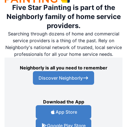
Five Star Painting is part of the
Neighborly family of home service
providers.
Searching through dozens of home and commercial
service providers is a thing of the past. Rely on
Neighborly's national network of trusted, local service
professionals for all your home service needs.
Neighborly is all you need to remember
Discover Neighborly
Download the App
App Store
Google Play Store