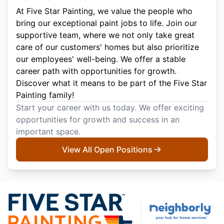
At Five Star Painting, we value the people who
bring our exceptional paint jobs to life. Join our
supportive team, where we not only take great
care of our customers' homes but also prioritize
our employees' well-being. We offer a stable
career path with opportunities for growth.
Discover what it means to be part of the Five Star
Painting family!
Start your career with us today. We offer exciting
opportunities for growth and success in an
important space.
View All Open Positions