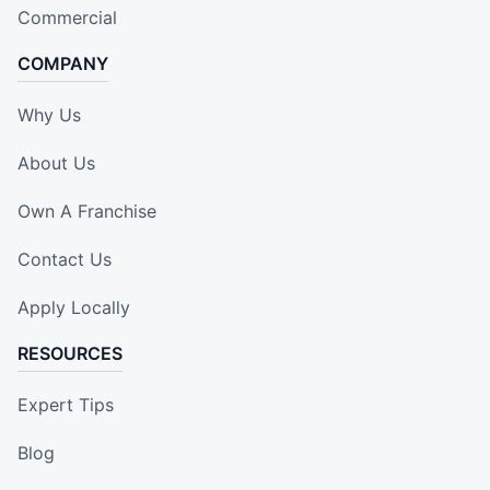
Commercial
COMPANY
Why Us
About Us
Own A Franchise
Contact Us
Apply Locally
RESOURCES
Expert Tips
Blog