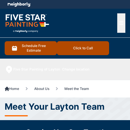
e menu
Ope
Schedule Free
Click to Call
Estimate
Five Star Painting of Layton
Change location
Home
About Us
Meet the Team
Meet Your Layton Team