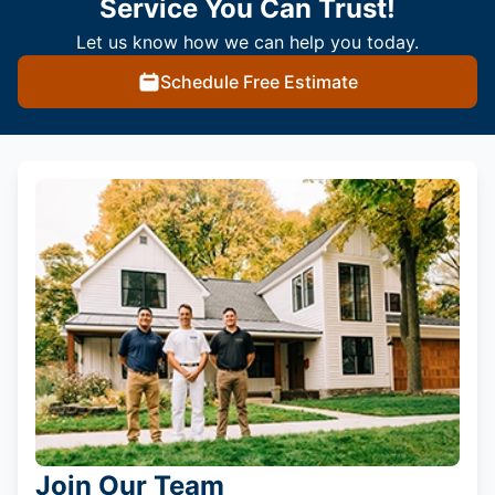
Service You Can Trust!
Let us know how we can help you today.
Schedule Free Estimate
Join Our Team