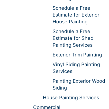
Schedule a Free
Estimate for Exterior
House Painting
Schedule a Free
Estimate for Shed
Painting Services
Exterior Trim Painting
Vinyl Siding Painting
Services
Painting Exterior Wood
Siding
House Painting Services
Commercial