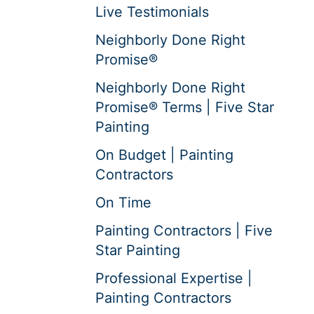
Live Testimonials
Neighborly Done Right
Promise®
Neighborly Done Right
Promise® Terms | Five Star
Painting
On Budget | Painting
Contractors
On Time
Painting Contractors | Five
Star Painting
Professional Expertise |
Painting Contractors