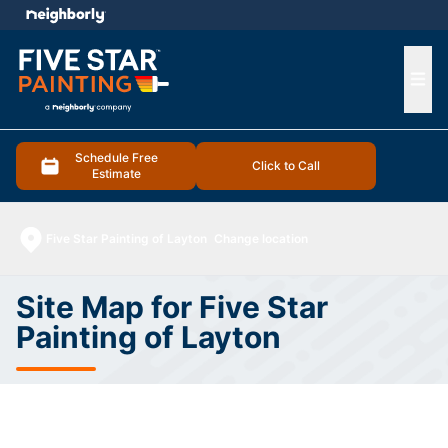
e menu
Ope
Schedule Free
Click to Call
Estimate
Five Star Painting of Layton
Change location
Site Map for Five Star
Painting of Layton