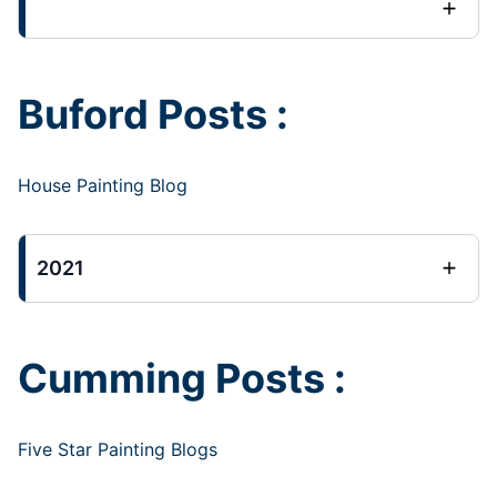
Buford Posts :
House Painting Blog
2021
Cumming Posts :
Five Star Painting Blogs