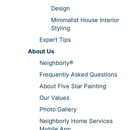
Design
Minimalist House Interior
Styling
Expert Tips
About Us
Neighborly®
Frequently Asked Questions
About Five Star Painting
Our Values
Photo Gallery
Neighborly Home Services
Mobile App