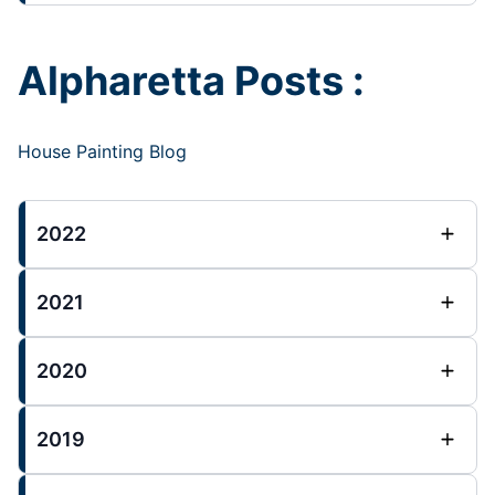
Alpharetta Posts :
House Painting Blog
2022
2021
2020
2019