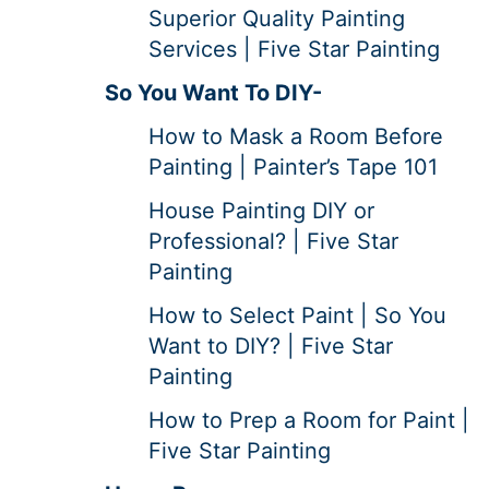
Superior Quality Painting
Services | Five Star Painting
So You Want To DIY-
How to Mask a Room Before
Painting | Painter’s Tape 101
House Painting DIY or
Professional? | Five Star
Painting
How to Select Paint | So You
Want to DIY? | Five Star
Painting
How to Prep a Room for Paint |
Five Star Painting