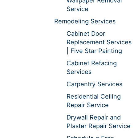
Wallpaper Removal
Service
Remodeling Services
Cabinet Door
Replacement Services
| Five Star Painting
Cabinet Refacing
Services
Carpentry Services
Residential Ceiling
Repair Service
Drywall Repair and
Plaster Repair Service