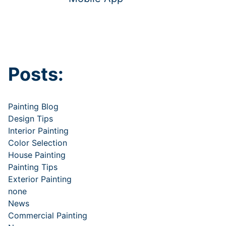
Posts:
Painting Blog
Design Tips
Interior Painting
Color Selection
House Painting
Painting Tips
Exterior Painting
none
News
Commercial Painting