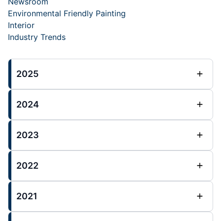
Newsroom
Environmental Friendly Painting
Interior
Industry Trends
2025
2024
2023
2022
2021