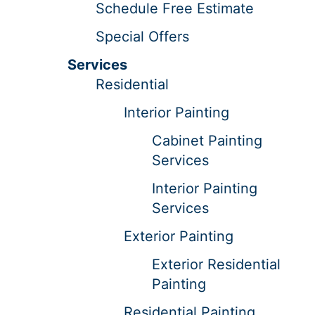
Schedule Free Estimate
Special Offers
Services
Residential
Interior Painting
Cabinet Painting
Services
Interior Painting
Services
Exterior Painting
Exterior Residential
Painting
Residential Painting