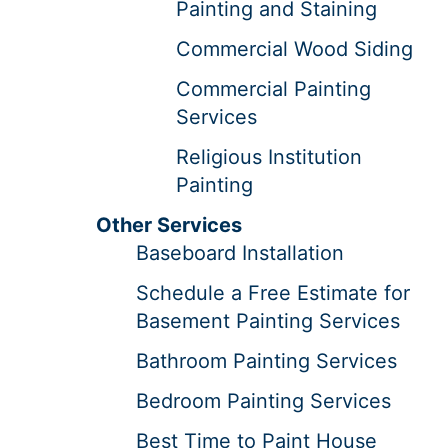
Painting and Staining
Commercial Wood Siding
Commercial Painting
Services
Religious Institution
Painting
Other Services
Baseboard Installation
Schedule a Free Estimate for
Basement Painting Services
Bathroom Painting Services
Bedroom Painting Services
Best Time to Paint House