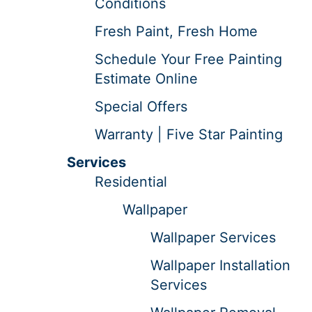
Conditions
Fresh Paint, Fresh Home
Schedule Your Free Painting
Estimate Online
Special Offers
Warranty | Five Star Painting
Services
Residential
Wallpaper
Wallpaper Services
Wallpaper Installation
Services