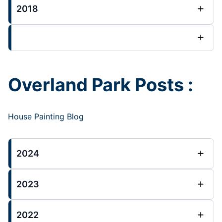
2018
Overland Park Posts :
House Painting Blog
2024
2023
2022