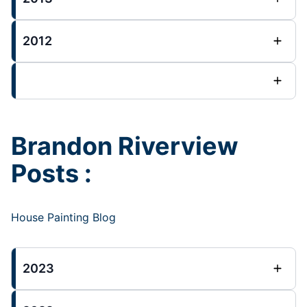
2012
Brandon Riverview
Posts :
House Painting Blog
2023