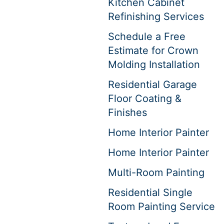
Kitchen Cabinet
Refinishing Services
Schedule a Free
Estimate for Crown
Molding Installation
Residential Garage
Floor Coating &
Finishes
Home Interior Painter
Home Interior Painter
Multi-Room Painting
Residential Single
Room Painting Service