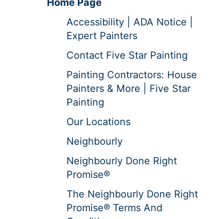
Home Page
Accessibility | ADA Notice |
Expert Painters
Contact Five Star Painting
Painting Contractors: House
Painters & More | Five Star
Painting
Our Locations
Neighbourly
Neighbourly Done Right
Promise®
The Neighbourly Done Right
Promise® Terms And