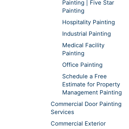
Painting | Five Star
Painting
Hospitality Painting
Industrial Painting
Medical Facility
Painting
Office Painting
Schedule a Free
Estimate for Property
Management Painting
Commercial Door Painting
Services
Commercial Exterior