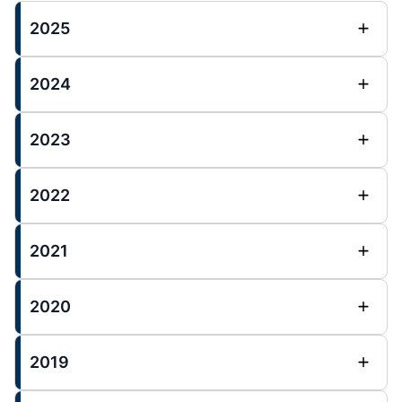
2025
2024
2023
2022
2021
2020
2019