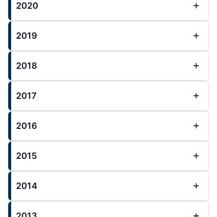
2020
2019
2018
2017
2016
2015
2014
2013