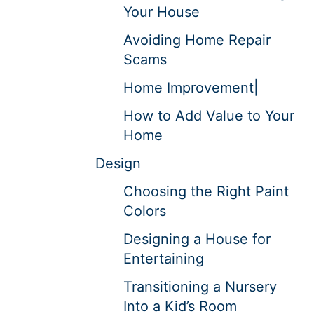
Your House
Avoiding Home Repair
Scams
Home Improvement|
How to Add Value to Your
Home
Design
Choosing the Right Paint
Colors
Designing a House for
Entertaining
Transitioning a Nursery
Into a Kid’s Room