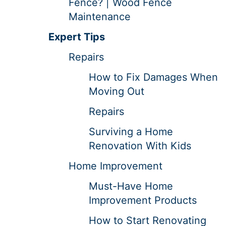
Fence? | Wood Fence
Maintenance
Expert Tips
Repairs
How to Fix Damages When
Moving Out
Repairs
Surviving a Home
Renovation With Kids
Home Improvement
Must-Have Home
Improvement Products
How to Start Renovating