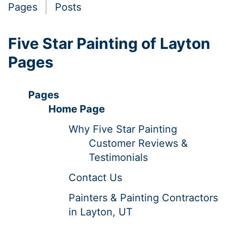
Pages
Posts
Five Star Painting of Layton
Pages
Pages
Home Page
Why Five Star Painting
Customer Reviews &
Testimonials
Contact Us
Painters & Painting Contractors
in Layton, UT