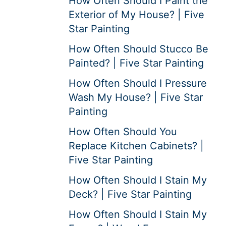
How Often Should I Paint the
Exterior of My House? | Five
Star Painting
How Often Should Stucco Be
Painted? | Five Star Painting
How Often Should I Pressure
Wash My House? | Five Star
Painting
How Often Should You
Replace Kitchen Cabinets? |
Five Star Painting
How Often Should I Stain My
Deck? | Five Star Painting
How Often Should I Stain My