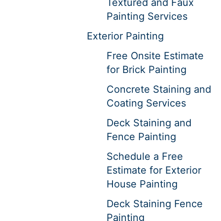
Textured and Faux
Painting Services
Exterior Painting
Free Onsite Estimate
for Brick Painting
Concrete Staining and
Coating Services
Deck Staining and
Fence Painting
Schedule a Free
Estimate for Exterior
House Painting
Deck Staining Fence
Painting