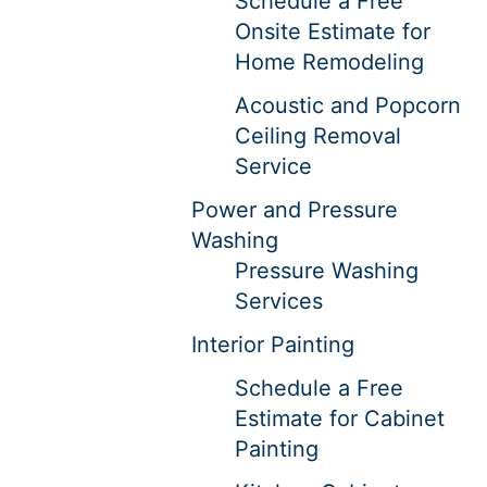
Schedule a Free
Onsite Estimate for
Home Remodeling
Acoustic and Popcorn
Ceiling Removal
Service
Power and Pressure
Washing
Pressure Washing
Services
Interior Painting
Schedule a Free
Estimate for Cabinet
Painting