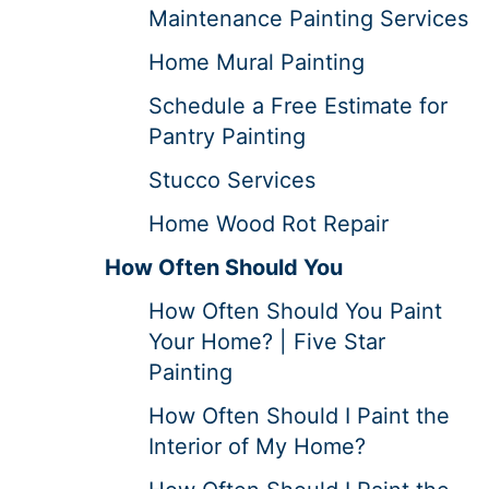
Maintenance Painting Services
Home Mural Painting
Schedule a Free Estimate for
Pantry Painting
Stucco Services
Home Wood Rot Repair
How Often Should You
How Often Should You Paint
Your Home? | Five Star
Painting
How Often Should I Paint the
Interior of My Home?