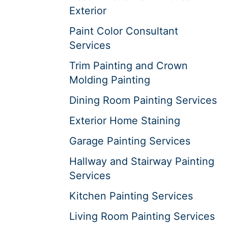
Exterior
Paint Color Consultant
Services
Trim Painting and Crown
Molding Painting
Dining Room Painting Services
Exterior Home Staining
Garage Painting Services
Hallway and Stairway Painting
Services
Kitchen Painting Services
Living Room Painting Services