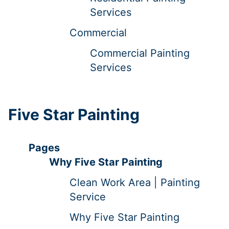
Services
Commercial
Commercial Painting
Services
Five Star Painting
Pages
Why Five Star Painting
Clean Work Area | Painting
Service
Why Five Star Painting