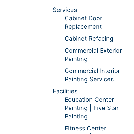
Services
Cabinet Door
Replacement
Cabinet Refacing
Commercial Exterior
Painting
Commercial Interior
Painting Services
Facilities
Education Center
Painting | Five Star
Painting
Fitness Center