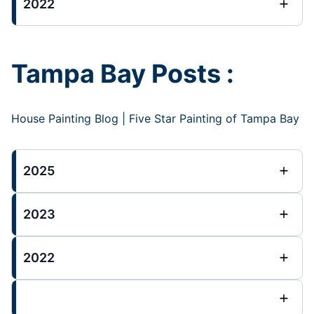
2022
Tampa Bay Posts :
House Painting Blog | Five Star Painting of Tampa Bay
2025
2023
2022