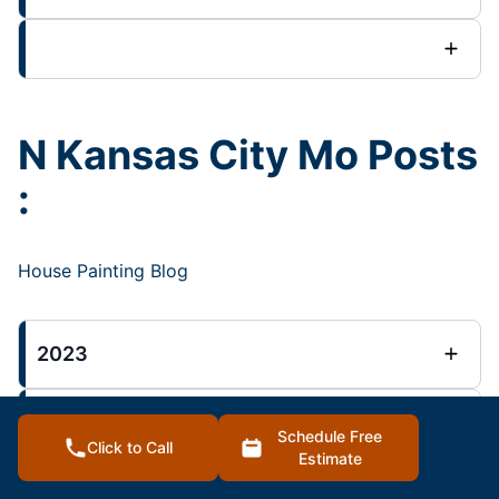
N Kansas City Mo Posts
:
House Painting Blog
2023
2022
Schedule Free
Click to Call
Estimate