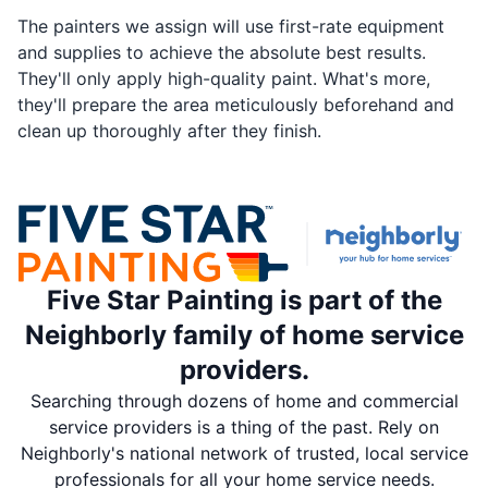
The painters we assign will use first-rate equipment
and supplies to achieve the absolute best results.
They'll only apply high-quality paint. What's more,
they'll prepare the area meticulously beforehand and
clean up thoroughly after they finish.
Five Star Painting is part of the
Neighborly family of home service
providers.
Searching through dozens of home and commercial
service providers is a thing of the past. Rely on
Neighborly's national network of trusted, local service
professionals for all your home service needs.