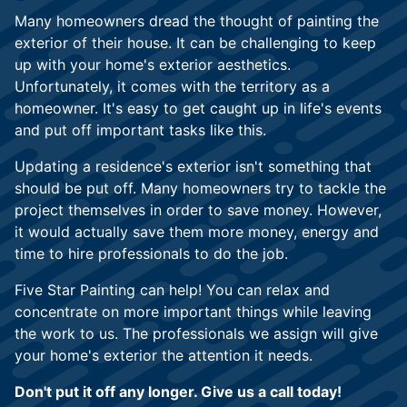
Many homeowners dread the thought of painting the
exterior of their house. It can be challenging to keep
up with your home's exterior aesthetics.
Unfortunately, it comes with the territory as a
homeowner. It's easy to get caught up in life's events
and put off important tasks like this.
Updating a residence's exterior isn't something that
should be put off. Many homeowners try to tackle the
project themselves in order to save money. However,
it would actually save them more money, energy and
time to hire professionals to do the job.
Five Star Painting can help! You can relax and
concentrate on more important things while leaving
the work to us. The professionals we assign will give
your home's exterior the attention it needs.
Don't put it off any longer. Give us a call today!