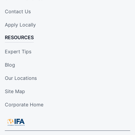
Contact Us
Apply Locally
RESOURCES
Expert Tips
Blog
Our Locations
Site Map
Corporate Home