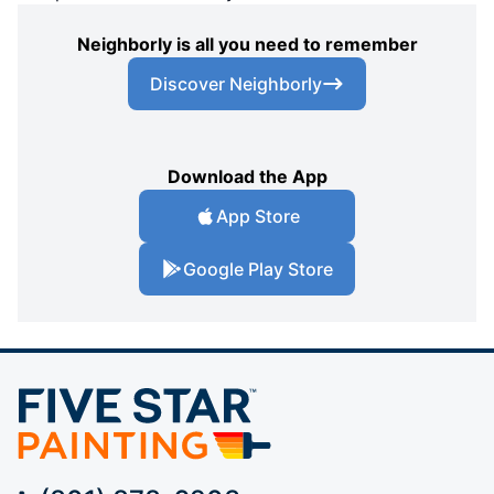
Neighborly is all you need to remember
Discover Neighborly
Download the App
App Store
Google Play Store