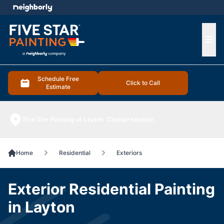
e menu
Ope
Schedule Free
Click to Call
Estimate
Five Star Painting of Layton
Change location
Home
Residential
Exteriors
Exterior Residential Painting
in Layton