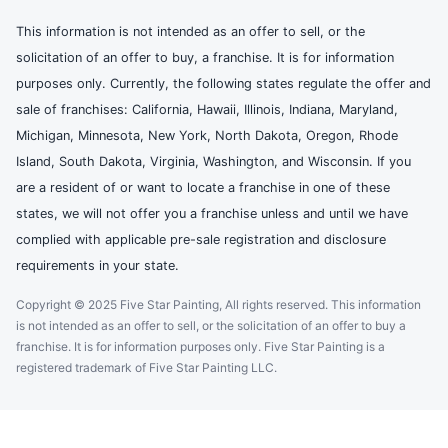
This information is not intended as an offer to sell, or the
solicitation of an offer to buy, a franchise. It is for information
purposes only. Currently, the following states regulate the offer and
sale of franchises: California, Hawaii, Illinois, Indiana, Maryland,
Michigan, Minnesota, New York, North Dakota, Oregon, Rhode
Island, South Dakota, Virginia, Washington, and Wisconsin. If you
are a resident of or want to locate a franchise in one of these
states, we will not offer you a franchise unless and until we have
complied with applicable pre-sale registration and disclosure
requirements in your state.
Copyright © 2025 Five Star Painting, All rights reserved. This information
is not intended as an offer to sell, or the solicitation of an offer to buy a
franchise. It is for information purposes only. Five Star Painting is a
registered trademark of Five Star Painting LLC.