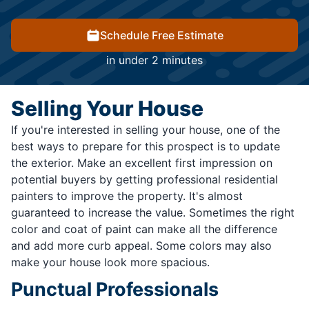
Schedule Free Estimate
in under 2 minutes
Selling Your House
If you're interested in selling your house, one of the
best ways to prepare for this prospect is to update
the exterior. Make an excellent first impression on
potential buyers by getting professional residential
painters to improve the property. It's almost
guaranteed to increase the value. Sometimes the right
color and coat of paint can make all the difference
and add more curb appeal. Some colors may also
make your house look more spacious.
Punctual Professionals