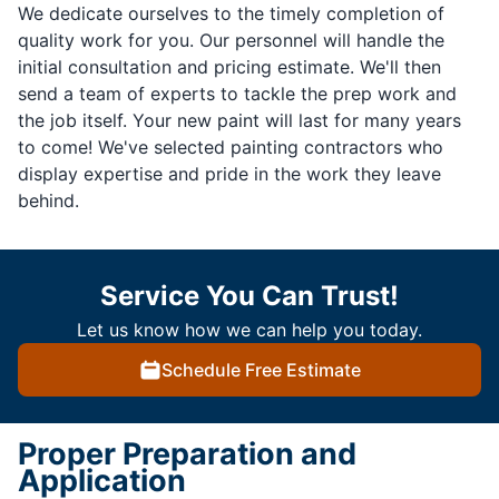
We dedicate ourselves to the timely completion of
quality work for you. Our personnel will handle the
initial consultation and pricing estimate. We'll then
send a team of experts to tackle the prep work and
the job itself. Your new paint will last for many years
to come! We've selected painting contractors who
display expertise and pride in the work they leave
behind.
Service You Can Trust!
Let us know how we can help you today.
Schedule Free Estimate
Proper Preparation and
Application