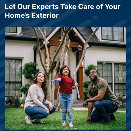
Let Our Experts Take Care of Your
Home’s Exterior