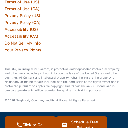
Terms of Use (US)
Terms of Use (CA)
Privacy Policy (US)
Privacy Policy (CA)
Accessibility (US)
Accessibility (CA)
Do Not Sell My Info
Your Privacy Rights
This Site, including all its Content, is protected under applicable intellectual property
and other laws, including without limitation the laws of the United States and other
countries. All Content and intellectual property rights therein are the property of
Neighborly or the material is included with the permission of the rights owner and is
protected pursuant to applicable copyright and trademark laws. Our calls and in
person appointments will be recorded for quality and training purposes.
© 2026 Neighborly Company and its affiliates. All Rights Reserved.
Schedule Free
Click to Call
Estimate