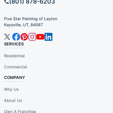
(801) 878-6203
Five Star Painting of Layton
Kaysville, UT, 84067
SERVICES
Residential
Commercial
COMPANY
Why Us
About Us
Own A Franchise