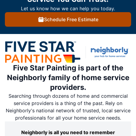
Let us know how we can help you today.
Schedule Free Estimate
Five Star Painting is part of the
Neighborly family of home service
providers.
Searching through dozens of home and commercial
service providers is a thing of the past. Rely on
Neighborly's national network of trusted, local service
professionals for all your home service needs.
Neighborly is all you need to remember