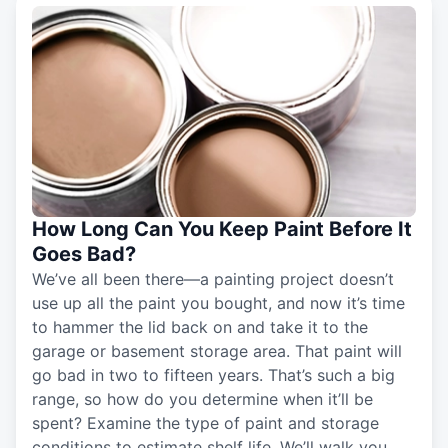
How Long Can You Keep Paint Before It
Goes Bad?
We’ve all been there—a painting project doesn’t
use up all the paint you bought, and now it’s time
to hammer the lid back on and take it to the
garage or basement storage area. That paint will
go bad in two to fifteen years. That’s such a big
range, so how do you determine when it’ll be
spent? Examine the type of paint and storage
conditions to estimate shelf life. We’ll walk you