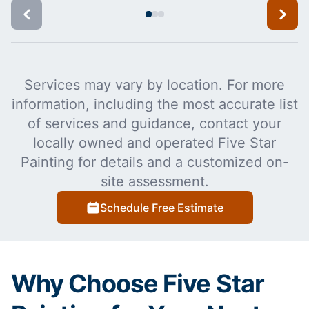
Services may vary by location. For more
information, including the most accurate list
of services and guidance, contact your
locally owned and operated Five Star
Painting for details and a customized on-
site assessment.
Schedule Free Estimate
Why Choose Five Star