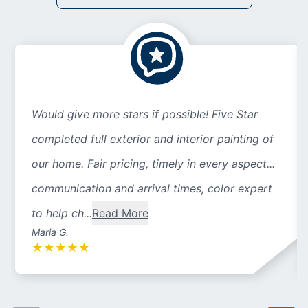
Would give more stars if possible! Five Star
completed full exterior and interior painting of
our home. Fair pricing, timely in every aspect...
communication and arrival times, color expert
to help ch...
Read More
Maria G.
★
★
★
★
★