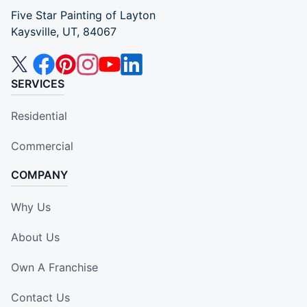
Five Star Painting of Layton
Kaysville, UT, 84067
SERVICES
Residential
Commercial
COMPANY
Why Us
About Us
Own A Franchise
Contact Us