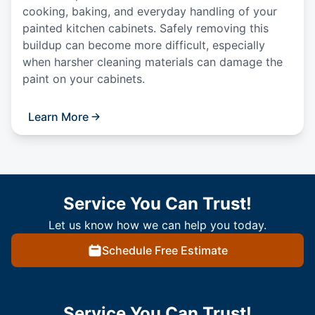
cooking, baking, and everyday handling of your
painted kitchen cabinets. Safely removing this
buildup can become more difficult, especially
when harsher cleaning materials can damage the
paint on your cabinets.
Learn More
Service You Can Trust!
Let us know how we can help you today.
Schedule Free Estimate
Service You Can Trust!