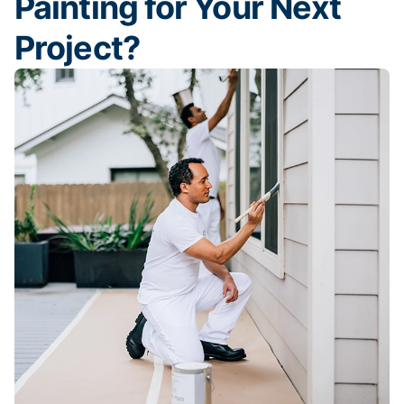
Painting for Your Next
Project?