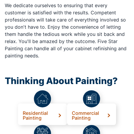
We dedicate ourselves to ensuring that every
customer is satisfied with the results. Competent
professionals will take care of everything involved so
you don't have to. Enjoy the convenience of letting
them handle the tedious work while you sit back and
relax. You'll be amazed by the outcome. Five Star
Painting can handle all of your cabinet refinishing and
painting needs.
Thinking About Painting?
Residential
Commercial
Painting
Painting