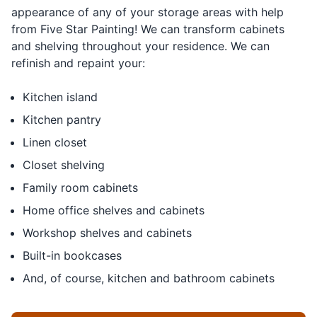
appearance of any of your storage areas with help
from Five Star Painting! We can transform cabinets
and shelving throughout your residence. We can
refinish and repaint your:
Kitchen island
Kitchen pantry
Linen closet
Closet shelving
Family room cabinets
Home office shelves and cabinets
Workshop shelves and cabinets
Built-in bookcases
And, of course, kitchen and bathroom cabinets