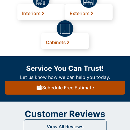
Interiors
Exteriors
Cabinets
Service You Can Trust!
Let us know how we can help you today.
Schedule Free Estimate
Customer Reviews
View All Reviews