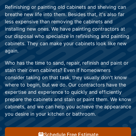
Refinishing or painting old cabinets and shelving can
breathe new life into them. Besides that, it's also far
less expensive than removing the cabinets and
installing new ones. We have painting contractors at
our disposal who specialize in refinishing and painting
cabinets. They can make your cabinets look like new
again.
Who has the time to sand, repair, refinish and paint or
stain their own cabinets? Even if homeowners
consider taking on that task, they usually don't know
where to begin, but we do. Our contractors have the
expertise and experience to quickly and efficiently
prepare the cabinets and stain or paint them. We know
cabinets, and we can help you achieve the appearance
you desire in your kitchen or bathroom.
Schedule Free Estimate