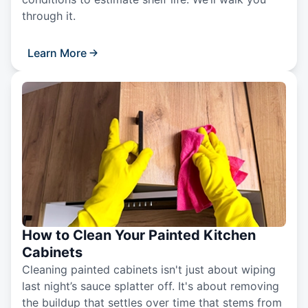
through it.
Learn More
How to Clean Your Painted Kitchen
Cabinets
Cleaning painted cabinets isn't just about wiping
last night’s sauce splatter off. It's about removing
the buildup that settles over time that stems from