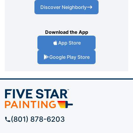
Discover Neighborly
Download the App
App Store
Google Play Store
(801) 878-6203