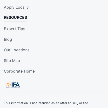
Apply Locally
RESOURCES
Expert Tips
Blog
Our Locations
Site Map
Corporate Home
This information is not intended as an offer to sell, or the