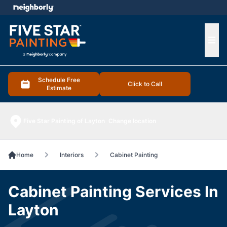
e menu
Ope
Schedule Free
Click to Call
Estimate
Five Star Painting of Layton
Change location
Home
Interiors
Cabinet Painting
Cabinet Painting Services In
Layton