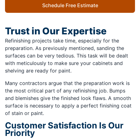
Schedule Free Estimate
Trust in Our Expertise
Refinishing projects take time, especially for the
preparation. As previously mentioned, sanding the
surfaces can be very tedious. This task will be dealt
with meticulously to make sure your cabinets and
shelving are ready for paint.
Many contractors argue that the preparation work is
the most critical part of any refinishing job. Bumps
and blemishes give the finished look flaws. A smooth
surface is necessary to apply a perfect finishing coat
of stain or paint.
Customer Satisfaction Is Our
Priority