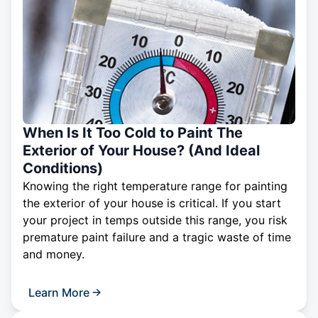
When Is It Too Cold to Paint The
Exterior of Your House? (And Ideal
Conditions)
Knowing the right temperature range for painting
the exterior of your house is critical. If you start
your project in temps outside this range, you risk
premature paint failure and a tragic waste of time
and money.
Learn More