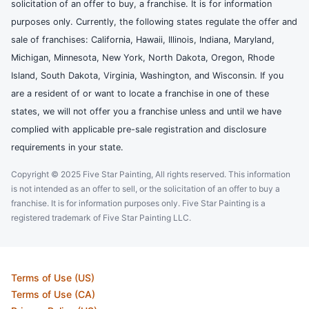
solicitation of an offer to buy, a franchise. It is for information
purposes only. Currently, the following states regulate the offer and
sale of franchises: California, Hawaii, Illinois, Indiana, Maryland,
Michigan, Minnesota, New York, North Dakota, Oregon, Rhode
Island, South Dakota, Virginia, Washington, and Wisconsin. If you
are a resident of or want to locate a franchise in one of these
states, we will not offer you a franchise unless and until we have
complied with applicable pre-sale registration and disclosure
requirements in your state.
Copyright © 2025 Five Star Painting, All rights reserved. This information
is not intended as an offer to sell, or the solicitation of an offer to buy a
franchise. It is for information purposes only. Five Star Painting is a
registered trademark of Five Star Painting LLC.
Terms of Use (US)
Terms of Use (CA)