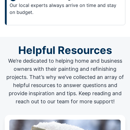
Our local experts always arrive on time and stay
on budget.
Helpful Resources
We’re dedicated to helping home and business
owners with their painting and
refinishing
projects
. That’s why we’ve collected an array of
helpful resources to answer questions and
provide inspiration and tips. Keep reading and
reach out to our team for more support!