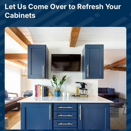
Let Us Come Over to Refresh Your
Cabinets