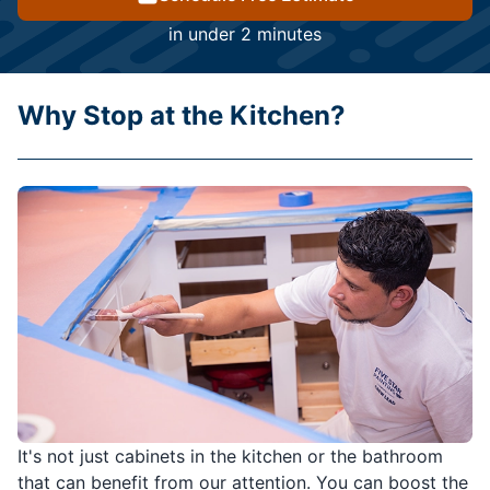
in under 2 minutes
Why Stop at the Kitchen?
It's not just cabinets in the kitchen or the bathroom
that can benefit from our attention. You can boost the