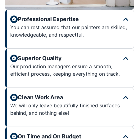
Professional Expertise
You can rest assured that our painters are skilled,
knowledgeable, and respectful.
Superior Quality
Our production managers ensure a smooth,
efficient process, keeping everything on track.
Clean Work Area
We will only leave beautifully finished surfaces
behind, and nothing else!
On Time and On Budget