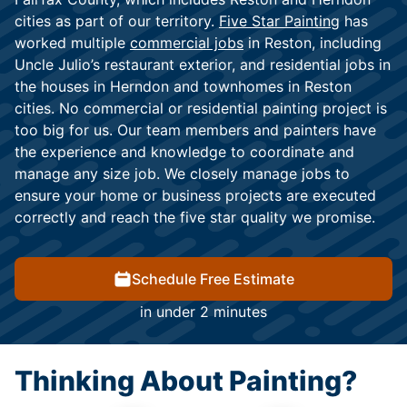
cities as part of our territory.
Five Star Painting
has
worked multiple
commercial jobs
in Reston, including
Uncle Julio’s restaurant exterior, and residential jobs in
the houses in Herndon and townhomes in Reston
cities. No commercial or residential painting project is
too big for us. Our team members and painters have
the experience and knowledge to coordinate and
manage any size job. We closely manage jobs to
ensure your home or business projects are executed
correctly and reach the five star quality we promise.
Schedule Free Estimate
in under 2 minutes
Thinking About Painting?