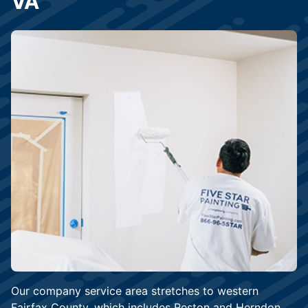
VA
Our company service area stretches to western
Fairfax County, which includes Reston and Herndon