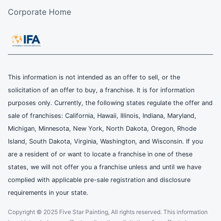
Corporate Home
This information is not intended as an offer to sell, or the
solicitation of an offer to buy, a franchise. It is for information
purposes only. Currently, the following states regulate the offer and
sale of franchises: California, Hawaii, Illinois, Indiana, Maryland,
Michigan, Minnesota, New York, North Dakota, Oregon, Rhode
Island, South Dakota, Virginia, Washington, and Wisconsin. If you
are a resident of or want to locate a franchise in one of these
states, we will not offer you a franchise unless and until we have
complied with applicable pre-sale registration and disclosure
requirements in your state.
Copyright © 2025 Five Star Painting, All rights reserved. This information