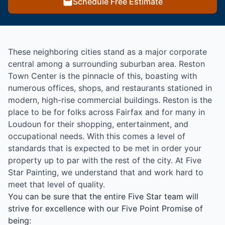
Schedule Free Estimate
These neighboring cities stand as a major corporate
central among a surrounding suburban area. Reston
Town Center is the pinnacle of this, boasting with
numerous offices, shops, and restaurants stationed in
modern, high-rise commercial buildings. Reston is the
place to be for folks across Fairfax and for many in
Loudoun for their shopping, entertainment, and
occupational needs. With this comes a level of
standards that is expected to be met in order your
property up to par with the rest of the city. At Five
Star Painting, we understand that and work hard to
meet that level of quality.
You can be sure that the entire Five Star team will
strive for excellence with our Five Point Promise of
being: