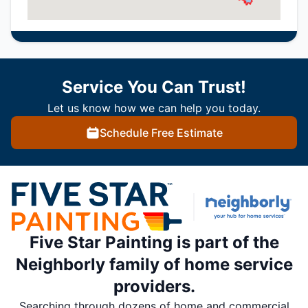
Service You Can Trust!
Let us know how we can help you today.
Schedule Free Estimate
Five Star Painting is part of the
Neighborly family of home service
providers.
Searching through dozens of home and commercial