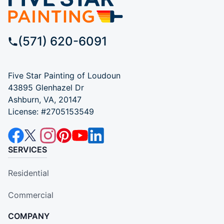
(571) 620-6091
Five Star Painting of Loudoun
43895 Glenhazel Dr
Ashburn, VA, 20147
License: #2705153549
SERVICES
Residential
Commercial
COMPANY