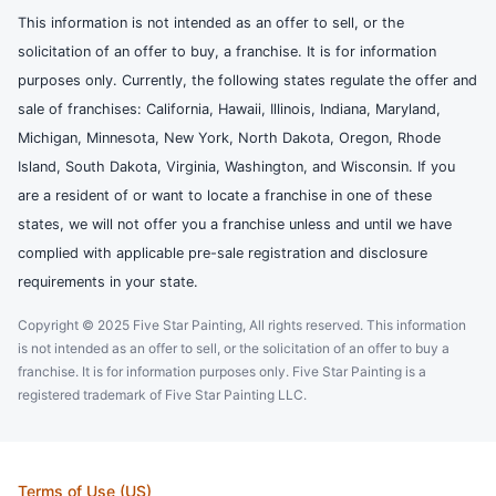
This information is not intended as an offer to sell, or the
solicitation of an offer to buy, a franchise. It is for information
purposes only. Currently, the following states regulate the offer and
sale of franchises: California, Hawaii, Illinois, Indiana, Maryland,
Michigan, Minnesota, New York, North Dakota, Oregon, Rhode
Island, South Dakota, Virginia, Washington, and Wisconsin. If you
are a resident of or want to locate a franchise in one of these
states, we will not offer you a franchise unless and until we have
complied with applicable pre-sale registration and disclosure
requirements in your state.
Copyright © 2025 Five Star Painting, All rights reserved. This information
is not intended as an offer to sell, or the solicitation of an offer to buy a
franchise. It is for information purposes only. Five Star Painting is a
registered trademark of Five Star Painting LLC.
Terms of Use (US)