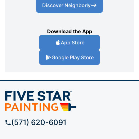
Discover Neighborly
Download the App
App Store
Google Play Store
(571) 620-6091