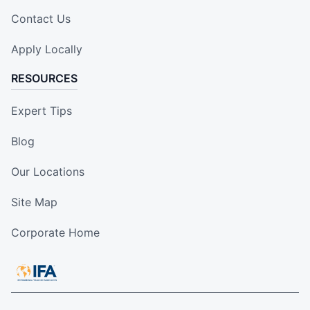
Contact Us
Apply Locally
RESOURCES
Expert Tips
Blog
Our Locations
Site Map
Corporate Home