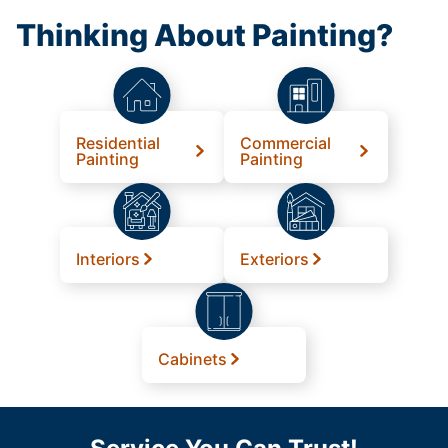
Thinking About Painting?
Residential
Commercial
Painting
Painting
Interiors
Exteriors
Cabinets