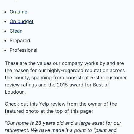
On time
On budget
Clean
Prepared
Professional
These are the values our company works by and are
the reason for our highly-regarded reputation across
the county, spanning from consistent 5-star customer
review ratings and the 2015 award for Best of
Loudoun.
Check out this Yelp review from the owner of the
featured photo at the top of this page:
“Our home is 28 years old and a large asset for our
retirement. We have made it a point to “paint and