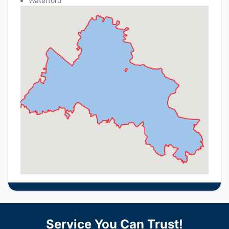
Waterford
Service You Can Trust!