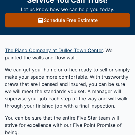
Service You Can Trust!
Let us know how we can help you today.
Schedule Free Estimate
The Piano Company at Dulles Town Center
. We
painted the walls and flow wall.
We can get your home or office ready to sell or simply
make your space more comfortable. With trustworthy
crews that are licensed and insured, you can be sure
we will meet the standards you set. A manager will
supervise your job each step of the way and will walk
through your finished job with a final inspection.
You can be sure that the entire Five Star team will
strive for excellence with our Five Point Promise of
being: