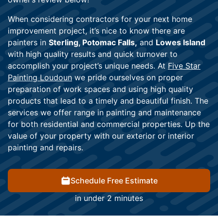
When considering contractors for your next home
improvement project, it’s nice to know there are
painters in
Sterling, Potomac Falls,
and
Lowes Island
with high quality results and quick turnover to
accomplish your project’s unique needs. At
Five Star
Painting Loudoun
we pride ourselves on proper
preparation of work spaces and using high quality
products that lead to a timely and beautiful finish. The
services we offer range in painting and maintenance
for both residential and commercial properties. Up the
value of your property with our exterior or interior
painting and repairs.
Schedule Free Estimate
in under 2 minutes