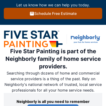
Let us know how we can help you today.
Schedule Free Estimate
Five Star Painting is part of the
Neighborly family of home service
providers.
Searching through dozens of home and commercial
service providers is a thing of the past. Rely on
Neighborly's national network of trusted, local service
professionals for all your home service needs.
Neighborly is all you need to remember