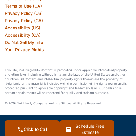
Terms of Use (CA)
Privacy Policy (US)
Privacy Policy (CA)
Accessibility (US)
Accessibility (CA)
Do Not Sell My Info
Your Privacy Rights
This Site, including all its Content, is protected under applicable intellectual property
and other laws, including without limitation the laws of the United States and other
countries. All Content and intellectual property rights therein are the property of
Neighborly or the material is included with the permission of the rights owner and is
protected pursuant to applicable copyright and trademark laws. Our calls and in
person appointments will be recorded for quality and training purposes.
© 2026 Neighborly Company and its affiliates. All Rights Reserved.
Schedule Free
Click to Call
Estimate