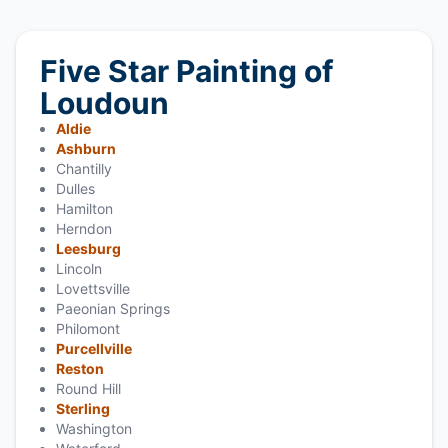
Five Star Painting of
Loudoun
Aldie
Ashburn
Chantilly
Dulles
Hamilton
Herndon
Leesburg
Lincoln
Lovettsville
Paeonian Springs
Philomont
Purcellville
Reston
Round Hill
Sterling
Washington