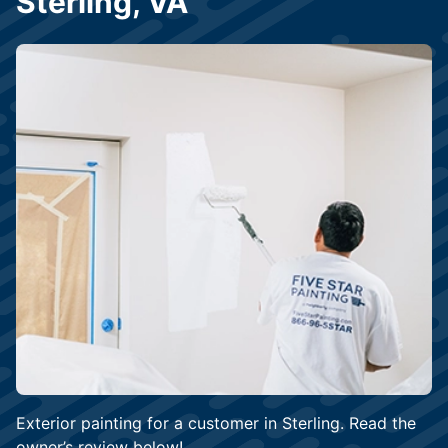
Sterling, VA
Exterior painting for a customer in Sterling. Read the
owner’s review below!