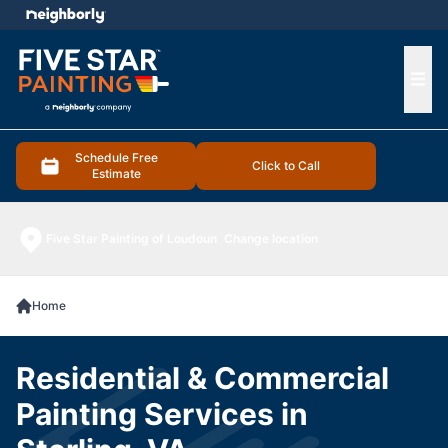
e menu
Ope
Schedule Free
Click to Call
Estimate
Five Star Painting of Loudoun
Change location
Home
Residential & Commercial
Painting Services in