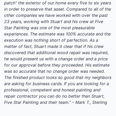
patch” the exterior of our home every five to six years
in order to preserve that asset. Compared to all of the
other companies we have worked with over the past
23 years, working with Stuart and his crew at Five
Star Painting was one of the most pleasurable
experiences. The estimate was 100% accurate and the
execution was nothing short of perfection. As a
matter of fact, Stuart made it clear that if his crew
discovered that additional wood repair was required,
he would present us with a change order and a price
for our approval before they proceeded. His estimate
was so accurate that no change order was needed.
The finished product looks so good that my neighbors
are asking for business cards. If you are looking for a
professional, competent and honest painting and
repair contractor you can do no better than Stuart,
Five Star Painting and their team.” – Mark T., Sterling