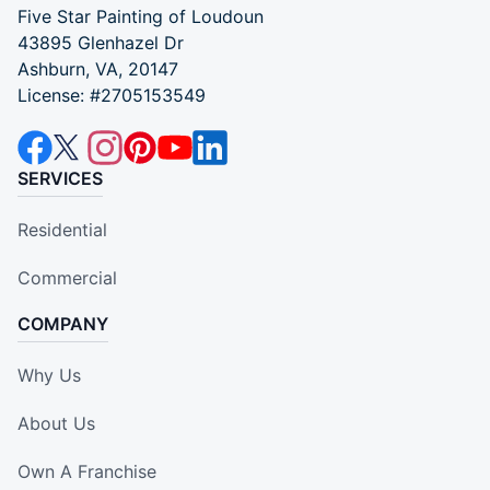
Five Star Painting of Loudoun
43895 Glenhazel Dr
Ashburn, VA, 20147
License: #2705153549
SERVICES
Residential
Commercial
COMPANY
Why Us
About Us
Own A Franchise