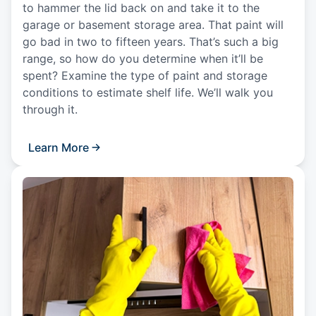
to hammer the lid back on and take it to the
garage or basement storage area. That paint will
go bad in two to fifteen years. That’s such a big
range, so how do you determine when it’ll be
spent? Examine the type of paint and storage
conditions to estimate shelf life. We’ll walk you
through it.
Learn More