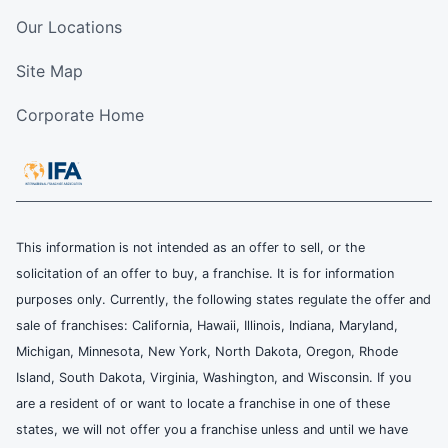
Our Locations
Site Map
Corporate Home
This information is not intended as an offer to sell, or the
solicitation of an offer to buy, a franchise. It is for information
purposes only. Currently, the following states regulate the offer and
sale of franchises: California, Hawaii, Illinois, Indiana, Maryland,
Michigan, Minnesota, New York, North Dakota, Oregon, Rhode
Island, South Dakota, Virginia, Washington, and Wisconsin. If you
are a resident of or want to locate a franchise in one of these
states, we will not offer you a franchise unless and until we have