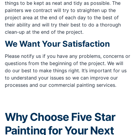
things to be kept as neat and tidy as possible. The
painters we contract will try to straighten up the
project area at the end of each day to the best of
their ability and will try their best to do a thorough
clean-up at the end of the project.
We Want Your Satisfaction
Please notify us if you have any problems, concerns or
questions from the beginning of the project. We will
do our best to make things right. It’s important for us
to understand your issues so we can improve our
processes and our commercial painting services.
Why Choose Five Star
Painting for Your Next