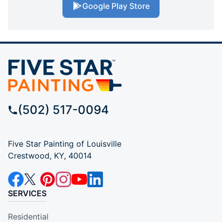
Google Play Store
(502) 517-0094
Five Star Painting of Louisville
Crestwood, KY, 40014
SERVICES
Residential