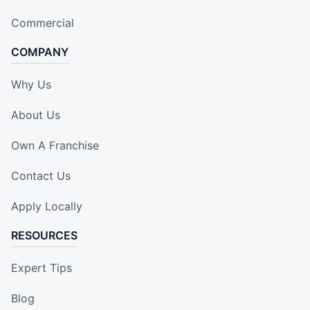
Commercial
COMPANY
Why Us
About Us
Own A Franchise
Contact Us
Apply Locally
RESOURCES
Expert Tips
Blog