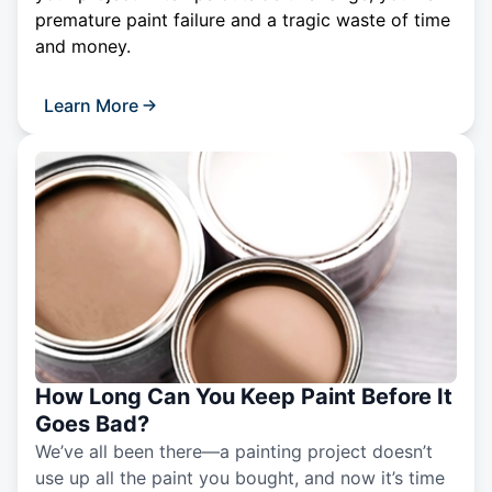
premature paint failure and a tragic waste of time
and money.
Learn More
How Long Can You Keep Paint Before It
Goes Bad?
We’ve all been there—a painting project doesn’t
use up all the paint you bought, and now it’s time