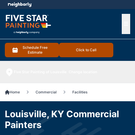
e menu
Ope
Schedule Free
Click to Call
Estimate
Five Star Painting of Louisville
Change location
Home
Commercial
Facilities
Louisville, KY Commercial
Painters