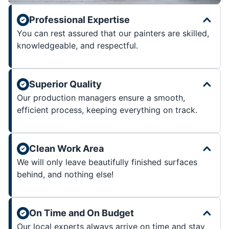
Professional Expertise
You can rest assured that our painters are skilled,
knowledgeable, and respectful.
Superior Quality
Our production managers ensure a smooth,
efficient process, keeping everything on track.
Clean Work Area
We will only leave beautifully finished surfaces
behind, and nothing else!
On Time and On Budget
Our local experts always arrive on time and stay