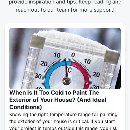
provide inspiration and tips. Keep reading and
reach out to our team for more support!
When Is It Too Cold to Paint The
Exterior of Your House? (And Ideal
Conditions)
Knowing the right temperature range for painting
the exterior of your house is critical. If you start
your project in temps outside this range, you risk