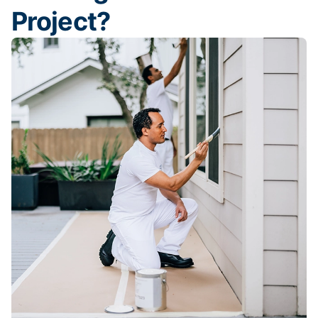
Project?