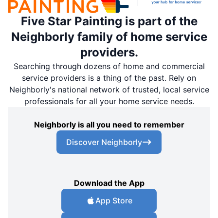
Five Star Painting is part of the
Neighborly family of home service
providers.
Searching through dozens of home and commercial
service providers is a thing of the past. Rely on
Neighborly's national network of trusted, local service
professionals for all your home service needs.
Neighborly is all you need to remember
Discover Neighborly
Download the App
App Store