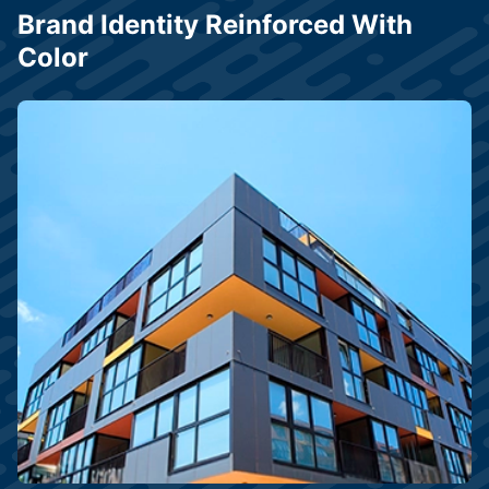
Brand Identity Reinforced With
Color