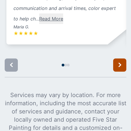
communication and arrival times, color expert
to help ch...
Read More
Maria G.
★
★
★
★
★
Services may vary by location. For more
information, including the most accurate list
of services and guidance, contact your
locally owned and operated Five Star
Painting for details and a customized on-