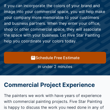
If you can incorporate the colors of your brand and
image into your commercial space, you will help make
your company more memorable to your customers
and business partners. When they enter your office,
shop or other commercial space, they will associate
the space with your business. Let Five Star Painting
help you coordinate your colors today.
Schedule Free Estimate
in under 2 minutes
Commercial Project Experience
The painters we work with have years of experience
with commercial painting projects. Five Star Painting
is happy to discuss the work you need done in any of