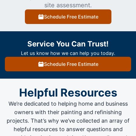
site assessment.
Schedule Free Estimate
Service You Can Trust!
Let us know how we can help you today.
Schedule Free Estimate
Helpful Resources
We’re dedicated to helping home and business
owners with their painting and
refinishing
projects
. That’s why we’ve collected an array of
helpful resources to answer questions and