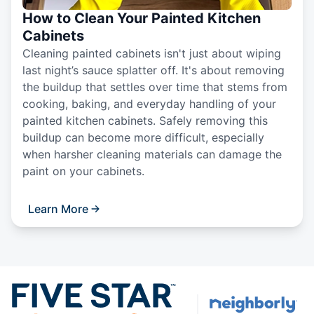
How to Clean Your Painted Kitchen
Cabinets
Cleaning painted cabinets isn't just about wiping
last night’s sauce splatter off. It's about removing
the buildup that settles over time that stems from
cooking, baking, and everyday handling of your
painted kitchen cabinets. Safely removing this
buildup can become more difficult, especially
when harsher cleaning materials can damage the
paint on your cabinets.
Learn More