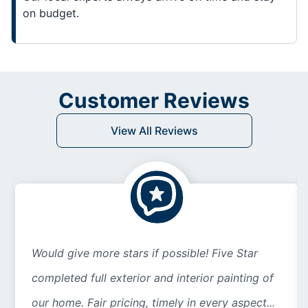
on budget.
Customer Reviews
View All Reviews
Would give more stars if possible! Five Star
completed full exterior and interior painting of
our home. Fair pricing, timely in every aspect...