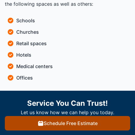
the following spaces as well as others:
Schools
Churches
Retail spaces
Hotels
Medical centers
Offices
Service You Can Trust!
Let us know how we can help you today.
Schedule Free Estimate