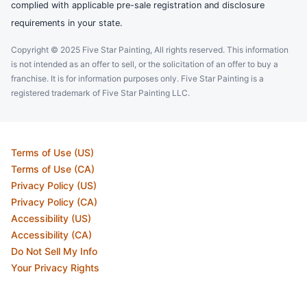
complied with applicable pre-sale registration and disclosure
requirements in your state.
Copyright © 2025 Five Star Painting, All rights reserved. This information
is not intended as an offer to sell, or the solicitation of an offer to buy a
franchise. It is for information purposes only. Five Star Painting is a
registered trademark of Five Star Painting LLC.
Terms of Use (US)
Terms of Use (CA)
Privacy Policy (US)
Privacy Policy (CA)
Accessibility (US)
Accessibility (CA)
Do Not Sell My Info
Your Privacy Rights