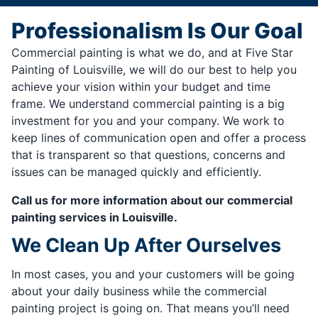
Professionalism Is Our Goal
Commercial painting is what we do, and at Five Star
Painting of Louisville, we will do our best to help you
achieve your vision within your budget and time
frame. We understand commercial painting is a big
investment for you and your company. We work to
keep lines of communication open and offer a process
that is transparent so that questions, concerns and
issues can be managed quickly and efficiently.
Call us for more information about our commercial
painting services in Louisville.
We Clean Up After Ourselves
In most cases, you and your customers will be going
about your daily business while the commercial
painting project is going on. That means you’ll need