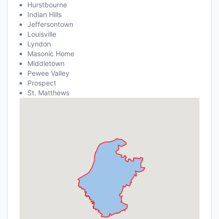
Hurstbourne
Indian Hills
Jeffersontown
Louisville
Lyndon
Masonic Home
Middletown
Pewee Valley
Prospect
St. Matthews