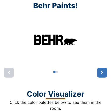
Behr Paints!
Color Visualizer
Click the color palettes below to see them in the
room.