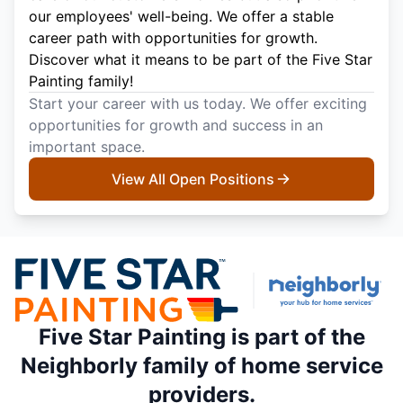
our employees' well-being. We offer a stable
career path with opportunities for growth.
Discover what it means to be part of the Five Star
Painting family!
Start your career with us today. We offer exciting
opportunities for growth and success in an
important space.
View All Open Positions
Five Star Painting is part of the
Neighborly family of home service
providers.