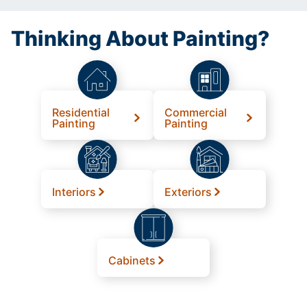
Thinking About Painting?
Residential
Commercial
Painting
Painting
Interiors
Exteriors
Cabinets