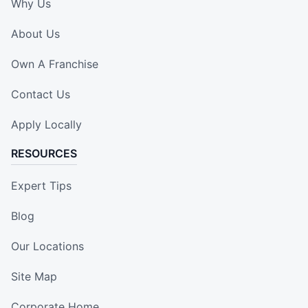
Why Us
About Us
Own A Franchise
Contact Us
Apply Locally
RESOURCES
Expert Tips
Blog
Our Locations
Site Map
Corporate Home