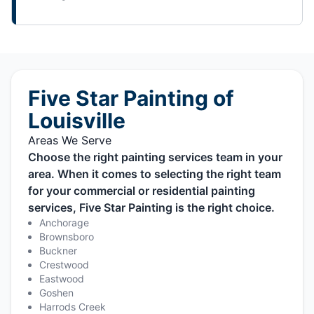
Five Star Painting of
Louisville
Areas We Serve
Choose the right painting services team in your
area. When it comes to selecting the right team
for your commercial or residential painting
services, Five Star Painting is the right choice.
Anchorage
Brownsboro
Buckner
Crestwood
Eastwood
Goshen
Harrods Creek