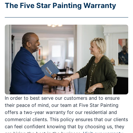
The Five Star Painting Warranty
In order to best serve our customers and to ensure
their peace of mind, our team at Five Star Painting
offers a two-year warranty for our residential and
commercial clients. This policy ensures that our clients
can feel confident knowing that by choosing us, they