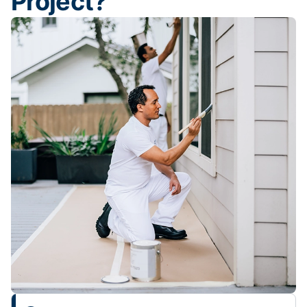
Project?