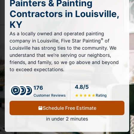
Painters & Painting
Contractors in Louisville,
KY
As a locally owned and operated painting
®
company in Louisville, Five Star Painting
of
Louisville has strong ties to the community. We
understand that we’re serving our neighbors,
friends, and family, so we go above and beyond
to exceed expectations.
4.8/5
176
Customer Reviews
★
★
★
★
★
Rating
Schedule Free Estimate
in under 2 minutes