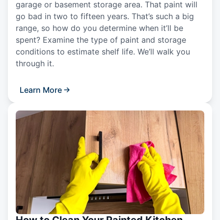
garage or basement storage area. That paint will
go bad in two to fifteen years. That’s such a big
range, so how do you determine when it’ll be
spent? Examine the type of paint and storage
conditions to estimate shelf life. We’ll walk you
through it.
Learn More
How to Clean Your Painted Kitchen