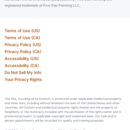
registered trademark of Five Star Painting LLC.
Terms of Use (US)
Terms of Use (CA)
Privacy Policy (US)
Privacy Policy (CA)
Accessibility (US)
Accessibility (CA)
Do Not Sell My Info
Your Privacy Rights
This Site, including all its Content, is protected under applicable intellectual property
and other laws, including without limitation the laws of the United States and other
countries. All Content and intellectual property rights therein are the property of
Neighborly or the material is included with the permission of the rights owner and is
protected pursuant to applicable copyright and trademark laws. Our calls and in
person appointments will be recorded for quality and training purposes.