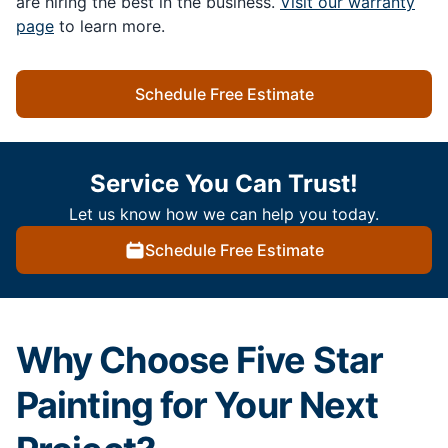
are hiring the best in the business.
Visit our warranty
page
to learn more.
Schedule Free Estimate
Service You Can Trust!
Let us know how we can help you today.
Schedule Free Estimate
Why Choose Five Star
Painting for Your Next