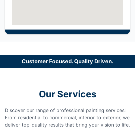
Customer Focused. Quality Driven.
Our Services
Discover our range of professional painting services!
From residential to commercial, interior to exterior, we
deliver top-quality results that bring your vision to life.