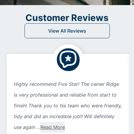
Customer Reviews
View All Reviews
Highly recommend Five Star! The owner Ridge
is very professional and reliable from start to
finish! Thank you to his team who were friendly,
tidy and did an incredible job!! Will definitely
use again ...
Read More