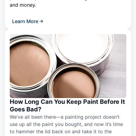
and money.
Learn More
How Long Can You Keep Paint Before It
Goes Bad?
We’ve all been there—a painting project doesn’t
use up all the paint you bought, and now it’s time
to hammer the lid back on and take it to the