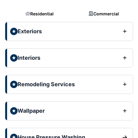
Residential
Commercial
Exteriors
Interiors
Remodeling Services
Wallpaper
House Pressure Washing