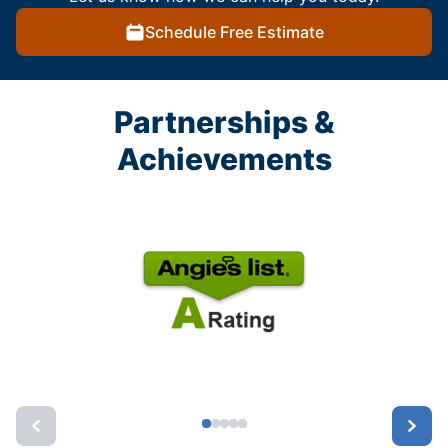
Schedule Free Estimate
Partnerships &
Achievements