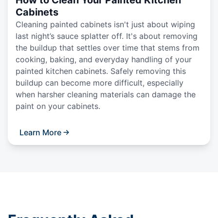
Cabinets
Cleaning painted cabinets isn't just about wiping
last night’s sauce splatter off. It's about removing
the buildup that settles over time that stems from
cooking, baking, and everyday handling of your
painted kitchen cabinets. Safely removing this
buildup can become more difficult, especially
when harsher cleaning materials can damage the
paint on your cabinets.
Learn More