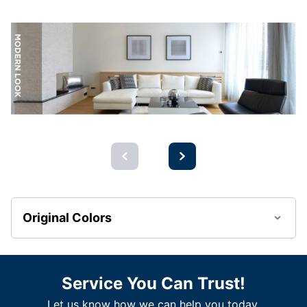
Original Colors
Service You Can Trust!
Let us know how we can help you today.