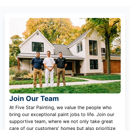
Join Our Team
At Five Star Painting, we value the people who
bring our exceptional paint jobs to life. Join our
supportive team, where we not only take great
care of our customers' homes but also prioritize