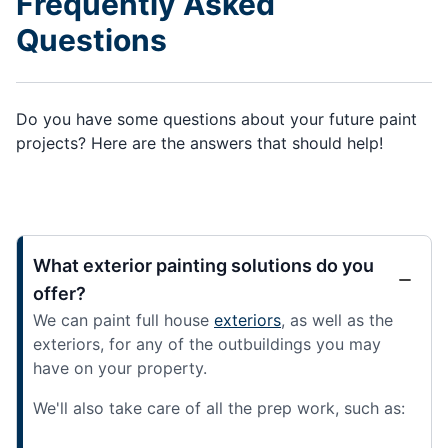
Frequently Asked
Questions
Do you have some questions about your future paint
projects? Here are the answers that should help!
What exterior painting solutions do you
offer?
We can paint full house
exteriors
, as well as the
exteriors, for any of the outbuildings you may
have on your property.
We'll also take care of all the prep work, such as: