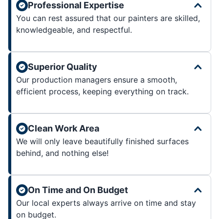
Professional Expertise
You can rest assured that our painters are skilled,
knowledgeable, and respectful.
Superior Quality
Our production managers ensure a smooth,
efficient process, keeping everything on track.
Clean Work Area
We will only leave beautifully finished surfaces
behind, and nothing else!
On Time and On Budget
Our local experts always arrive on time and stay
on budget.