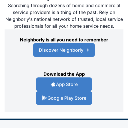
Searching through dozens of home and commercial
service providers is a thing of the past. Rely on
Neighborly's national network of trusted, local service
professionals for all your home service needs.
Neighborly is all you need to remember
Discover Neighborly
Download the App
App Store
Google Play Store