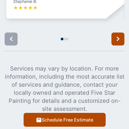
Stephanie B.
★
★
★
★
★
Services may vary by location. For more
information, including the most accurate list
of services and guidance, contact your
locally owned and operated Five Star
Painting for details and a customized on-
site assessment.
Schedule Free Estimate