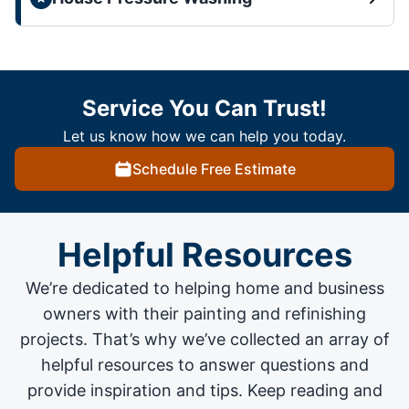
Service You Can Trust!
Let us know how we can help you today.
Schedule Free Estimate
Helpful Resources
We’re dedicated to helping home and business
owners with their painting and
refinishing
projects
. That’s why we’ve collected an array of
helpful resources to answer questions and
provide inspiration and tips. Keep reading and