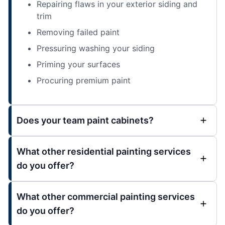
Repairing flaws in your exterior siding and
trim
Removing failed paint
Pressuring washing your siding
Priming your surfaces
Procuring premium paint
Does your team paint cabinets?
What other residential painting services
do you offer?
What other commercial painting services
do you offer?