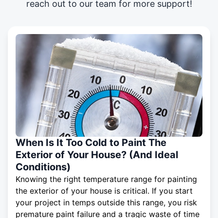
reach out to our team for more support!
When Is It Too Cold to Paint The
Exterior of Your House? (And Ideal
Conditions)
Knowing the right temperature range for painting
the exterior of your house is critical. If you start
your project in temps outside this range, you risk
premature paint failure and a tragic waste of time