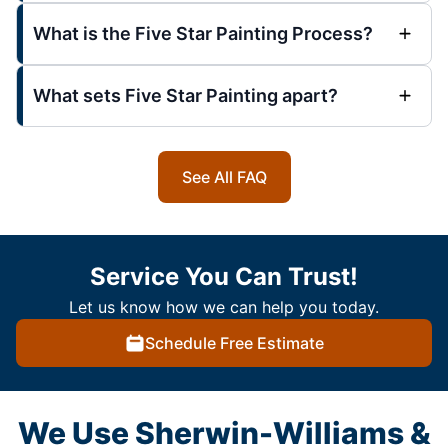
What is the Five Star Painting Process?
What sets Five Star Painting apart?
See All FAQ
Service You Can Trust!
Let us know how we can help you today.
Schedule Free Estimate
We Use Sherwin-Williams &