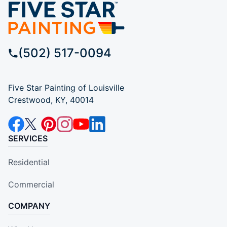
(502) 517-0094
Five Star Painting of Louisville
Crestwood, KY, 40014
SERVICES
Residential
Commercial
COMPANY