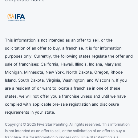
This information is not intended as an offer to sell, or the
solicitation of an offer to buy, a franchise. It is for information
purposes only. Currently, the following states regulate the offer and
sale of franchises: California, Hawaii, Illinois, Indiana, Maryland,
Michigan, Minnesota, New York, North Dakota, Oregon, Rhode
Island, South Dakota, Virginia, Washington, and Wisconsin. If you
are a resident of or want to locate a franchise in one of these
states, we will not offer you a franchise unless and until we have
complied with applicable pre-sale registration and disclosure
requirements in your state.
Copyright © 2025 Five Star Painting, All rights reserved. This information
is not intended as an offer to sell, or the solicitation of an offer to buy a
franchise. It is for information purposes only. Five Star Painting is a