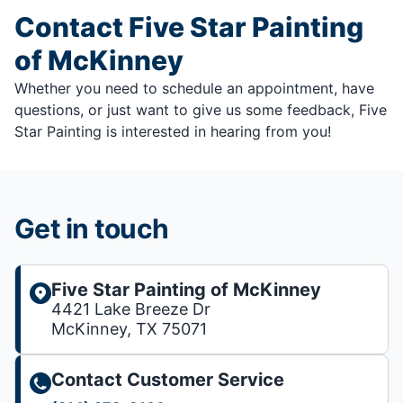
Contact Five Star Painting
of McKinney
Whether you need to schedule an appointment, have
questions, or just want to give us some feedback, Five
Star Painting is interested in hearing from you!
Get in touch
Five Star Painting of McKinney
4421 Lake Breeze Dr
McKinney, TX 75071
Contact Customer Service