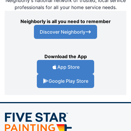
Neighborly's national network of trusted, local service
professionals for all your home service needs.
Neighborly is all you need to remember
Discover Neighborly
Download the App
App Store
Google Play Store