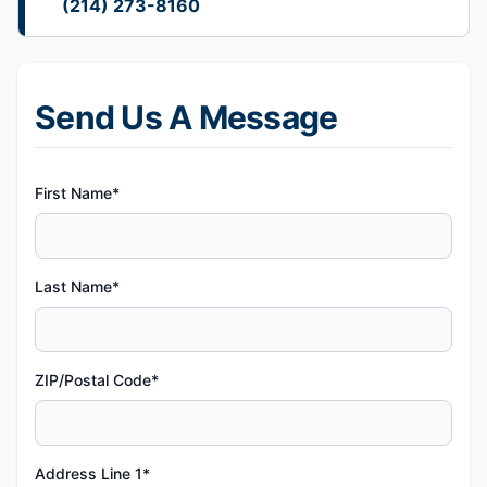
(214) 273-8160
Send Us A Message
First Name*
Last Name*
ZIP/Postal Code*
Address Line 1*