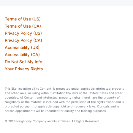
Terms of Use (US)
Terms of Use (CA)
Privacy Policy (US)
Privacy Policy (CA)
Accessibility (US)
Accessibility (CA)
Do Not Sell My Info
Your Privacy Rights
This Site, including all its Content, is protected under applicable intellectual property
and other laws, including without limitation the laws of the United States and other
countries. All Content and intellectual property rights therein are the property of
Neighborly or the material is included with the permission of the rights owner and is
protected pursuant to applicable copyright and trademark laws. Our calls and in
person appointments will be recorded for quality and training purposes.
© 2026 Neighborly Company and its affiliates. All Rights Reserved.