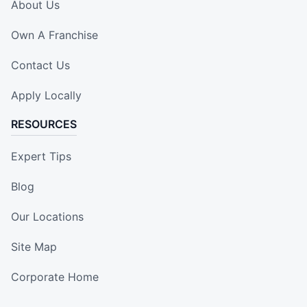
About Us
Own A Franchise
Contact Us
Apply Locally
RESOURCES
Expert Tips
Blog
Our Locations
Site Map
Corporate Home