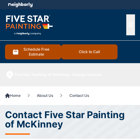
e menu
Ope
Schedule Free
Click to Call
Estimate
Five Star Painting of McKinney
Change location
Home
About Us
Contact Us
Contact Five Star Painting
of McKinney