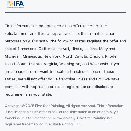
This information is not intended as an offer to sell, or the
solicitation of an offer to buy, a franchise. It is for information
purposes only. Currently, the following states regulate the offer and
sale of franchises: California, Hawaii, Illinois, Indiana, Maryland,
Michigan, Minnesota, New York, North Dakota, Oregon, Rhode
Island, South Dakota, Virginia, Washington, and Wisconsin. If you
are a resident of or want to locate a franchise in one of these
states, we will not offer you a franchise unless and until we have
complied with applicable pre-sale registration and disclosure
requirements in your state.
Copyright © 2025 Five Star Painting, All rights reserved. This information
is not intended as an offer to sell, or the solicitation of an offer to buy a
franchise. It is for information purposes only. Five Star Painting is a
registered trademark of Five Star Painting LLC.