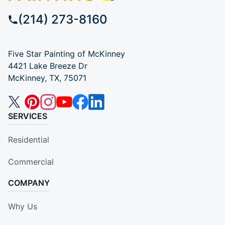
(214) 273-8160
Five Star Painting of McKinney
4421 Lake Breeze Dr
McKinney, TX, 75071
SERVICES
Residential
Commercial
COMPANY
Why Us