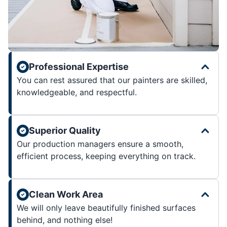
Professional Expertise
You can rest assured that our painters are skilled,
knowledgeable, and respectful.
Superior Quality
Our production managers ensure a smooth,
efficient process, keeping everything on track.
Clean Work Area
We will only leave beautifully finished surfaces
behind, and nothing else!