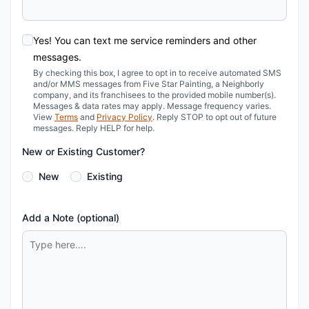
Yes! You can text me service reminders and other
messages.
By checking this box, I agree to opt in to receive automated SMS
and/or MMS messages from Five Star Painting, a Neighborly
company, and its franchisees to the provided mobile number(s).
Messages & data rates may apply. Message frequency varies.
View
Terms
and
Privacy Policy
. Reply STOP to opt out of future
messages. Reply HELP for help.
New or Existing Customer?
New
Existing
Add a Note (optional)