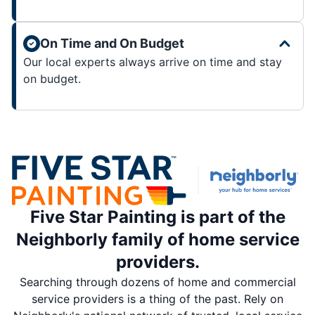
On Time and On Budget
Our local experts always arrive on time and stay
on budget.
Five Star Painting is part of the
Neighborly family of home service
providers.
Searching through dozens of home and commercial
service providers is a thing of the past. Rely on