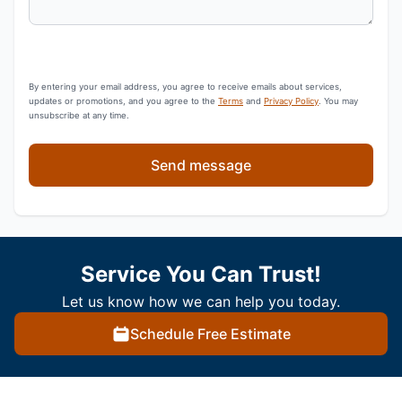
By entering your email address, you agree to receive emails about services,
updates or promotions, and you agree to the
Terms
and
Privacy Policy
. You may
unsubscribe at any time.
Send message
Service You Can Trust!
Let us know how we can help you today.
Schedule Free Estimate