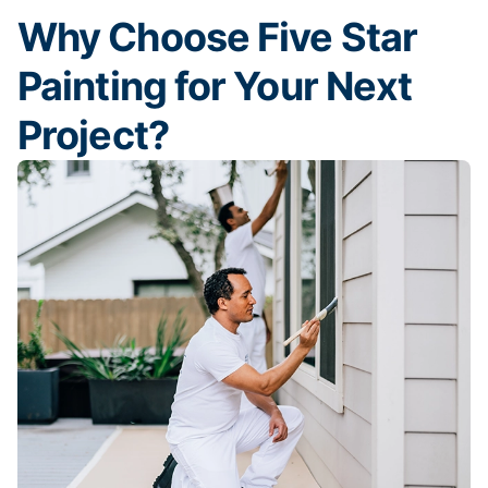
Why Choose Five Star
Painting for Your Next
Project?