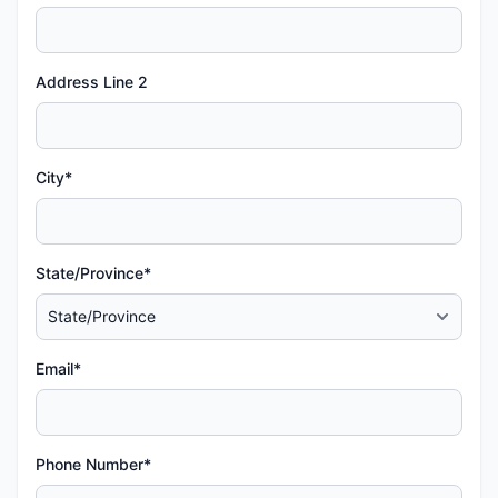
Address Line 2
City*
State/Province*
Email*
Phone Number*