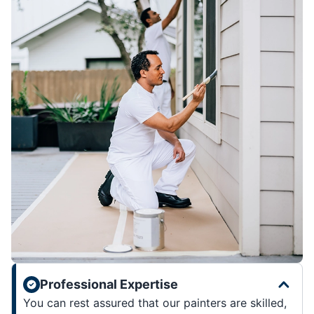
Professional Expertise
You can rest assured that our painters are skilled,