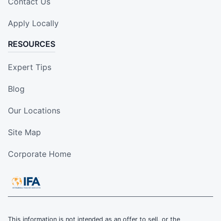
Contact Us
Apply Locally
RESOURCES
Expert Tips
Blog
Our Locations
Site Map
Corporate Home
This information is not intended as an offer to sell, or the