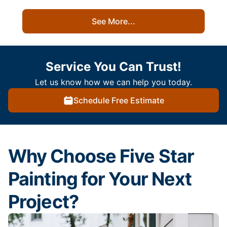
See More...
Service You Can Trust!
Let us know how we can help you today.
Schedule Free Estimate
Why Choose Five Star
Painting for Your Next
Project?