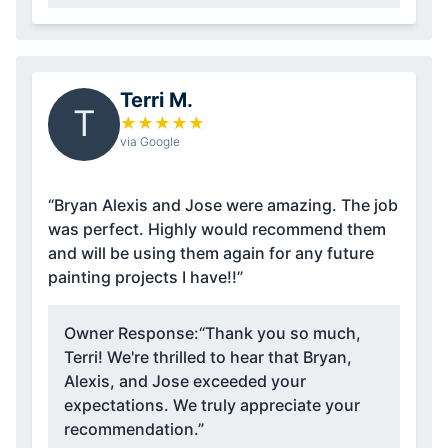
Terri M.
T
★
★
★
★
★
via Google
“Bryan Alexis and Jose were amazing. The job
was perfect. Highly would recommend them
and will be using them again for any future
painting projects I have!!”
Owner Response:
“Thank you so much,
Terri! We're thrilled to hear that Bryan,
Alexis, and Jose exceeded your
expectations. We truly appreciate your
recommendation.”