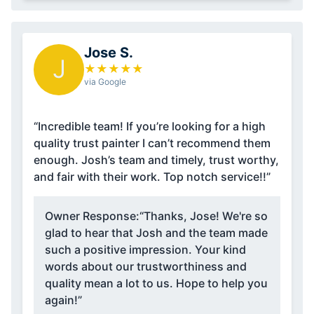
Jose S.
J
★
★
★
★
★
via Google
“Incredible team! If you’re looking for a high
quality trust painter I can’t recommend them
enough. Josh’s team and timely, trust worthy,
and fair with their work. Top notch service!!”
Owner Response:
“Thanks, Jose! We're so
glad to hear that Josh and the team made
such a positive impression. Your kind
words about our trustworthiness and
quality mean a lot to us. Hope to help you
again!”