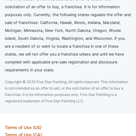
solicitation of an offer to buy, a franchise. It is for information
purposes only. Currently, the following states regulate the offer and
sale of franchises: California, Hawaii, Illinois, Indiana, Maryland,
Michigan, Minnesota, New York, North Dakota, Oregon, Rhode
Island, South Dakota, Virginia, Washington, and Wisconsin. If you
are a resident of or want to locate a franchise in one of these
states, we will not offer you a franchise unless and until we have
complied with applicable pre-sale registration and disclosure
requirements in your state.
Copyright © 2025 Five Star Painting, All rights reserved. This information
is not intended as an offer to sell, or the solicitation of an offer to buy a
franchise. It is for information purposes only. Five Star Painting is a
registered trademark of Five Star Painting LLC.
Terms of Use (US)
Terms of Use (CA)