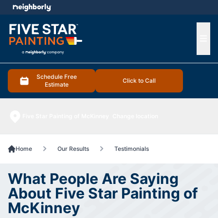
e menu
Ope
Schedule Free
Click to Call
Estimate
Five Star Painting of McKinney
Change location
Home
Our Results
Testimonials
What People Are Saying
About Five Star Painting of
McKinney