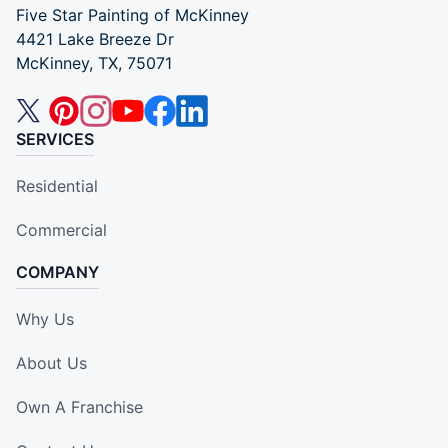
Five Star Painting of McKinney
4421 Lake Breeze Dr
McKinney, TX, 75071
SERVICES
Residential
Commercial
COMPANY
Why Us
About Us
Own A Franchise