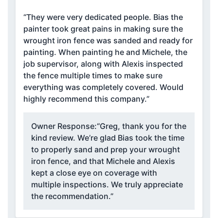
“They were very dedicated people. Bias the
painter took great pains in making sure the
wrought iron fence was sanded and ready for
painting. When painting he and Michele, the
job supervisor, along with Alexis inspected
the fence multiple times to make sure
everything was completely covered. Would
highly recommend this company.”
Owner Response:
“Greg, thank you for the
kind review. We’re glad Bias took the time
to properly sand and prep your wrought
iron fence, and that Michele and Alexis
kept a close eye on coverage with
multiple inspections. We truly appreciate
the recommendation.”