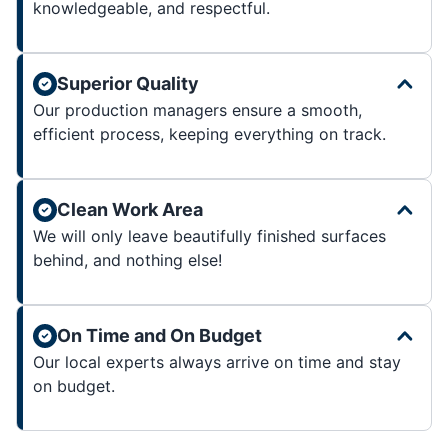
knowledgeable, and respectful.
Superior Quality
Our production managers ensure a smooth,
efficient process, keeping everything on track.
Clean Work Area
We will only leave beautifully finished surfaces
behind, and nothing else!
On Time and On Budget
Our local experts always arrive on time and stay
on budget.