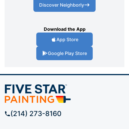
Discover Neighborly
Download the App
App Store
Google Play Store
(214) 273-8160