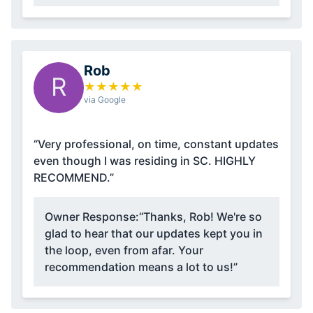
Rob
R
★
★
★
★
★
via Google
“Very professional, on time, constant updates
even though I was residing in SC. HIGHLY
RECOMMEND.”
Owner Response:
“Thanks, Rob! We're so
glad to hear that our updates kept you in
the loop, even from afar. Your
recommendation means a lot to us!”