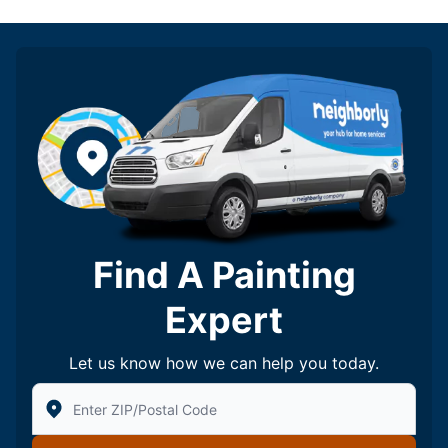
Find A Painting
Expert
Let us know how we can help you today.
Enter Zip/Postal Code to find local Five Star Painting