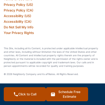
Privacy Policy (US)
Privacy Policy (CA)
Accessibility (US)
Accessibility (CA)
Do Not Sell My Info
Your Privacy Rights
This Site, including all its Content, is protected under applicable intellectual property
and other laws, including without limitation the laws of the United States and other
countries. All Content and intellectual property rights therein are the property of
Neighborly or the material is included with the permission of the rights owner and is
protected pursuant to applicable copyright and trademark laws. Our calls and in
person appointments will be recorded for quality and training purposes.
© 2026 Neighborly Company and its affiliates. All Rights Reserved.
Schedule Free
Click to Call
Estimate