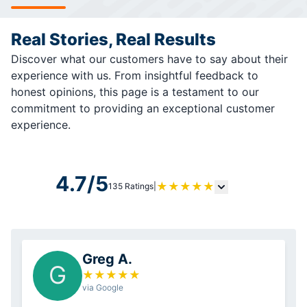
Real Stories, Real Results
Discover what our customers have to say about their
experience with us. From insightful feedback to
honest opinions, this page is a testament to our
commitment to providing an exceptional customer
experience.
4.7/5
★
★
★
★
★
135 Ratings
|
Greg A.
G
★
★
★
★
★
via Google