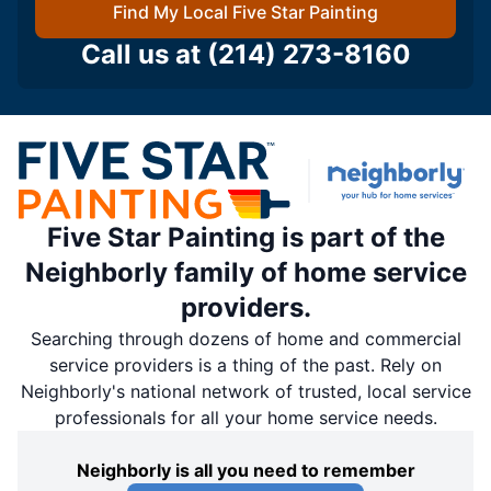
Find My Local Five Star Painting
Call us at
(214) 273-8160
Five Star Painting is part of the
Neighborly family of home service
providers.
Searching through dozens of home and commercial
service providers is a thing of the past. Rely on
Neighborly's national network of trusted, local service
professionals for all your home service needs.
Neighborly is all you need to remember