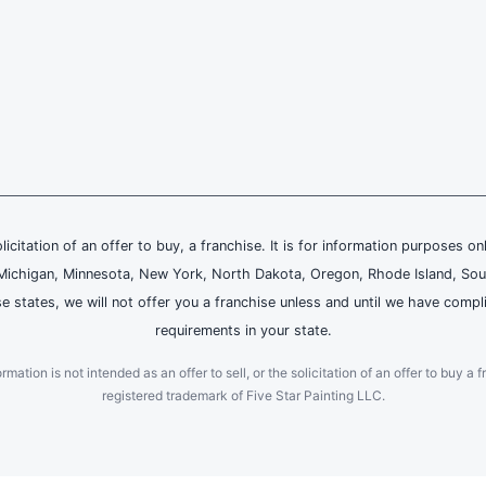
olicitation of an offer to buy, a franchise. It is for information purposes on
and, Michigan, Minnesota, New York, North Dakota, Oregon, Rhode Island, Sou
se states, we will not offer you a franchise unless and until we have compl
requirements in your state.
ation is not intended as an offer to sell, or the solicitation of an offer to buy a f
registered trademark of Five Star Painting LLC.