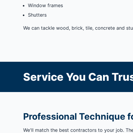
Window frames
Shutters
We can tackle wood, brick, tile, concrete and st
Service You Can Trus
Professional Technique fo
We'll match the best contractors to your job. Th