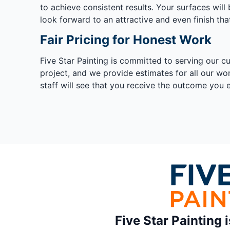
to achieve consistent results. Your surfaces wil
look forward to an attractive and even finish tha
Fair Pricing for Honest Work
Five Star Painting is committed to serving our c
project, and we provide estimates for all our wo
staff will see that you receive the outcome you 
Five Star Painting 