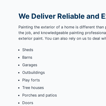
We Deliver Reliable and E
Painting the exterior of a home is different than 
the job, and knowledgeable painting professional
exterior paint. You can also rely on us to deal wi
Sheds
Barns
Garages
Outbuildings
Play forts
Tree houses
Porches and patios
Doors