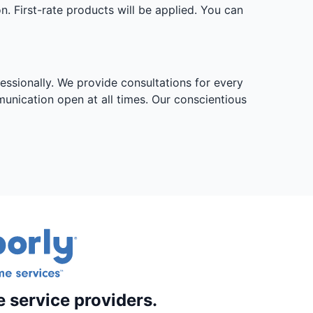
. First-rate products will be applied. You can
essionally. We provide consultations for every
munication open at all times. Our conscientious
e service providers.