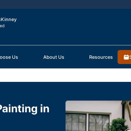
McKinney
ted
oose Us
About Us
Resources
Painting in