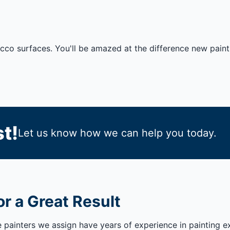
ucco surfaces. You'll be amazed at the difference new pain
t!
Let us know how we can help you today.
r a Great Result
e painters we assign have years of experience in painting e