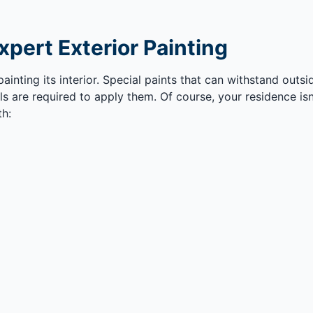
xpert Exterior Painting
painting its interior. Special paints that can withstand out
s are required to apply them. Of course, your residence isn
th: