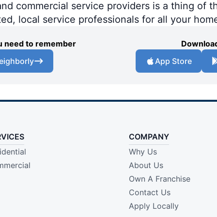
 commercial service providers is a thing of th
ted, local service professionals for all your hom
you need to remember
Download
eighborly
App Store
RVICES
COMPANY
idential
Why Us
mercial
About Us
Own A Franchise
Contact Us
Apply Locally