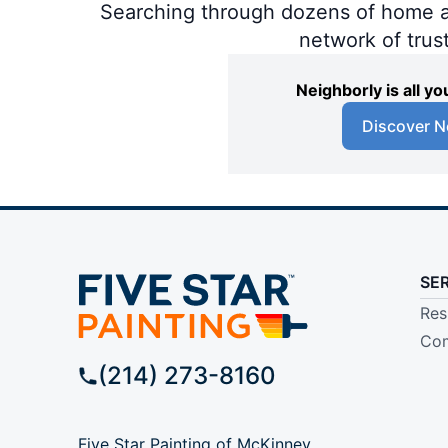
Searching through dozens of home and
network of trus
Neighborly is all 
Discover N
SE
Res
Com
(214) 273-8160
Five Star Painting of McKinney