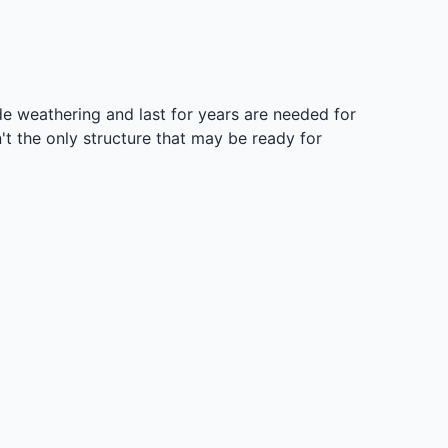
side weathering and last for years are needed for
't the only structure that may be ready for