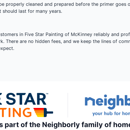
l be properly cleaned and prepared before the primer goes on
t should last for many years.
ustomers in Five Star Painting of McKinney reliably and prof
rk. There are no hidden fees, and we keep the lines of com
expect.
is part of the Neighborly family of hom