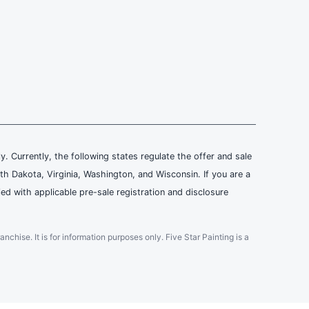
ly. Currently, the following states regulate the offer and sale
th Dakota, Virginia, Washington, and Wisconsin. If you are a
ied with applicable pre-sale registration and disclosure
ranchise. It is for information purposes only. Five Star Painting is a