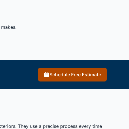
t makes.
Schedule Free Estimate
xteriors. They use a precise process every time