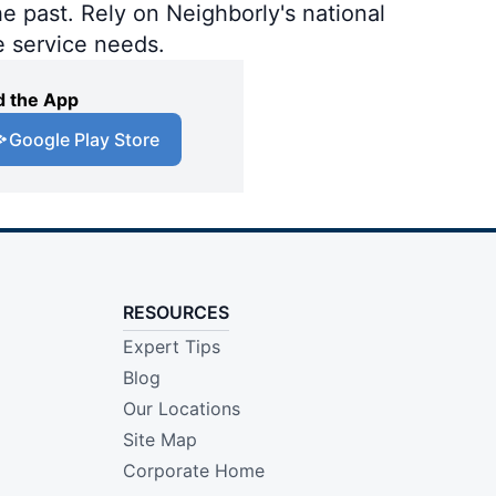
e past. Rely on Neighborly's national
e service needs.
 the App
Google Play Store
RESOURCES
Expert Tips
Blog
Our Locations
Site Map
Corporate Home