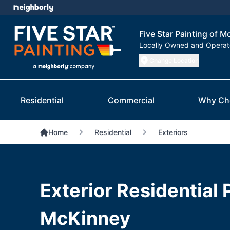
Five Star Painting of 
Locally Owned and Opera
Change Location
Residential
Commercial
Why Ch
Home
Residential
Exteriors
Exterior Residential 
McKinney