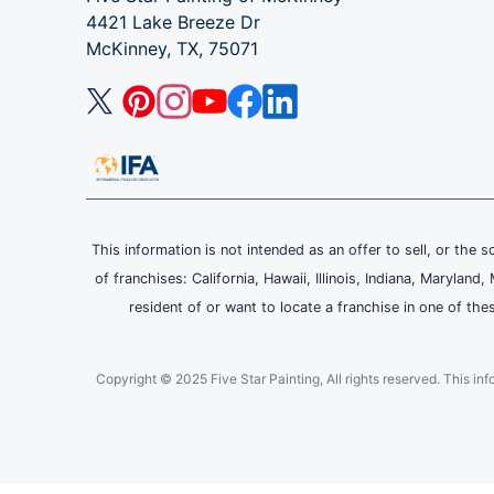
4421 Lake Breeze Dr
McKinney, TX, 75071
This information is not intended as an offer to sell, or the s
of franchises: California, Hawaii, Illinois, Indiana, Maryl
resident of or want to locate a franchise in one of the
Copyright © 2025 Five Star Painting, All rights reserved. This inform