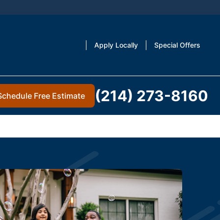
Apply Locally
Special Offers
(214) 273-8160
Schedule Free Estimate