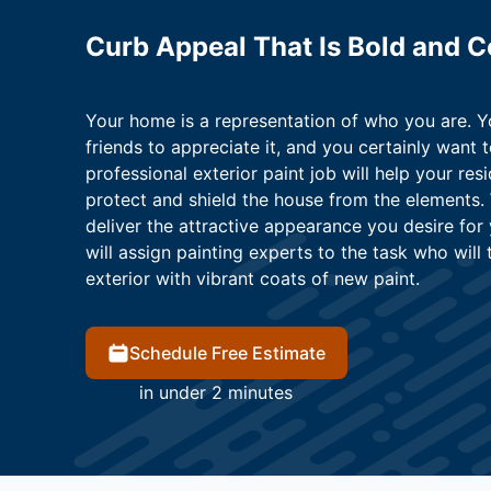
Curb Appeal That Is Bold and 
Your home is a representation of who you are. 
friends to appreciate it, and you certainly want t
professional exterior paint job will help your resi
protect and shield the house from the elements.
deliver the attractive appearance you desire for
will assign painting experts to the task who wil
exterior with vibrant coats of new paint.
Schedule Free Estimate
in under 2 minutes