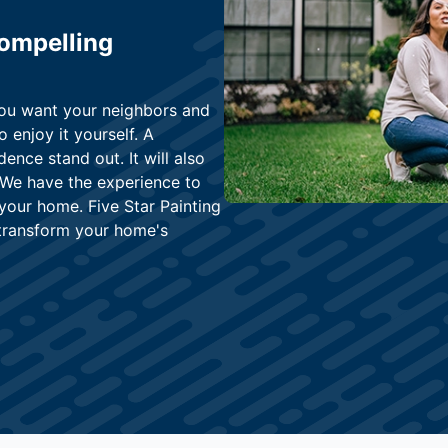
Compelling
You want your neighbors and
o enjoy it yourself. A
dence stand out. It will also
 We have the experience to
 your home. Five Star Painting
l transform your home's