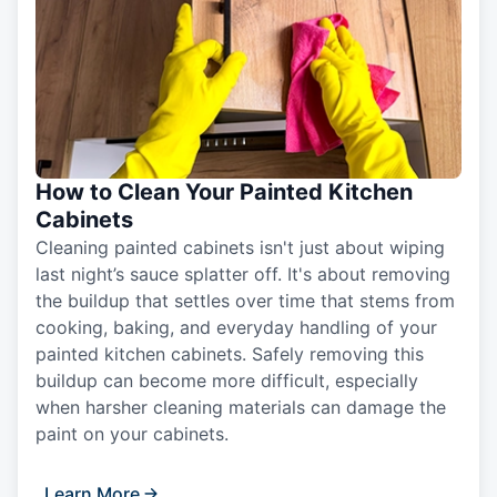
How to Clean Your Painted Kitchen
Cabinets
Cleaning painted cabinets isn't just about wiping
last night’s sauce splatter off. It's about removing
the buildup that settles over time that stems from
cooking, baking, and everyday handling of your
painted kitchen cabinets. Safely removing this
buildup can become more difficult, especially
when harsher cleaning materials can damage the
paint on your cabinets.
Learn More