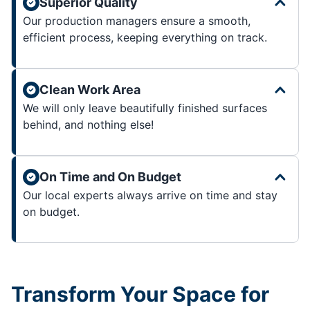
Superior Quality
Our production managers ensure a smooth,
efficient process, keeping everything on track.
Clean Work Area
We will only leave beautifully finished surfaces
behind, and nothing else!
On Time and On Budget
Our local experts always arrive on time and stay
on budget.
Transform Your Space for