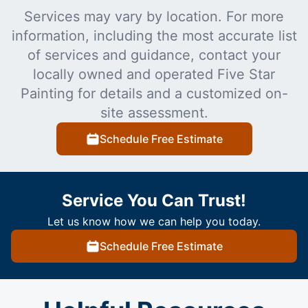
Services may vary by location. For more
information, including the most accurate list
of services and guidance, contact your
locally owned and operated Five Star
Painting for details and a customized on-
site assessment.
Schedule Free Estimate
Service You Can Trust!
Let us know how we can help you today.
Schedule Free Estimate