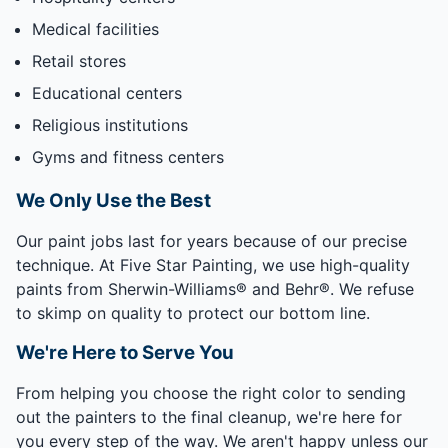
Medical facilities
Retail stores
Educational centers
Religious institutions
Gyms and fitness centers
We Only Use the Best
Our paint jobs last for years because of our precise
technique. At Five Star Painting, we use high-quality
paints from Sherwin-Williams® and Behr®. We refuse
to skimp on quality to protect our bottom line.
We're Here to Serve You
From helping you choose the right color to sending
out the painters to the final cleanup, we're here for
you every step of the way. We aren't happy unless our