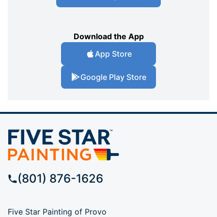
Download the App
App Store
Google Play Store
(801) 876-1626
Five Star Painting of Provo