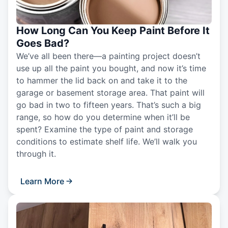
How Long Can You Keep Paint Before It
Goes Bad?
We’ve all been there—a painting project doesn’t
use up all the paint you bought, and now it’s time
to hammer the lid back on and take it to the
garage or basement storage area. That paint will
go bad in two to fifteen years. That’s such a big
range, so how do you determine when it’ll be
spent? Examine the type of paint and storage
conditions to estimate shelf life. We’ll walk you
through it.
Learn More