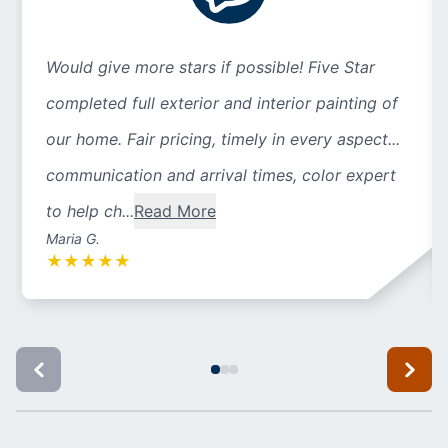
Would give more stars if possible! Five Star
completed full exterior and interior painting of
our home. Fair pricing, timely in every aspect...
communication and arrival times, color expert
to help ch...
Read More
Maria G.
★
★
★
★
★