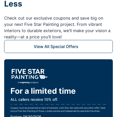
Less
Check out our exclusive coupons and save big on
your next Five Star Painting project. From vibrant
interiors to durable exteriors, we’ll make your vision a
reality—at a price you’ll love!
View All Special Offers
For a limited time
ALL callers receive 10% off.
Coupon must be presented at start of estimate. Limit One. Not valid with any other offer. Valid
only at Five Star Painting of Provo. Locally owned and independently operated franchise.
Expires: 09/30/2026