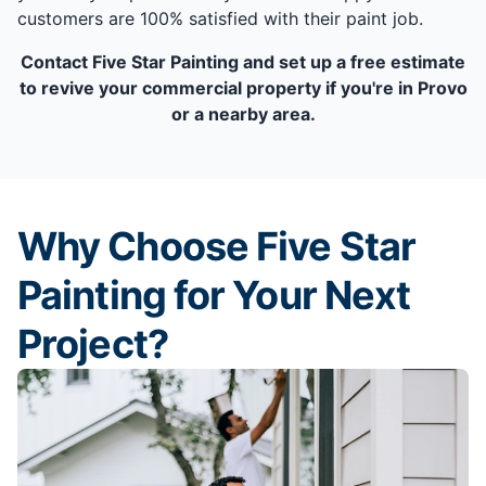
customers are 100% satisfied with their paint job.
Contact Five Star Painting and set up a free estimate
to revive your commercial property if you're in Provo
or a nearby area.
Why Choose Five Star
Painting for Your Next
Project?