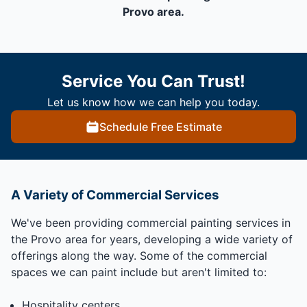
Provo area.
Service You Can Trust!
Let us know how we can help you today.
Schedule Free Estimate
A Variety of Commercial Services
We've been providing commercial painting services in
the Provo area for years, developing a wide variety of
offerings along the way. Some of the commercial
spaces we can paint include but aren't limited to:
Hospitality centers