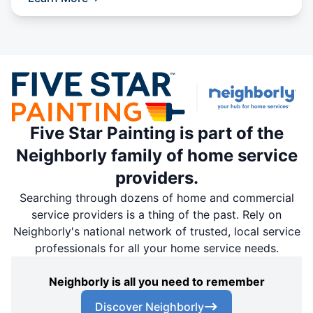
Five Star Painting is part of the
Neighborly family of home service
providers.
Searching through dozens of home and commercial
service providers is a thing of the past. Rely on
Neighborly's national network of trusted, local service
professionals for all your home service needs.
Neighborly is all you need to remember
Discover Neighborly