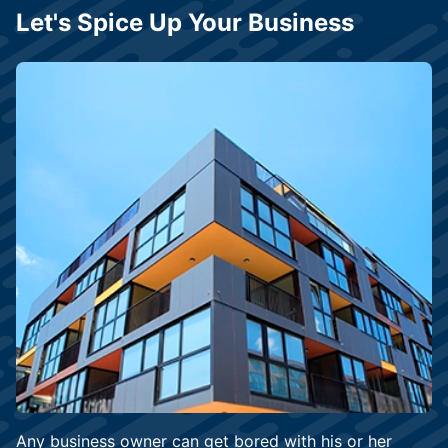
Let's Spice Up Your Business
Any business owner can get bored with his or her