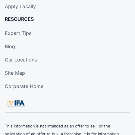
Apply Locally
RESOURCES
Expert Tips
Blog
Our Locations
Site Map
Corporate Home
This information is not intended as an offer to sell, or the
solicitation of an offer to buy, a franchise. It is for information