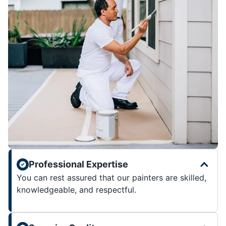
Professional Expertise
You can rest assured that our painters are skilled,
knowledgeable, and respectful.