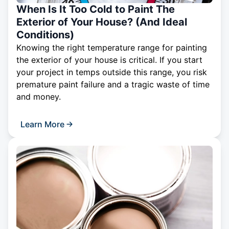
When Is It Too Cold to Paint The
Exterior of Your House? (And Ideal
Conditions)
Knowing the right temperature range for painting
the exterior of your house is critical. If you start
your project in temps outside this range, you risk
premature paint failure and a tragic waste of time
and money.
Learn More