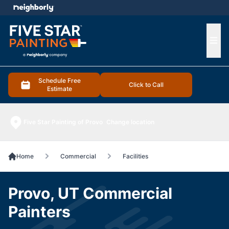
e menu
Ope
Schedule Free
Click to Call
Estimate
Five Star Painting of Provo
Change location
Home
Commercial
Facilities
Provo, UT Commercial
Painters