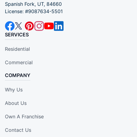
Spanish Fork, UT, 84660
License: #9087634-5501
SERVICES
Residential
Commercial
COMPANY
Why Us
About Us
Own A Franchise
Contact Us