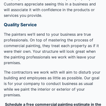
Customers appreciate seeing this in a business and
will associate it with confidence in the products or
services you provide.
Quality Service
The painters we'll send to your business are true
professionals. On top of mastering the process of
commercial painting, they treat each property as if it
were their own. Your structure will look great when
the painting professionals we work with leave your
premises.
The contractors we work with will aim to disturb your
building and employees as little as possible. Our goal
is for your company to conduct business as usual
while we paint the interior or exterior of your
premises.
Schedule a free commercial painting estimate in the