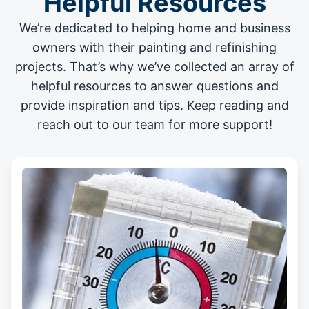
Helpful Resources
We’re dedicated to helping home and business
owners with their painting and
refinishing
projects
. That’s why we’ve collected an array of
helpful resources to answer questions and
provide inspiration and tips. Keep reading and
reach out to our team for more support!