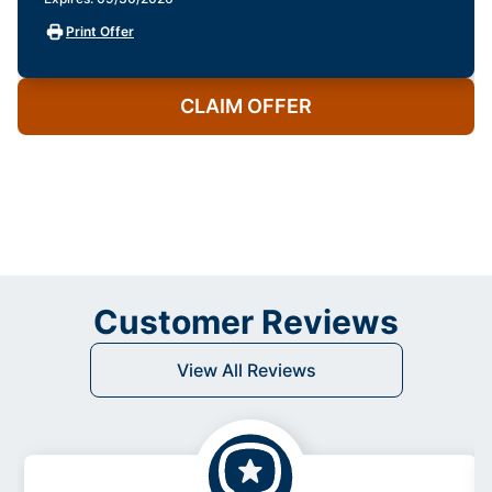
Print Offer
CLAIM OFFER
Customer Reviews
View All Reviews