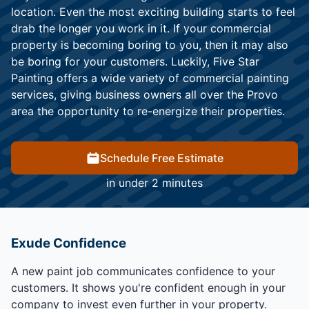
location. Even the most exciting building starts to feel
drab the longer you work in it. If your commercial
property is becoming boring to you, then it may also
be boring for your customers. Luckily, Five Star
Painting offers a wide variety of commercial painting
services, giving business owners all over the Provo
area the opportunity to re-energize their properties.
Schedule Free Estimate
in under 2 minutes
Exude Confidence
A new paint job communicates confidence to your
customers. It shows you're confident enough in your
company to invest even further in your property.