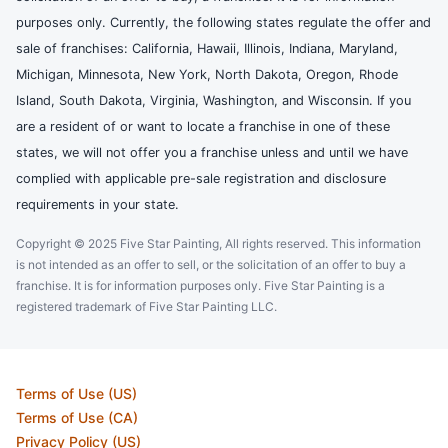
purposes only. Currently, the following states regulate the offer and
sale of franchises: California, Hawaii, Illinois, Indiana, Maryland,
Michigan, Minnesota, New York, North Dakota, Oregon, Rhode
Island, South Dakota, Virginia, Washington, and Wisconsin. If you
are a resident of or want to locate a franchise in one of these
states, we will not offer you a franchise unless and until we have
complied with applicable pre-sale registration and disclosure
requirements in your state.
Copyright © 2025 Five Star Painting, All rights reserved. This information
is not intended as an offer to sell, or the solicitation of an offer to buy a
franchise. It is for information purposes only. Five Star Painting is a
registered trademark of Five Star Painting LLC.
Terms of Use (US)
Terms of Use (CA)
Privacy Policy (US)