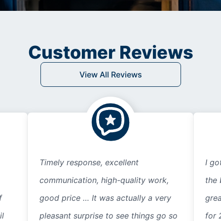
Customer Reviews
View All Reviews
Timely response, excellent
I go
communication, high-quality work,
the 
f
good price … It was actually a very
grea
il
pleasant surprise to see things go so
for 