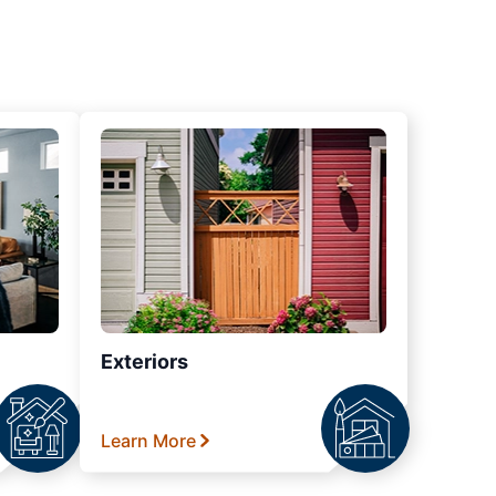
Exteriors
Learn More