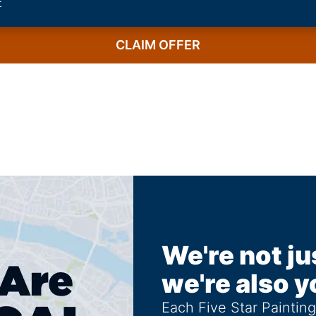
r
CLAIM OFFER
We're not ju
we're also y
Each Five Star Paintin