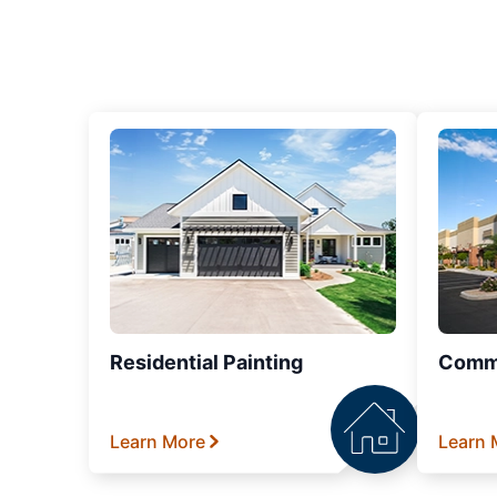
Residential Painting
Comme
Learn More
Learn 