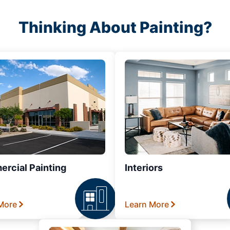
Thinking About Painting?
rcial Painting
Interiors
More
Learn More