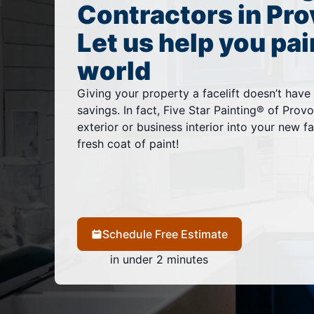
Contractors in Pro
Let us help you pai
world
Giving your property a facelift doesn’t have
savings. In fact, Five Star Painting® of Pro
exterior or business interior into your new fa
fresh coat of paint!
Schedule Free Estimate
in under 2 minutes