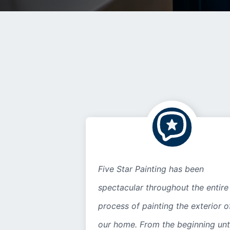
Five Star Painting has been
spectacular throughout the entire
process of painting the exterior o
our home. From the beginning unt