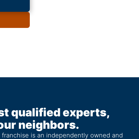
st qualified experts,
our neighbors.
g franchise is an independently owned and