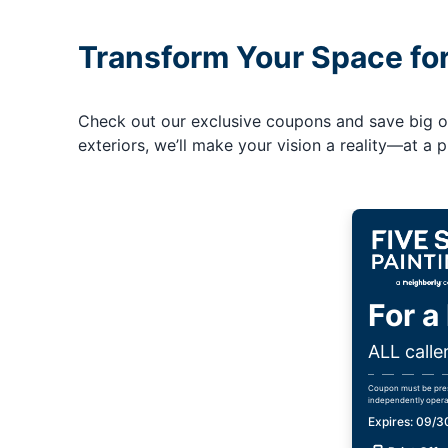
Transform Your Space fo
Check out our exclusive coupons and save big on 
exteriors, we’ll make your vision a reality—at a pr
For a
ALL calle
Coupon must be prese
independently opera
Expires: 09/