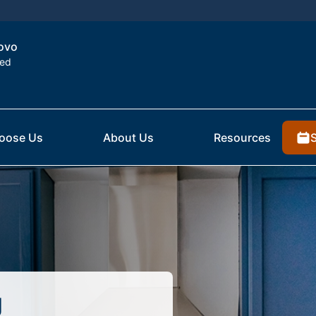
rovo
ted
oose Us
About Us
Resources
g