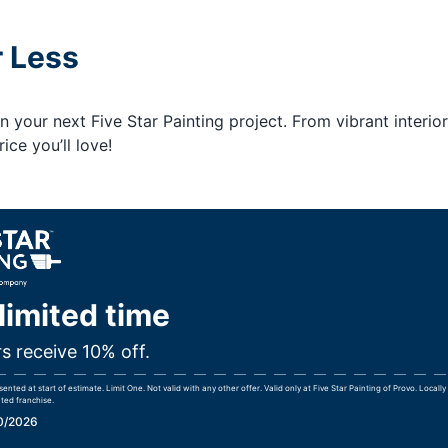
r Less
your next Five Star Painting project. From vibrant interior
ice you’ll love!
 limited time
rs receive 10% off.
nted at start of estimate. Limit One. Not valid with any other offer. Valid only at Five Star Painting of Provo. Local
ted franchise.
30/2026