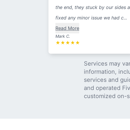
the end, they stuck by our sides 
fixed any minor issue we had c...
Read More
Mark C.
★
★
★
★
★
Services may var
information, incl
services and gui
and operated Five
customized on-s