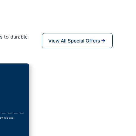
s to durable
View All Special Offers
ly owned and