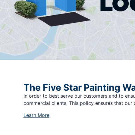
The Five Star Painting W
In order to best serve our customers and to ensu
commercial clients. This policy ensures that our 
Learn More