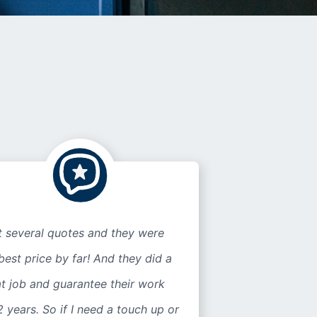
t several quotes and they were
best price by far! And they did a
t job and guarantee their work
2 years. So if I need a touch up or