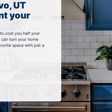
vo, UT
nt your
 to cost you half your
vo can turn your home
vorite space with just a