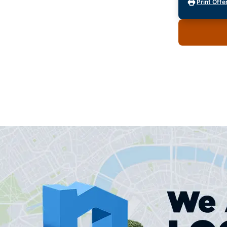
Print Offe