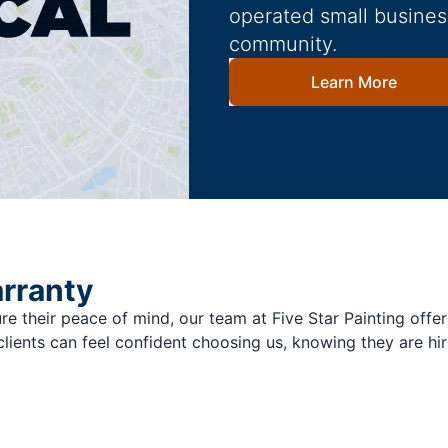
operated small busines
community.
Learn More
arranty
re their peace of mind, our team at Five Star Painting offer
clients can feel confident choosing us, knowing they are hir