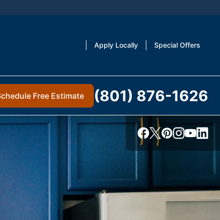
Apply Locally
Special Offers
(801) 876-1626
Schedule Free Estimate