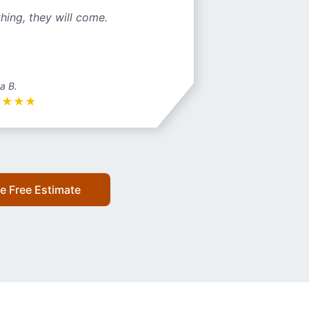
hing, they will come.
a B.
★
★
★
★
e Free Estimate