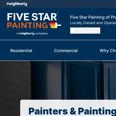
Five Star Painting of P
Locally Owned and Opera
Change Location
Residential
Commercial
Why Ch
Painters & Paintin