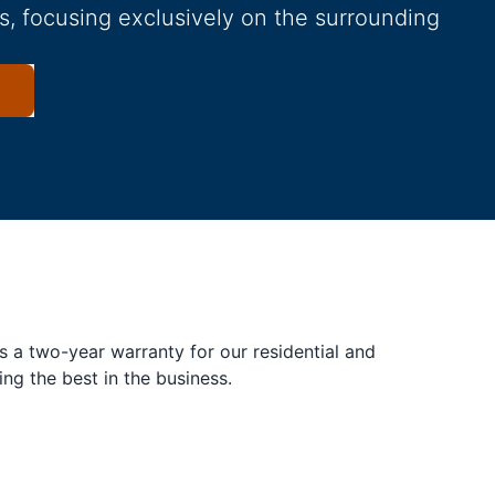
s, focusing exclusively on the surrounding
s a two-year warranty for our residential and
ing the best in the business.