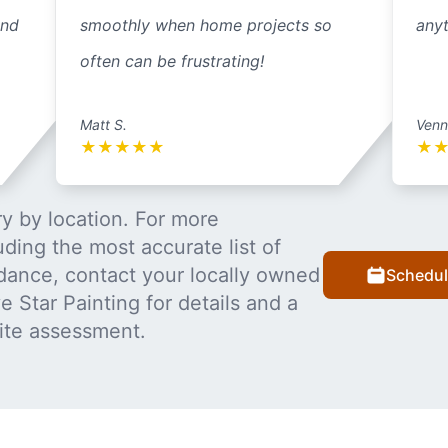
and
smoothly when home projects so
anyt
often can be frustrating!
Matt S.
Venn
★
★
★
★
★
★
y by location. For more
uding the most accurate list of
dance, contact your locally owned
Schedul
 Star Painting for details and a
ite assessment.