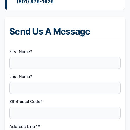
(801) 876-1626
Send Us A Message
First Name*
Last Name*
ZIP/Postal Code*
Address Line 1*