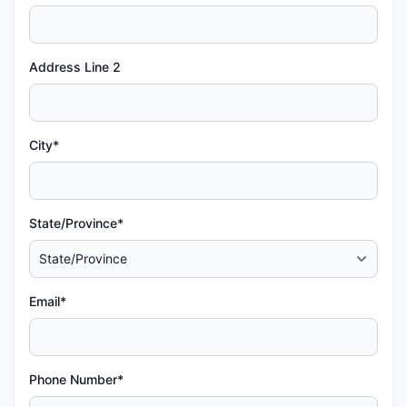
Address Line 2
City*
State/Province*
Email*
Phone Number*