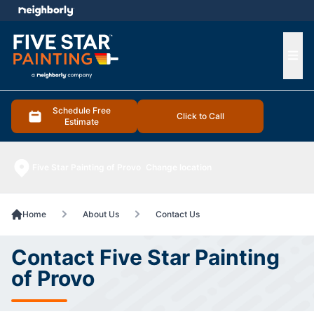
e menu
Ope
Schedule Free
Click to Call
Estimate
Five Star Painting of Provo
Change location
Home
About Us
Contact Us
Contact Five Star Painting
of Provo