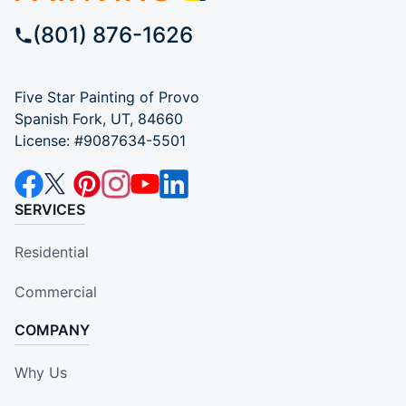
(801) 876-1626
Five Star Painting of Provo
Spanish Fork, UT, 84660
License: #9087634-5501
SERVICES
Residential
Commercial
COMPANY
Why Us