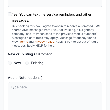
Yes! You can text me service reminders and other
messages.
By checking this box, I agree to opt in to receive automated SMS
and/or MMS messages from Five Star Painting, a Neighborly
company, and its franchisees to the provided mobile number(s).
Messages & data rates may apply. Message frequency varies.
View
Terms
and
Privacy Policy
. Reply STOP to opt out of future
messages. Reply HELP for help.
New or Existing Customer?
New
Existing
Add a Note (optional)