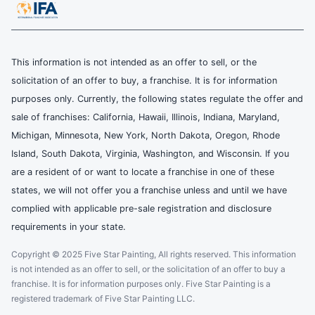
This information is not intended as an offer to sell, or the
solicitation of an offer to buy, a franchise. It is for information
purposes only. Currently, the following states regulate the offer and
sale of franchises: California, Hawaii, Illinois, Indiana, Maryland,
Michigan, Minnesota, New York, North Dakota, Oregon, Rhode
Island, South Dakota, Virginia, Washington, and Wisconsin. If you
are a resident of or want to locate a franchise in one of these
states, we will not offer you a franchise unless and until we have
complied with applicable pre-sale registration and disclosure
requirements in your state.
Copyright © 2025 Five Star Painting, All rights reserved. This information
is not intended as an offer to sell, or the solicitation of an offer to buy a
franchise. It is for information purposes only. Five Star Painting is a
registered trademark of Five Star Painting LLC.