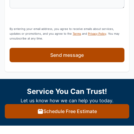
By entering your email address, you agree to receive emails about services,
updates or promotions, and you agree to the
Terms
and
Privacy Policy
. You may
unsubscribe at any time.
Send message
Service You Can Trust!
Let us know how we can help you today.
Schedule Free Estimate