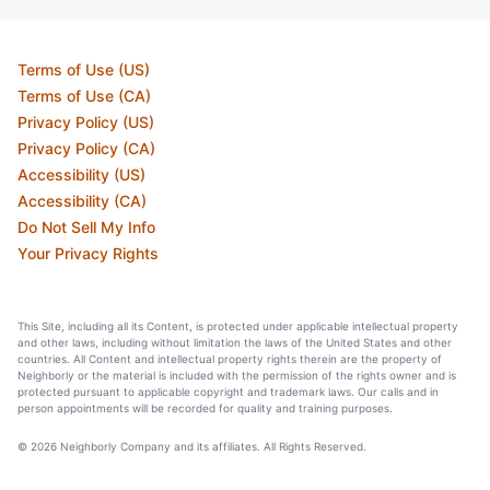
Terms of Use (US)
Terms of Use (CA)
Privacy Policy (US)
Privacy Policy (CA)
Accessibility (US)
Accessibility (CA)
Do Not Sell My Info
Your Privacy Rights
This Site, including all its Content, is protected under applicable intellectual property
and other laws, including without limitation the laws of the United States and other
countries. All Content and intellectual property rights therein are the property of
Neighborly or the material is included with the permission of the rights owner and is
protected pursuant to applicable copyright and trademark laws. Our calls and in
person appointments will be recorded for quality and training purposes.
© 2026 Neighborly Company and its affiliates. All Rights Reserved.