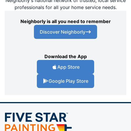
Neighborly's national network of trusted, local service
professionals for all your home service needs.
Neighborly is all you need to remember
Discover Neighborly
Download the App
App Store
Google Play Store