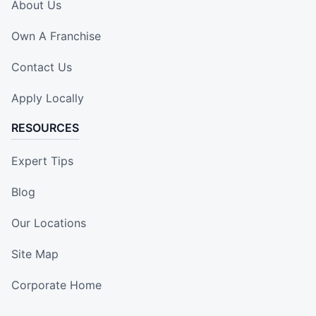
About Us
Own A Franchise
Contact Us
Apply Locally
RESOURCES
Expert Tips
Blog
Our Locations
Site Map
Corporate Home