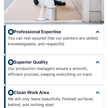
Professional Expertise
You can rest assured that our painters are skilled,
knowledgeable, and respectful.
Superior Quality
Our production managers ensure a smooth,
efficient process, keeping everything on track.
Clean Work Area
We will only leave beautifully finished surfaces
behind, and nothing else!