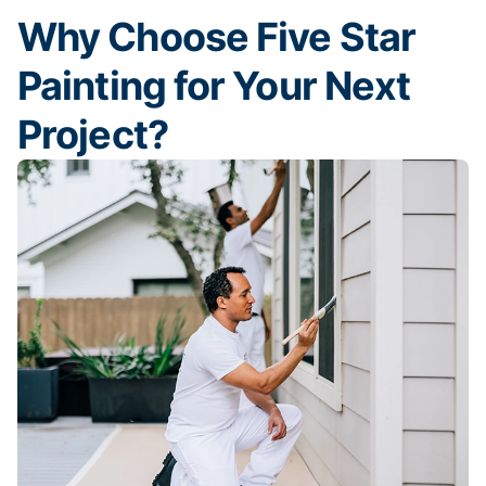
Why Choose Five Star
Painting for Your Next
Project?