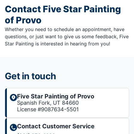
Contact Five Star Painting
of Provo
Whether you need to schedule an appointment, have
questions, or just want to give us some feedback, Five
Star Painting is interested in hearing from you!
Get in touch
Five Star Painting of Provo
Spanish Fork, UT 84660
License #9087634-5501
Contact Customer Service