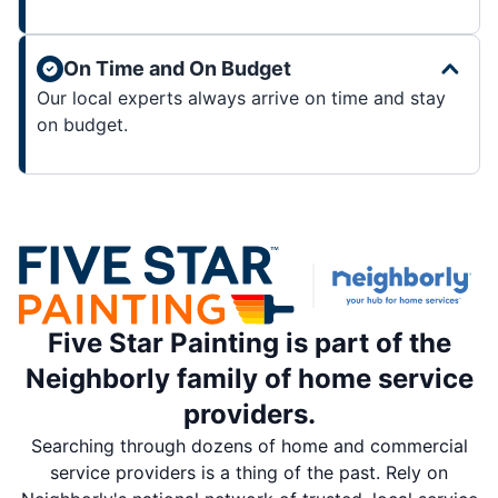
On Time and On Budget
Our local experts always arrive on time and stay
on budget.
Five Star Painting is part of the
Neighborly family of home service
providers.
Searching through dozens of home and commercial
service providers is a thing of the past. Rely on