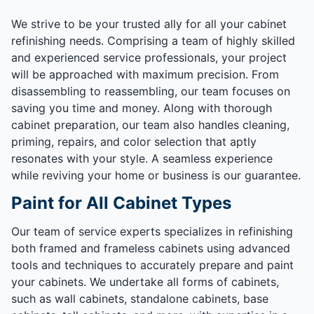
We strive to be your trusted ally for all your cabinet
refinishing needs. Comprising a team of highly skilled
and experienced service professionals, your project
will be approached with maximum precision. From
disassembling to reassembling, our team focuses on
saving you time and money. Along with thorough
cabinet preparation, our team also handles cleaning,
priming, repairs, and color selection that aptly
resonates with your style. A seamless experience
while reviving your home or business is our guarantee.
Paint for All Cabinet Types
Our team of service experts specializes in refinishing
both framed and frameless cabinets using advanced
tools and techniques to accurately prepare and paint
your cabinets. We undertake all forms of cabinets,
such as wall cabinets, standalone cabinets, base