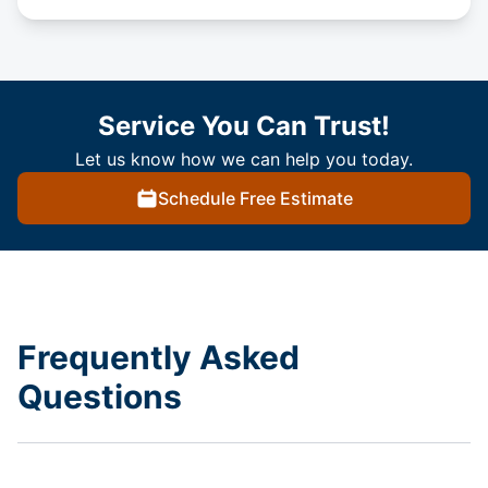
Service You Can Trust!
Let us know how we can help you today.
Schedule Free Estimate
Frequently Asked
Questions