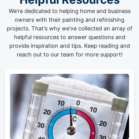
We’re dedicated to helping home and business
owners with their painting and
refinishing
projects
. That’s why we’ve collected an array of
helpful resources to answer questions and
provide inspiration and tips. Keep reading and
reach out to our team for more support!