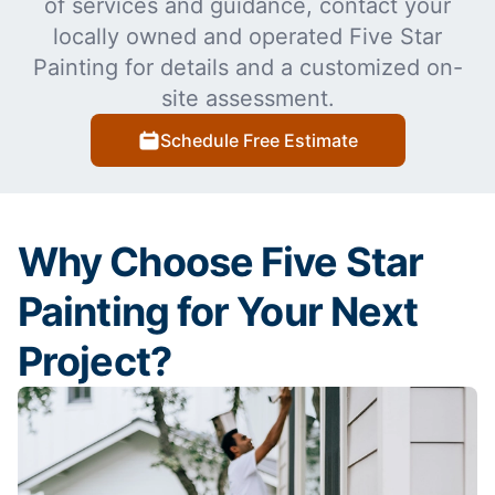
of services and guidance, contact your
locally owned and operated Five Star
Painting for details and a customized on-
site assessment.
Schedule Free Estimate
Why Choose Five Star
Painting for Your Next
Project?