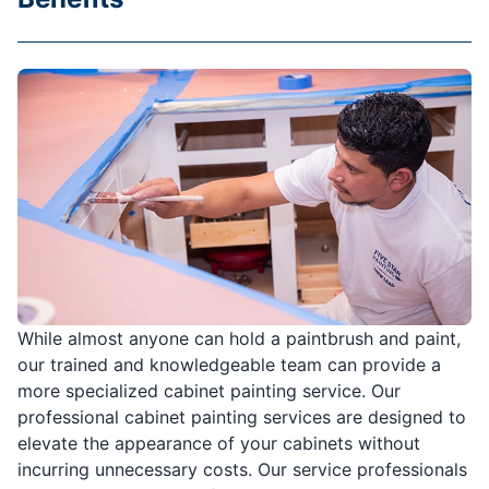
While almost anyone can hold a paintbrush and paint,
our trained and knowledgeable team can provide a
more specialized cabinet painting service. Our
professional cabinet painting services are designed to
elevate the appearance of your cabinets without
incurring unnecessary costs. Our service professionals