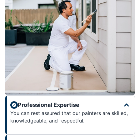
Professional Expertise
You can rest assured that our painters are skilled,
knowledgeable, and respectful.