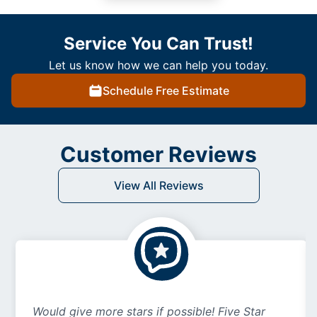
Service You Can Trust!
Let us know how we can help you today.
Schedule Free Estimate
Customer Reviews
View All Reviews
Would give more stars if possible! Five Star