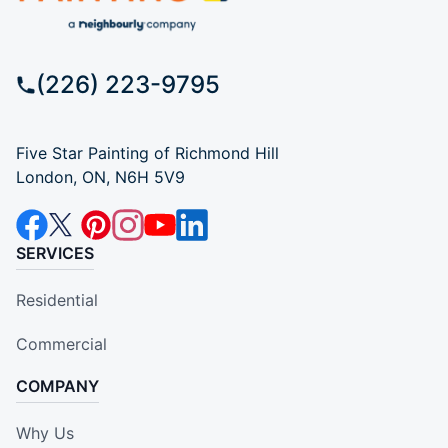
(226) 223-9795
Five Star Painting of Richmond Hill
London, ON, N6H 5V9
SERVICES
Residential
Commercial
COMPANY
Why Us