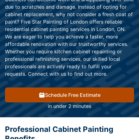
due to scratches and damage. Instead of opting for
cabinet replacement, why not consider a fresh coat of
paint? Five Star Painting of London offers reliable
residential cabinet painting services in London, ON.
We are eager to help you achieve a faster, more
affordable renovation with our trustworthy services.
Whether you require kitchen cabinet repainting or
professional refinishing services, our skilled local
professionals are actively ready to fulfill your
requests. Connect with us to find out more.
Schedule Free Estimate
in under 2 minutes
Professional Cabinet Painting
Benefits