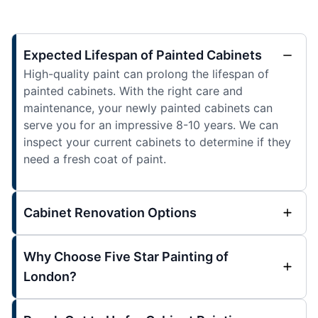
Expected Lifespan of Painted Cabinets
High-quality paint can prolong the lifespan of
painted cabinets. With the right care and
maintenance, your newly painted cabinets can
serve you for an impressive 8-10 years. We can
inspect your current cabinets to determine if they
need a fresh coat of paint.
Cabinet Renovation Options
Why Choose Five Star Painting of
London?