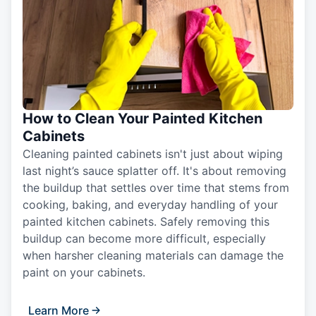
How to Clean Your Painted Kitchen
Cabinets
Cleaning painted cabinets isn't just about wiping
last night’s sauce splatter off. It's about removing
the buildup that settles over time that stems from
cooking, baking, and everyday handling of your
painted kitchen cabinets. Safely removing this
buildup can become more difficult, especially
when harsher cleaning materials can damage the
paint on your cabinets.
Learn More