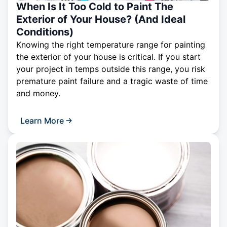
When Is It Too Cold to Paint The
Exterior of Your House? (And Ideal
Conditions)
Knowing the right temperature range for painting
the exterior of your house is critical. If you start
your project in temps outside this range, you risk
premature paint failure and a tragic waste of time
and money.
Learn More