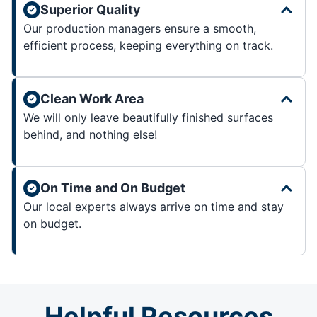
Superior Quality
Our production managers ensure a smooth,
efficient process, keeping everything on track.
Clean Work Area
We will only leave beautifully finished surfaces
behind, and nothing else!
On Time and On Budget
Our local experts always arrive on time and stay
on budget.
Helpful Resources