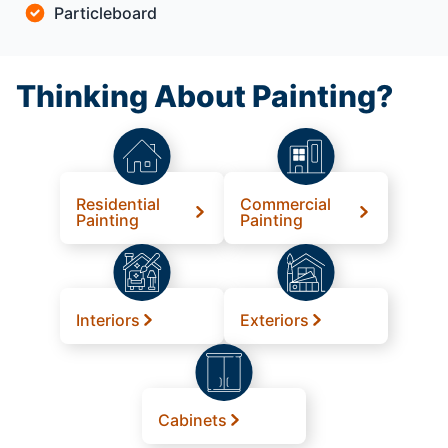
Particleboard
Thinking About Painting?
Residential
Commercial
Painting
Painting
Interiors
Exteriors
Cabinets