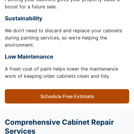
boost for a future sale.
Sustainability
We don’t need to discard and replace your cabinets
during painting services, so we’re helping the
environment.
Low Maintenance
A fresh coat of paint helps lower the maintenance
work of keeping older cabinets clean and tidy.
Schedule Free Estimate
Comprehensive Cabinet Repair
Services