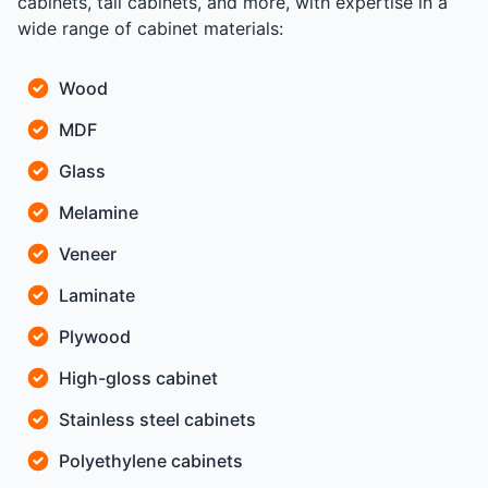
cabinets, tall cabinets, and more, with expertise in a
wide range of cabinet materials:
Wood
MDF
Glass
Melamine
Veneer
Laminate
Plywood
High-gloss cabinet
Stainless steel cabinets
Polyethylene cabinets