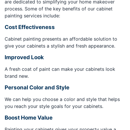
are dedicated to simplifying your home makeover
process. Some of the key benefits of our cabinet
painting services include:
Cost Effectiveness
Cabinet painting presents an affordable solution to
give your cabinets a stylish and fresh appearance.
Improved Look
A fresh coat of paint can make your cabinets look
brand new.
Personal Color and Style
We can help you choose a color and style that helps
you reach your style goals for your cabinets.
Boost Home Value
Painting your cabinets gives your property value a