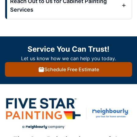
Reach Out to Us for Cabinet Painting
Services
Service You Can Trust!
Let us know how we can help you today.
Schedule Free Estimate