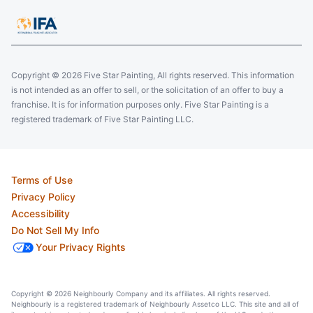
Copyright © 2026 Five Star Painting, All rights reserved. This information
is not intended as an offer to sell, or the solicitation of an offer to buy a
franchise. It is for information purposes only. Five Star Painting is a
registered trademark of Five Star Painting LLC.
Terms of Use
Privacy Policy
Accessibility
Do Not Sell My Info
Your Privacy Rights
Copyright © 2026 Neighbourly Company and its affiliates. All rights reserved.
Neighbourly is a registered trademark of Neighbourly Assetco LLC. This site and all of