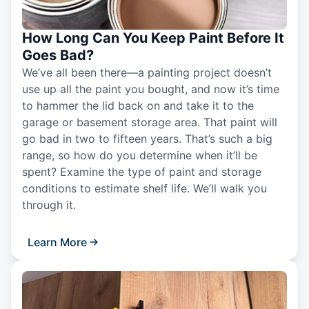
How Long Can You Keep Paint Before It
Goes Bad?
We’ve all been there—a painting project doesn’t
use up all the paint you bought, and now it’s time
to hammer the lid back on and take it to the
garage or basement storage area. That paint will
go bad in two to fifteen years. That’s such a big
range, so how do you determine when it’ll be
spent? Examine the type of paint and storage
conditions to estimate shelf life. We’ll walk you
through it.
Learn More