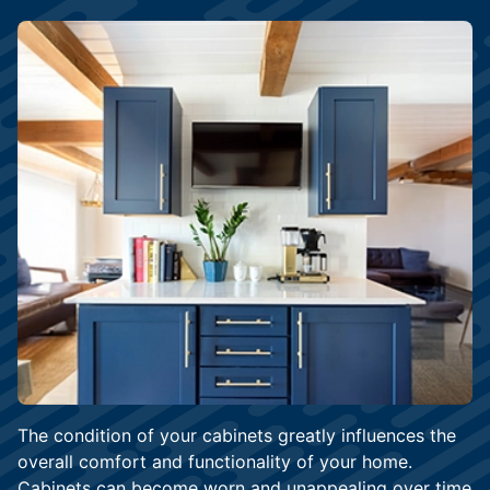
The condition of your cabinets greatly influences the
overall comfort and functionality of your home.
Cabinets can become worn and unappealing over time