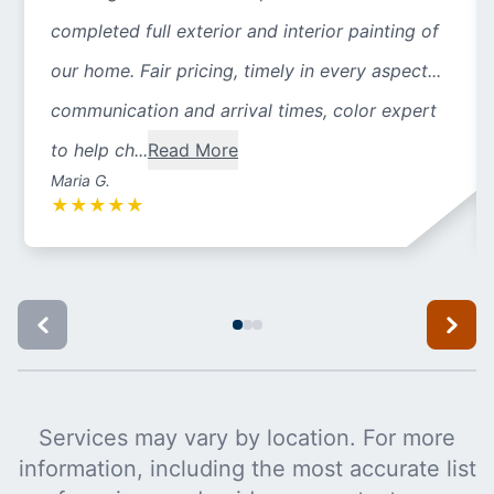
completed full exterior and interior painting of
our home. Fair pricing, timely in every aspect...
communication and arrival times, color expert
to help ch...
Read More
Maria G.
★
★
★
★
★
Services may vary by location. For more
information, including the most accurate list