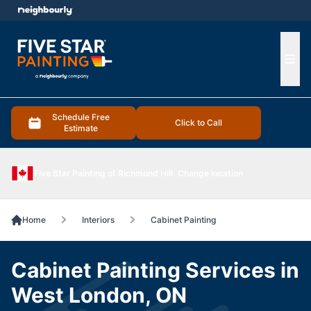
e menu
Ope
Schedule Free
Click to Call
Estimate
Five Star Painting of Richmond Hill
Change location
Home
Interiors
Cabinet Painting
Cabinet Painting Services in
West London, ON