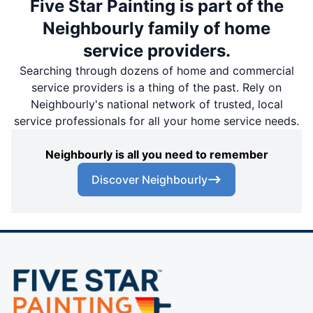
Five Star Painting is part of the
Neighbourly family of home
service providers.
Searching through dozens of home and commercial
service providers is a thing of the past. Rely on
Neighbourly's national network of trusted, local
service professionals for all your home service needs.
Neighbourly is all you need to remember
Discover Neighbourly