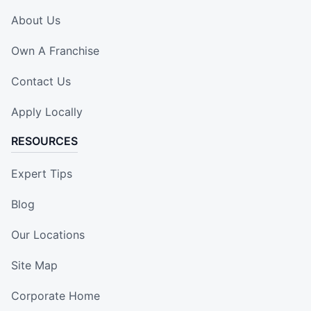
About Us
Own A Franchise
Contact Us
Apply Locally
RESOURCES
Expert Tips
Blog
Our Locations
Site Map
Corporate Home