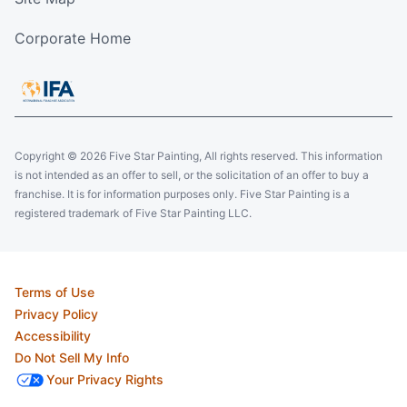
Corporate Home
Copyright © 2026 Five Star Painting, All rights reserved. This information
is not intended as an offer to sell, or the solicitation of an offer to buy a
franchise. It is for information purposes only. Five Star Painting is a
registered trademark of Five Star Painting LLC.
Terms of Use
Privacy Policy
Accessibility
Do Not Sell My Info
Your Privacy Rights