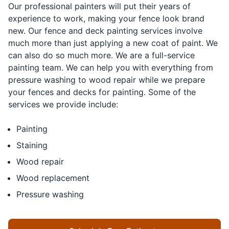
Our professional painters will put their years of
experience to work, making your fence look brand
new. Our fence and deck painting services involve
much more than just applying a new coat of paint. We
can also do so much more. We are a full-service
painting team. We can help you with everything from
pressure washing to wood repair while we prepare
your fences and decks for painting. Some of the
services we provide include:
Painting
Staining
Wood repair
Wood replacement
Pressure washing