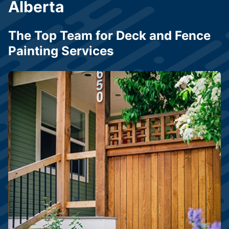
Alberta
The Top Team for Deck and Fence
Painting Services