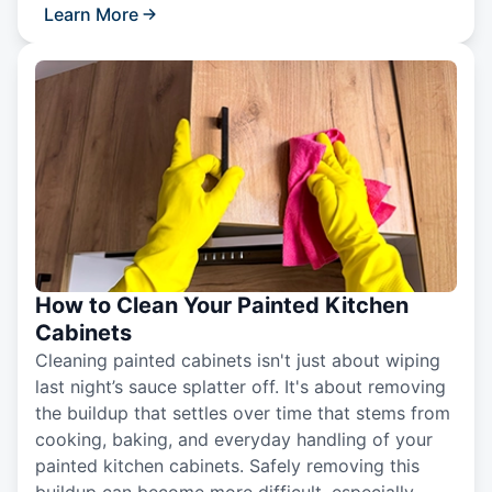
Learn More
How to Clean Your Painted Kitchen
Cabinets
Cleaning painted cabinets isn't just about wiping
last night’s sauce splatter off. It's about removing
the buildup that settles over time that stems from
cooking, baking, and everyday handling of your
painted kitchen cabinets. Safely removing this