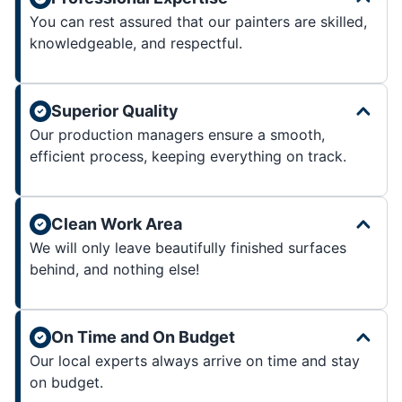
You can rest assured that our painters are skilled,
knowledgeable, and respectful.
Superior Quality
Our production managers ensure a smooth,
efficient process, keeping everything on track.
Clean Work Area
We will only leave beautifully finished surfaces
behind, and nothing else!
On Time and On Budget
Our local experts always arrive on time and stay
on budget.