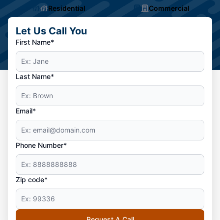
Residential
Commercial
Let Us Call You
First Name*
Last Name*
Email*
Phone Number*
Zip code*
Request A Call