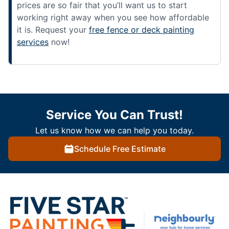
prices are so fair that you’ll want us to start
working right away when you see how affordable
it is. Request your
free fence or deck painting
services
now!
Service You Can Trust!
Let us know how we can help you today.
Schedule Free Estimate