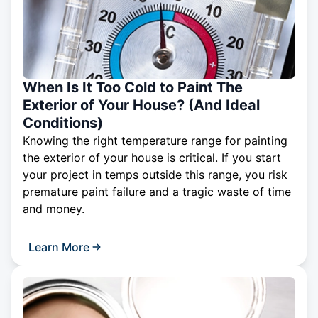
When Is It Too Cold to Paint The
Exterior of Your House? (And Ideal
Conditions)
Knowing the right temperature range for painting
the exterior of your house is critical. If you start
your project in temps outside this range, you risk
premature paint failure and a tragic waste of time
and money.
Learn More