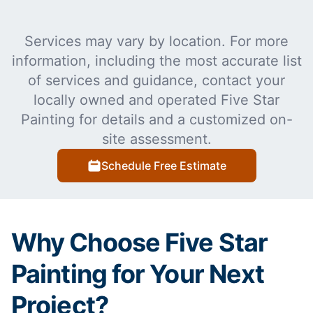
Services may vary by location. For more
information, including the most accurate list
of services and guidance, contact your
locally owned and operated Five Star
Painting for details and a customized on-
site assessment.
Schedule Free Estimate
Why Choose Five Star
Painting for Your Next
Project?