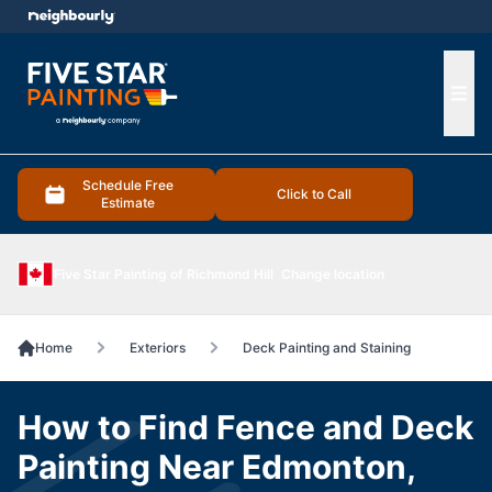
e menu
Ope
Schedule Free
Click to Call
Estimate
Five Star Painting of Richmond Hill
Change location
Home
Exteriors
Deck Painting and Staining
How to Find Fence and Deck
Painting Near Edmonton,