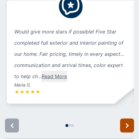
Would give more stars if possible! Five Star
completed full exterior and interior painting of
our home. Fair pricing, timely in every aspect...
communication and arrival times, color expert
to help ch...
Read More
Maria G.
★
★
★
★
★