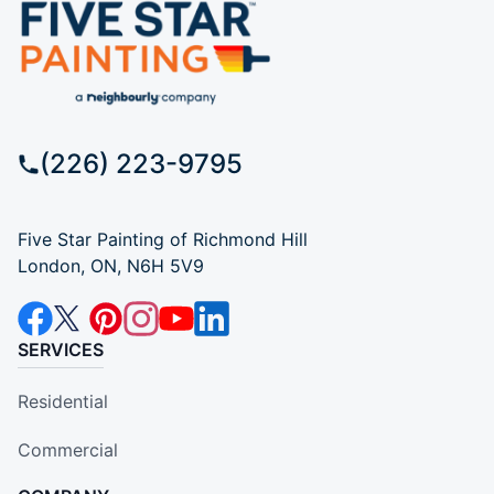
(226) 223-9795
Five Star Painting of Richmond Hill
London, ON, N6H 5V9
SERVICES
Residential
Commercial