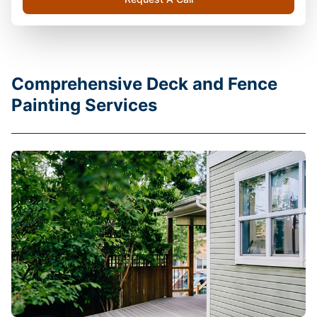
Comprehensive Deck and Fence
Painting Services