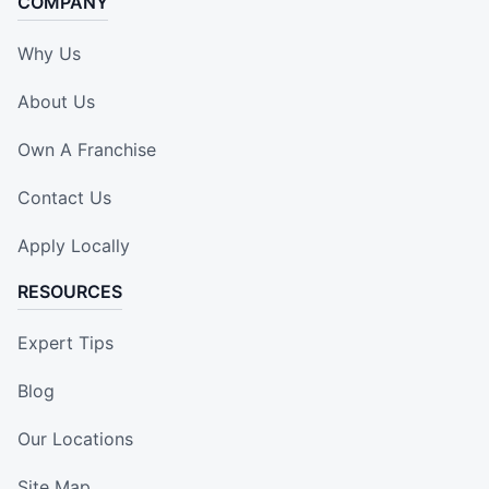
COMPANY
Why Us
About Us
Own A Franchise
Contact Us
Apply Locally
RESOURCES
Expert Tips
Blog
Our Locations
Site Map