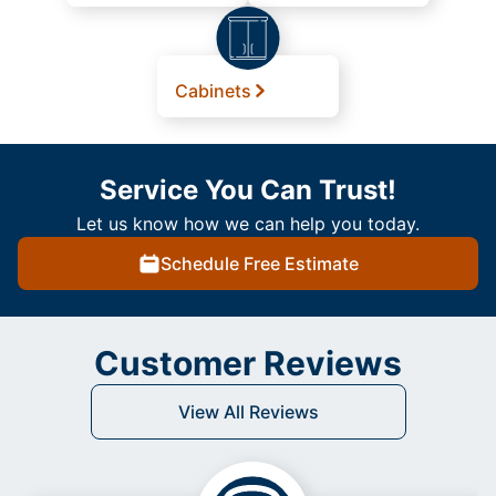
Cabinets
Service You Can Trust!
Let us know how we can help you today.
Schedule Free Estimate
Customer Reviews
View All Reviews