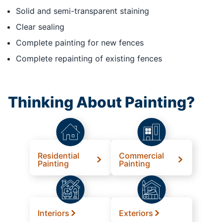
Solid and semi-transparent staining
Clear sealing
Complete painting for new fences
Complete repainting of existing fences
Thinking About Painting?
Residential
Commercial
Painting
Painting
Interiors
Exteriors