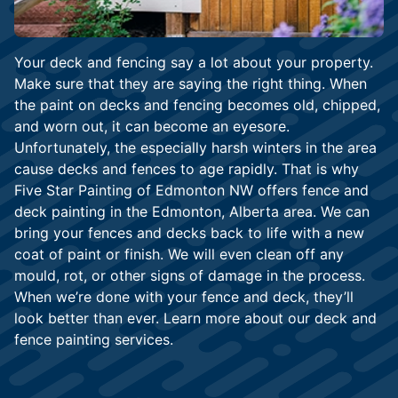
Your deck and fencing say a lot about your property.
Make sure that they are saying the right thing. When
the paint on decks and fencing becomes old, chipped,
and worn out, it can become an eyesore.
Unfortunately, the especially harsh winters in the area
cause decks and fences to age rapidly. That is why
Five Star Painting of Edmonton NW offers fence and
deck painting in the Edmonton, Alberta area. We can
bring your fences and decks back to life with a new
coat of paint or finish. We will even clean off any
mould, rot, or other signs of damage in the process.
When we’re done with your fence and deck, they’ll
look better than ever. Learn more about our deck and
fence painting services.