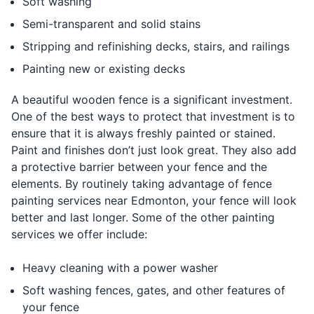
Soft washing
Semi-transparent and solid stains
Stripping and refinishing decks, stairs, and railings
Painting new or existing decks
A beautiful wooden fence is a significant investment.
One of the best ways to protect that investment is to
ensure that it is always freshly painted or stained.
Paint and finishes don’t just look great. They also add
a protective barrier between your fence and the
elements. By routinely taking advantage of fence
painting services near Edmonton, your fence will look
better and last longer. Some of the other painting
services we offer include:
Heavy cleaning with a power washer
Soft washing fences, gates, and other features of
your fence