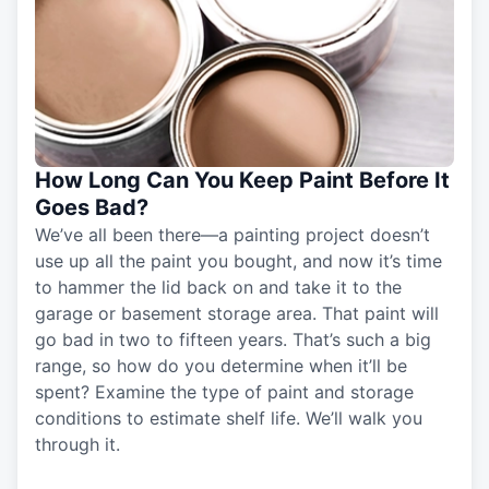
How Long Can You Keep Paint Before It
Goes Bad?
We’ve all been there—a painting project doesn’t
use up all the paint you bought, and now it’s time
to hammer the lid back on and take it to the
garage or basement storage area. That paint will
go bad in two to fifteen years. That’s such a big
range, so how do you determine when it’ll be
spent? Examine the type of paint and storage
conditions to estimate shelf life. We’ll walk you
through it.