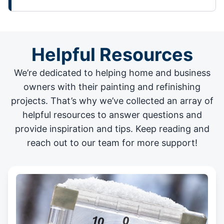
Helpful Resources
We’re dedicated to helping home and business
owners with their painting and
refinishing
projects
. That’s why we’ve collected an array of
helpful resources to answer questions and
provide inspiration and tips. Keep reading and
reach out to our team for more support!