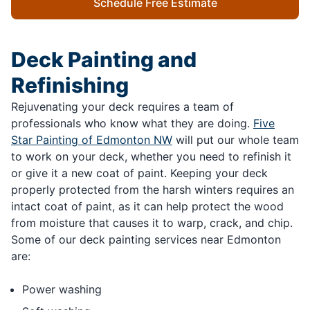
Schedule Free Estimate
Deck Painting and
Refinishing
Rejuvenating your deck requires a team of
professionals who know what they are doing.
Five
Star Painting of Edmonton NW
will put our whole team
to work on your deck, whether you need to refinish it
or give it a new coat of paint. Keeping your deck
properly protected from the harsh winters requires an
intact coat of paint, as it can help protect the wood
from moisture that causes it to warp, crack, and chip.
Some of our deck painting services near Edmonton
are:
Power washing