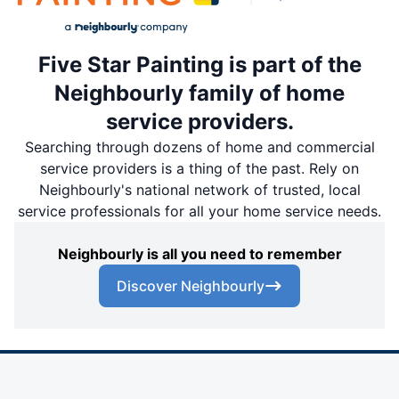
Five Star Painting is part of the
Neighbourly family of home
service providers.
Searching through dozens of home and commercial
service providers is a thing of the past. Rely on
Neighbourly's national network of trusted, local
service professionals for all your home service needs.
Neighbourly is all you need to remember
Discover Neighbourly