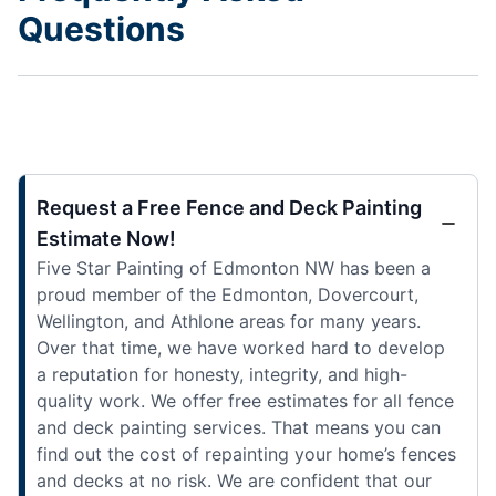
Questions
Request a Free Fence and Deck Painting
Estimate Now!
Five Star Painting of Edmonton NW has been a
proud member of the Edmonton, Dovercourt,
Wellington, and Athlone areas for many years.
Over that time, we have worked hard to develop
a reputation for honesty, integrity, and high-
quality work. We offer free estimates for all fence
and deck painting services. That means you can
find out the cost of repainting your home’s fences
and decks at no risk. We are confident that our