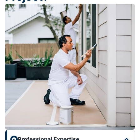
Professional Expertise