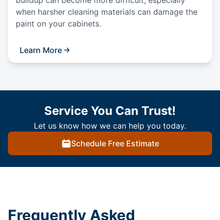
buildup can become more difficult, especially
when harsher cleaning materials can damage the
paint on your cabinets.
Learn More
Service You Can Trust!
Let us know how we can help you today.
Schedule Free Estimate
Frequently Asked