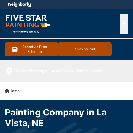
e menu
Ope
Schedule Free
Click to Call
Estimate
Five Star Painting of Sarpy County
Change location
Home
Painting Company in La
Vista, NE