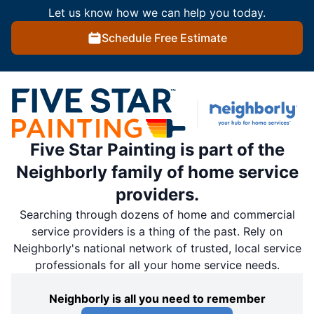
Let us know how we can help you today.
Schedule Free Estimate
Five Star Painting is part of the
Neighborly family of home service
providers.
Searching through dozens of home and commercial
service providers is a thing of the past. Rely on
Neighborly's national network of trusted, local service
professionals for all your home service needs.
Neighborly is all you need to remember