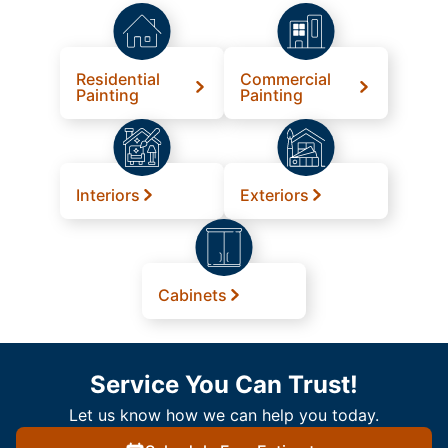
Residential
Commercial
Painting
Painting
Interiors
Exteriors
Cabinets
Service You Can Trust!
Let us know how we can help you today.