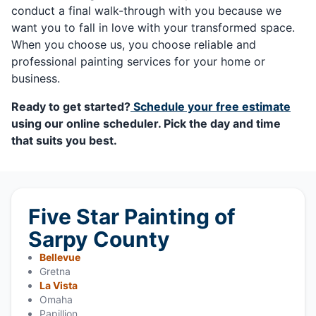
conduct a final walk-through with you because we
want you to fall in love with your transformed space.
When you choose us, you choose reliable and
professional painting services for your home or
business.
Ready to get started?
Schedule your free estimate
using our online scheduler. Pick the day and time
that suits you best.
Five Star Painting of
Sarpy County
Bellevue
Gretna
La Vista
Omaha
Papillion