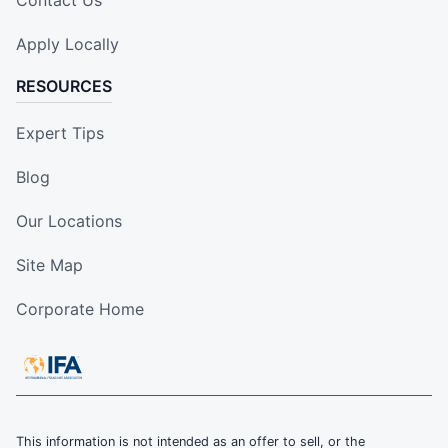
Contact Us
Apply Locally
RESOURCES
Expert Tips
Blog
Our Locations
Site Map
Corporate Home
This information is not intended as an offer to sell, or the