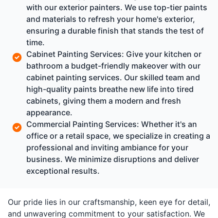
with our exterior painters. We use top-tier paints
and materials to refresh your home's exterior,
ensuring a durable finish that stands the test of
time.
Cabinet Painting Services: Give your kitchen or
bathroom a budget-friendly makeover with our
cabinet painting services. Our skilled team and
high-quality paints breathe new life into tired
cabinets, giving them a modern and fresh
appearance.
Commercial Painting Services: Whether it's an
office or a retail space, we specialize in creating a
professional and inviting ambiance for your
business. We minimize disruptions and deliver
exceptional results.
Our pride lies in our craftsmanship, keen eye for detail,
and unwavering commitment to your satisfaction. We