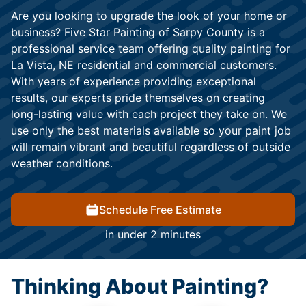
Are you looking to upgrade the look of your home or
business? Five Star Painting of Sarpy County is a
professional service team offering quality painting for
La Vista, NE residential and commercial customers.
With years of experience providing exceptional
results, our experts pride themselves on creating
long-lasting value with each project they take on. We
use only the best materials available so your paint job
will remain vibrant and beautiful regardless of outside
weather conditions.
Schedule Free Estimate
in under 2 minutes
Thinking About Painting?