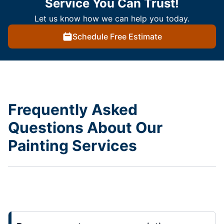
Service You Can Trust!
Let us know how we can help you today.
Schedule Free Estimate
Frequently Asked
Questions About Our
Painting Services