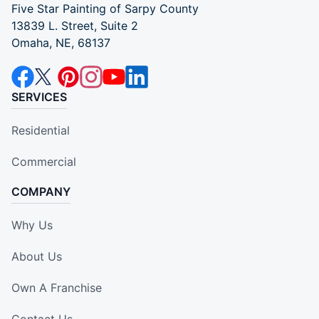
Five Star Painting of Sarpy County
13839 L. Street, Suite 2
Omaha, NE, 68137
SERVICES
Residential
Commercial
COMPANY
Why Us
About Us
Own A Franchise