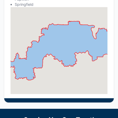
Springfield