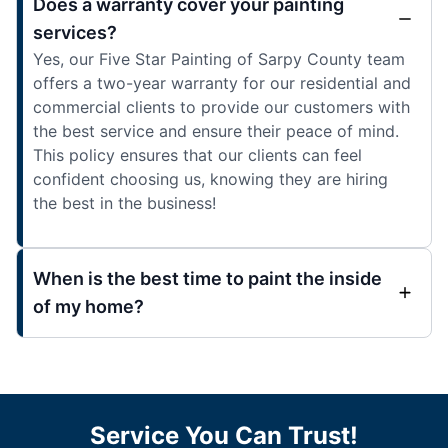
Does a warranty cover your painting
services?
Yes, our Five Star Painting of Sarpy County team
offers a two-year warranty for our residential and
commercial clients to provide our customers with
the best service and ensure their peace of mind.
This policy ensures that our clients can feel
confident choosing us, knowing they are hiring
the best in the business!
When is the best time to paint the inside
of my home?
Service You Can Trust!