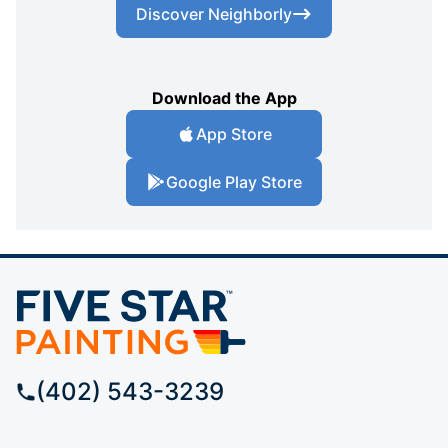
Discover Neighborly
Download the App
App Store
Google Play Store
(402) 543-3239