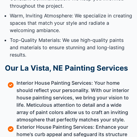
throughout the project.
Warm, Inviting Atmosphere: We specialize in creating
spaces that match your style and radiate a
welcoming ambiance.
Top-Quality Materials: We use high-quality paints
and materials to ensure stunning and long-lasting
results.
Our La Vista, NE Painting Services
Interior House Painting Services: Your home
should reflect your personality. With our interior
house painting services, we bring your vision to
life. Meticulous attention to detail and a wide
array of paint colors allow us to craft an inviting
atmosphere that perfectly matches your style.
Exterior House Painting Services: Enhance your
home's curb appeal and safeguard its structure