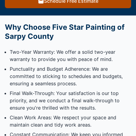
Schedule Free Estimate
Why Choose Five Star Painting of
Sarpy County
Two-Year Warranty: We offer a solid two-year
warranty to provide you with peace of mind.
Punctuality and Budget Adherence: We are
committed to sticking to schedules and budgets,
ensuring a seamless process.
Final Walk-Through: Your satisfaction is our top
priority, and we conduct a final walk-through to
ensure you're thrilled with the results.
Clean Work Areas: We respect your space and
maintain clean and tidy work areas.
Constant Communication: We keep you informed