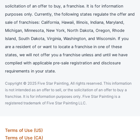
solicitation of an offer to buy, a franchise. It is for information
purposes only. Currently, the following states regulate the offer and
sale of franchises: California, Hawaii, Illinois, Indiana, Maryland,
Michigan, Minnesota, New York, North Dakota, Oregon, Rhode
Island, South Dakota, Virginia, Washington, and Wisconsin. If you
are a resident of or want to locate a franchise in one of these
states, we will not offer you a franchise unless and until we have
complied with applicable pre-sale registration and disclosure
requirements in your state.
Copyright © 2025 Five Star Painting, All rights reserved. This information
is not intended as an offer to sell, or the solicitation of an offer to buy a
franchise. It is for information purposes only. Five Star Painting is a
registered trademark of Five Star Painting LLC.
Terms of Use (US)
Terms of Use (CA)