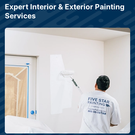
Expert Interior & Exterior Painting
Services