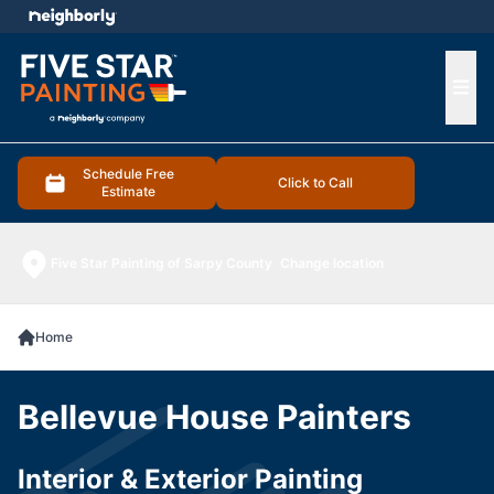
e menu
Ope
Schedule Free
Click to Call
Estimate
Five Star Painting of Sarpy County
Change location
Home
Bellevue House Painters
Interior & Exterior Painting