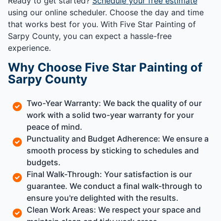
Ready to get started?
Schedule your free estimate
using our online scheduler. Choose the day and time
that works best for you. With Five Star Painting of
Sarpy County, you can expect a hassle-free
experience.
Why Choose Five Star Painting of
Sarpy County
Two-Year Warranty: We back the quality of our
work with a solid two-year warranty for your
peace of mind.
Punctuality and Budget Adherence: We ensure a
smooth process by sticking to schedules and
budgets.
Final Walk-Through: Your satisfaction is our
guarantee. We conduct a final walk-through to
ensure you're delighted with the results.
Clean Work Areas: We respect your space and