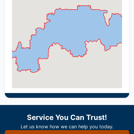
Service You Can Trust!
Let us know how we can help you today.