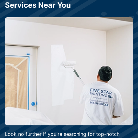
Services Near You
Look no further if you're searching for top-notch