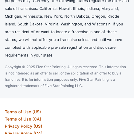
purposes only. Currently, the following states regulate the offer and
sale of franchises: California, Hawaii, Illinois, Indiana, Maryland,
Michigan, Minnesota, New York, North Dakota, Oregon, Rhode
Island, South Dakota, Virginia, Washington, and Wisconsin. If you
are a resident of or want to locate a franchise in one of these
states, we will not offer you a franchise unless and until we have
complied with applicable pre-sale registration and disclosure
requirements in your state.
Copyright © 2025 Five Star Painting, All rights reserved. This information
is not intended as an offer to sell, or the solicitation of an offer to buy a
franchise. It is for information purposes only. Five Star Painting is a
registered trademark of Five Star Painting LLC.
Terms of Use (US)
Terms of Use (CA)
Privacy Policy (US)
Privacy Policy (CA)