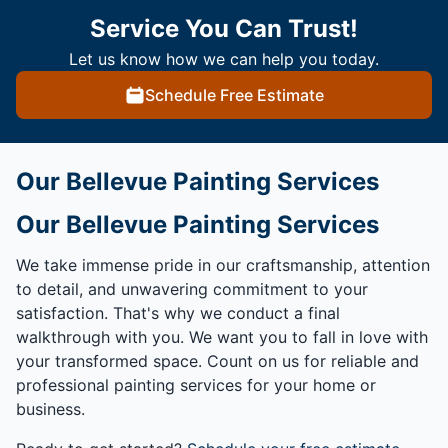
Service You Can Trust!
Let us know how we can help you today.
Schedule Free Estimate
Our Bellevue Painting Services
Our Bellevue Painting Services
We take immense pride in our craftsmanship, attention
to detail, and unwavering commitment to your
satisfaction. That's why we conduct a final
walkthrough with you. We want you to fall in love with
your transformed space. Count on us for reliable and
professional painting services for your home or
business.