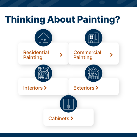
Thinking About Painting?
Residential
Commercial
Painting
Painting
Interiors
Exteriors
Cabinets