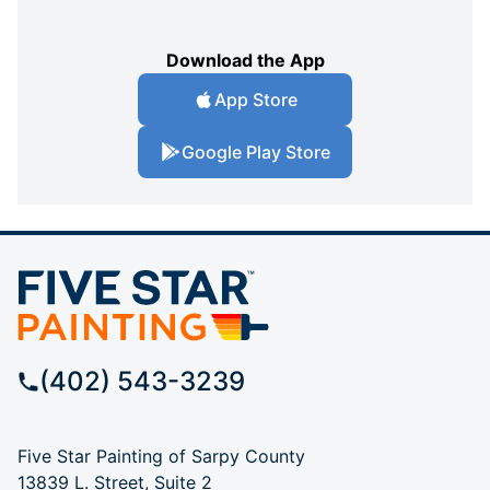
Download the App
App Store
Google Play Store
(402) 543-3239
Five Star Painting of Sarpy County
13839 L. Street, Suite 2