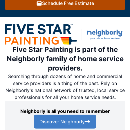
Schedule Free Estimate
Five Star Painting is part of the
Neighborly family of home service
providers.
Searching through dozens of home and commercial
service providers is a thing of the past. Rely on
Neighborly's national network of trusted, local service
professionals for all your home service needs.
Neighborly is all you need to remember
Discover Neighborly