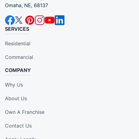
Omaha, NE, 68137
SERVICES
Residential
Commercial
COMPANY
Why Us
About Us
Own A Franchise
Contact Us