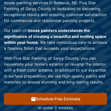
house painting services in Bellevue, NE. Five Star
Painting of Sarpy County is dedicated to delivering
exceptional results and ensuring customer satisfaction
for commercial and residential painting projects.
Our team of
house painters understands the
significance of creating a beautiful and inviting space
within your home
. We take meticulous care to achieve
a flawless finish that exceeds your expectations.
With Five Star Painting of Sarpy County, you can
rejuvenate your home's exterior or revamp the interior
with a fresh color scheme. In addition to our expertise
in surface preparation, we use high-quality paints and
materials to ensure stunning and long-lasting results.
Schedule Free Estimate
in under 2 minutes