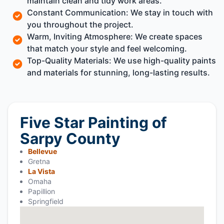
maintain clean and tidy work areas.
Constant Communication: We stay in touch with
you throughout the project.
Warm, Inviting Atmosphere: We create spaces
that match your style and feel welcoming.
Top-Quality Materials: We use high-quality paints
and materials for stunning, long-lasting results.
Five Star Painting of
Sarpy County
Bellevue
Gretna
La Vista
Omaha
Papillion
Springfield