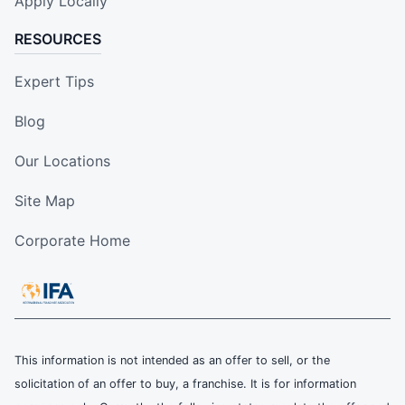
Apply Locally
RESOURCES
Expert Tips
Blog
Our Locations
Site Map
Corporate Home
This information is not intended as an offer to sell, or the
solicitation of an offer to buy, a franchise. It is for information