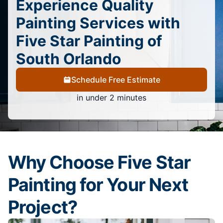
Experience Quality
Painting Services with
Five Star Painting of
South Orlando
Schedule Free Estimate
in under 2 minutes
Why Choose Five Star
Painting for Your Next
Project?