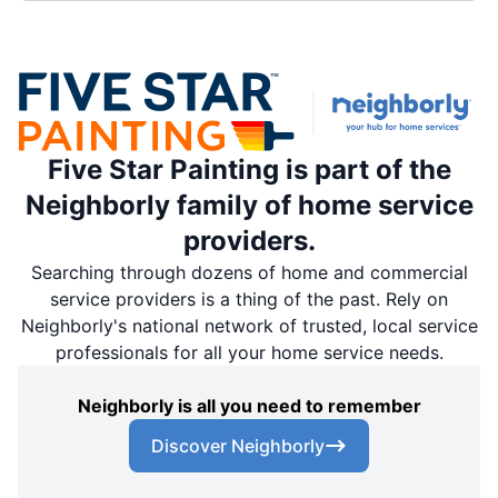
Five Star Painting is part of the
Neighborly family of home service
providers.
Searching through dozens of home and commercial
service providers is a thing of the past. Rely on
Neighborly's national network of trusted, local service
professionals for all your home service needs.
Neighborly is all you need to remember
Discover Neighborly