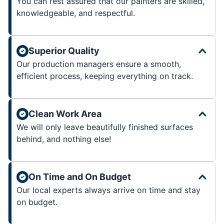
You can rest assured that our painters are skilled,
knowledgeable, and respectful.
Superior Quality
Our production managers ensure a smooth,
efficient process, keeping everything on track.
Clean Work Area
We will only leave beautifully finished surfaces
behind, and nothing else!
On Time and On Budget
Our local experts always arrive on time and stay
on budget.