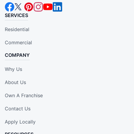
SERVICES
Residential
Commercial
COMPANY
Why Us
About Us
Own A Franchise
Contact Us
Apply Locally