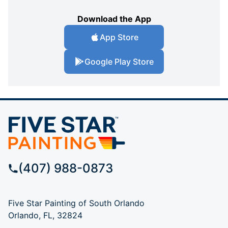
Download the App
App Store
Google Play Store
(407) 988-0873
Five Star Painting of South Orlando
Orlando, FL, 32824