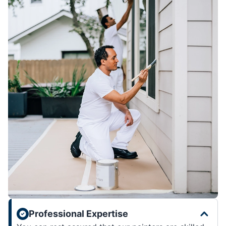
Professional Expertise