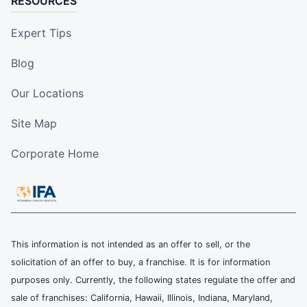
RESOURCES
Expert Tips
Blog
Our Locations
Site Map
Corporate Home
This information is not intended as an offer to sell, or the
solicitation of an offer to buy, a franchise. It is for information
purposes only. Currently, the following states regulate the offer and
sale of franchises: California, Hawaii, Illinois, Indiana, Maryland,