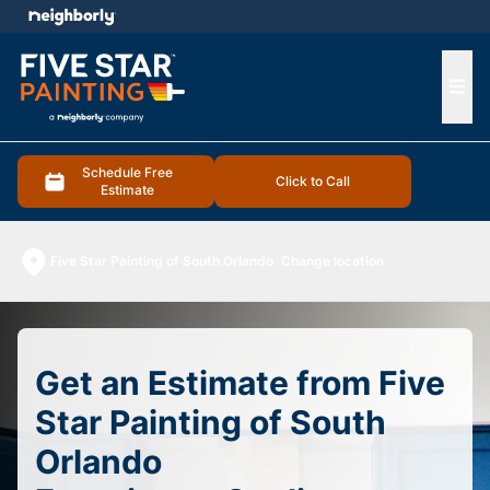
e menu
Ope
Schedule Free
Click to Call
Estimate
Five Star Painting of South Orlando
Change location
Get an Estimate from Five
Star Painting of South
Orlando