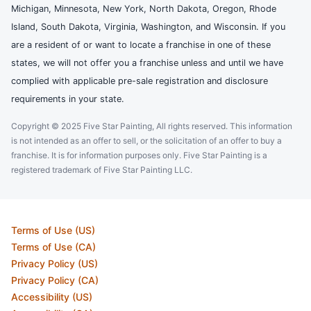
Michigan, Minnesota, New York, North Dakota, Oregon, Rhode
Island, South Dakota, Virginia, Washington, and Wisconsin. If you
are a resident of or want to locate a franchise in one of these
states, we will not offer you a franchise unless and until we have
complied with applicable pre-sale registration and disclosure
requirements in your state.
Copyright © 2025 Five Star Painting, All rights reserved. This information
is not intended as an offer to sell, or the solicitation of an offer to buy a
franchise. It is for information purposes only. Five Star Painting is a
registered trademark of Five Star Painting LLC.
Terms of Use (US)
Terms of Use (CA)
Privacy Policy (US)
Privacy Policy (CA)
Accessibility (US)