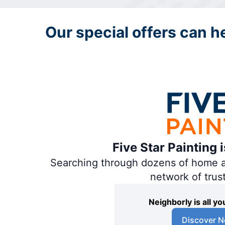
Our special offers can hel
Five Star Painting 
Searching through dozens of home and
network of trus
Neighborly is all 
Discover N