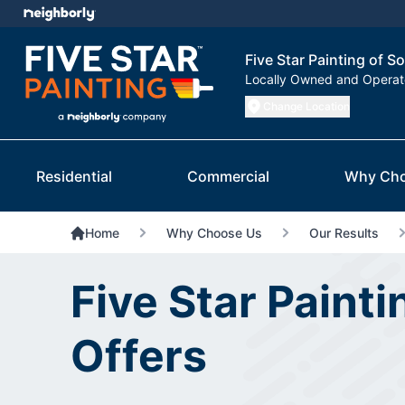
Five Star Painting of S
Locally Owned and Opera
Change Location
Residential
Commercial
Why Cho
Home
Why Choose Us
Our Results
Five Star Painti
Offers