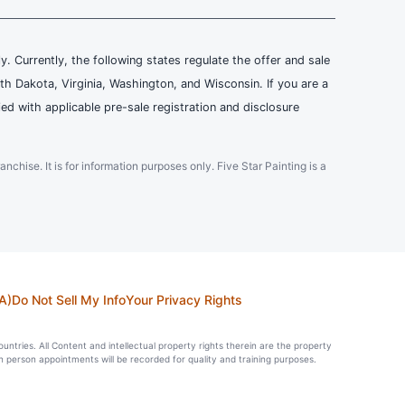
ly. Currently, the following states regulate the offer and sale
th Dakota, Virginia, Washington, and Wisconsin. If you are a
ied with applicable pre-sale registration and disclosure
ranchise. It is for information purposes only. Five Star Painting is a
A)
Do Not Sell My Info
Your Privacy Rights
countries. All Content and intellectual property rights therein are the property
in person appointments will be recorded for quality and training purposes.