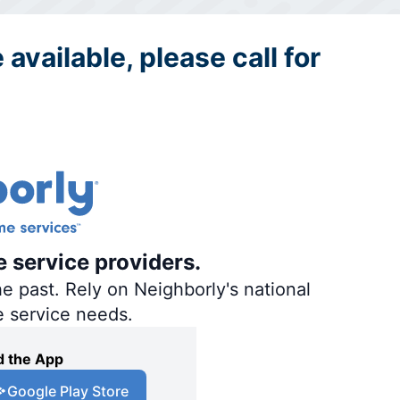
 available, please call for
e service providers.
e past. Rely on Neighborly's national
e service needs.
 the App
Google Play Store