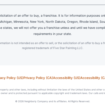
olicitation of an offer to buy, a franchise. It is for information purposes on
and, Michigan, Minnesota, New York, North Dakota, Oregon, Rhode Island, Sou
se states, we will not offer you a franchise unless and until we have compl
requirements in your state.
ation is not intended as an offer to sell, or the solicitation of an offer to buy a f
registered trademark of Five Star Painting LLC.
vacy Policy (US)
Privacy Policy (CA)
Accessibility (US)
Accessibility (C
l property and other laws, including without limitation the laws of the United States and other 
ts owner and is protected pursuant to applicable copyright and trademark laws. Our calls and 
© 2026 Neighborly Company and its affiliates. All Rights Reserved.