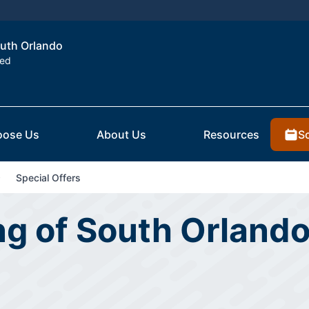
outh Orlando
ted
S
ose Us
About Us
Resources
Special Offers
ng of South Orlando