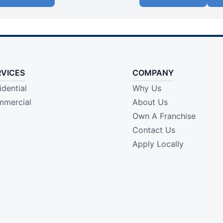
RVICES
COMPANY
idential
Why Us
mercial
About Us
Own A Franchise
Contact Us
Apply Locally