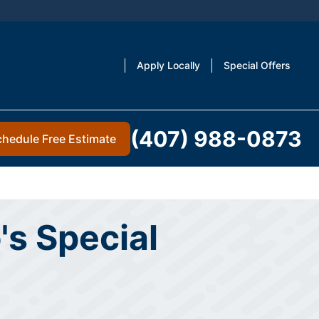
Apply Locally
Special Offers
(407) 988-0873
chedule Free Estimate
's Special