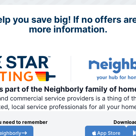
p you save big! If no offers are
more information.
is part of the Neighborly family of hom
 commercial service providers is a thing of th
ted, local service professionals for all your hom
you need to remember
Download
eighborly
App Store