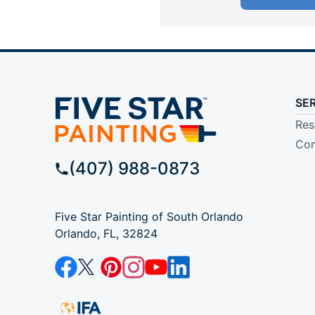
SE
Res
Com
(407) 988-0873
Five Star Painting of South Orlando
Orlando, FL, 32824