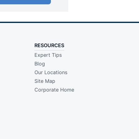
RESOURCES
Expert Tips
Blog
Our Locations
Site Map
Corporate Home