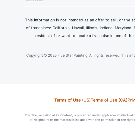
This information is not intended as an offer to sell, or the s
of franchises: California, Hawaii, Illinois, Indiana, Maryl
resident of or want to locate a franchise in one of the
Copyright © 2025 Five Star Painting, All rights reserved. This inform
Terms of Use (US)
Terms of Use (CA)
Pri
This Site, including all its Content, is protected under applicable intellectua
of Neighborly or the material is included with the permission of the righ