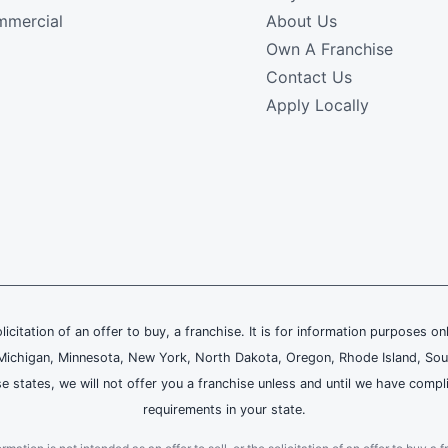
mercial
About Us
Own A Franchise
Contact Us
Apply Locally
olicitation of an offer to buy, a franchise. It is for information purposes on
and, Michigan, Minnesota, New York, North Dakota, Oregon, Rhode Island, Sou
se states, we will not offer you a franchise unless and until we have compl
requirements in your state.