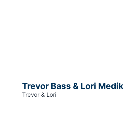
Trevor Bass & Lori Medik
Trevor & Lori