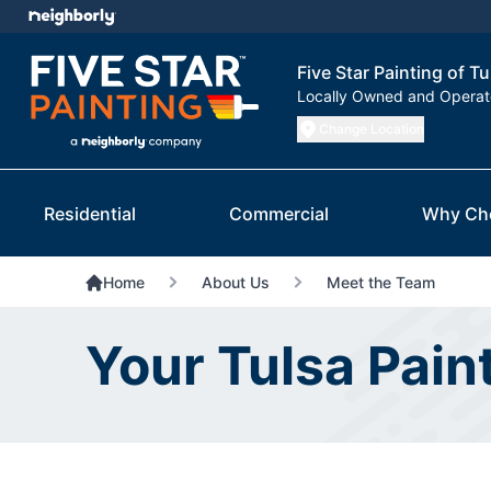
Five Star Painting of Tu
Locally Owned and Opera
Change Location
Residential
Commercial
Why Ch
Home
About Us
Meet the Team
Your Tulsa Pain