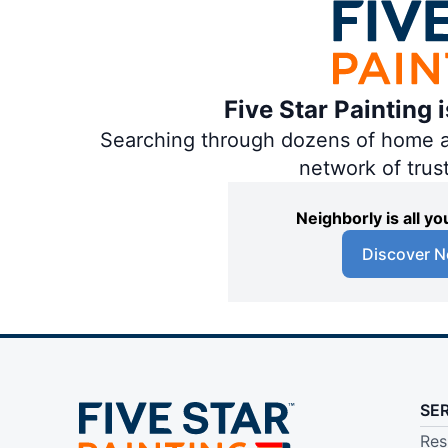
Five Star Painting 
Searching through dozens of home and
network of trus
Neighborly is all 
Discover N
SE
Res