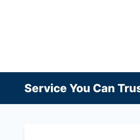
Service You Can Trus