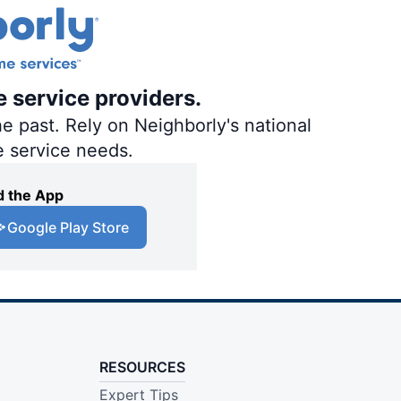
e service providers.
e past. Rely on Neighborly's national
e service needs.
 the App
Google Play Store
RESOURCES
Expert Tips