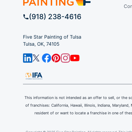
Com
(918) 238-4616
Five Star Painting of Tulsa
Tulsa, OK, 74105
This information is not intended as an offer to sell, or the s
of franchises: California, Hawaii, Illinois, Indiana, Maryl
resident of or want to locate a franchise in one of the