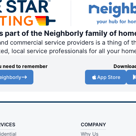
is part of the Neighborly family of hom
 commercial service providers is a thing of th
ted, local service professionals for all your hom
you need to remember
Download
eighborly
App Store
RVICES
COMPANY
idential
Why Us