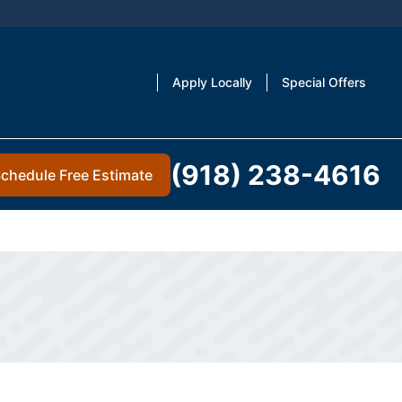
Apply Locally
Special Offers
(918) 238-4616
chedule Free Estimate