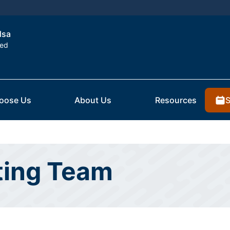
lsa
ted
S
oose Us
About Us
Resources
ting Team