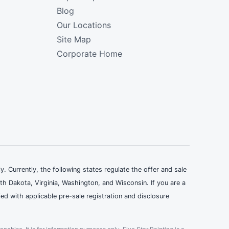
Blog
Our Locations
Site Map
Corporate Home
ly. Currently, the following states regulate the offer and sale
th Dakota, Virginia, Washington, and Wisconsin. If you are a
ied with applicable pre-sale registration and disclosure