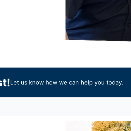
t!
Let us know how we can help you today.