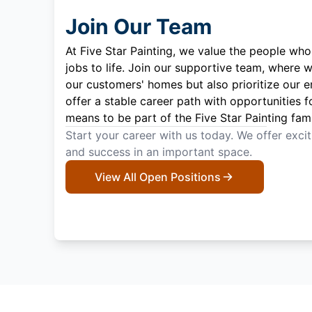
Join Our Team
At Five Star Painting, we value the people who
jobs to life. Join our supportive team, where w
our customers' homes but also prioritize our 
offer a stable career path with opportunities f
means to be part of the Five Star Painting fami
Start your career with us today. We offer exci
and success in an important space.
View All Open Positions