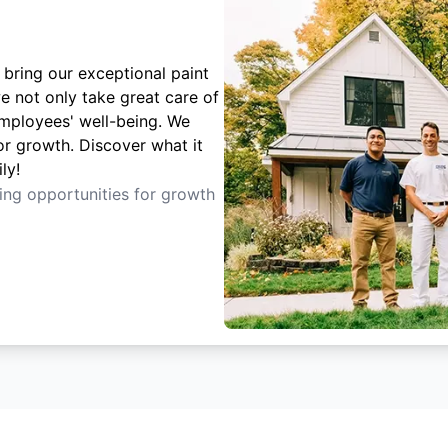
 bring our exceptional paint
e not only take great care of
employees' well-being. We
or growth. Discover what it
ly!
ting opportunities for growth