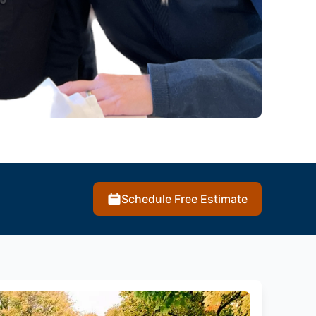
Schedule Free Estimate