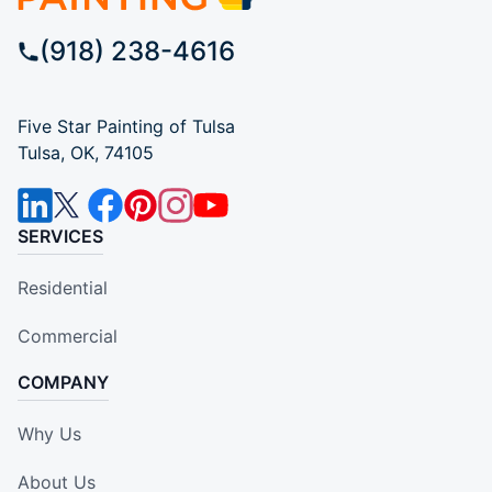
(918) 238-4616
Five Star Painting of Tulsa
Tulsa, OK, 74105
SERVICES
Residential
Commercial
COMPANY
Why Us
About Us