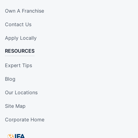
Own A Franchise
Contact Us
Apply Locally
RESOURCES
Expert Tips
Blog
Our Locations
Site Map
Corporate Home