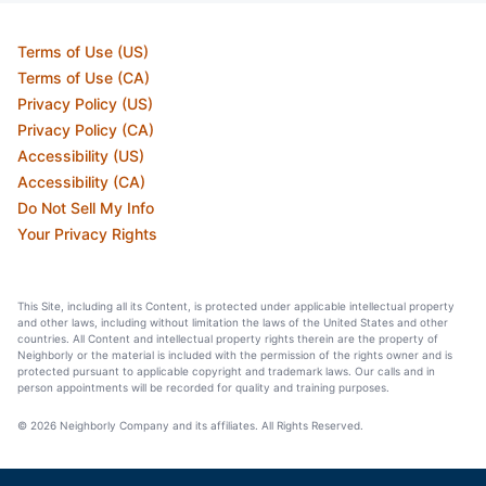
Terms of Use (US)
Terms of Use (CA)
Privacy Policy (US)
Privacy Policy (CA)
Accessibility (US)
Accessibility (CA)
Do Not Sell My Info
Your Privacy Rights
This Site, including all its Content, is protected under applicable intellectual property
and other laws, including without limitation the laws of the United States and other
countries. All Content and intellectual property rights therein are the property of
Neighborly or the material is included with the permission of the rights owner and is
protected pursuant to applicable copyright and trademark laws. Our calls and in
person appointments will be recorded for quality and training purposes.
© 2026 Neighborly Company and its affiliates. All Rights Reserved.