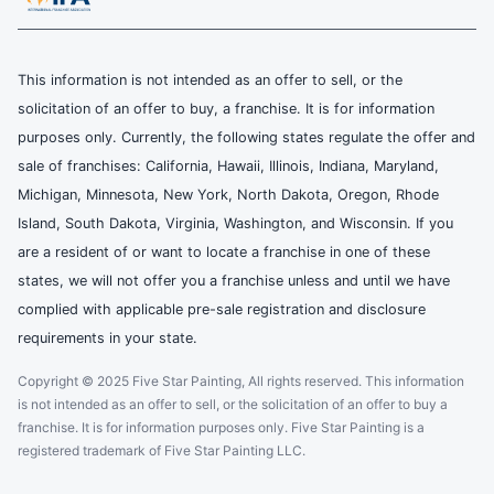
This information is not intended as an offer to sell, or the
solicitation of an offer to buy, a franchise. It is for information
purposes only. Currently, the following states regulate the offer and
sale of franchises: California, Hawaii, Illinois, Indiana, Maryland,
Michigan, Minnesota, New York, North Dakota, Oregon, Rhode
Island, South Dakota, Virginia, Washington, and Wisconsin. If you
are a resident of or want to locate a franchise in one of these
states, we will not offer you a franchise unless and until we have
complied with applicable pre-sale registration and disclosure
requirements in your state.
Copyright © 2025 Five Star Painting, All rights reserved. This information
is not intended as an offer to sell, or the solicitation of an offer to buy a
franchise. It is for information purposes only. Five Star Painting is a
registered trademark of Five Star Painting LLC.