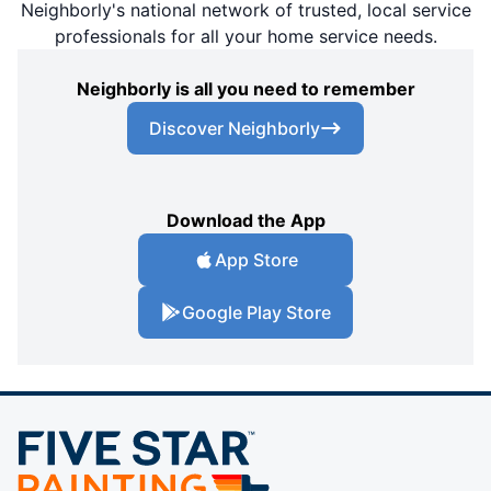
Neighborly's national network of trusted, local service
professionals for all your home service needs.
Neighborly is all you need to remember
Discover Neighborly
Download the App
App Store
Google Play Store