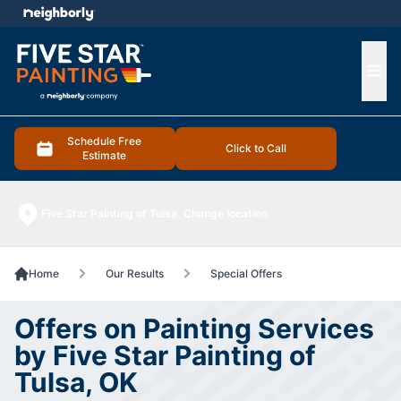
e menu
Ope
Schedule Free
Click to Call
Estimate
Five Star Painting of Tulsa
Change location
Home
Our Results
Special Offers
Offers on Painting Services
by Five Star Painting of
Tulsa, OK