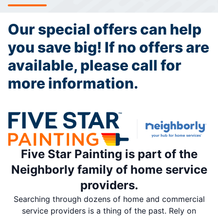
Our special offers can help
you save big! If no offers are
available, please call for
more information.
Five Star Painting is part of the
Neighborly family of home service
providers.
Searching through dozens of home and commercial
service providers is a thing of the past. Rely on