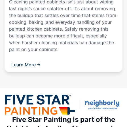
Cleaning painted cabinets isn't just about wiping
last night’s sauce splatter off. It's about removing
the buildup that settles over time that stems from
cooking, baking, and everyday handling of your
painted kitchen cabinets. Safely removing this
buildup can become more difficult, especially
when harsher cleaning materials can damage the
paint on your cabinets.
Learn More
Five Star Painting is part of the