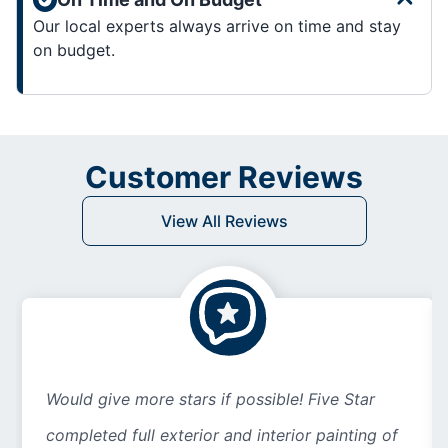
Our local experts always arrive on time and stay
on budget.
Customer Reviews
View All Reviews
Would give more stars if possible! Five Star
completed full exterior and interior painting of