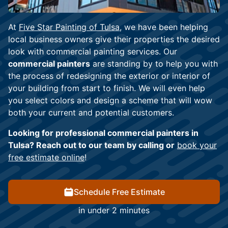
At
Five Star Painting of Tulsa
, we have been helping
local business owners give their properties the desired
look with commercial painting services. Our
commercial painters
are standing by to help you with
the process of redesigning the exterior or interior of
your building from start to finish. We will even help
you select colors and design a scheme that will wow
both your current and potential customers.
Looking for professional commercial painters in
Tulsa? Reach out to our team by calling or
book your
free estimate online
!
Schedule Free Estimate
in under 2 minutes