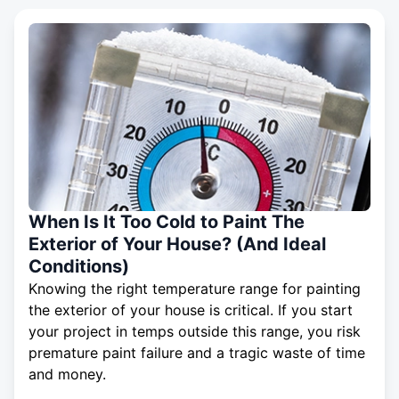
When Is It Too Cold to Paint The
Exterior of Your House? (And Ideal
Conditions)
Knowing the right temperature range for painting
the exterior of your house is critical. If you start
your project in temps outside this range, you risk
premature paint failure and a tragic waste of time
and money.