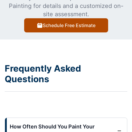
Painting for details and a customized on-
site assessment.
Schedule Free Estimate
Frequently Asked
Questions
How Often Should You Paint Your