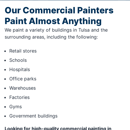
Our Commercial Painters
Paint Almost Anything
We paint a variety of buildings in Tulsa and the
surrounding areas, including the following:
Retail stores
Schools
Hospitals
Office parks
Warehouses
Factories
Gyms
Government buildings
Looking for high-quality commercial painting in