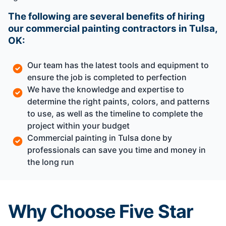
The following are several benefits of hiring
our commercial painting contractors in Tulsa,
OK:
Our team has the latest tools and equipment to
ensure the job is completed to perfection
We have the knowledge and expertise to
determine the right paints, colors, and patterns
to use, as well as the timeline to complete the
project within your budget
Commercial painting in Tulsa done by
professionals can save you time and money in
the long run
Why Choose Five Star