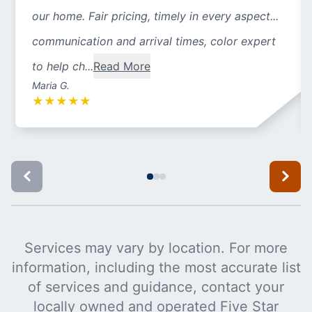
our home. Fair pricing, timely in every aspect...
communication and arrival times, color expert
to help ch...
Read More
Maria G.
★
★
★
★
★
Services may vary by location. For more
information, including the most accurate list
of services and guidance, contact your
locally owned and operated Five Star