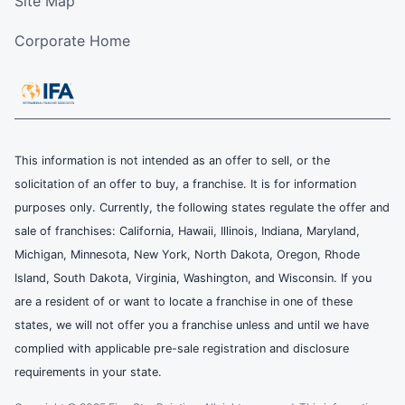
Site Map
Corporate Home
This information is not intended as an offer to sell, or the
solicitation of an offer to buy, a franchise. It is for information
purposes only. Currently, the following states regulate the offer and
sale of franchises: California, Hawaii, Illinois, Indiana, Maryland,
Michigan, Minnesota, New York, North Dakota, Oregon, Rhode
Island, South Dakota, Virginia, Washington, and Wisconsin. If you
are a resident of or want to locate a franchise in one of these
states, we will not offer you a franchise unless and until we have
complied with applicable pre-sale registration and disclosure
requirements in your state.