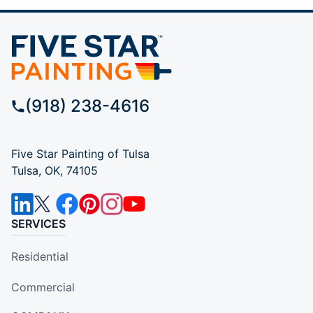
(918) 238-4616
Five Star Painting of Tulsa
Tulsa, OK, 74105
SERVICES
Residential
Commercial