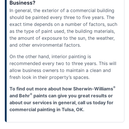
Business?
In general, the exterior of a commercial building
should be painted every three to five years. The
exact time depends on a number of factors, such
as the type of paint used, the building materials,
the amount of exposure to the sun, the weather,
and other environmental factors.
On the other hand, interior painting is
recommended every two to three years. This will
allow business owners to maintain a clean and
fresh look in their property’s spaces.
®
To find out more about how Sherwin-Williams
®
and Behr
paints can give you great results or
about our services in general, call us today for
commercial painting in Tulsa, OK.