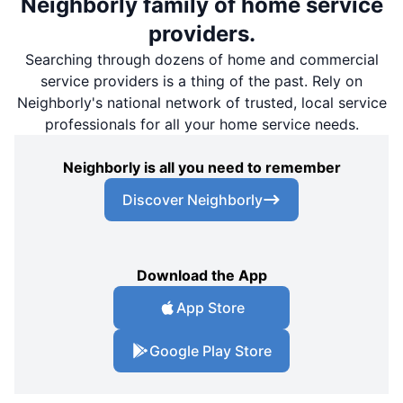
Neighborly family of home service
providers.
Searching through dozens of home and commercial
service providers is a thing of the past. Rely on
Neighborly's national network of trusted, local service
professionals for all your home service needs.
Neighborly is all you need to remember
Discover Neighborly
Download the App
App Store
Google Play Store