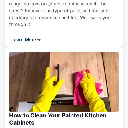
range, so how do you determine when it’ll be
spent? Examine the type of paint and storage
conditions to estimate shelf life. We’ll walk you
through it.
Learn More
How to Clean Your Painted Kitchen
Cabinets