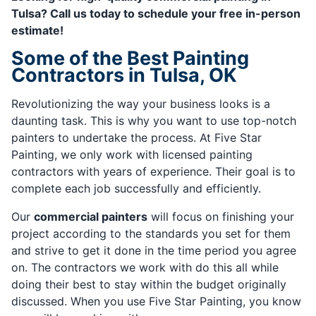
Tulsa? Call us today to schedule your free in-person
estimate!
Some of the Best Painting
Contractors in Tulsa, OK
Revolutionizing the way your business looks is a
daunting task. This is why you want to use top-notch
painters to undertake the process. At Five Star
Painting, we only work with licensed painting
contractors with years of experience. Their goal is to
complete each job successfully and efficiently.
Our
commercial painters
will focus on finishing your
project according to the standards you set for them
and strive to get it done in the time period you agree
on. The contractors we work with do this all while
doing their best to stay within the budget originally
discussed. When you use Five Star Painting, you know