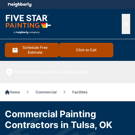
e menu
Ope
Schedule Free
Click to Call
Estimate
Five Star Painting of Tulsa
Change location
Home
Commercial
Facilities
Commercial Painting
Contractors in Tulsa, OK