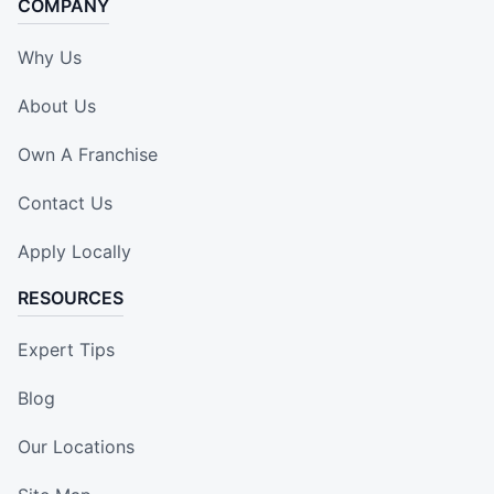
COMPANY
Why Us
About Us
Own A Franchise
Contact Us
Apply Locally
RESOURCES
Expert Tips
Blog
Our Locations