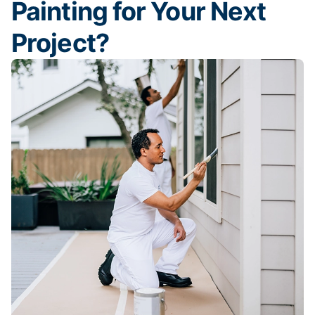
Painting for Your Next
Project?