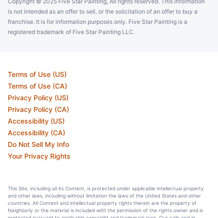
Copyright © 2025 Five Star Painting, All rights reserved. This information
is not intended as an offer to sell, or the solicitation of an offer to buy a
franchise. It is for information purposes only. Five Star Painting is a
registered trademark of Five Star Painting LLC.
Terms of Use (US)
Terms of Use (CA)
Privacy Policy (US)
Privacy Policy (CA)
Accessibility (US)
Accessibility (CA)
Do Not Sell My Info
Your Privacy Rights
This Site, including all its Content, is protected under applicable intellectual property
and other laws, including without limitation the laws of the United States and other
countries. All Content and intellectual property rights therein are the property of
Neighborly or the material is included with the permission of the rights owner and is
protected pursuant to applicable copyright and trademark laws. Our calls and in