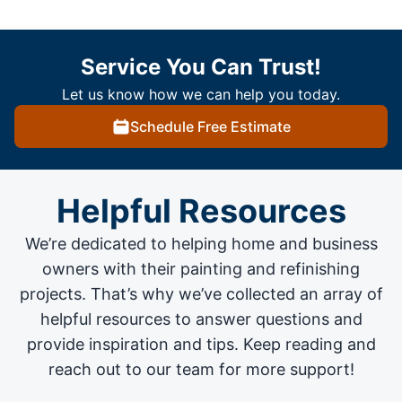
Service You Can Trust!
Let us know how we can help you today.
Schedule Free Estimate
Helpful Resources
We’re dedicated to helping home and business
owners with their painting and
refinishing
projects
. That’s why we’ve collected an array of
helpful resources to answer questions and
provide inspiration and tips. Keep reading and
reach out to our team for more support!