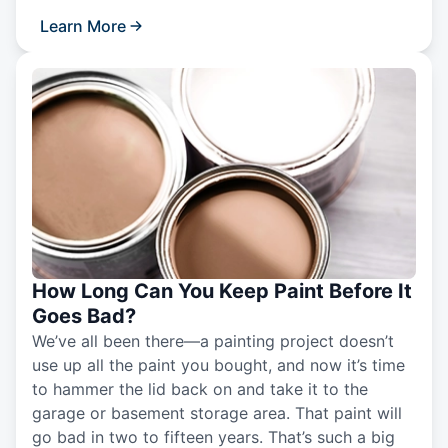
Learn More
How Long Can You Keep Paint Before It
Goes Bad?
We’ve all been there—a painting project doesn’t
use up all the paint you bought, and now it’s time
to hammer the lid back on and take it to the
garage or basement storage area. That paint will
go bad in two to fifteen years. That’s such a big