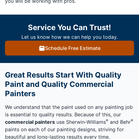
you will be working with pros.
Service You Can Trust!
Let us know how we can help you today.
Schedule Free Estimate
Great Results Start With Quality
Paint and Quality Commercial
Painters
We understand that the paint used on any painting job
is essential to quality results. Because of this, our
®
®
commercial painters
use Sherwin-Williams
and Behr
paints on each of our painting designs, striving for
beautiful and long-lasting results every time.