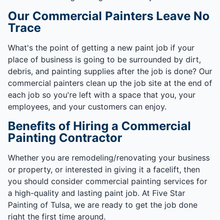
Our Commercial Painters Leave No
Trace
What's the point of getting a new paint job if your
place of business is going to be surrounded by dirt,
debris, and painting supplies after the job is done? Our
commercial painters clean up the job site at the end of
each job so you're left with a space that you, your
employees, and your customers can enjoy.
Benefits of Hiring a Commercial
Painting Contractor
Whether you are remodeling/renovating your business
or property, or interested in giving it a facelift, then
you should consider commercial painting services for
a high-quality and lasting paint job. At Five Star
Painting of Tulsa, we are ready to get the job done
right the first time around.