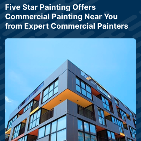
Five Star Painting Offers
Commercial Painting Near You
from Expert Commercial Painters