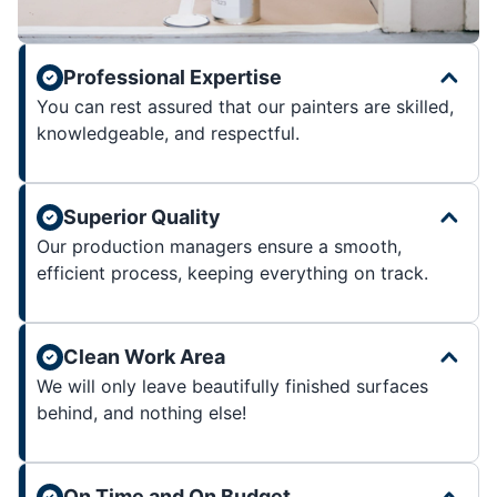
Professional Expertise
You can rest assured that our painters are skilled,
knowledgeable, and respectful.
Superior Quality
Our production managers ensure a smooth,
efficient process, keeping everything on track.
Clean Work Area
We will only leave beautifully finished surfaces
behind, and nothing else!
On Time and On Budget