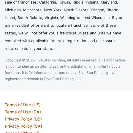
sale of franchises: California, Hawaii, Illinois, Indiana, Maryland,
Michigan, Minnesota, New York, North Dakota, Oregon, Rhode
Island, South Dakota, Virginia, Washington, and Wisconsin. If you
are a resident of or want to locate a franchise in one of these
states, we will not offer you a franchise unless and until we have
complied with applicable pre-sale registration and disclosure
requirements in your state.
Copyright © 2025 Five Star Painting, All rights reserved. This information
is not intended as an offer to sell, or the solicitation of an offer to buy a
franchise. It is for information purposes only. Five Star Painting is a
registered trademark of Five Star Painting LLC.
Terms of Use (US)
Terms of Use (CA)
Privacy Policy (US)
Privacy Policy (CA)