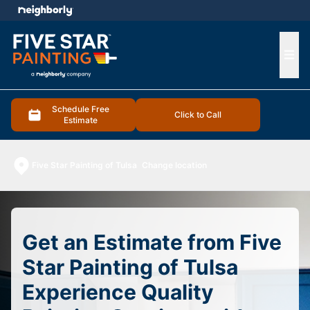
e menu
Ope
Schedule Free
Click to Call
Estimate
Five Star Painting of Tulsa
Change location
Get an Estimate from Five
Star Painting of Tulsa
Experience Quality