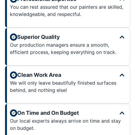
You can rest assured that our painters are skilled,
knowledgeable, and respectful.
Superior Quality
Our production managers ensure a smooth,
efficient process, keeping everything on track.
Clean Work Area
We will only leave beautifully finished surfaces
behind, and nothing else!
On Time and On Budget
Our local experts always arrive on time and stay
on budget.