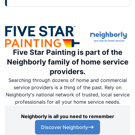
Five Star Painting is part of the
Neighborly family of home service
providers.
Searching through dozens of home and commercial
service providers is a thing of the past. Rely on
Neighborly's national network of trusted, local service
professionals for all your home service needs.
Neighborly is all you need to remember
Discover Neighborly