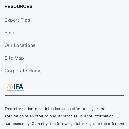
RESOURCES
Expert Tips
Blog
Our Locations
Site Map
Corporate Home
This information is not intended as an offer to sell, or the
solicitation of an offer to buy, a franchise. It is for information
purposes only. Currently, the following states regulate the offer and