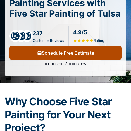
Painting Services with
Five Star Painting of Tulsa
4.9/5
237
Customer Reviews
★
★
★
★
★
Rating
Schedule Free Estimate
in under 2 minutes
Why Choose Five Star
Painting for Your Next
Project?