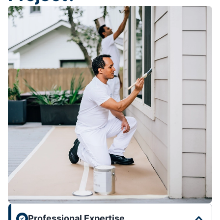
Professional Expertise