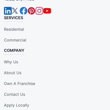
SERVICES
Residential
Commercial
COMPANY
Why Us
About Us
Own A Franchise
Contact Us
Apply Locally