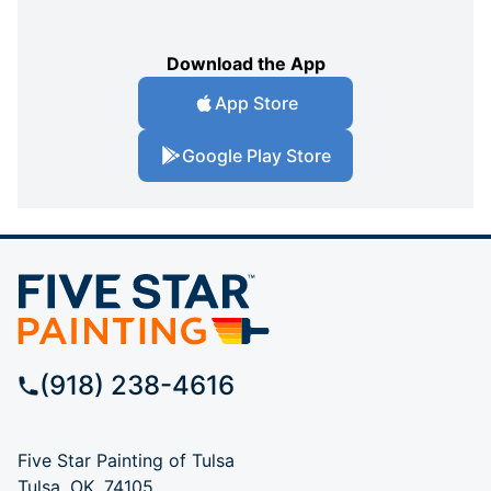
Download the App
App Store
Google Play Store
(918) 238-4616
Five Star Painting of Tulsa
Tulsa, OK, 74105