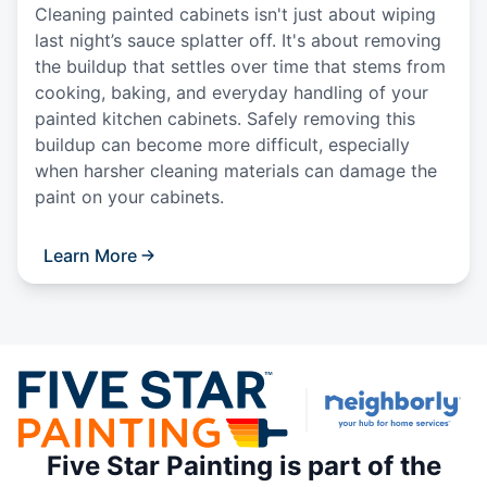
Cleaning painted cabinets isn't just about wiping
last night’s sauce splatter off. It's about removing
the buildup that settles over time that stems from
cooking, baking, and everyday handling of your
painted kitchen cabinets. Safely removing this
buildup can become more difficult, especially
when harsher cleaning materials can damage the
paint on your cabinets.
Learn More
Five Star Painting is part of the