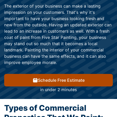
The exterior of your business can make a lasting
impression on your customers. That's why it's
important to have your business looking fresh and
new from the outside. Having an updated exterior can
lead to an increase in customers as well. With a fresh
coat of paint from Five Star Painting, your business
may stand out so much that it becomes a local
landmark. Painting the interior of your commercial
business can have the same effects, and it can also
improve employee morale.
Schedule Free Estimate
in under 2 minutes
Types of Commercial