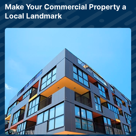
Make Your Commercial Property a
Local Landmark