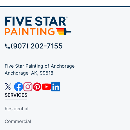
(907) 202-7155
Five Star Painting of Anchorage
Anchorage, AK, 99518
SERVICES
Residential
Commercial