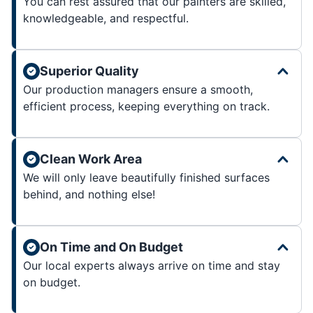
You can rest assured that our painters are skilled,
knowledgeable, and respectful.
Superior Quality
Our production managers ensure a smooth,
efficient process, keeping everything on track.
Clean Work Area
We will only leave beautifully finished surfaces
behind, and nothing else!
On Time and On Budget
Our local experts always arrive on time and stay
on budget.