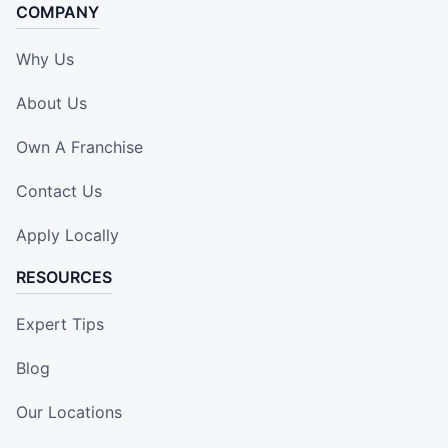
COMPANY
Why Us
About Us
Own A Franchise
Contact Us
Apply Locally
RESOURCES
Expert Tips
Blog
Our Locations