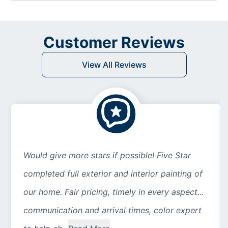
Customer Reviews
View All Reviews
Would give more stars if possible! Five Star
completed full exterior and interior painting of
our home. Fair pricing, timely in every aspect...
communication and arrival times, color expert