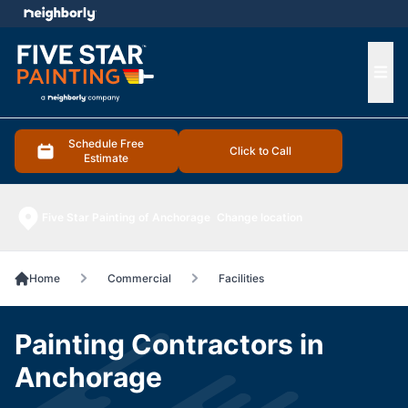
e menu
Ope
Schedule Free
Click to Call
Estimate
Five Star Painting of Anchorage
Change location
Home
Commercial
Facilities
Painting Contractors in
Anchorage