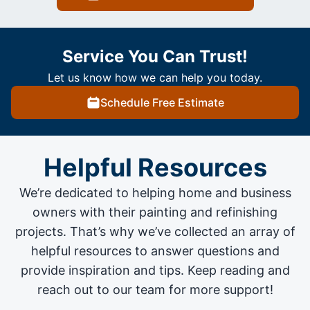
Service You Can Trust!
Let us know how we can help you today.
Schedule Free Estimate
Helpful Resources
We’re dedicated to helping home and business
owners with their painting and
refinishing
projects
. That’s why we’ve collected an array of
helpful resources to answer questions and
provide inspiration and tips. Keep reading and
reach out to our team for more support!