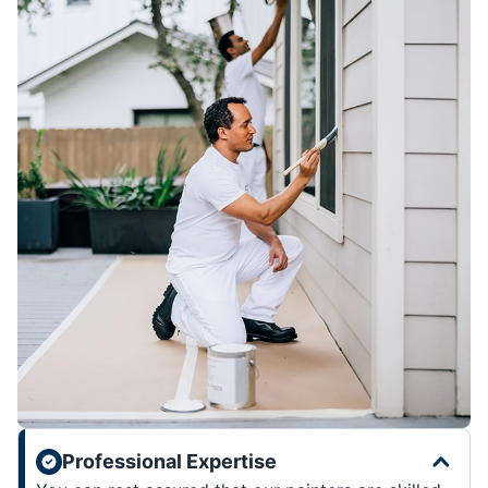
Professional Expertise