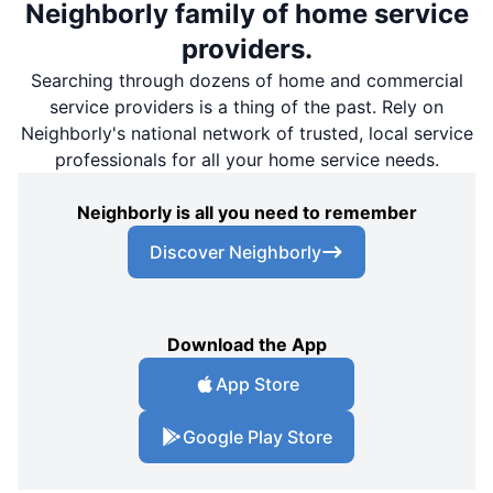
Neighborly family of home service
providers.
Searching through dozens of home and commercial
service providers is a thing of the past. Rely on
Neighborly's national network of trusted, local service
professionals for all your home service needs.
Neighborly is all you need to remember
Discover Neighborly
Download the App
App Store
Google Play Store