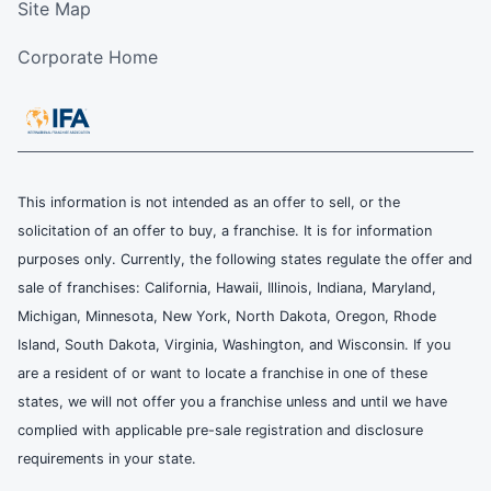
Site Map
Corporate Home
This information is not intended as an offer to sell, or the
solicitation of an offer to buy, a franchise. It is for information
purposes only. Currently, the following states regulate the offer and
sale of franchises: California, Hawaii, Illinois, Indiana, Maryland,
Michigan, Minnesota, New York, North Dakota, Oregon, Rhode
Island, South Dakota, Virginia, Washington, and Wisconsin. If you
are a resident of or want to locate a franchise in one of these
states, we will not offer you a franchise unless and until we have
complied with applicable pre-sale registration and disclosure
requirements in your state.