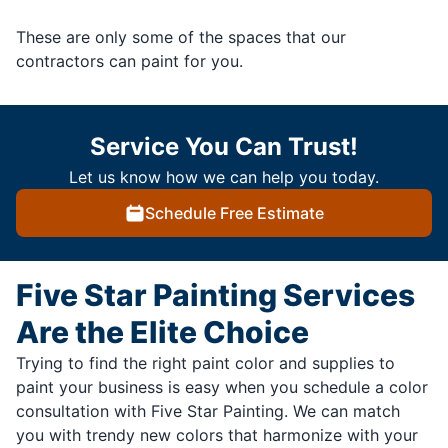
These are only some of the spaces that our
contractors can paint for you.
Service You Can Trust!
Let us know how we can help you today.
Schedule Free Estimate
Five Star Painting Services
Are the Elite Choice
Trying to find the right paint color and supplies to
paint your business is easy when you schedule a color
consultation with Five Star Painting. We can match
you with trendy new colors that harmonize with your