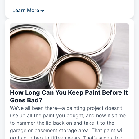
Learn More
How Long Can You Keep Paint Before It
Goes Bad?
We’ve all been there—a painting project doesn’t
use up all the paint you bought, and now it’s time
to hammer the lid back on and take it to the
garage or basement storage area. That paint will
go bad in two to fifteen years. That’s such a big