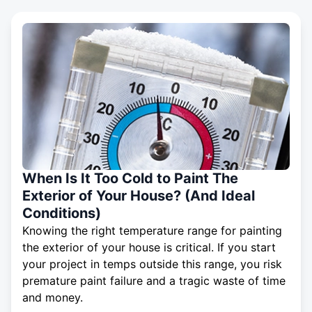
When Is It Too Cold to Paint The
Exterior of Your House? (And Ideal
Conditions)
Knowing the right temperature range for painting
the exterior of your house is critical. If you start
your project in temps outside this range, you risk
premature paint failure and a tragic waste of time
and money.