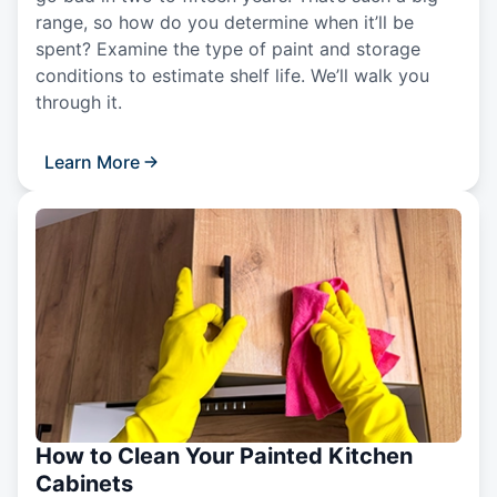
range, so how do you determine when it’ll be
spent? Examine the type of paint and storage
conditions to estimate shelf life. We’ll walk you
through it.
Learn More
How to Clean Your Painted Kitchen
Cabinets