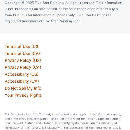
Copyright © 2025 Five Star Painting, All rights reserved. This information
is not intended as an offer to sell, or the solicitation of an offer to buy a
franchise. It is for information purposes only. Five Star Painting is a
registered trademark of Five Star Painting LLC.
Terms of Use (US)
Terms of Use (CA)
Privacy Policy (US)
Privacy Policy (CA)
Accessibility (US)
Accessibility (CA)
Do Not Sell My Info
Your Privacy Rights
This Site, including all its Content, is protected under applicable intellectual property
and other laws, including without limitation the laws of the United States and other
countries. All Content and intellectual property rights therein are the property of
Neighborly or the material is included with the permission of the rights owner and is