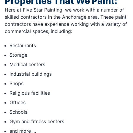
Properties That We Paint:
Here at Five Star Painting, we work with a number of
skilled contractors in the Anchorage area. These paint
contractors have experience working with a variety of
commercial spaces, including:
Restaurants
Storage
Medical centers
Industrial buildings
Shops
Religious facilities
Offices
Schools
Gym and fitness centers
and more ...