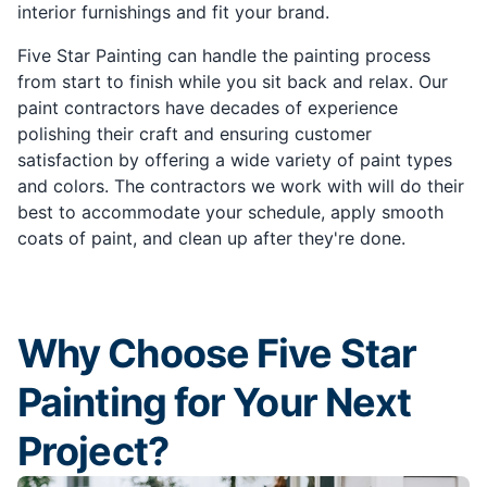
interior furnishings and fit your brand.
Five Star Painting can handle the painting process
from start to finish while you sit back and relax. Our
paint contractors have decades of experience
polishing their craft and ensuring customer
satisfaction by offering a wide variety of paint types
and colors. The contractors we work with will do their
best to accommodate your schedule, apply smooth
coats of paint, and clean up after they're done.
Why Choose Five Star
Painting for Your Next
Project?