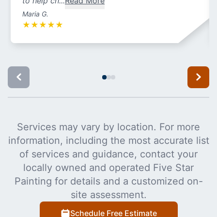
to help ch...
Read More
Maria G.
★
★
★
★
★
Services may vary by location. For more
information, including the most accurate list
of services and guidance, contact your
locally owned and operated Five Star
Painting for details and a customized on-
site assessment.
Schedule Free Estimate