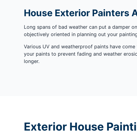
House Exterior Painters 
Long spans of bad weather can put a damper on t
objectively oriented in planning out your painti
Various UV and weatherproof paints have come to
your paints to prevent fading and weather erosion
longer.
Exterior House Paint