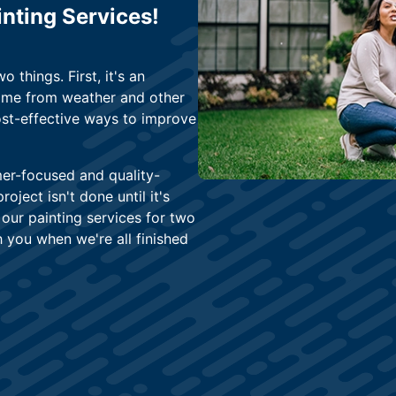
nting Services!
 things. First, it's an
home from weather and other
ost-effective ways to improve
mer-focused and quality-
oject isn't done until it's
our painting services for two
h you when we're all finished