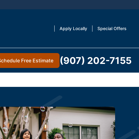
Apply Locally
Special Offers
(907) 202-7155
Schedule Free Estimate