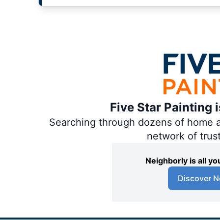
Five Star Painting 
Searching through dozens of home and
network of trus
Neighborly is all 
Discover N