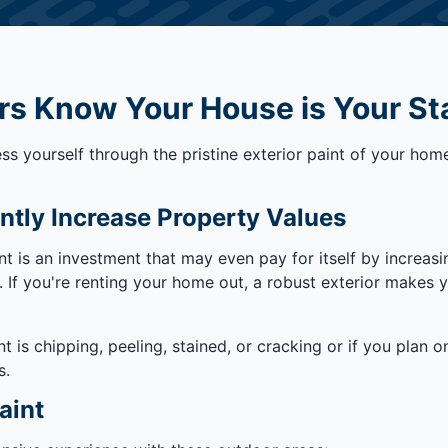
rs Know Your House is Your St
s yourself through the pristine exterior paint of your home
ntly Increase Property Values
nt is an investment that may even pay for itself by increas
rs. If you're renting your home out, a robust exterior makes
nt is chipping, peeling, stained, or cracking or if you plan 
s.
aint