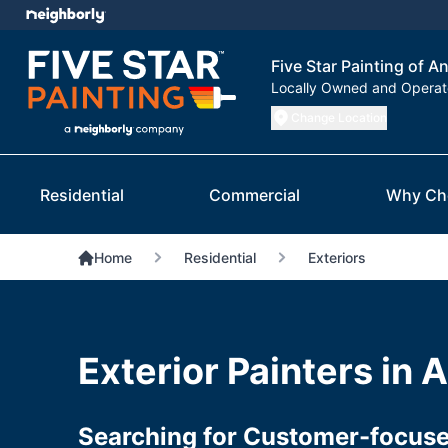
Five Star Painting of 
Locally Owned and Opera
Change Location
Residential
Commercial
Why Ch
Home
Residential
Exteriors
Exterior Painters in
Searching for Customer-focused