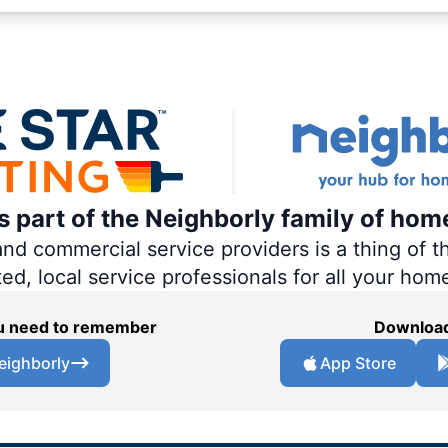
is part of the Neighborly family of hom
 commercial service providers is a thing of th
ted, local service professionals for all your hom
you need to remember
Download
eighborly
App Store