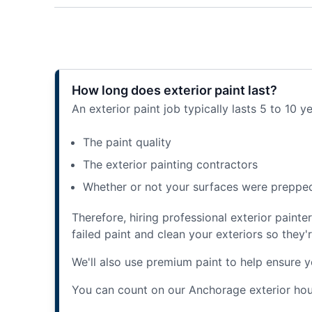
How long does exterior paint last?
An exterior paint job typically lasts 5 to 10 y
The paint quality
The exterior painting contractors
Whether or not your surfaces were preppe
Therefore, hiring professional exterior paint
failed paint and clean your exteriors so they'
We'll also use premium paint to help ensure yo
You can count on our Anchorage exterior hous