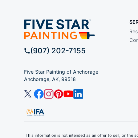
SE
Res
Com
(907) 202-7155
Five Star Painting of Anchorage
Anchorage, AK, 99518
This information is not intended as an offer to sell, or the s