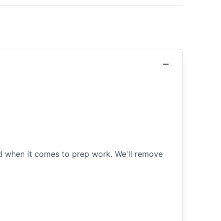
ned when it comes to prep work. We'll remove