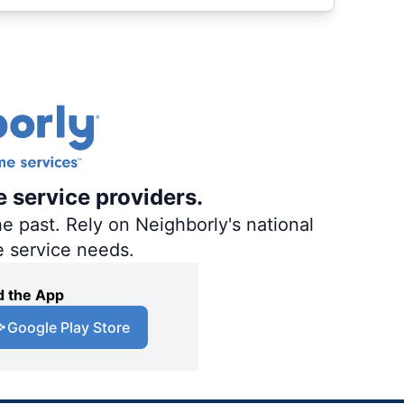
e service providers.
e past. Rely on Neighborly's national
e service needs.
 the App
Google Play Store