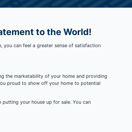
atement to the World!
, you can feel a greater sense of satisfaction
ing the marketability of your home and providing
 you proud to show off your home to potential
on putting your house up for sale. You can