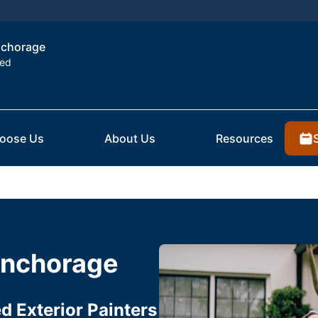
Anchorage
ted
oose Us
About Us
Resources
 Anchorage
 Exterior Painters