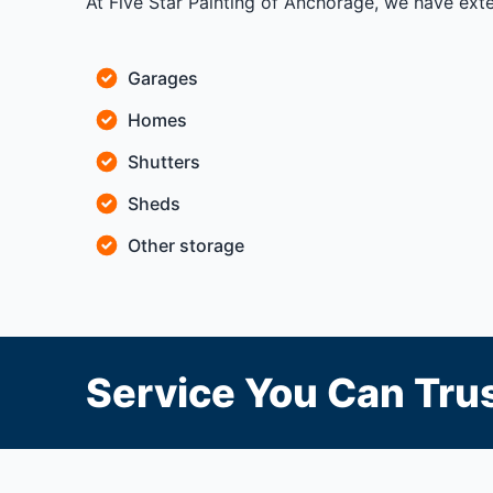
At Five Star Painting of Anchorage, we have ext
Garages
Homes
Shutters
Sheds
Other storage
Service You Can Trus