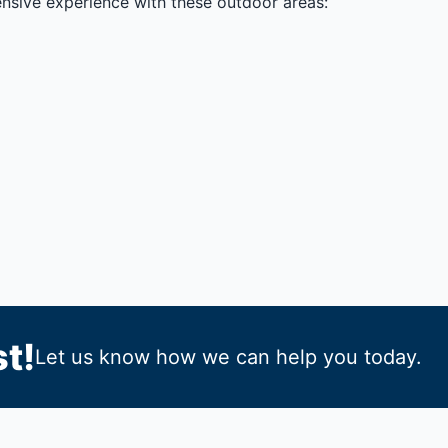
ensive experience with these outdoor areas:
t!
Let us know how we can help you today.