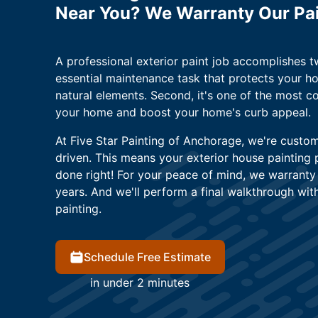
Near You? We Warranty Our Pai
A professional exterior paint job accomplishes two
essential maintenance task that protects your 
natural elements. Second, it's one of the most c
your home and boost your home's curb appeal.
At Five Star Painting of Anchorage, we're custo
driven. This means your exterior house painting pr
done right! For your peace of mind, we warranty 
years. And we'll perform a final walkthrough wit
painting.
Schedule Free Estimate
in under 2 minutes