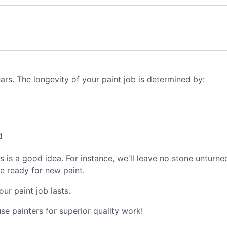
ears. The longevity of your paint job is determined by:
d
ers is a good idea. For instance, we'll leave no stone untur
re ready for new paint.
ur paint job lasts.
e painters for superior quality work!