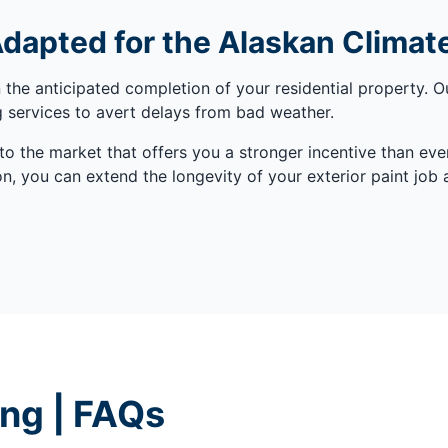
Adapted for the Alaskan Climat
he anticipated completion of your residential property. O
ng services to avert delays from bad weather.
 the market that offers you a stronger incentive than ev
, you can extend the longevity of your exterior paint job a
ing | FAQs