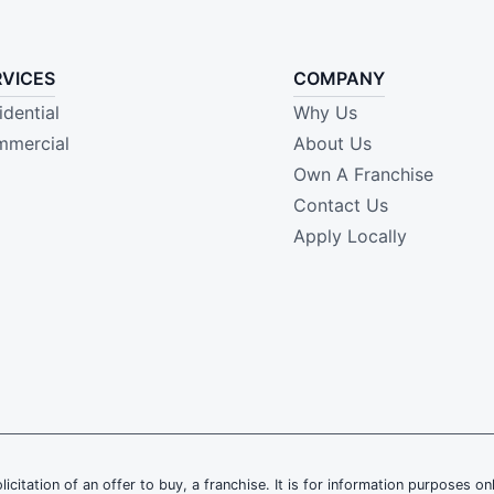
RVICES
COMPANY
idential
Why Us
mercial
About Us
Own A Franchise
Contact Us
Apply Locally
olicitation of an offer to buy, a franchise. It is for information purposes on