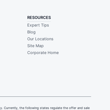
RESOURCES
Expert Tips
Blog
Our Locations
Site Map
Corporate Home
ly. Currently, the following states regulate the offer and sale