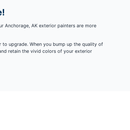
e!
ur Anchorage, AK exterior painters are more
er to upgrade. When you bump up the quality of
nd retain the vivid colors of your exterior