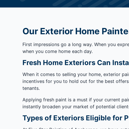
Our Exterior Home Painte
First impressions go a long way. When you expres
when you come home each day.
Fresh Home Exteriors Can Insta
When it comes to selling your home, exterior pai
incentives for you to hold out for the best offe
tenants.
Applying fresh paint is a must if your current pai
instantly broaden your market of potential client
Types of Exteriors Eligible for P