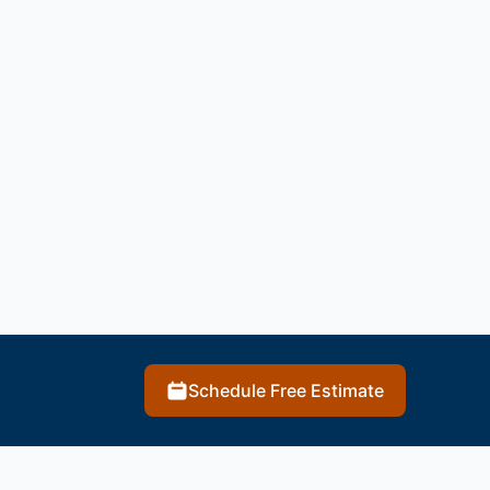
Schedule Free Estimate