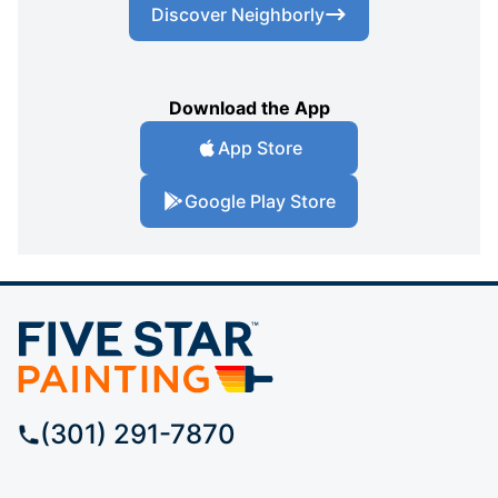
Discover Neighborly
Download the App
App Store
Google Play Store
(301) 291-7870