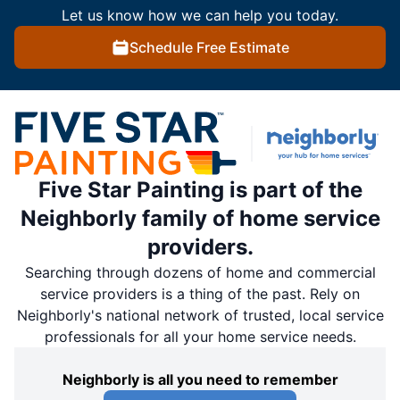
Let us know how we can help you today.
Schedule Free Estimate
Five Star Painting is part of the
Neighborly family of home service
providers.
Searching through dozens of home and commercial
service providers is a thing of the past. Rely on
Neighborly's national network of trusted, local service
professionals for all your home service needs.
Neighborly is all you need to remember