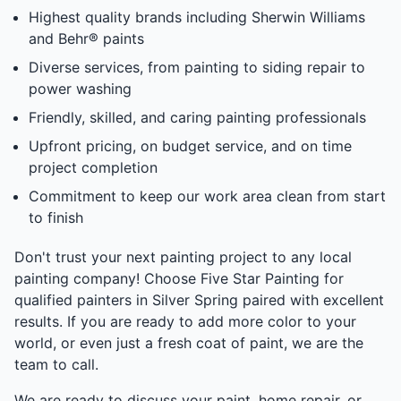
Highest quality brands including Sherwin Williams
and Behr® paints
Diverse services, from painting to siding repair to
power washing
Friendly, skilled, and caring painting professionals
Upfront pricing, on budget service, and on time
project completion
Commitment to keep our work area clean from start
to finish
Don't trust your next painting project to any local
painting company! Choose Five Star Painting for
qualified painters in Silver Spring paired with excellent
results. If you are ready to add more color to your
world, or even just a fresh coat of paint, we are the
team to call.
We are ready to discuss your paint, home repair, or