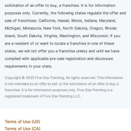
solicitation of an offer to buy, a franchise. It is for information
purposes only. Currently, the following states regulate the offer and
sale of franchises: California, Hawaii, Illinois, Indiana, Maryland,
Michigan, Minnesota, New York, North Dakota, Oregon, Rhode
Island, South Dakota, Virginia, Washington, and Wisconsin. If you
are a resident of or want to locate a franchise in one of these
states, we will not offer you a franchise unless and until we have
complied with applicable pre-sale registration and disclosure
requirements in your state.
Copyright © 2025 Five Star Painting, All rights reserved. This information
is not intended as an offer to sell, or the solicitation of an offer to buy a
franchise. It is for information purposes only. Five Star Painting is a
registered trademark of Five Star Painting LLC.
Terms of Use (US)
Terms of Use (CA)