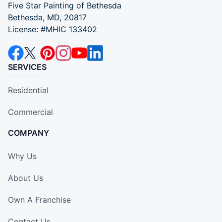
Five Star Painting of Bethesda
Bethesda, MD, 20817
License: #MHIC 133402
SERVICES
Residential
Commercial
COMPANY
Why Us
About Us
Own A Franchise
Contact Us