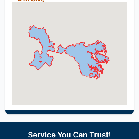
Service You Can Trust!