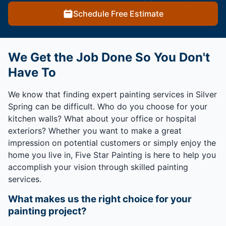
Schedule Free Estimate
We Get the Job Done So You Don't
Have To
We know that finding expert painting services in Silver
Spring can be difficult. Who do you choose for your
kitchen walls? What about your office or hospital
exteriors? Whether you want to make a great
impression on potential customers or simply enjoy the
home you live in, Five Star Painting is here to help you
accomplish your vision through skilled painting
services.
What makes us the right choice for your
painting project?