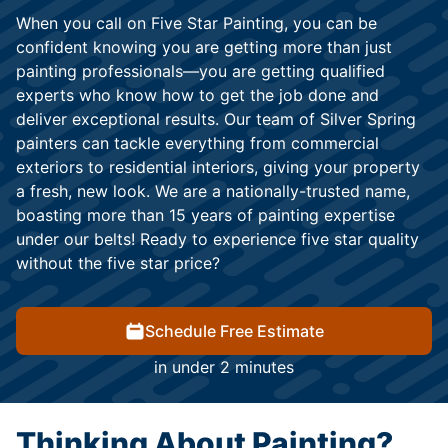
When you call on Five Star Painting, you can be
confident knowing you are getting more than just
painting professionals—you are getting qualified
experts who know how to get the job done and
deliver exceptional results. Our team of Silver Spring
painters can tackle everything from commercial
exteriors to residential interiors, giving your property
a fresh, new look. We are a nationally-trusted name,
boasting more than 15 years of painting expertise
under our belts! Ready to experience five star quality
without the five star price?
Schedule Free Estimate
in under 2 minutes
Thinking About Painting?