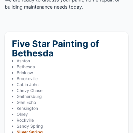
building maintenance needs today.
Five Star Painting of
Bethesda
Ashton
Bethesda
Brinklow
Brookeville
Cabin John
Chevy Chase
Gaithersburg
Glen Echo
Kensington
Olney
Rockville
Sandy Spring
Silver Spring