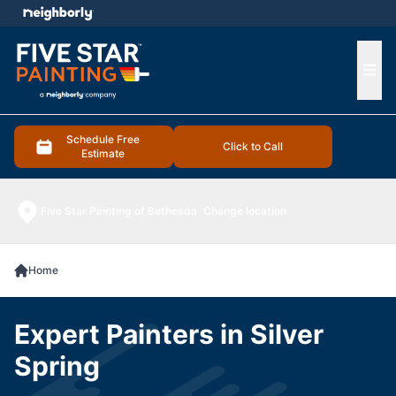
e menu
Ope
Schedule Free
Click to Call
Estimate
Five Star Painting of Bethesda
Change location
Home
Expert Painters in Silver
Spring