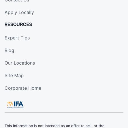
Apply Locally
RESOURCES
Expert Tips
Blog
Our Locations
Site Map
Corporate Home
This information is not intended as an offer to sell, or the