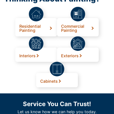
Residential
Commercial
Painting
Painting
Interiors
Exteriors
Cabinets
Service You Can Trust!
Let us know how we can help you today.