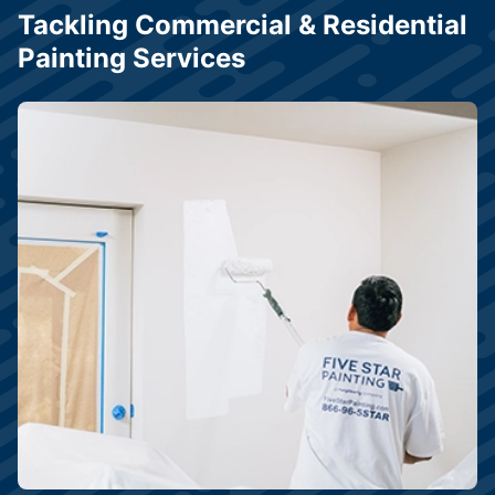
Tackling Commercial & Residential
Painting Services