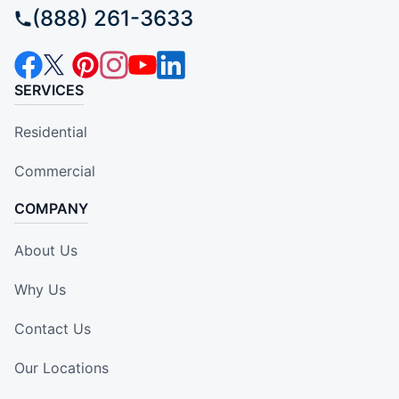
(888) 261-3633
SERVICES
Residential
Commercial
COMPANY
About Us
Why Us
Contact Us
Our Locations