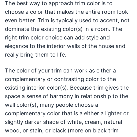
The best way to approach trim color is to
choose a color that makes the entire room look
even better. Trim is typically used to accent, not
dominate the existing color(s) in a room. The
right trim color choice can add style and
elegance to the interior walls of the house and
really bring them to life.
The color of your trim can work as either a
complementary or contrasting color to the
existing interior color(s). Because trim gives the
space a sense of harmony in relationship to the
wall color(s), many people choose a
complementary color that is a either a lighter or
slightly darker shade of white, cream, natural
wood, or stain, or black (more on black trim