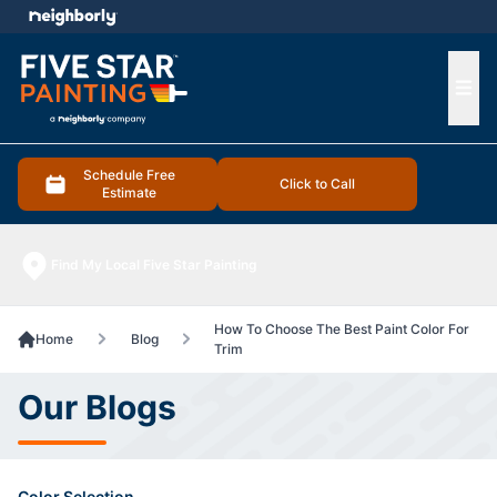
e menu
Ope
Schedule Free
Click to Call
Estimate
Find My Local Five Star Painting
How To Choose The Best Paint Color For
Home
Blog
Trim
Our Blogs
Color Selection