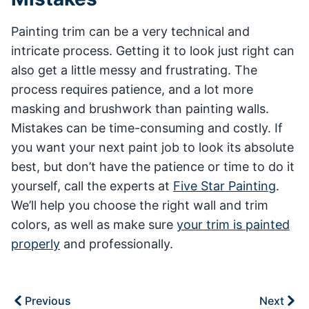
Painting trim can be a very technical and
intricate process. Getting it to look just right can
also get a little messy and frustrating. The
process requires patience, and a lot more
masking and brushwork than painting walls.
Mistakes can be time-consuming and costly. If
you want your next paint job to look its absolute
best, but don’t have the patience or time to do it
yourself, call the experts at
Five Star Painting
.
We’ll help you choose the right wall and trim
colors, as well as make sure
your trim is painted
properly
and professionally.
Previous
Next