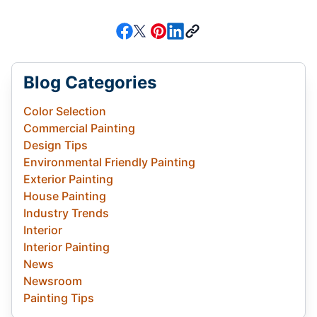
Blog Categories
Color Selection
Commercial Painting
Design Tips
Environmental Friendly Painting
Exterior Painting
House Painting
Industry Trends
Interior
Interior Painting
News
Newsroom
Painting Tips