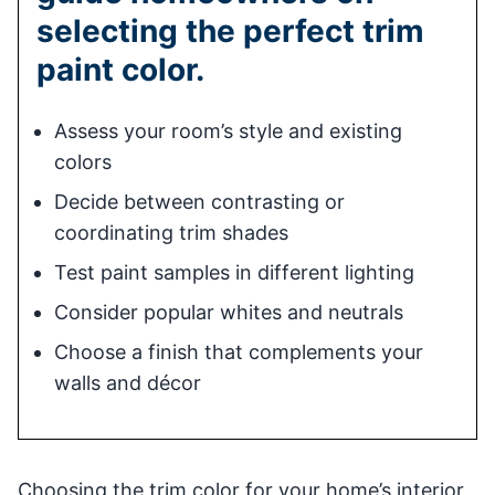
selecting the perfect trim
paint color.
Assess your room’s style and existing
colors
Decide between contrasting or
coordinating trim shades
Test paint samples in different lighting
Consider popular whites and neutrals
Choose a finish that complements your
walls and décor
Choosing the trim color for your home’s interior