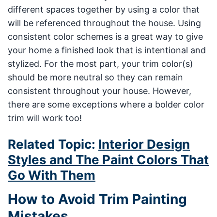
different spaces together by using a color that
will be referenced throughout the house. Using
consistent color schemes is a great way to give
your home a finished look that is intentional and
stylized. For the most part, your trim color(s)
should be more neutral so they can remain
consistent throughout your house. However,
there are some exceptions where a bolder color
trim will work too!
Related Topic:
Interior Design
Styles and The Paint Colors That
Go With Them
How to Avoid Trim Painting
Mistakes