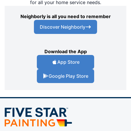
for all your home service needs.
Neighborly is all you need to remember
Discover Neighborly
Download the App
App Store
Google Play Store