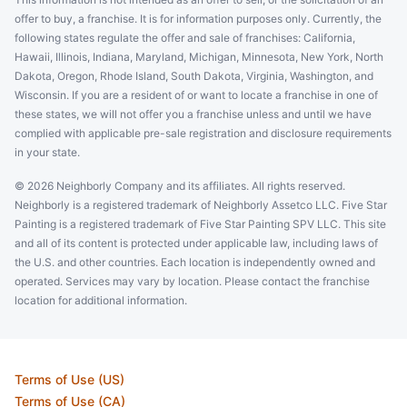
offer to buy, a franchise. It is for information purposes only. Currently, the
following states regulate the offer and sale of franchises: California,
Hawaii, Illinois, Indiana, Maryland, Michigan, Minnesota, New York, North
Dakota, Oregon, Rhode Island, South Dakota, Virginia, Washington, and
Wisconsin. If you are a resident of or want to locate a franchise in one of
these states, we will not offer you a franchise unless and until we have
complied with applicable pre-sale registration and disclosure requirements
in your state.
© 2026 Neighborly Company and its affiliates. All rights reserved.
Neighborly is a registered trademark of Neighborly Assetco LLC. Five Star
Painting is a registered trademark of Five Star Painting SPV LLC. This site
and all of its content is protected under applicable law, including laws of
the U.S. and other countries. Each location is independently owned and
operated. Services may vary by location. Please contact the franchise
location for additional information.
Terms of Use (US)
Terms of Use (CA)