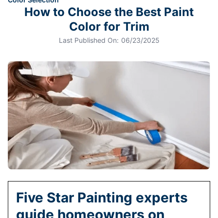
How to Choose the Best Paint
Color for Trim
Last Published On:
06/23/2025
Five Star Painting experts
guide homeowners on