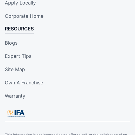
Apply Locally
Corporate Home
RESOURCES
Blogs
Expert Tips
Site Map
Own A Franchise
Warranty
This information is not intended as an offer to sell, or the solicitation of an