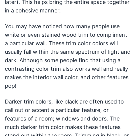
later). This helps bring the entire space together
in a cohesive manner.
You may have noticed how many people use
white or even stained wood trim to compliment
a particular wall. These trim color colors will
usually fall within the same spectrum of light and
dark. Although some people find that using a
contrasting color trim also works well and really
makes the interior wall color, and other features
pop!
Darker trim colors, like black are often used to
call out or accent a particular feature, or
features of a room; windows and doors. The
much darker trim color makes these features
stand out within the room. Trimming in black, or