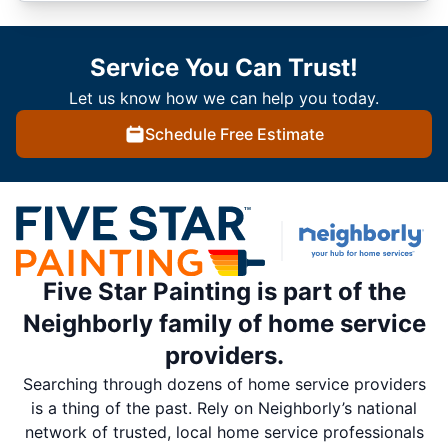
Service You Can Trust!
Let us know how we can help you today.
Schedule Free Estimate
Five Star Painting is part of the
Neighborly family of home service
providers.
Searching through dozens of home service providers
is a thing of the past. Rely on Neighborly’s national
network of trusted, local home service professionals