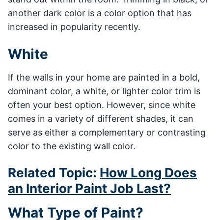
another dark color is a color option that has
increased in popularity recently.
White
If the walls in your home are painted in a bold,
dominant color, a white, or lighter color trim is
often your best option. However, since white
comes in a variety of different shades, it can
serve as either a complementary or contrasting
color to the existing wall color.
Related Topic:
How Long Does
an Interior Paint Job Last?
What Type of Paint?