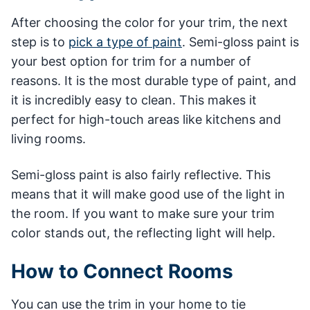
After choosing the color for your trim, the next
step is to
pick a type of paint
. Semi-gloss paint is
your best option for trim for a number of
reasons. It is the most durable type of paint, and
it is incredibly easy to clean. This makes it
perfect for high-touch areas like kitchens and
living rooms.
Semi-gloss paint is also fairly reflective. This
means that it will make good use of the light in
the room. If you want to make sure your trim
color stands out, the reflecting light will help.
How to Connect Rooms
You can use the trim in your home to tie