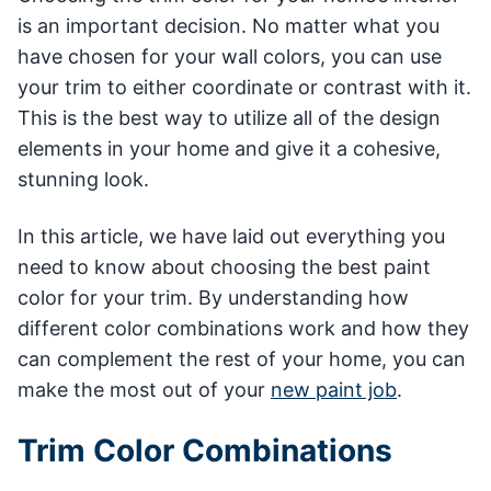
is an important decision. No matter what you
have chosen for your wall colors, you can use
your trim to either coordinate or contrast with it.
This is the best way to utilize all of the design
elements in your home and give it a cohesive,
stunning look.
In this article, we have laid out everything you
need to know about choosing the best paint
color for your trim. By understanding how
different color combinations work and how they
can complement the rest of your home, you can
make the most out of your
new paint job
.
Trim Color Combinations