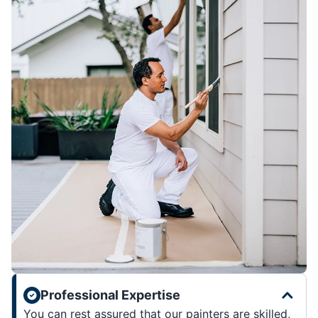
Professional Expertise
You can rest assured that our painters are skilled,