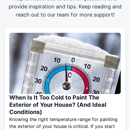
provide inspiration and tips. Keep reading and
reach out to our team for more support!
When Is It Too Cold to Paint The
Exterior of Your House? (And Ideal
Conditions)
Knowing the right temperature range for painting
the exterior of your house is critical. If you start