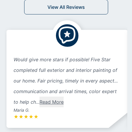
View All Reviews
Would give more stars if possible! Five Star
completed full exterior and interior painting of
our home. Fair pricing, timely in every aspect...
communication and arrival times, color expert
to help ch...
Read More
Maria G.
★
★
★
★
★