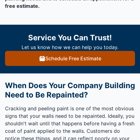
free estimate.
Service You Can Trust!
Let us know how we can help you today.
Schedule Free Estimate
When Does Your Company Building
Need to Be Repainted?
Cracking and peeling paint is one of the most obvious
signs that your walls need to be repainted. Ideally, you
shouldn't wait until that happens before having a fresh
coat of paint applied to the walls. Customers do
notice these things, and it can reflect poorly on your