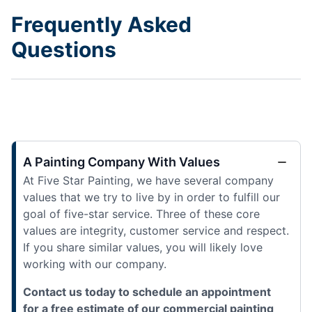
Frequently Asked
Questions
A Painting Company With Values
At Five Star Painting, we have several company
values that we try to live by in order to fulfill our
goal of five-star service. Three of these core
values are integrity, customer service and respect.
If you share similar values, you will likely love
working with our company.
Contact us today to schedule an appointment
for a free estimate of our commercial painting