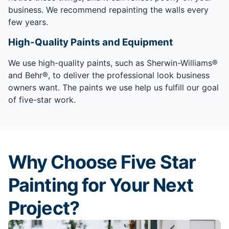
business. We recommend repainting the walls every
few years.
High-Quality Paints and Equipment
We use high-quality paints, such as Sherwin-Williams®
and Behr®, to deliver the professional look business
owners want. The paints we use help us fulfill our goal
of five-star work.
Why Choose Five Star
Painting for Your Next
Project?