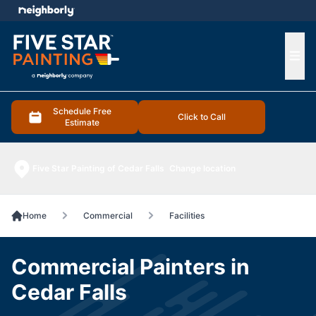
e menu
Ope
Schedule Free
Click to Call
Estimate
Five Star Painting of Cedar Falls
Change location
Home
Commercial
Facilities
Commercial Painters in
Cedar Falls