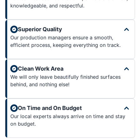
knowledgeable, and respectful.
Superior Quality
Our production managers ensure a smooth,
efficient process, keeping everything on track.
Clean Work Area
We will only leave beautifully finished surfaces
behind, and nothing else!
On Time and On Budget
Our local experts always arrive on time and stay
on budget.