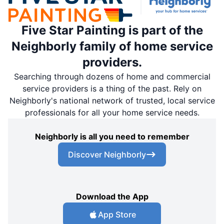
Five Star Painting is part of the
Neighborly family of home service
providers.
Searching through dozens of home and commercial
service providers is a thing of the past. Rely on
Neighborly's national network of trusted, local service
professionals for all your home service needs.
Neighborly is all you need to remember
Discover Neighborly
Download the App
App Store