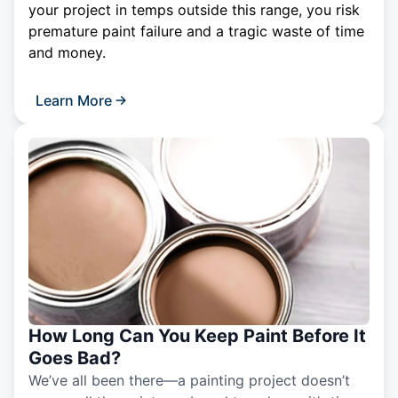
your project in temps outside this range, you risk
premature paint failure and a tragic waste of time
and money.
Learn More
How Long Can You Keep Paint Before It
Goes Bad?
We’ve all been there—a painting project doesn’t