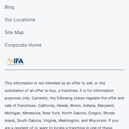
Blog
Our Locations
Site Map
Corporate Home
This information is not intended as an offer to sell, or the
solicitation of an offer to buy, a franchise. It is for information
purposes only. Currently, the following states regulate the offer and
sale of franchises: California, Hawaii, Illinois, Indiana, Maryland,
Michigan, Minnesota, New York, North Dakota, Oregon, Rhode
Island, South Dakota, Virginia, Washington, and Wisconsin. If you
are a resident of or want to locate a franchise in one of these