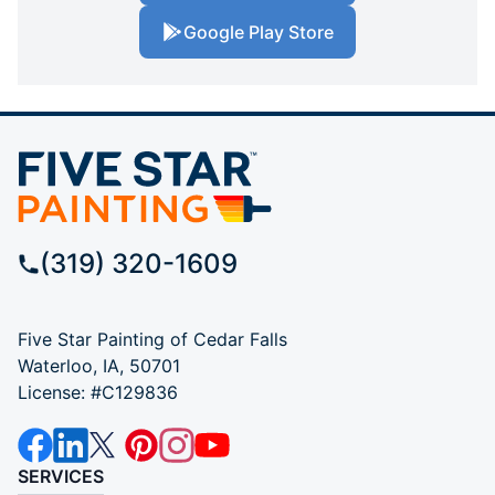
Google Play Store
(319) 320-1609
Five Star Painting of Cedar Falls
Waterloo, IA, 50701
License: #C129836
SERVICES