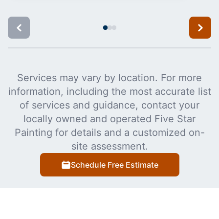
Services may vary by location. For more
information, including the most accurate list
of services and guidance, contact your
locally owned and operated Five Star
Painting for details and a customized on-
site assessment.
Schedule Free Estimate