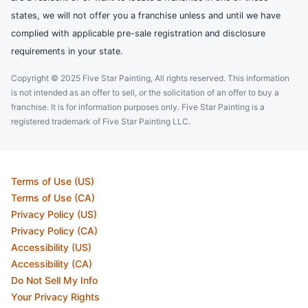
states, we will not offer you a franchise unless and until we have
complied with applicable pre-sale registration and disclosure
requirements in your state.
Copyright © 2025 Five Star Painting, All rights reserved. This information
is not intended as an offer to sell, or the solicitation of an offer to buy a
franchise. It is for information purposes only. Five Star Painting is a
registered trademark of Five Star Painting LLC.
Terms of Use (US)
Terms of Use (CA)
Privacy Policy (US)
Privacy Policy (CA)
Accessibility (US)
Accessibility (CA)
Do Not Sell My Info
Your Privacy Rights