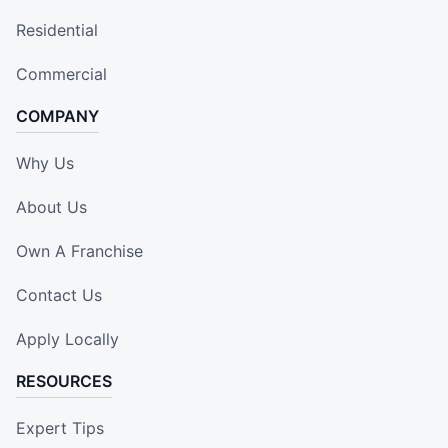
Residential
Commercial
COMPANY
Why Us
About Us
Own A Franchise
Contact Us
Apply Locally
RESOURCES
Expert Tips