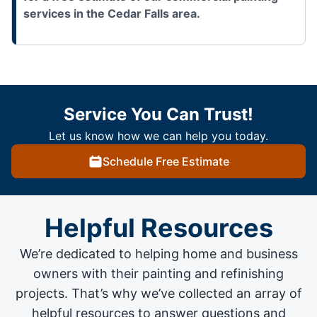
services in the Cedar Falls area.
Service You Can Trust!
Let us know how we can help you today.
Schedule Free Estimate
Helpful Resources
We’re dedicated to helping home and business
owners with their painting and
refinishing
projects
. That’s why we’ve collected an array of
helpful resources to answer questions and