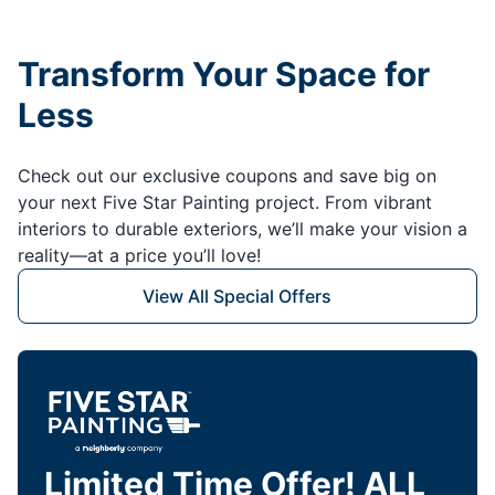
Transform Your Space for
Less
Check out our exclusive coupons and save big on
your next Five Star Painting project. From vibrant
interiors to durable exteriors, we’ll make your vision a
reality—at a price you’ll love!
View All Special Offers
Limited Time Offer! ALL