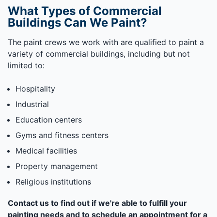
What Types of Commercial
Buildings Can We Paint?
The paint crews we work with are qualified to paint a
variety of commercial buildings, including but not
limited to:
Hospitality
Industrial
Education centers
Gyms and fitness centers
Medical facilities
Property management
Religious institutions
Contact us to find out if we're able to fulfill your
painting needs and to schedule an appointment for a