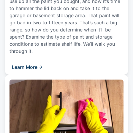
use up all the paint you bought, and now it’s time
to hammer the lid back on and take it to the
garage or basement storage area. That paint will
go bad in two to fifteen years. That’s such a big
range, so how do you determine when it’ll be
spent? Examine the type of paint and storage
conditions to estimate shelf life. We’ll walk you
through it.
Learn More