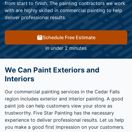
from start to finish. The painting contractors we work
with are highly skilled in commercial painting to help
deliver professional results.
Schedule Free Estimate
in under 2 minutes
We Can Paint Exteriors and
Interiors
Our commercial painting services in the Cedar Falls
region includes exterior and interior painting. A good
paint job can help customers view your store as
trustworthy. Five Star Painting has the necessary
experience to deliver professional results. Let us help
you make a good first impression on your customers.