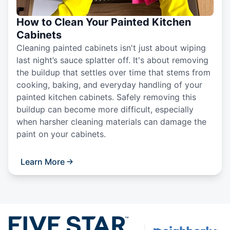
How to Clean Your Painted Kitchen
Cabinets
Cleaning painted cabinets isn't just about wiping
last night’s sauce splatter off. It's about removing
the buildup that settles over time that stems from
cooking, baking, and everyday handling of your
painted kitchen cabinets. Safely removing this
buildup can become more difficult, especially
when harsher cleaning materials can damage the
paint on your cabinets.
Learn More