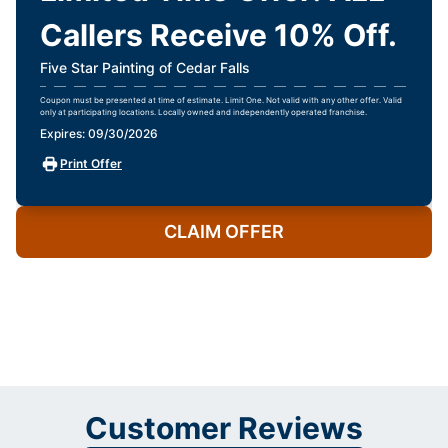
Callers Receive 10% Off.
Five Star Painting of Cedar Falls
Coupon must be presented at time of estimate. Limit One. Not valid with any other offer. Valid
only at participating locations. Locally owned and independently operated franchise.
Expires: 09/30/2026
Print Offer
CLAIM OFFER
Customer Reviews