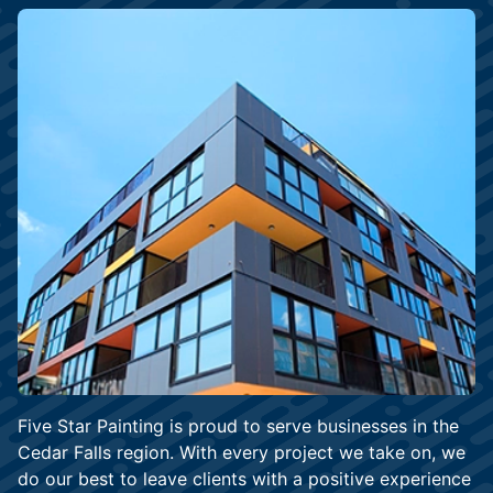
Five Star Painting is proud to serve businesses in the
Cedar Falls region. With every project we take on, we
do our best to leave clients with a positive experience