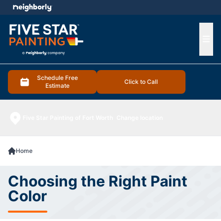
e menu
Ope
Schedule Free
Click to Call
Estimate
Five Star Painting of Fort Worth
Change location
Home
Choosing the Right Paint
Color