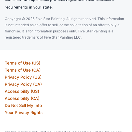
requirements in your state.
Copyright © 2025 Five Star Painting, All rights reserved. This information
is not intended as an offer to sell, or the solicitation of an offer to buy a
franchise. It is for information purposes only. Five Star Painting is a
registered trademark of Five Star Painting LLC.
Terms of Use (US)
Terms of Use (CA)
Privacy Policy (US)
Privacy Policy (CA)
Accessibility (US)
Accessibility (CA)
Do Not Sell My Info
Your Privacy Rights
This Site, including all its Content, is protected under applicable intellectual property