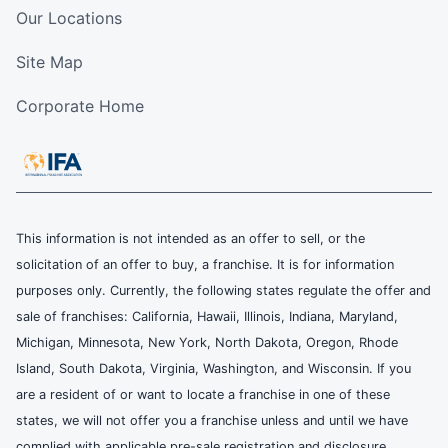
Our Locations
Site Map
Corporate Home
This information is not intended as an offer to sell, or the
solicitation of an offer to buy, a franchise. It is for information
purposes only. Currently, the following states regulate the offer and
sale of franchises: California, Hawaii, Illinois, Indiana, Maryland,
Michigan, Minnesota, New York, North Dakota, Oregon, Rhode
Island, South Dakota, Virginia, Washington, and Wisconsin. If you
are a resident of or want to locate a franchise in one of these
states, we will not offer you a franchise unless and until we have
complied with applicable pre-sale registration and disclosure