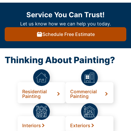
Service You Can Trust!
Let us know how we can help you today.
Schedule Free Estimate
Thinking About Painting?
Residential
Commercial
Painting
Painting
Interiors
Exteriors