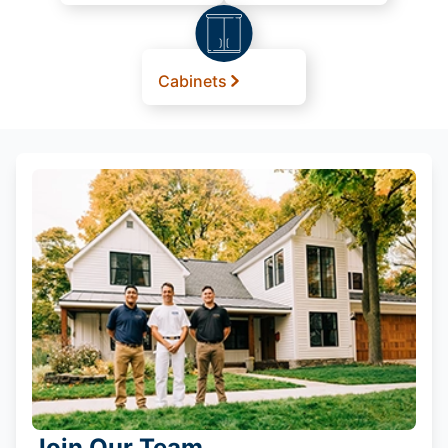
Cabinets
Join Our Team