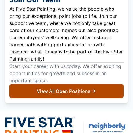
At Five Star Painting, we value the people who
bring our exceptional paint jobs to life. Join our
supportive team, where we not only take great
care of our customers' homes but also prioritize
our employees' well-being. We offer a stable
career path with opportunities for growth.
Discover what it means to be part of the Five Star
Painting family!
Start your career with us today. We offer exciting
opportunities for growth and success in an
important space.
View All Open Positions