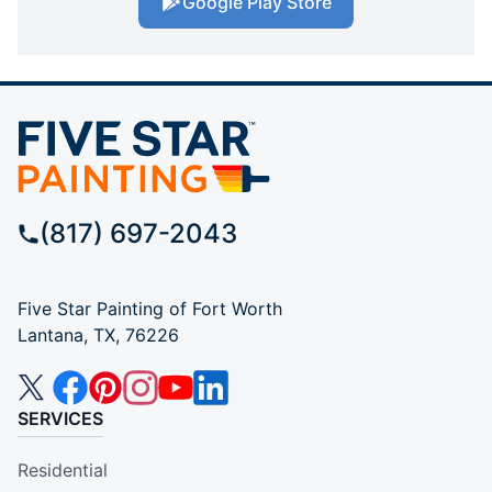
Google Play Store
(817) 697-2043
Five Star Painting of Fort Worth
Lantana, TX, 76226
SERVICES
Residential