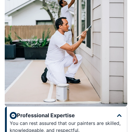
Professional Expertise
You can rest assured that our painters are skilled,
knowledgeable, and respectful.