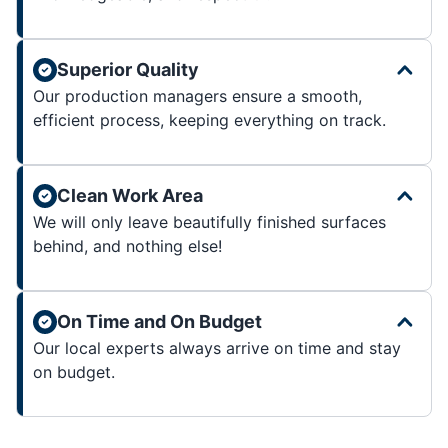
Superior Quality
Our production managers ensure a smooth,
efficient process, keeping everything on track.
Clean Work Area
We will only leave beautifully finished surfaces
behind, and nothing else!
On Time and On Budget
Our local experts always arrive on time and stay
on budget.