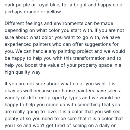
dark purple or royal blue, for a bright and happy color
perhaps orange or yellow.
Different feelings and environments can be made
depending on what color you start with. If you are not
sure about what color you want to go with, we have
experienced painters who can offer suggestions for
you. We can handle any painting project and we would
be happy to help you with this transformation and to
help you boost the value of your property space in a
high quality way.
If you are not sure about what color you want it is
okay as well because our house painters have seen a
variety of different property types and we would be
happy to help you come up with something that you
are really going to love. It is a color that you will see
plenty of so you need to be sure that it is a color that
you like and won’t get tired of seeing on a daily or