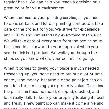
regular basis. We can help you reach a decision on a
great color for your environment.
When it comes to your painting service, all you need
to do is sit back and let our painting contractors take
care of the project for you. We strive for excellence
and quality and Kim stands by everything that we do.
We will take care of every step from the beginning to
finish and look forward to your approval when you
see the finished product. We walk you through the
steps so you know where your dollars are going.
When it comes to giving your place a much needed
freshening-up, you don’t need to put out a lot of time,
energy, and money, because a good paint job can do
wonders for increasing your property value. Over time
the paint can become faded, chipped, cracked, and
look really dull. To keep your property looking its best
and fresh, a new paint job can make it come alive and
look new again. New color goes a long way and we