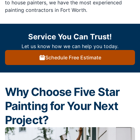
to house painters, we have the most experienced
painting contractors in Fort Worth.
Service You Can Trust!
Let us know how we can help you today.
Schedule Free Estimate
Why Choose Five Star
Painting for Your Next
Project?