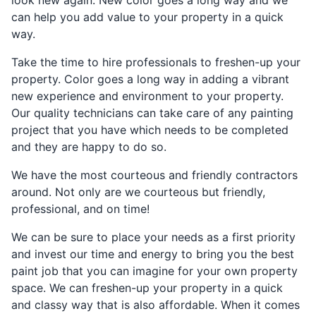
can help you add value to your property in a quick
way.
Take the time to hire professionals to freshen-up your
property. Color goes a long way in adding a vibrant
new experience and environment to your property.
Our quality technicians can take care of any painting
project that you have which needs to be completed
and they are happy to do so.
We have the most courteous and friendly contractors
around. Not only are we courteous but friendly,
professional, and on time!
We can be sure to place your needs as a first priority
and invest our time and energy to bring you the best
paint job that you can imagine for your own property
space. We can freshen-up your property in a quick
and classy way that is also affordable. When it comes