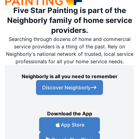
Five Star Painting is part of the
Neighborly family of home service
providers.
Searching through dozens of home and commercial
service providers is a thing of the past. Rely on
Neighborly's national network of trusted, local service
professionals for all your home service needs.
Neighborly is all you need to remember
Discover Neighborly
Download the App
App Store