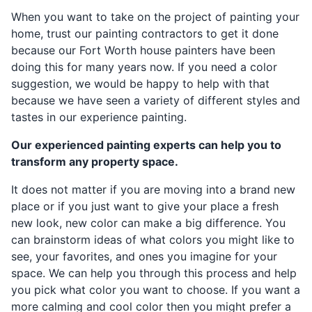
When you want to take on the project of painting your
home, trust our painting contractors to get it done
because our Fort Worth house painters have been
doing this for many years now. If you need a color
suggestion, we would be happy to help with that
because we have seen a variety of different styles and
tastes in our experience painting.
Our experienced painting experts can help you to
transform any property space.
It does not matter if you are moving into a brand new
place or if you just want to give your place a fresh
new look, new color can make a big difference. You
can brainstorm ideas of what colors you might like to
see, your favorites, and ones you imagine for your
space. We can help you through this process and help
you pick what color you want to choose. If you want a
more calming and cool color then you might prefer a