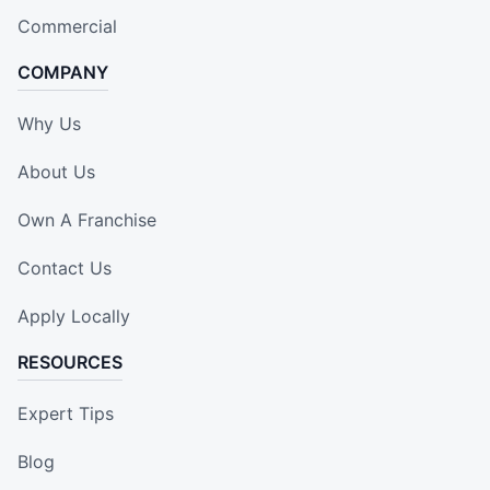
Commercial
COMPANY
Why Us
About Us
Own A Franchise
Contact Us
Apply Locally
RESOURCES
Expert Tips
Blog