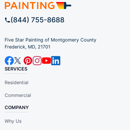
(844) 755-8688
Five Star Painting of Montgomery County
Frederick, MD, 21701
SERVICES
Residential
Commercial
COMPANY
Why Us