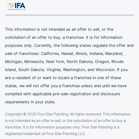
This information is not intended as an offer to sell, or the
solicitation of an offer to buy, a franchise. It is for information
purposes only. Currently, the following states regulate the offer and
sale of franchises: California, Hawaii, Illinois, Indiana, Maryland,
Michigan, Minnesota, New York, North Dakota, Oregon, Rhode
Island, South Dakota, Virginia, Washington, and Wisconsin. If you
are a resident of or want to locate a franchise in one of these
states, we will not offer you a franchise unless and until we have
complied with applicable pre-sale registration and disclosure
requirements in your state.
Copyright © 2025 Five Star Painting, All rights reserved. This information
is not intended as an offer to sell, or the solicitation of an offer to buy a
franchise. It is for information purposes only. Five Star Painting is a
registered trademark of Five Star Painting LLC.