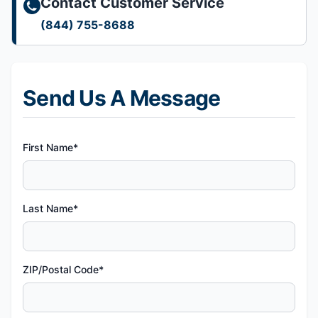
Contact Customer Service
(844) 755-8688
Send Us A Message
First Name*
Last Name*
ZIP/Postal Code*