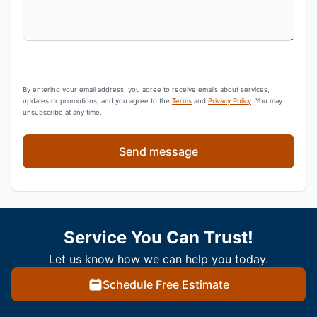
By entering your email address, you agree to receive emails about services,
updates or promotions, and you agree to the
Terms
and
Privacy Policy
. You may
unsubscribe at any time.
Send message
Service You Can Trust!
Let us know how we can help you today.
Schedule Free Estimate