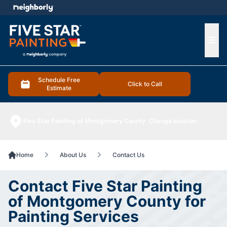
e menu
Ope
Schedule Free
Click to Call
Estimate
Five Star Painting of Montgomery County
Change location
Home
About Us
Contact Us
Contact Five Star Painting
of Montgomery County for
Painting Services