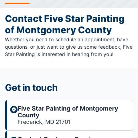
Contact Five Star Painting
of Montgomery County
Whether you need to schedule an appointment, have
questions, or just want to give us some feedback, Five
Star Painting is interested in hearing from you!
Get in touch
Five Star Painting of Montgomery
County
Frederick, MD 21701