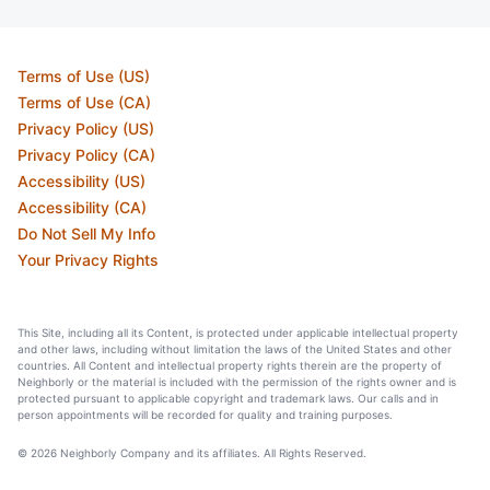
Terms of Use (US)
Terms of Use (CA)
Privacy Policy (US)
Privacy Policy (CA)
Accessibility (US)
Accessibility (CA)
Do Not Sell My Info
Your Privacy Rights
This Site, including all its Content, is protected under applicable intellectual property
and other laws, including without limitation the laws of the United States and other
countries. All Content and intellectual property rights therein are the property of
Neighborly or the material is included with the permission of the rights owner and is
protected pursuant to applicable copyright and trademark laws. Our calls and in
person appointments will be recorded for quality and training purposes.
© 2026 Neighborly Company and its affiliates. All Rights Reserved.