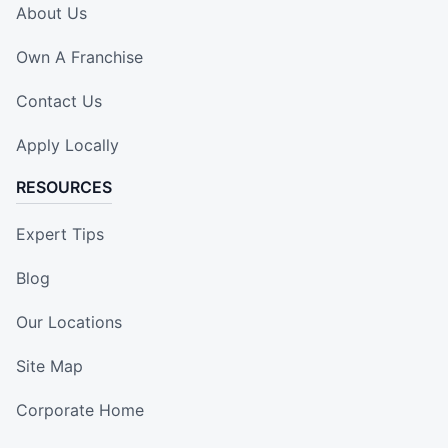
About Us
Own A Franchise
Contact Us
Apply Locally
RESOURCES
Expert Tips
Blog
Our Locations
Site Map
Corporate Home