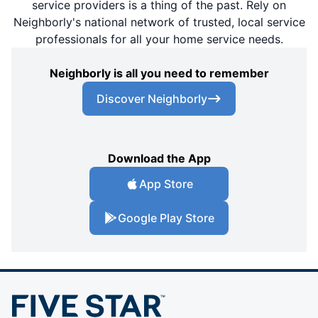
service providers is a thing of the past. Rely on
Neighborly's national network of trusted, local service
professionals for all your home service needs.
Neighborly is all you need to remember
Discover Neighborly
Download the App
App Store
Google Play Store