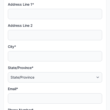
Address Line 1*
Address Line 2
City*
State/Province*
Email*
Phone Number*