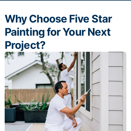
Why Choose Five Star
Painting for Your Next
Project?