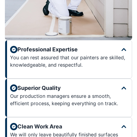
Professional Expertise
You can rest assured that our painters are skilled,
knowledgeable, and respectful.
Superior Quality
Our production managers ensure a smooth,
efficient process, keeping everything on track.
Clean Work Area
We will only leave beautifully finished surfaces