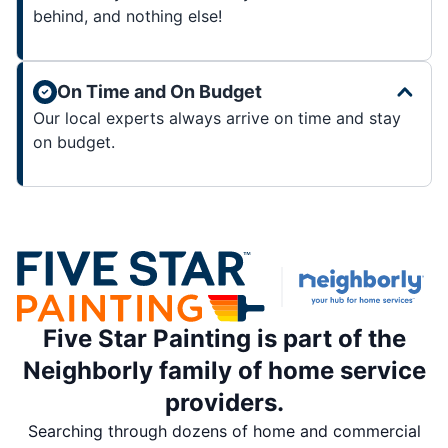
behind, and nothing else!
On Time and On Budget
Our local experts always arrive on time and stay
on budget.
Five Star Painting is part of the
Neighborly family of home service
providers.
Searching through dozens of home and commercial