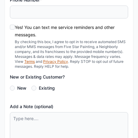
Yes! You can text me service reminders and other
messages.
By checking this box, I agree to opt in to receive automated SMS
and/or MMS messages from Five Star Painting, a Neighborly
company, and its franchisees to the provided mobile number(s).
Messages & data rates may apply. Message frequency varies.
View
Terms
and
Privacy Policy
. Reply STOP to opt out of future
messages. Reply HELP for help.
New or Existing Customer?
New
Existing
Add a Note (optional)