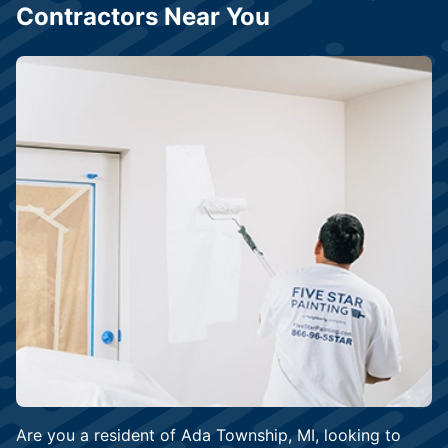
Contractors Near You
Are you a resident of Ada Township, MI, looking to