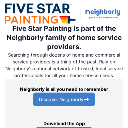
Five Star Painting is part of the
Neighborly family of home service
providers.
Searching through dozens of home and commercial
service providers is a thing of the past. Rely on
Neighborly's national network of trusted, local service
professionals for all your home service needs.
Neighborly is all you need to remember
Discover Neighborly
Download the App