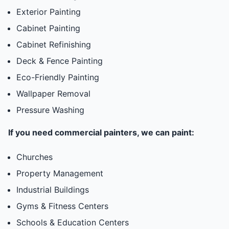
Exterior Painting
Cabinet Painting
Cabinet Refinishing
Deck & Fence Painting
Eco-Friendly Painting
Wallpaper Removal
Pressure Washing
If you need commercial painters, we can paint:
Churches
Property Management
Industrial Buildings
Gyms & Fitness Centers
Schools & Education Centers