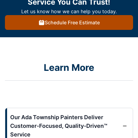
Service You Can Trust!
Let us know how we can help you today.
Schedule Free Estimate
Learn More
Our Ada Township Painters Deliver
Customer-Focused, Quality-Driven™
Service