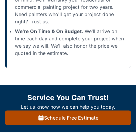
commercial painting project for two years.
Need painters who'll get your project done
right? Trust us.
We're On Time & On Budget.
We'll arrive on
time each day and complete your project when
we say we will. We'll also honor the price we
quoted in the estimate.
Service You Can Trust!
Let us know how we can help you today.
Schedule Free Estimate