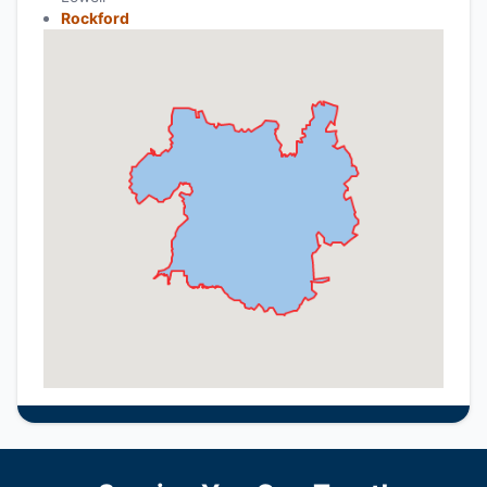
Rockford