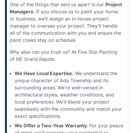
One of the things that sets us apart is our
Project
Managers.
If you choose us to paint your home
or business, we’ll assign an in-house project
manager to oversee your project. They’ll handle
all of the communication with you and ensure the
paint crews stay on schedule.
Why else can you trust us? At Five Star Painting
of NE Grand Rapids:
We Have Local Expertise.
We understand the
unique character of Ada Township and its
surrounding areas. We're well-versed in
architectural styles, weather conditions, and
local preferences. We'll blend your project
seamlessly with the community and match your
exact specifications.
We Offer a Two-Year Warranty.
For your peace
of mind, we'll warranty your residential or