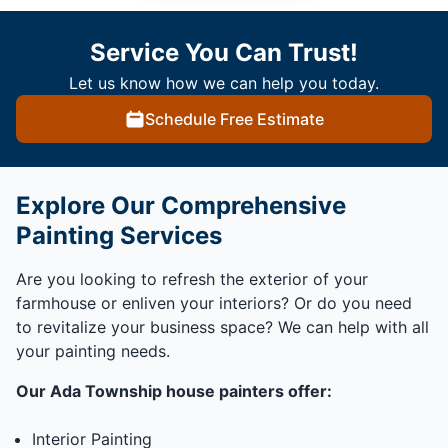
Service You Can Trust!
Let us know how we can help you today.
Schedule Free Estimate
Explore Our Comprehensive
Painting Services
Are you looking to refresh the exterior of your
farmhouse or enliven your interiors? Or do you need
to revitalize your business space? We can help with all
your painting needs.
Our Ada Township house painters offer:
Interior Painting