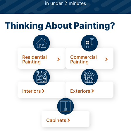
in under 2 minutes
Thinking About Painting?
Residential
Commercial
Painting
Painting
Interiors
Exteriors
Cabinets