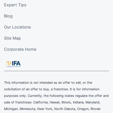
Expert Tips
Blog
Our Locations
Site Map
Corporate Home
This information is not intended as an offer to sell, or the
solicitation of an offer to buy, a franchise. It is for information
purposes only. Currently, the following states regulate the offer and
sale of franchises: California, Hawaii, Illinois, Indiana, Maryland,
Michigan, Minnesota, New York, North Dakota, Oregon, Rhode