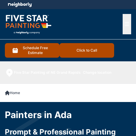
e menu
Ope
Schedule Free
Click to Call
Estimate
Five Star Painting of NE Grand Rapids
Change location
Home
Painters in Ada
Prompt & Professional Painting