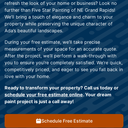
refresh the look of your home or business? Look no
further than Five Star Painting of NE Grand Rapids!
We’ll bring a touch of elegance and charm to your
property while preserving the unique character of
Ada’s beautiful landscapes.
During your free estimate, we’ll take precise
measurements of your space for an accurate quote.
After the project, we’ll perform a walk-through with
you to ensure you’re completely satisfied. We’re quick,
competitively priced, and eager to see you fall back in
love with your home.
Ready to transform your property? Call us today or
schedule your free estimate online
. Your dream
paint project is just a call away!
Schedule Free Estimate