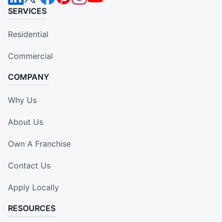
SERVICES
Residential
Commercial
COMPANY
Why Us
About Us
Own A Franchise
Contact Us
Apply Locally
RESOURCES