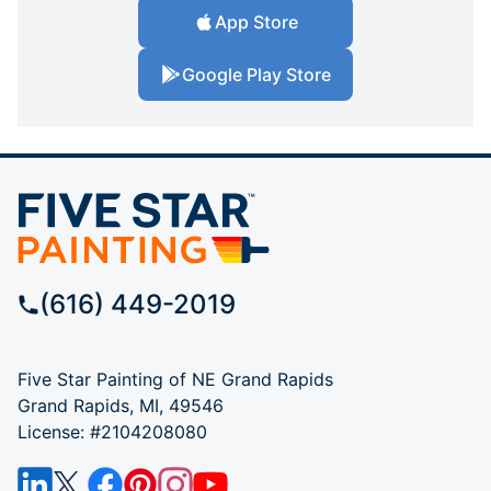
App Store
Google Play Store
(616) 449-2019
Five Star Painting of NE Grand Rapids
Grand Rapids, MI, 49546
License: #2104208080