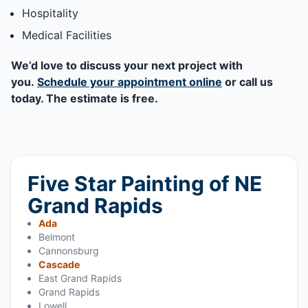
Hospitality
Medical Facilities
We’d love to discuss your next project with
you.
Schedule your appointment online
or call us
today. The estimate is free.
Five Star Painting of NE
Grand Rapids
Ada
Belmont
Cannonsburg
Cascade
East Grand Rapids
Grand Rapids
Lowell