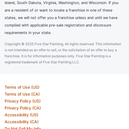
Island, South Dakota, Virginia, Washington, and Wisconsin. If you
are a resident of or want to locate a franchise in one of these
states, we will not offer you a franchise unless and until we have
complied with applicable pre-sale registration and disclosure
requirements in your state.
Copyright © 2025 Five Star Painting, All rights reserved. This information
is not intended as an offer to sell, or the solicitation of an offer to buy a
franchise. It is for information purposes only. Five Star Painting is a
registered trademark of Five Star Painting LLC.
Terms of Use (US)
Terms of Use (CA)
Privacy Policy (US)
Privacy Policy (CA)
Accessibility (US)
Accessibility (CA)
Do Not Sell My Info