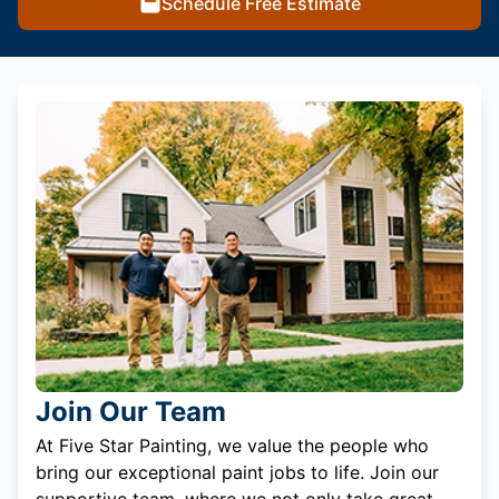
Schedule Free Estimate
Join Our Team
At Five Star Painting, we value the people who
bring our exceptional paint jobs to life. Join our
supportive team, where we not only take great