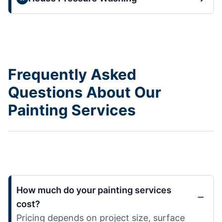
Frequently Asked
Questions About Our
Painting Services
How much do your painting services
cost?
Pricing depends on project size, surface