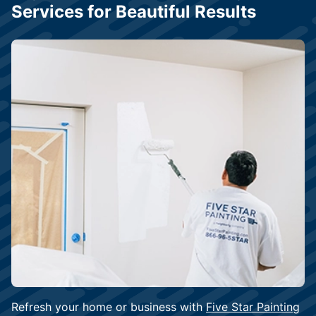
Services for Beautiful Results
Refresh your home or business with
Five Star Painting