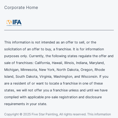
Corporate Home
This information is not intended as an offer to sell, or the
solicitation of an offer to buy, a franchise. It is for information
purposes only. Currently, the following states regulate the offer and
sale of franchises: California, Hawaii, Illinois, Indiana, Maryland,
Michigan, Minnesota, New York, North Dakota, Oregon, Rhode
Island, South Dakota, Virginia, Washington, and Wisconsin. If you
are a resident of or want to locate a franchise in one of these
states, we will not offer you a franchise unless and until we have
complied with applicable pre-sale registration and disclosure
requirements in your state.
Copyright © 2025 Five Star Painting, All rights reserved. This information