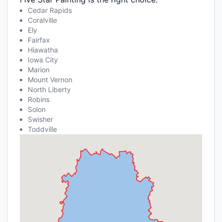
Cedar Rapids
Coralville
Ely
Fairfax
Hiawatha
Iowa City
Marion
Mount Vernon
North Liberty
Robins
Solon
Swisher
Toddville