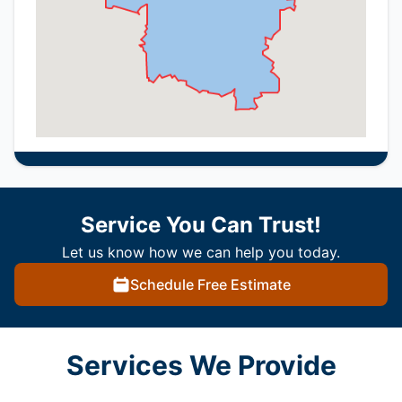
Service You Can Trust!
Let us know how we can help you today.
Schedule Free Estimate
Services We Provide