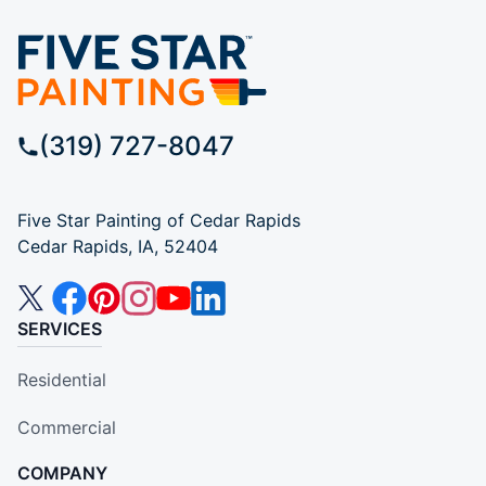
(319) 727-8047
Five Star Painting of Cedar Rapids
Cedar Rapids, IA, 52404
SERVICES
Residential
Commercial
COMPANY