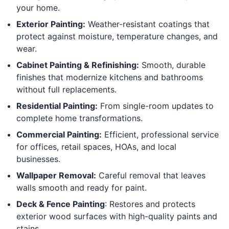
your home.
Exterior Painting:
Weather-resistant coatings that
protect against moisture, temperature changes, and
wear.
Cabinet Painting & Refinishing:
Smooth, durable
finishes that modernize kitchens and bathrooms
without full replacements.
Residential Painting:
From single-room updates to
complete home transformations.
Commercial Painting:
Efficient, professional service
for offices, retail spaces, HOAs, and local
businesses.
Wallpaper Removal:
Careful removal that leaves
walls smooth and ready for paint.
Deck & Fence Painting
: Restores and protects
exterior wood surfaces with high-quality paints and
stains.