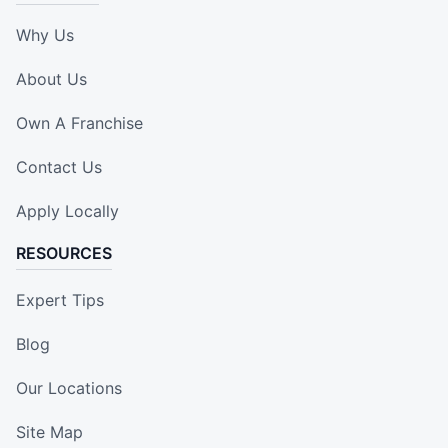
Why Us
About Us
Own A Franchise
Contact Us
Apply Locally
RESOURCES
Expert Tips
Blog
Our Locations
Site Map