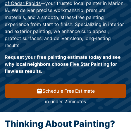
of Cedar Rapids
—your trusted local painter in Marion,
IA. We deliver precise workmanship, premium
materials, and a smooth, stress-free painting
experience from start to finish. Specializing in interior
and exterior painting, we enhance curb appeal,
protect surfaces, and deliver clean, long-lasting
results
Request your free painting estimate today and see
why local neighbors choose
Five Star Painting
for
flawless results.
Schedule Free Estimate
in under 2 minutes
Thinking About Painting?