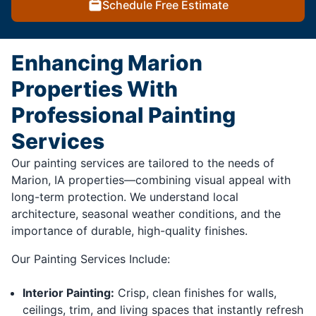
Schedule Free Estimate
Enhancing Marion
Properties With
Professional Painting
Services
Our painting services are tailored to the needs of
Marion, IA properties—combining visual appeal with
long-term protection. We understand local
architecture, seasonal weather conditions, and the
importance of durable, high-quality finishes.
Our Painting Services Include:
Interior Painting:
Crisp, clean finishes for walls,
ceilings, trim, and living spaces that instantly refresh