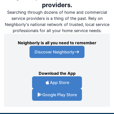
providers.
Searching through dozens of home and commercial
service providers is a thing of the past. Rely on
Neighborly's national network of trusted, local service
professionals for all your home service needs.
Neighborly is all you need to remember
Discover Neighborly
Download the App
App Store
Google Play Store