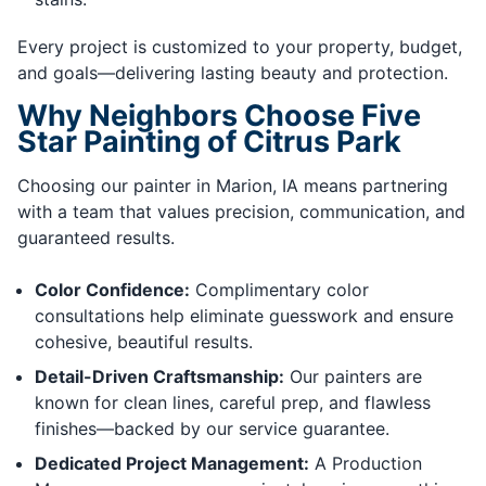
Every project is customized to your property, budget,
and goals—delivering lasting beauty and protection.
Why Neighbors Choose Five
Star Painting of Citrus Park
Choosing our painter in Marion, IA means partnering
with a team that values precision, communication, and
guaranteed results.
Color Confidence:
Complimentary color
consultations help eliminate guesswork and ensure
cohesive, beautiful results.
Detail-Driven Craftsmanship:
Our painters are
known for clean lines, careful prep, and flawless
finishes—backed by our service guarantee.
Dedicated Project Management:
A Production