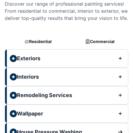
Discover our range of professional painting services!
From residential to commercial, interior to exterior, we
deliver top-quality results that bring your vision to life.
Residential
Commercial
Exteriors
Interiors
Remodeling Services
Wallpaper
House Pressure Washing