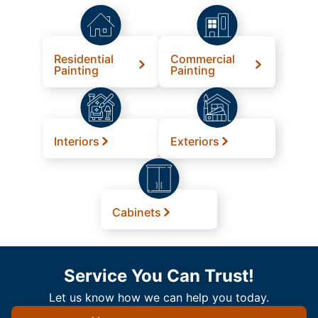
Residential
Commercial
Painting
Painting
Interiors
Exteriors
Cabinets
Service You Can Trust!
Let us know how we can help you today.