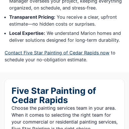
Manager oversees your project, keeping everything
organized, on schedule, and stress-free.
Transparent Pricing:
You receive a clear, upfront
estimate—no hidden costs or surprises.
Local Expertise:
We understand Marion homes and
deliver solutions designed for long-term durability.
Contact Five Star Painting of Cedar Rapids now
to
schedule your no-obligation estimate.
Five Star Painting of
Cedar Rapids
Choose the painting services team in your area.
When it comes to selecting the right team for
your commercial or residential painting services,
Five Star Painting is the right choice.