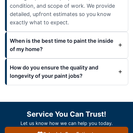
condition, and scope of work. We provide
detailed, upfront estimates so you know
exactly what to expect.
When is the best time to paint the inside
of my home?
How do you ensure the quality and
longevity of your paint jobs?
Service You Can Trust!
Let us know how we can help you today.