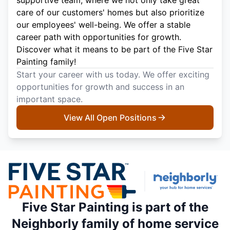
care of our customers' homes but also prioritize
our employees' well-being. We offer a stable
career path with opportunities for growth.
Discover what it means to be part of the Five Star
Painting family!
Start your career with us today. We offer exciting
opportunities for growth and success in an
important space.
View All Open Positions
Five Star Painting is part of the
Neighborly family of home service