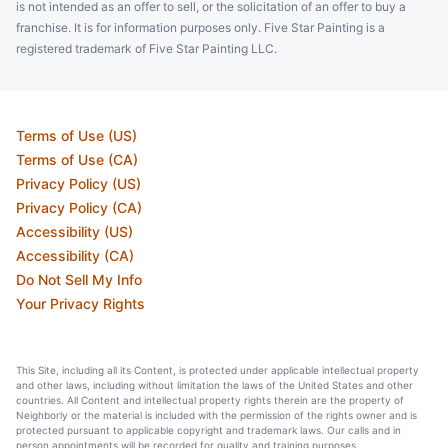
is not intended as an offer to sell, or the solicitation of an offer to buy a
franchise. It is for information purposes only. Five Star Painting is a
registered trademark of Five Star Painting LLC.
Terms of Use (US)
Terms of Use (CA)
Privacy Policy (US)
Privacy Policy (CA)
Accessibility (US)
Accessibility (CA)
Do Not Sell My Info
Your Privacy Rights
This Site, including all its Content, is protected under applicable intellectual property
and other laws, including without limitation the laws of the United States and other
countries. All Content and intellectual property rights therein are the property of
Neighborly or the material is included with the permission of the rights owner and is
protected pursuant to applicable copyright and trademark laws. Our calls and in
person appointments will be recorded for quality and training purposes.