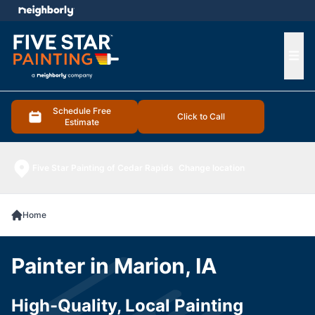
e menu
Ope
Schedule Free
Click to Call
Estimate
Five Star Painting of Cedar Rapids
Change location
Home
Painter in Marion, IA
High-Quality, Local Painting