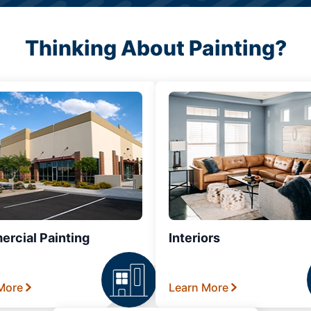
Thinking About Painting?
rcial Painting
Interiors
More
Learn More