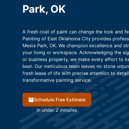
Park, OK
A fresh coat of paint can change the look and fee
Painting of East Oklahoma City provides professi
Mesta Park, OK. We champion excellence and striv
your living or workspace. Acknowledging the sign
or business property, we make every effort to kee
best. Our meticulous team leaves no stone untur
fresh lease of life with precise attention to detail
transformative painting service.
Schedule Free Estimate
in under 2 minutes