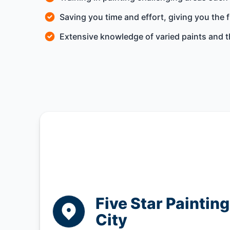
Saving you time and effort, giving you the 
Extensive knowledge of varied paints and th
Five Star Paintin
City