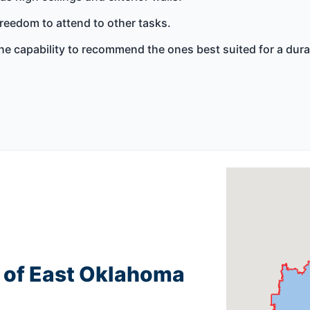
freedom to attend to other tasks.
e capability to recommend the ones best suited for a durab
g of East Oklahoma