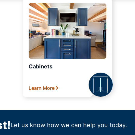
Cabinets
Learn More
t!
Let us know how we can help you today.