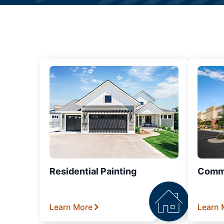
Residential Painting
Comme
Learn More
Learn 