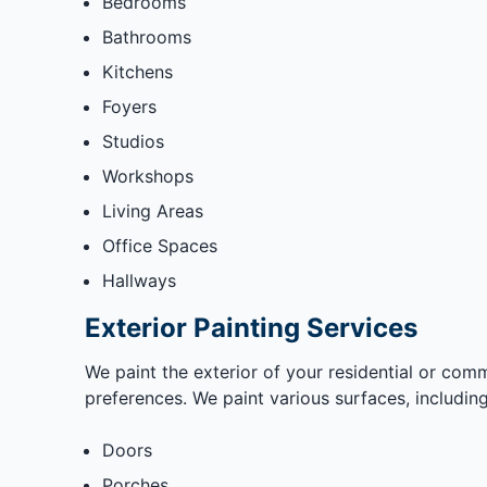
Bedrooms
Bathrooms
Kitchens
Foyers
Studios
Workshops
Living Areas
Office Spaces
Hallways
Exterior Painting Services
We paint the exterior of your residential or comm
preferences. We paint various surfaces, including
Doors
Porches