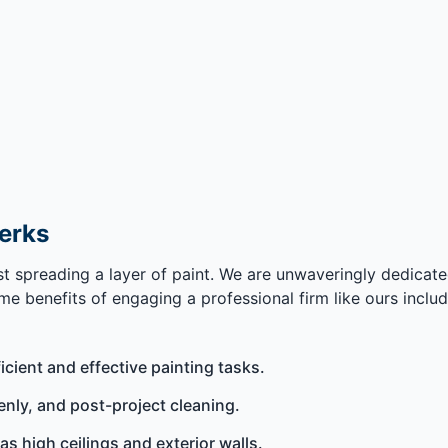
Perks
ust spreading a layer of paint. We are unwaveringly dedicat
e benefits of engaging a professional firm like ours includ
ficient and effective painting tasks.
enly, and post-project cleaning.
as high ceilings and exterior walls.