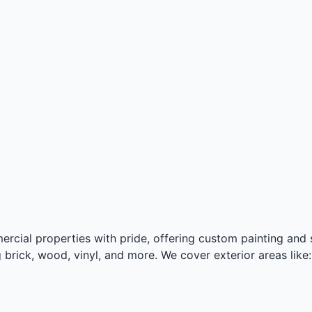
ercial properties with pride, offering custom painting and st
 brick, wood, vinyl, and more. We cover exterior areas like: