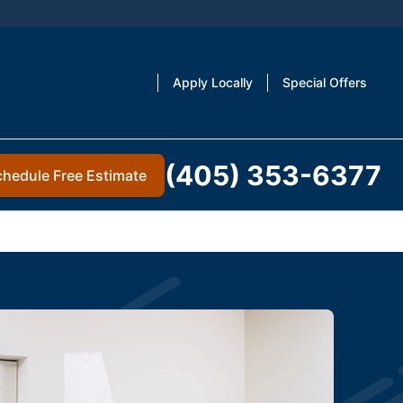
Apply Locally
Special Offers
(405) 353-6377
chedule Free Estimate