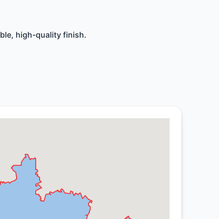
le, high-quality finish.