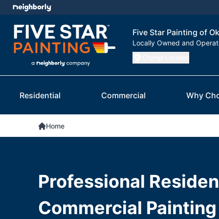
Five Star Painting of O
Locally Owned and Opera
Change Location
Residential
Commercial
Why Cho
Home
Professional Resident
Commercial Painting