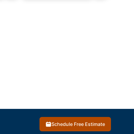
Schedule Free Estimate