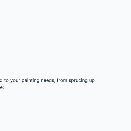
ed to your painting needs, from sprucing up
e: