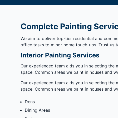
Complete Painting Servi
We aim to deliver top-tier residential and commer
office tasks to minor home touch-ups. Trust us t
Interior Painting Services
Our experienced team aids you in selecting the m
space. Common areas we paint in houses and wo
Our experienced team aids you in selecting the m
space. Common areas we paint in houses and wo
Dens
Dining Areas