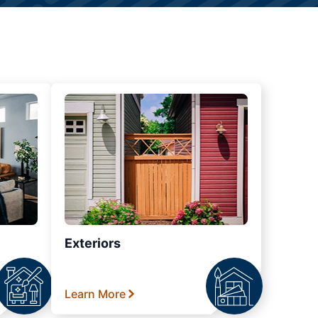
Exteriors
Learn More