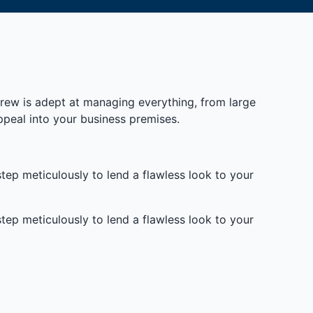
 crew is adept at managing everything, from large
ppeal into your business premises.
tep meticulously to lend a flawless look to your
tep meticulously to lend a flawless look to your