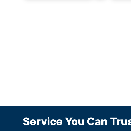
Service You Can Trus