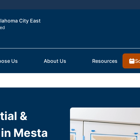
klahoma City East
ted
S
ose Us
About Us
Resources
ial &
 in Mesta