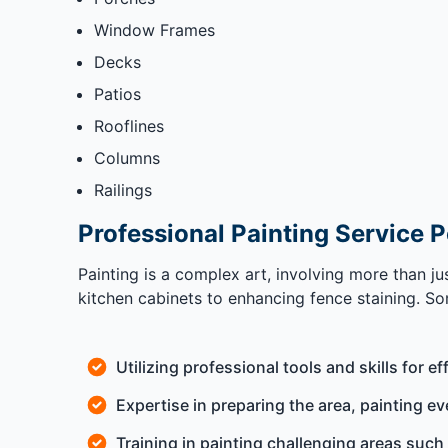
Window Frames
Decks
Patios
Rooflines
Columns
Railings
Professional Painting Service 
Painting is a complex art, involving more than j
kitchen cabinets to enhancing fence staining. Som
Utilizing professional tools and skills for ef
Expertise in preparing the area, painting ev
Training in painting challenging areas such 