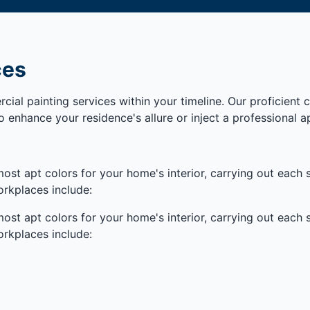
ces
cial painting services within your timeline. Our proficient
o enhance your residence's allure or inject a professional a
ost apt colors for your home's interior, carrying out each s
rkplaces include:
ost apt colors for your home's interior, carrying out each s
rkplaces include: