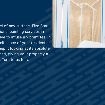
l of any surface. Five Star
onal painting services in
e to infuse a vibrant feel in
ificance of your residential
p it looking at its absolute
ned, giving your property a
. Turn to us for a