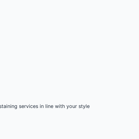
aining services in line with your style