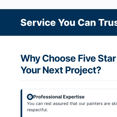
Service You Can Trus
Why Choose Five Star 
Your Next Project?
Professional Expertise
You can rest assured that our painters are sk
respectful.