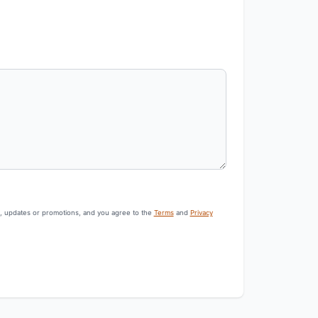
s, updates or promotions, and you agree to the
Terms
and
Privacy