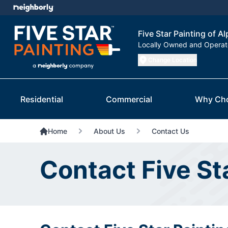
Five Star Painting of A
Locally Owned and Opera
Change Location
Residential
Commercial
Why Ch
Home
About Us
Contact Us
Contact Five St