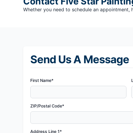
Contact Five Star Paintin
Whether you need to schedule an appointment, hav
Send Us A Message
First Name*
ZIP/Postal Code*
Address Line 1*