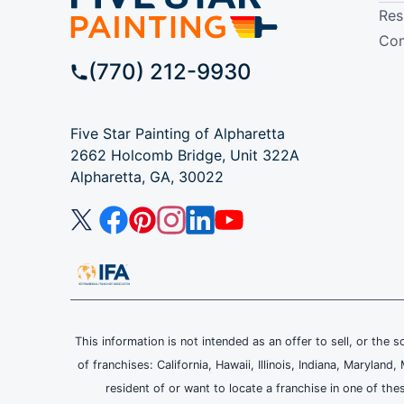
Res
Com
(770) 212-9930
Five Star Painting of Alpharetta
2662 Holcomb Bridge, Unit 322A
Alpharetta, GA, 30022
This information is not intended as an offer to sell, or the s
of franchises: California, Hawaii, Illinois, Indiana, Maryl
resident of or want to locate a franchise in one of the