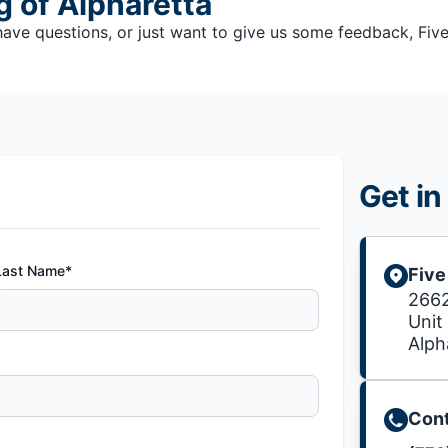
g of Alpharetta
e questions, or just want to give us some feedback, Five S
Get in
Last Name*
Five
2662
Unit
Alph
Cont