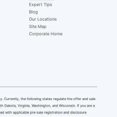
Expert Tips
Blog
Our Locations
Site Map
Corporate Home
ly. Currently, the following states regulate the offer and sale
th Dakota, Virginia, Washington, and Wisconsin. If you are a
ied with applicable pre-sale registration and disclosure