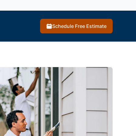
Schedule Free Estimate