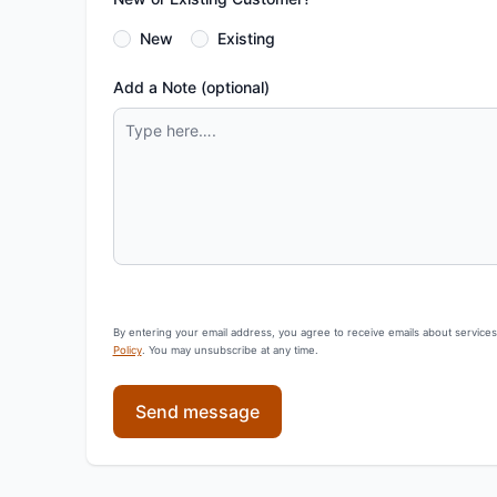
New
Existing
Add a Note (optional)
By entering your email address, you agree to receive emails about service
Policy
. You may unsubscribe at any time.
Send message