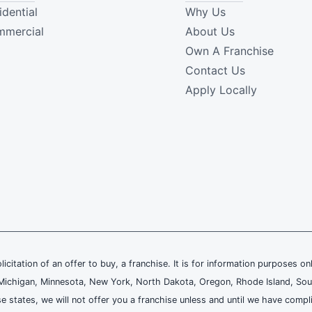
idential
Why Us
mercial
About Us
Own A Franchise
Contact Us
Apply Locally
olicitation of an offer to buy, a franchise. It is for information purposes on
and, Michigan, Minnesota, New York, North Dakota, Oregon, Rhode Island, Sou
se states, we will not offer you a franchise unless and until we have compl