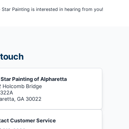
tar Painting is interested in hearing from you!
 touch
 Star Painting of Alpharetta
 Holcomb Bridge
 322A
aretta, GA 30022
act Customer Service