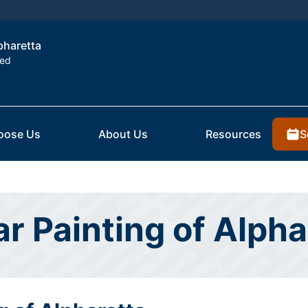
lpharetta
ted
S
oose Us
About Us
Resources
ar Painting of Alpha