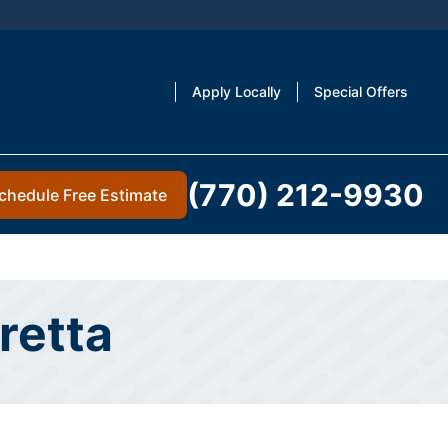
Apply Locally
Special Offers
(770) 212-9930
chedule Free Estimate
retta