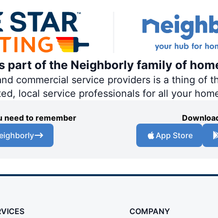
is part of the Neighborly family of hom
 commercial service providers is a thing of th
ted, local service professionals for all your hom
you need to remember
Download
eighborly
App Store
RVICES
COMPANY