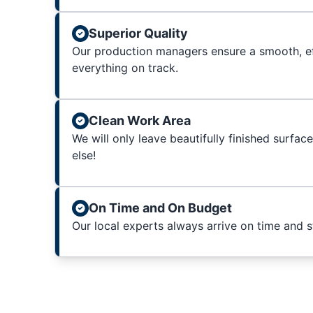
Superior Quality
Our production managers ensure a smooth, ef
everything on track.
Clean Work Area
We will only leave beautifully finished surfac
else!
On Time and On Budget
Our local experts always arrive on time and 