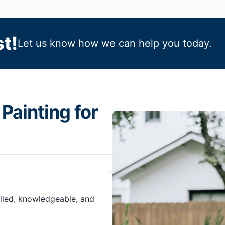
t!
Let us know how we can help you today.
Painting for
illed, knowledgeable, and