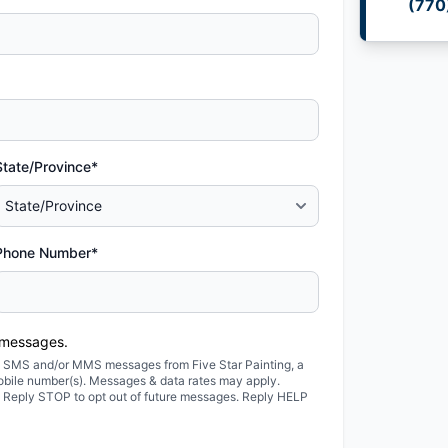
(770
State/Province*
Phone Number*
 messages.
ted SMS and/or MMS messages from Five Star Painting, a
obile number(s). Messages & data rates may apply.
. Reply STOP to opt out of future messages. Reply HELP