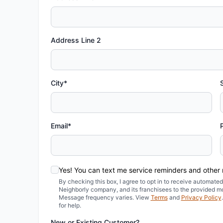
Address Line 2
City*
Email*
Yes! You can text me service reminders and other
By checking this box, I agree to opt in to receive automa
Neighborly company, and its franchisees to the provided m
Message frequency varies. View
Terms
and
Privacy Policy
for help.
New or Existing Customer?