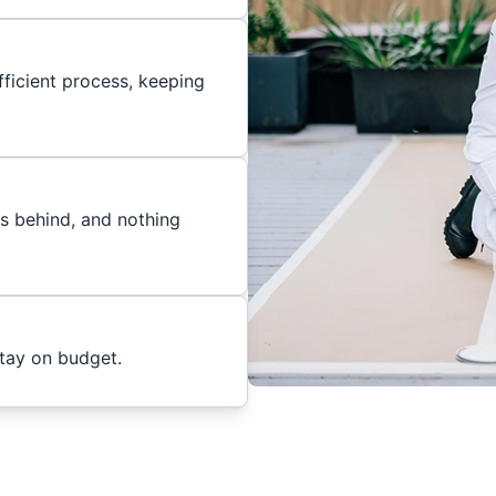
ficient process, keeping
es behind, and nothing
stay on budget.