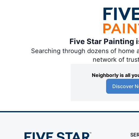
Five Star Painting 
Searching through dozens of home and
network of trus
Neighborly is all 
Discover N
SE