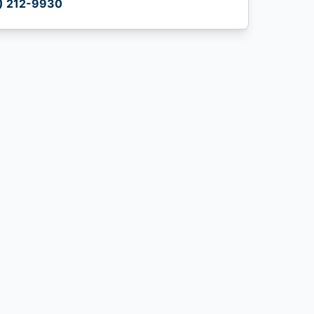
) 212-9930