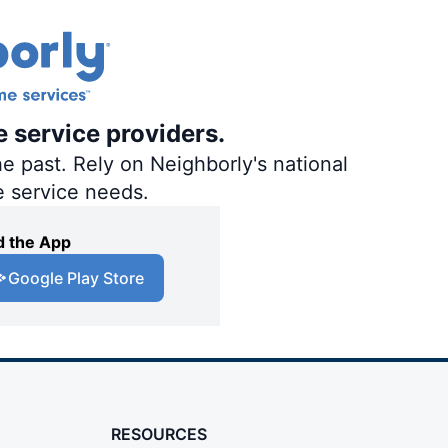
e service providers.
e past. Rely on Neighborly's national
e service needs.
 the App
Google Play Store
RESOURCES