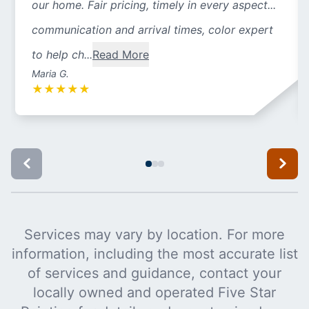
our home. Fair pricing, timely in every aspect...
communication and arrival times, color expert
to help ch...
Read More
Maria G.
★
★
★
★
★
Services may vary by location. For more
information, including the most accurate list
of services and guidance, contact your
locally owned and operated Five Star