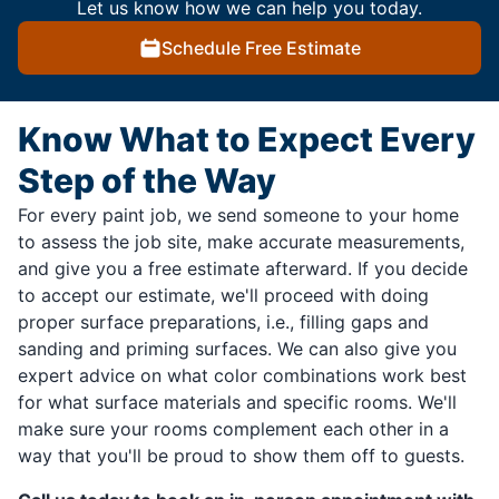
Let us know how we can help you today.
Schedule Free Estimate
Know What to Expect Every
Step of the Way
For every paint job, we send someone to your home
to assess the job site, make accurate measurements,
and give you a free estimate afterward. If you decide
to accept our estimate, we'll proceed with doing
proper surface preparations, i.e., filling gaps and
sanding and priming surfaces. We can also give you
expert advice on what color combinations work best
for what surface materials and specific rooms. We'll
make sure your rooms complement each other in a
way that you'll be proud to show them off to guests.