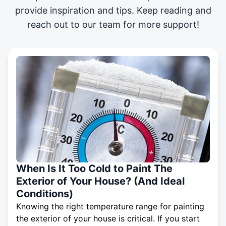
provide inspiration and tips. Keep reading and
reach out to our team for more support!
When Is It Too Cold to Paint The
Exterior of Your House? (And Ideal
Conditions)
Knowing the right temperature range for painting
the exterior of your house is critical. If you start