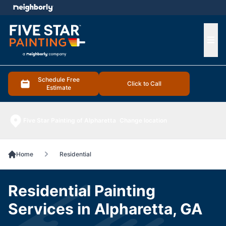
e menu
Ope
Schedule Free
Click to Call
Estimate
Five Star Painting of Alpharetta
Change location
Home
Residential
Residential Painting
Services in Alpharetta, GA