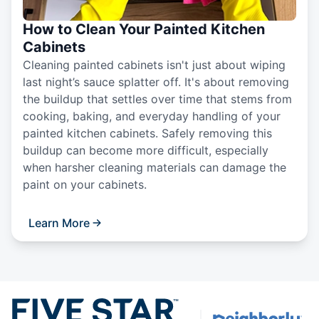
How to Clean Your Painted Kitchen
Cabinets
Cleaning painted cabinets isn't just about wiping
last night’s sauce splatter off. It's about removing
the buildup that settles over time that stems from
cooking, baking, and everyday handling of your
painted kitchen cabinets. Safely removing this
buildup can become more difficult, especially
when harsher cleaning materials can damage the
paint on your cabinets.
Learn More