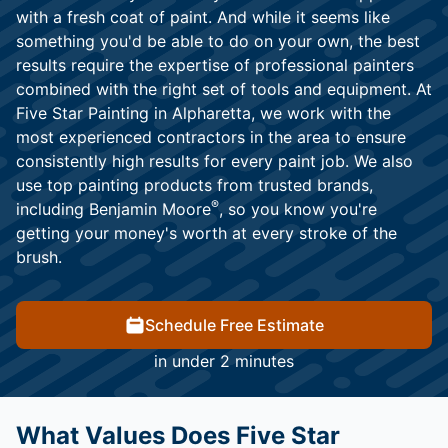
with a fresh coat of paint. And while it seems like
something you'd be able to do on your own, the best
results require the expertise of professional painters
combined with the right set of tools and equipment. At
Five Star Painting in Alpharetta, we work with the
most experienced contractors in the area to ensure
consistently high results for every paint job. We also
use top painting products from trusted brands,
®
including Benjamin Moore
, so you know you're
getting your money's worth at every stroke of the
brush.
Schedule Free Estimate
in under 2 minutes
What Values Does Five Star