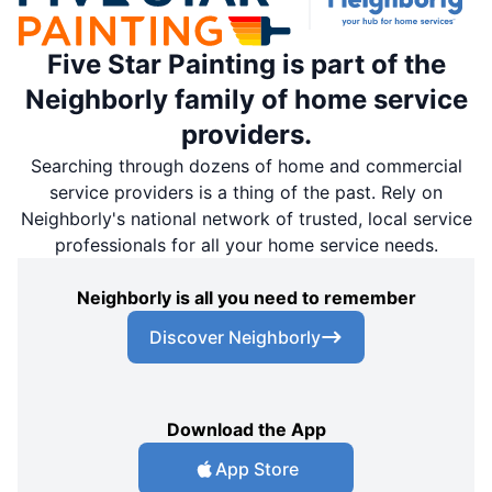
Five Star Painting is part of the
Neighborly family of home service
providers.
Searching through dozens of home and commercial
service providers is a thing of the past. Rely on
Neighborly's national network of trusted, local service
professionals for all your home service needs.
Neighborly is all you need to remember
Discover Neighborly
Download the App
App Store