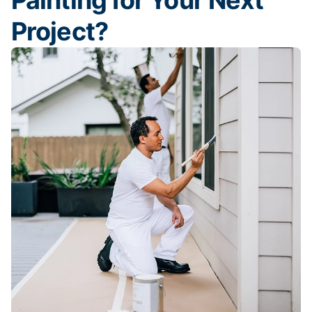
Painting for Your Next
Project?