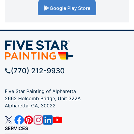
Google Play Store
(770) 212-9930
Five Star Painting of Alpharetta
2662 Holcomb Bridge, Unit 322A
Alpharetta, GA, 30022
SERVICES