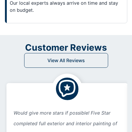
Our local experts always arrive on time and stay
on budget.
Customer Reviews
View All Reviews
Would give more stars if possible! Five Star
completed full exterior and interior painting of