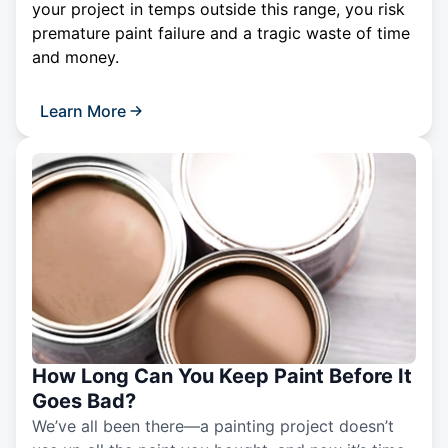
your project in temps outside this range, you risk
premature paint failure and a tragic waste of time
and money.
Learn More
How Long Can You Keep Paint Before It
Goes Bad?
We’ve all been there—a painting project doesn’t