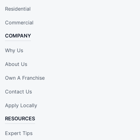
Residential
Commercial
COMPANY
Why Us
About Us
Own A Franchise
Contact Us
Apply Locally
RESOURCES
Expert Tips