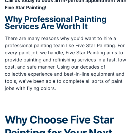
Call us today to book an in-person appointment with
Five Star Painting!
Why Professional Painting
Services Are Worth It
There are many reasons why you'd want to hire a
professional painting team like Five Star Painting. For
every paint job we handle, Five Star Painting aims to
provide painting and refinishing services in a fast, low-
cost, and safe manner. Using our decades of
collective experience and best-in-line equipment and
tools, we've been able to complete all sorts of paint
jobs with flying colors.
Why Choose Five Star