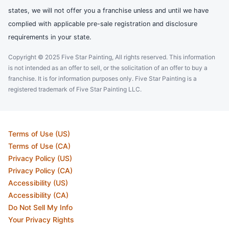
states, we will not offer you a franchise unless and until we have
complied with applicable pre-sale registration and disclosure
requirements in your state.
Copyright © 2025 Five Star Painting, All rights reserved. This information
is not intended as an offer to sell, or the solicitation of an offer to buy a
franchise. It is for information purposes only. Five Star Painting is a
registered trademark of Five Star Painting LLC.
Terms of Use (US)
Terms of Use (CA)
Privacy Policy (US)
Privacy Policy (CA)
Accessibility (US)
Accessibility (CA)
Do Not Sell My Info
Your Privacy Rights