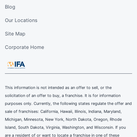
Blog
Our Locations
Site Map
Corporate Home
This information is not intended as an offer to sell, or the
solicitation of an offer to buy, a franchise. It is for information
purposes only. Currently, the following states regulate the offer and
sale of franchises: California, Hawaii, Illinois, Indiana, Maryland,
Michigan, Minnesota, New York, North Dakota, Oregon, Rhode
Island, South Dakota, Virginia, Washington, and Wisconsin. If you
are a resident of or want to locate a franchise in one of these