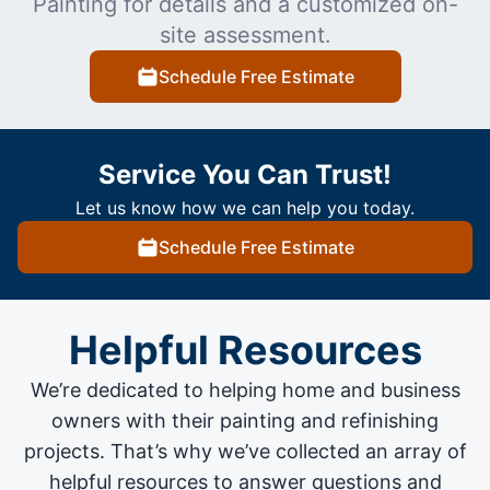
Painting for details and a customized on-
site assessment.
Schedule Free Estimate
Service You Can Trust!
Let us know how we can help you today.
Schedule Free Estimate
Helpful Resources
We’re dedicated to helping home and business
owners with their painting and
refinishing
projects
. That’s why we’ve collected an array of
helpful resources to answer questions and