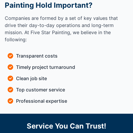
Painting Hold Important?
Companies are formed by a set of key values that
drive their day-to-day operations and long-term
mission. At Five Star Painting, we believe in the
following:
Transparent costs
Timely project turnaround
Clean job site
Top customer service
Professional expertise
Service You Can Trust!