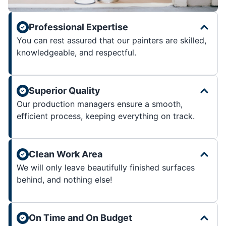
Professional Expertise
You can rest assured that our painters are skilled,
knowledgeable, and respectful.
Superior Quality
Our production managers ensure a smooth,
efficient process, keeping everything on track.
Clean Work Area
We will only leave beautifully finished surfaces
behind, and nothing else!
On Time and On Budget