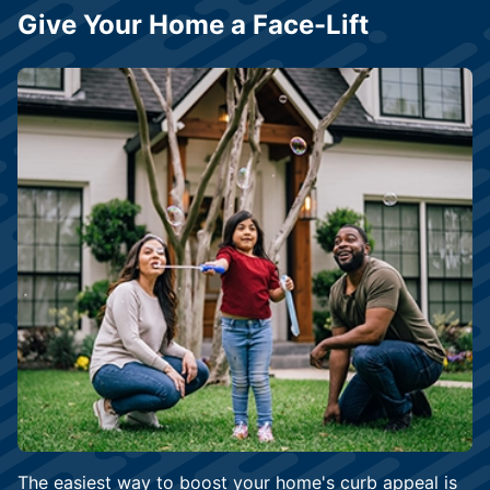
Give Your Home a Face-Lift
The easiest way to boost your home's curb appeal is