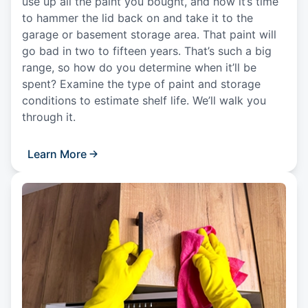
use up all the paint you bought, and now it’s time
to hammer the lid back on and take it to the
garage or basement storage area. That paint will
go bad in two to fifteen years. That’s such a big
range, so how do you determine when it’ll be
spent? Examine the type of paint and storage
conditions to estimate shelf life. We’ll walk you
through it.
Learn More