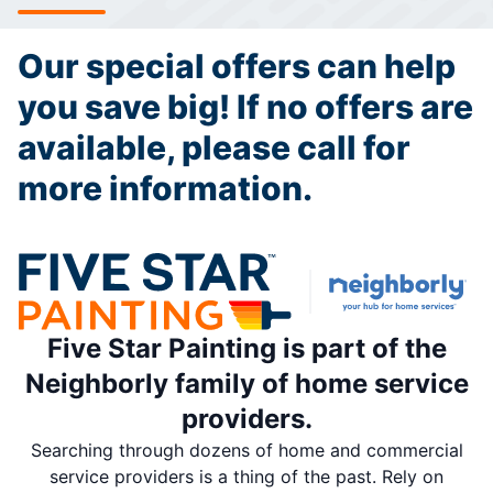
Our special offers can help
you save big! If no offers are
available, please call for
more information.
Five Star Painting is part of the
Neighborly family of home service
providers.
Searching through dozens of home and commercial
service providers is a thing of the past. Rely on