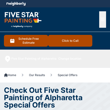
e menu
Ope
Schedule Free
Click to Call
Estimate
Five Star Painting of Alpharetta
Change location
Home
Our Results
Special Offers
Check Out Five Star
Painting of Alpharetta
Special Offers