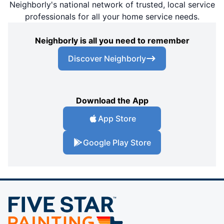
Neighborly's national network of trusted, local service
professionals for all your home service needs.
Neighborly is all you need to remember
Discover Neighborly
Download the App
App Store
Google Play Store