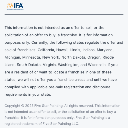
This information is not intended as an offer to sell, or the
solicitation of an offer to buy, a franchise. It is for information
purposes only. Currently, the following states regulate the offer and
sale of franchises: California, Hawaii, Illinois, Indiana, Maryland,
Michigan, Minnesota, New York, North Dakota, Oregon, Rhode
Island, South Dakota, Virginia, Washington, and Wisconsin. If you
are a resident of or want to locate a franchise in one of these
states, we will not offer you a franchise unless and until we have
complied with applicable pre-sale registration and disclosure
requirements in your state.
Copyright © 2025 Five Star Painting, All rights reserved. This information
is not intended as an offer to sell, or the solicitation of an offer to buy a
franchise. It is for information purposes only. Five Star Painting is a
registered trademark of Five Star Painting LLC.