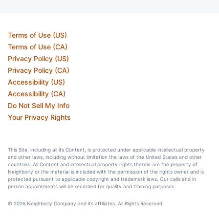
Terms of Use (US)
Terms of Use (CA)
Privacy Policy (US)
Privacy Policy (CA)
Accessibility (US)
Accessibility (CA)
Do Not Sell My Info
Your Privacy Rights
This Site, including all its Content, is protected under applicable intellectual property
and other laws, including without limitation the laws of the United States and other
countries. All Content and intellectual property rights therein are the property of
Neighborly or the material is included with the permission of the rights owner and is
protected pursuant to applicable copyright and trademark laws. Our calls and in
person appointments will be recorded for quality and training purposes.
© 2026 Neighborly Company and its affiliates. All Rights Reserved.