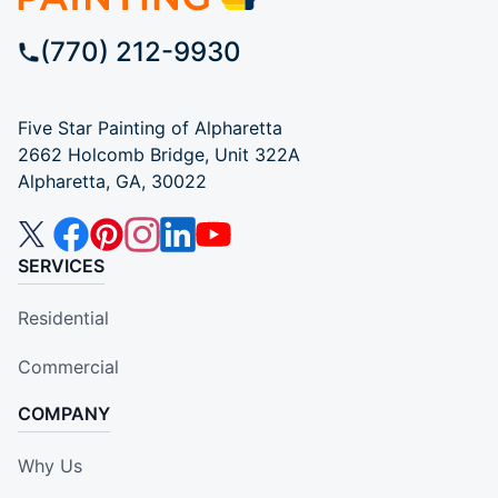
(770) 212-9930
Five Star Painting of Alpharetta
2662 Holcomb Bridge, Unit 322A
Alpharetta, GA, 30022
SERVICES
Residential
Commercial
COMPANY
Why Us