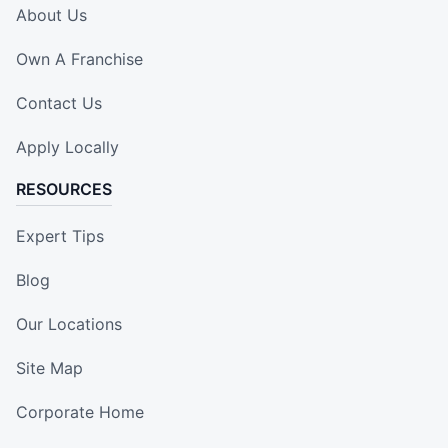
About Us
Own A Franchise
Contact Us
Apply Locally
RESOURCES
Expert Tips
Blog
Our Locations
Site Map
Corporate Home