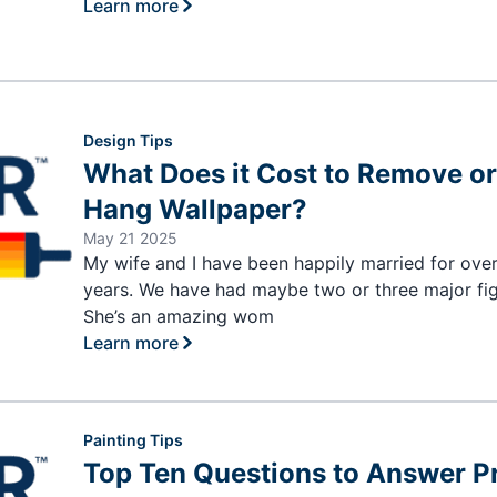
Learn more
Design Tips
What Does it Cost to Remove o
Hang Wallpaper?
May 21 2025
My wife and I have been happily married for ove
years. We have had maybe two or three major fig
She’s an amazing wom
Learn more
Painting Tips
Top Ten Questions to Answer Pr