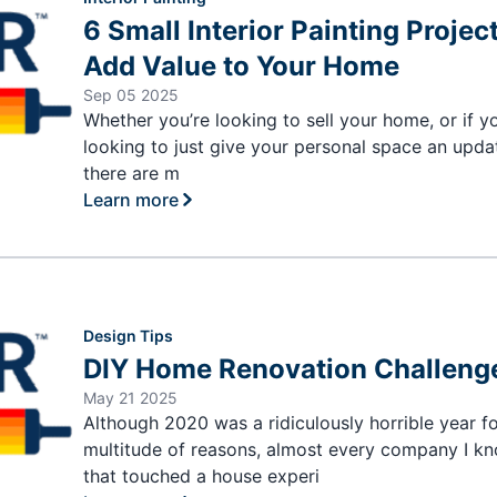
6 Small Interior Painting Projec
Add Value to Your Home
Sep 05 2025
Whether you’re looking to sell your home, or if y
looking to just give your personal space an upda
there are m
Learn more
Design Tips
DIY Home Renovation Challeng
May 21 2025
Although 2020 was a ridiculously horrible year fo
multitude of reasons, almost every company I k
that touched a house experi