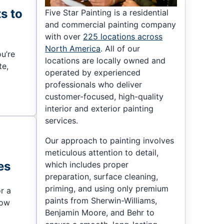
ts to
Five Star Painting is a residential
and commercial painting company
with over
225 locations across
North America
. All of our
ou’re
locations are locally owned and
te,
operated by experienced
professionals who deliver
customer-focused, high-quality
interior and exterior painting
services.
Our approach to painting involves
meticulous attention to detail,
es
which includes proper
preparation, surface cleaning,
priming, and using only premium
r a
paints from Sherwin-Williams,
now
Benjamin Moore, and Behr to