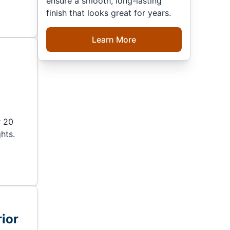
ensure a smooth, long-lasting
finish that looks great for years.
Learn More
r
r 20
hts.
ior