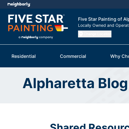
Five Star Painting of A
Locally Owned and Opera
Change Location
Residential
Commercial
Why Ch
Alpharetta Blog
Shared Resourc