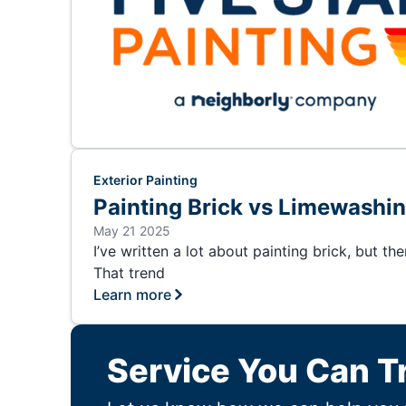
Exterior Painting
Painting Brick vs Limewashi
May 21 2025
I’ve written a lot about painting brick, but t
That trend
Learn more
Service You Can T