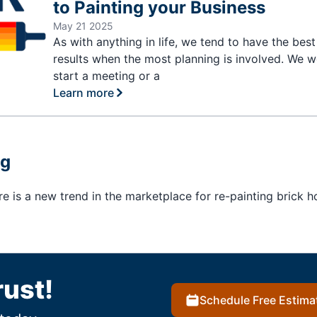
to Painting your Business
May 21 2025
As with anything in life, we tend to have the best
results when the most planning is involved. We w
start a meeting or a
Learn more
ng
here is a new trend in the marketplace for re-painting brick 
rust!
Schedule Free Estima