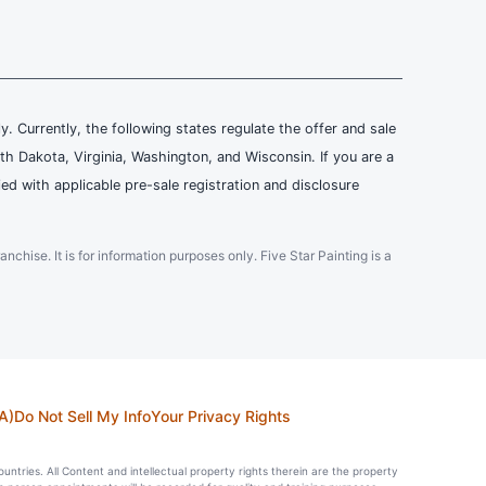
ly. Currently, the following states regulate the offer and sale
th Dakota, Virginia, Washington, and Wisconsin. If you are a
ied with applicable pre-sale registration and disclosure
ranchise. It is for information purposes only. Five Star Painting is a
A)
Do Not Sell My Info
Your Privacy Rights
countries. All Content and intellectual property rights therein are the property