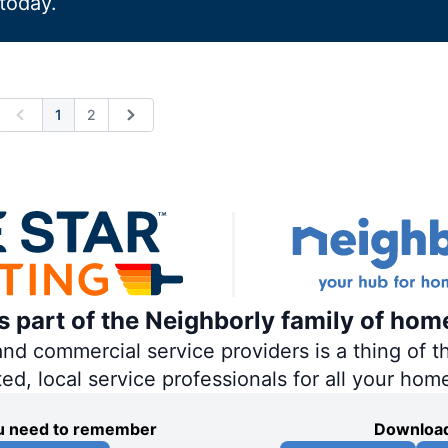
today.
1
2
Previous
Next
is part of the Neighborly family of hom
 commercial service providers is a thing of th
ted, local service professionals for all your hom
you need to remember
Download