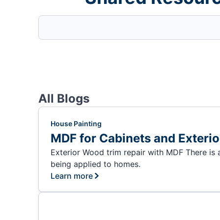
All Blogs
House Painting
MDF for Cabinets and Exteri
Exterior Wood trim repair with MDF There is
being applied to homes.
Learn more