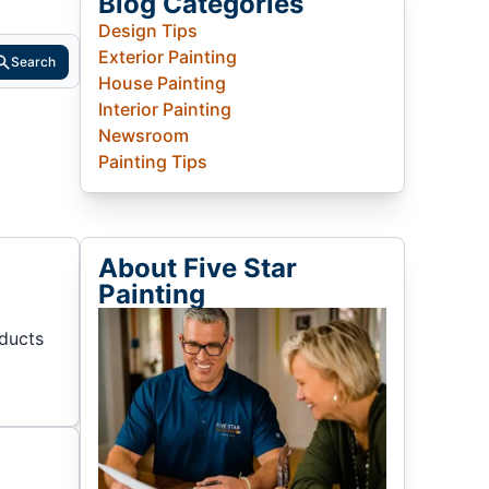
Blog Categories
Design Tips
Exterior Painting
Search
House Painting
Interior Painting
Newsroom
Painting Tips
About Five Star
Painting
oducts