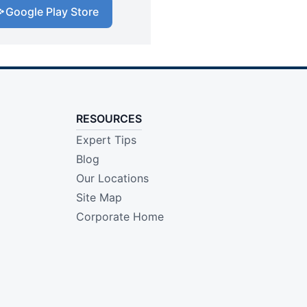
Google Play Store
RESOURCES
Expert Tips
Blog
Our Locations
Site Map
Corporate Home