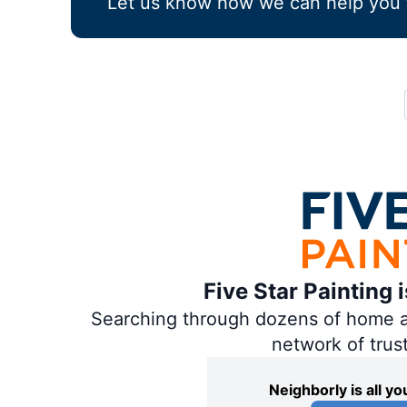
Let us know how we can help you 
Five Star Painting 
Searching through dozens of home and
network of trus
Neighborly is all 