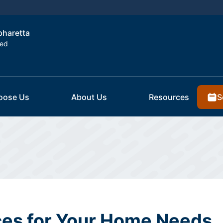
lpharetta
ted
S
oose Us
About Us
Resources
es for Your Home Needs