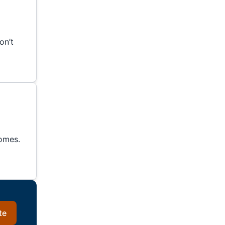
on’t
homes.
te