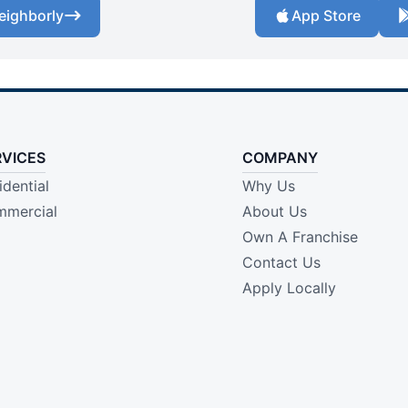
eighborly
App Store
RVICES
COMPANY
idential
Why Us
mercial
About Us
Own A Franchise
Contact Us
Apply Locally