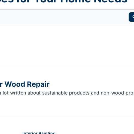
or Wood Repair
 a lot written about sustainable products and non-wood pr
Interior Painting