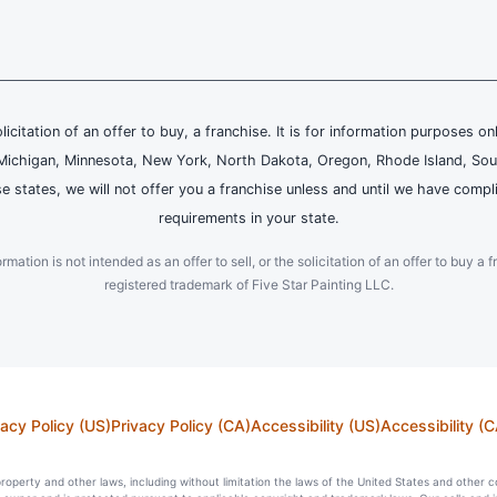
olicitation of an offer to buy, a franchise. It is for information purposes on
and, Michigan, Minnesota, New York, North Dakota, Oregon, Rhode Island, Sou
se states, we will not offer you a franchise unless and until we have compl
requirements in your state.
ation is not intended as an offer to sell, or the solicitation of an offer to buy a f
registered trademark of Five Star Painting LLC.
vacy Policy (US)
Privacy Policy (CA)
Accessibility (US)
Accessibility (C
l property and other laws, including without limitation the laws of the United States and other 