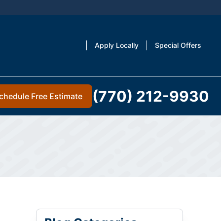
Apply Locally
Special Offers
(770) 212-9930
chedule Free Estimate