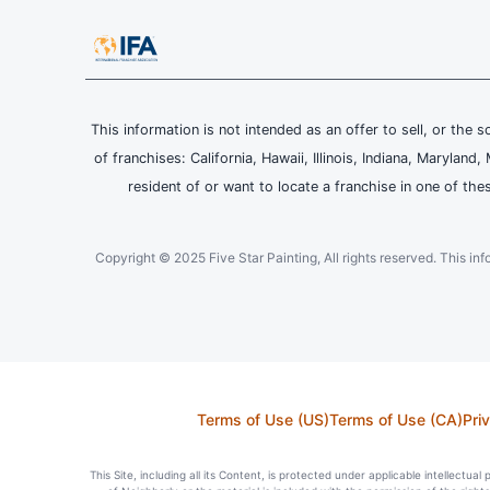
This information is not intended as an offer to sell, or the s
of franchises: California, Hawaii, Illinois, Indiana, Maryl
resident of or want to locate a franchise in one of the
Copyright © 2025 Five Star Painting, All rights reserved. This inform
Terms of Use (US)
Terms of Use (CA)
Pri
This Site, including all its Content, is protected under applicable intellectua