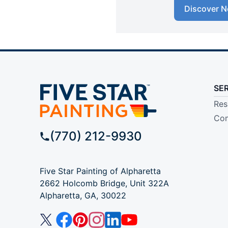
Discover N
SE
Res
Com
(770) 212-9930
Five Star Painting of Alpharetta
2662 Holcomb Bridge, Unit 322A
Alpharetta, GA, 30022