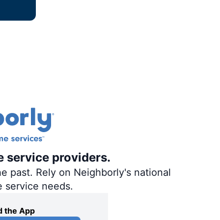
e service providers.
e past. Rely on Neighborly's national
e service needs.
 the App